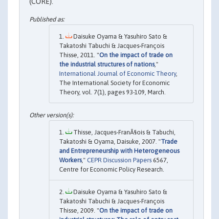
(CORE).
Daisuke Oyama & Yasuhiro Sato &
Takatoshi Tabuchi & Jacques‐François
Thisse, 2011. "
On the impact of trade on
the industrial structures of nations
,"
International Journal of Economic Theory
,
The International Society for Economic
Theory, vol. 7(1), pages 93-109, March.
Thisse, Jacques-FranÃ§ois & Tabuchi,
Takatoshi & Oyama, Daisuke, 2007. "
Trade
and Entrepreneurship with Heterogeneous
Workers
,"
CEPR Discussion Papers
6567,
Centre for Economic Policy Research.
Daisuke Oyama & Yasuhiro Sato &
Takatoshi Tabuchi & Jacques-François
Thisse, 2009. "
On the impact of trade on