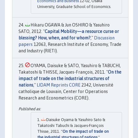
Economics and Business
12-02, Osaka
University, Graduate School of Economics.
Hikaru OGAWA & Jun OSHIRO & Yasuhiro
SATO, 2012. "
Capital Mobility—a resource curse or
blessing? How, when, and for whom?
,"
Discussion
papers
12063, Research Institute of Economy, Trade
and Industry (RIETI).
OYAMA, Daisuke & SATO, Yasuhiro & TABUCHI,
Takatoshi & THISSE, Jacques-François, 2011. "
On the
impact of trade on the industrial structures of
nations
,"
LIDAM Reprints CORE
2342, Université
catholique de Louvain, Center for Operations
Research and Econometrics (CORE).
Daisuke Oyama & Yasuhiro Sato &
Takatoshi Tabuchi & Jacques‐François
Thisse, 2011. "
On the impact of trade on
the industrial structures of nations
,"