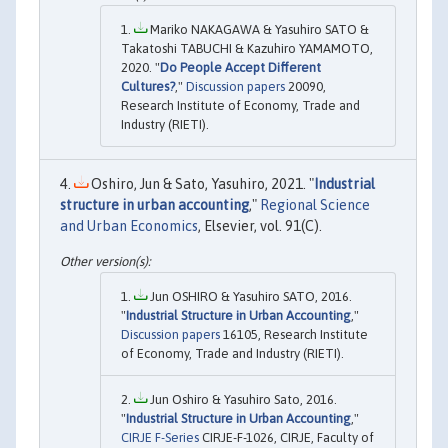
Mariko NAKAGAWA & Yasuhiro SATO &
Takatoshi TABUCHI & Kazuhiro YAMAMOTO,
2020. "
Do People Accept Different
Cultures?
,"
Discussion papers
20090,
Research Institute of Economy, Trade and
Industry (RIETI).
Oshiro, Jun & Sato, Yasuhiro, 2021. "
Industrial
structure in urban accounting
,"
Regional Science
and Urban Economics
, Elsevier, vol. 91(C).
Jun OSHIRO & Yasuhiro SATO, 2016.
"
Industrial Structure in Urban Accounting
,"
Discussion papers
16105, Research Institute
of Economy, Trade and Industry (RIETI).
Jun Oshiro & Yasuhiro Sato, 2016.
"
Industrial Structure in Urban Accounting
,"
CIRJE F-Series
CIRJE-F-1026, CIRJE, Faculty of