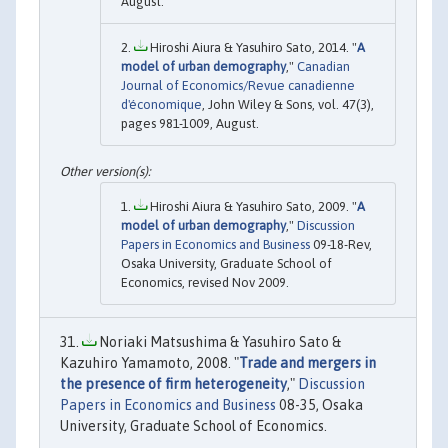
August.
Hiroshi Aiura & Yasuhiro Sato, 2014. "
A
model of urban demography
,"
Canadian
Journal of Economics/Revue canadienne
d'économique
, John Wiley & Sons, vol. 47(3),
pages 981-1009, August.
Hiroshi Aiura & Yasuhiro Sato, 2009. "
A
model of urban demography
,"
Discussion
Papers in Economics and Business
09-18-Rev,
Osaka University, Graduate School of
Economics, revised Nov 2009.
Noriaki Matsushima & Yasuhiro Sato &
Kazuhiro Yamamoto, 2008. "
Trade and mergers in
the presence of firm heterogeneity
,"
Discussion
Papers in Economics and Business
08-35, Osaka
University, Graduate School of Economics.