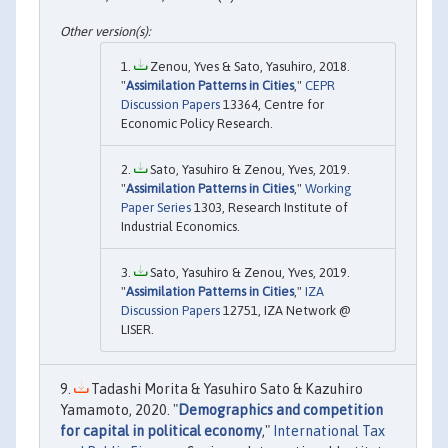
Zenou, Yves & Sato, Yasuhiro, 2018.
"
Assimilation Patterns in Cities
,"
CEPR
Discussion Papers
13364, Centre for
Economic Policy Research.
Sato, Yasuhiro & Zenou, Yves, 2019.
"
Assimilation Patterns in Cities
,"
Working
Paper Series
1303, Research Institute of
Industrial Economics.
Sato, Yasuhiro & Zenou, Yves, 2019.
"
Assimilation Patterns in Cities
,"
IZA
Discussion Papers
12751, IZA Network @
LISER.
Tadashi Morita & Yasuhiro Sato & Kazuhiro
Yamamoto, 2020. "
Demographics and competition
for capital in political economy
,"
International Tax