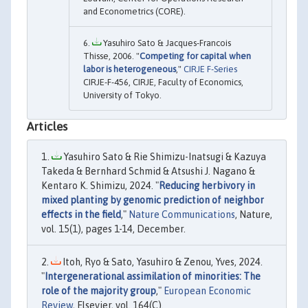
and Econometrics (CORE).
Yasuhiro Sato & Jacques-Francois
Thisse, 2006. "
Competing for capital when
labor is heterogeneous
,"
CIRJE F-Series
CIRJE-F-456, CIRJE, Faculty of Economics,
University of Tokyo.
Articles
Yasuhiro Sato & Rie Shimizu-Inatsugi & Kazuya
Takeda & Bernhard Schmid & Atsushi J. Nagano &
Kentaro K. Shimizu, 2024. "
Reducing herbivory in
mixed planting by genomic prediction of neighbor
effects in the field
,"
Nature Communications
, Nature,
vol. 15(1), pages 1-14, December.
Itoh, Ryo & Sato, Yasuhiro & Zenou, Yves, 2024.
"
Intergenerational assimilation of minorities: The
role of the majority group
,"
European Economic
Review
, Elsevier, vol. 164(C).