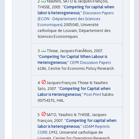
Yasuhiro, SATO & Jacques-François,
THISSE, 2005. "
Competing for capital when
labor is heterogeneous
,"
Discussion Papers
(ECON - Département des Sciences
Economiques)
2005045, Université
catholique de Louvain, Département des
Sciences Economiques.
Thisse, Jacques-FranÃ§ois, 2007.
"
Competing for Capital When Labour is
Heterogeneous
,"
CEPR Discussion Papers
6186, Centre for Economic Policy Research.
Jacques-François Thisse & Yasuhiro
Sato, 2007. "
Competing for Capital when
Labor is Heterogeneous
,"
Post-Print
halshs-
00754191, HAL.
SATO, Yasuhiro & THISSE, Jacques-
François, 2007. "
Competing for capital when
labor is heterogeneous
,"
LIDAM Reprints
CORE
1992, Université catholique de
Louvain, Center for Operations Research