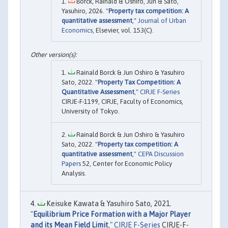
Borck, Rainald & Oshiro, Jun & Sato,
Yasuhiro, 2026. "
Property tax competition: A
quantitative assessment
,"
Journal of Urban
Economics
, Elsevier, vol. 153(C).
Rainald Borck & Jun Oshiro & Yasuhiro
Sato, 2022. "
Property Tax Competition: A
Quantitative Assessment
,"
CIRJE F-Series
CIRJE-F-1199, CIRJE, Faculty of Economics,
University of Tokyo.
Rainald Borck & Jun Oshiro & Yasuhiro
Sato, 2022. "
Property tax competition: A
quantitative assessment
,"
CEPA Discussion
Papers
52, Center for Economic Policy
Analysis.
Keisuke Kawata & Yasuhiro Sato, 2021.
"
Equilibrium Price Formation with a Major Player
and its Mean Field Limit
,"
CIRJE F-Series
CIRJE-F-