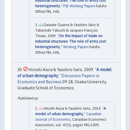
industrial structures: The role of entry cost
heterogeneity
,"
PSE Working Papers
halshs-
00566786, HAL.
Daisuke Oyama & Yasuhiro Sato &
Takatoshi Tabuchi & Jacques-François
Thisse, 2009. "
On the impact of trade on
industrial structures: The role of entry cost
heterogeneity
,"
Working Papers
halshs-
00566786, HAL.
Hiroshi Aiura & Yasuhiro Sato, 2009. "
A model
of urban demography
,"
Discussion Papers in
Economics and Business
09-18, Osaka University,
Graduate School of Economics.
Hiroshi Aiura & Yasuhiro Sato, 2014. "
A
model of urban demography
,"
Canadian
Journal of Economics
, Canadian Economics
Association, vol. 47(3), pages 981-1009,