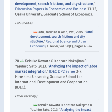
development, search frictions, and city structure
,"
Discussion Papers in Economics and Business
13-12,
Osaka University, Graduate School of Economics.
Sato, Yasuhiro & Xiao, Wei, 2015. "
Land
development, search frictions and city
structure
,"
Regional Science and Urban
Economics
, Elsevier, vol. 50(C), pages 63-76.
Keisuke Kawata & Kentaro Nakajima &
Yasuhiro Sato, 2013. "
Analyzing the impact of labor
market integration
,"
IDEC DP2 Series
3-7,
Hiroshima University, Graduate School for
International Development and Cooperation
(IDEC).
Keisuke Kawata & Kentaro Nakajima &
Yasuhiro Sato, 2013. "
Analyzing the impact