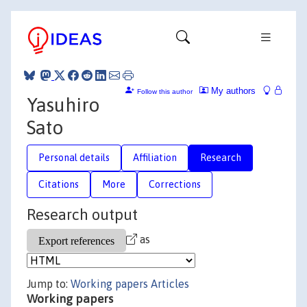
My authors
Follow this author
Yasuhiro
Sato
Personal details
Affiliation
Research
Citations
More
Corrections
Research output
as
Jump to:
Working papers
Articles
Working papers