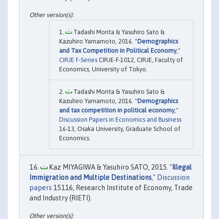
Tadashi Morita & Yasuhiro Sato &
Kazuhiro Yamamoto, 2016. "
Demographics
and Tax Competition in Political Economy
,"
CIRJE F-Series
CIRJE-F-1012, CIRJE, Faculty of
Economics, University of Tokyo.
Tadashi Morita & Yasuhiro Sato &
Kazuhiro Yamamoto, 2016. "
Demographics
and tax competition in political economy
,"
Discussion Papers in Economics and Business
16-13, Osaka University, Graduate School of
Economics.
Kaz MIYAGIWA & Yasuhiro SATO, 2015. "
Illegal
Immigration and Multiple Destinations
,"
Discussion
papers
15116, Research Institute of Economy, Trade
and Industry (RIETI).