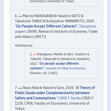
Economics, University of Tokyo.
Mariko NAKAGAWA & Yasuhiro SATO &
Takatoshi TABUCHI & Kazuhiro YAMAMOTO, 2020.
"
Do People Accept Different Cultures?
,"
Discussion
papers
20090, Research Institute of Economy, Trade
and Industry (RIETI).
Nakagawa, Mariko & Sato, Yasuhiro &
Tabuchi, Takatoshi & Yamamoto, Kazuhiro,
2022. "
Do people accept different
cultures?
,"
Journal of Urban Economics
,
Elsevier, vol. 130(C).
Ikuto Aiba & Yasuhiro Sato, 2020. "
A Theory of
Public Goods under Complementarity between
Safety and Consumptions
,"
CIRJE F-Series
CIRJE-F-
1150, CIRJE, Faculty of Economics, University of
Tokyo.