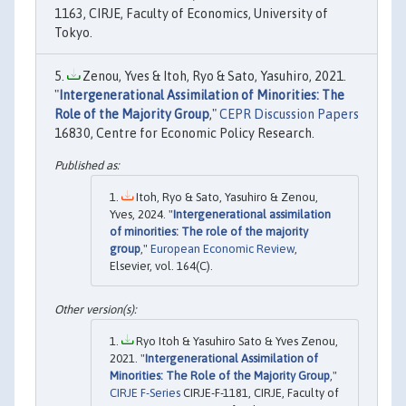
1163, CIRJE, Faculty of Economics, University of
Tokyo.
Zenou, Yves & Itoh, Ryo & Sato, Yasuhiro, 2021.
"
Intergenerational Assimilation of Minorities: The
Role of the Majority Group
,"
CEPR Discussion Papers
16830, Centre for Economic Policy Research.
Itoh, Ryo & Sato, Yasuhiro & Zenou,
Yves, 2024. "
Intergenerational assimilation
of minorities: The role of the majority
group
,"
European Economic Review
,
Elsevier, vol. 164(C).
Ryo Itoh & Yasuhiro Sato & Yves Zenou,
2021. "
Intergenerational Assimilation of
Minorities: The Role of the Majority Group
,"
CIRJE F-Series
CIRJE-F-1181, CIRJE, Faculty of