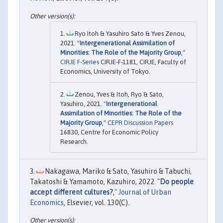
Ryo Itoh & Yasuhiro Sato & Yves Zenou,
2021. "
Intergenerational Assimilation of
Minorities: The Role of the Majority Group
,"
CIRJE F-Series
CIRJE-F-1181, CIRJE, Faculty of
Economics, University of Tokyo.
Zenou, Yves & Itoh, Ryo & Sato,
Yasuhiro, 2021. "
Intergenerational
Assimilation of Minorities: The Role of the
Majority Group
,"
CEPR Discussion Papers
16830, Centre for Economic Policy
Research.
Nakagawa, Mariko & Sato, Yasuhiro & Tabuchi,
Takatoshi & Yamamoto, Kazuhiro, 2022. "
Do people
accept different cultures?
,"
Journal of Urban
Economics
, Elsevier, vol. 130(C).