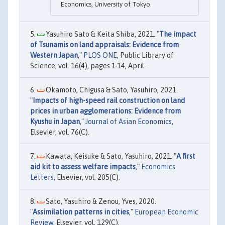
Economics, University of Tokyo.
Yasuhiro Sato & Keita Shiba, 2021. "
The impact
of Tsunamis on land appraisals: Evidence from
Western Japan
,"
PLOS ONE
, Public Library of
Science, vol. 16(4), pages 1-14, April.
Okamoto, Chigusa & Sato, Yasuhiro, 2021.
"
Impacts of high-speed rail construction on land
prices in urban agglomerations: Evidence from
Kyushu in Japan
,"
Journal of Asian Economics
,
Elsevier, vol. 76(C).
Kawata, Keisuke & Sato, Yasuhiro, 2021. "
A first
aid kit to assess welfare impacts
,"
Economics
Letters
, Elsevier, vol. 205(C).
Sato, Yasuhiro & Zenou, Yves, 2020.
"
Assimilation patterns in cities
,"
European Economic
Review
, Elsevier, vol. 129(C).