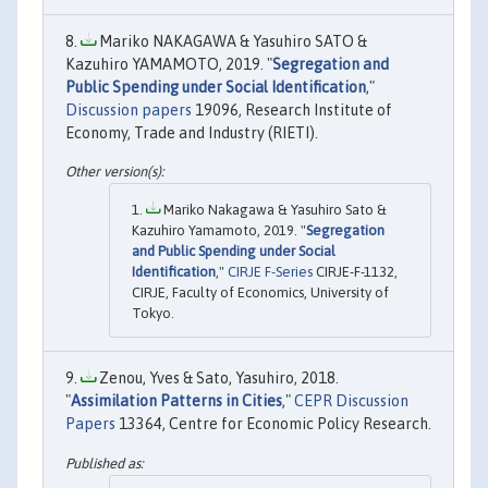
Mariko NAKAGAWA & Yasuhiro SATO &
Kazuhiro YAMAMOTO, 2019. "
Segregation and
Public Spending under Social Identification
,"
Discussion papers
19096, Research Institute of
Economy, Trade and Industry (RIETI).
Mariko Nakagawa & Yasuhiro Sato &
Kazuhiro Yamamoto, 2019. "
Segregation
and Public Spending under Social
Identification
,"
CIRJE F-Series
CIRJE-F-1132,
CIRJE, Faculty of Economics, University of
Tokyo.
Zenou, Yves & Sato, Yasuhiro, 2018.
"
Assimilation Patterns in Cities
,"
CEPR Discussion
Papers
13364, Centre for Economic Policy Research.