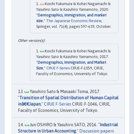
Koichi Fukumura & Kohei Nagamachi &
Yasuhiro Sato & Kazuhiro Yamamoto, 2020.
"
Demographics, immigration, and market
size
,"
The Japanese Economic Review
,
Springer, vol. 71(4), pages 597-639, October.
Koichi Fukumura & Kohei Nagamachi &
Yasuhiro Sato & Kazuhiro Yamamoto, 2017.
"
Demographics, Immigration, and Market
Size
,"
CIRJE F-Series
CIRJE-F-1059, CIRJE,
Faculty of Economics, University of Tokyo.
Yasuhiro Sato & Masaaki Toma, 2017.
"
Transition of Spatial Distribution of Human Capital
inã€€Japan
,"
CIRJE F-Series
CIRJE-F-1046, CIRJE,
Faculty of Economics, University of Tokyo.
Jun OSHIRO & Yasuhiro SATO, 2016. "
Industrial
Structure in Urban Accounting
,"
Discussion papers