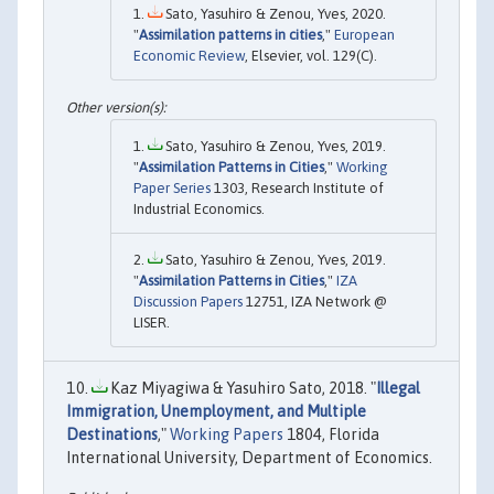
Sato, Yasuhiro & Zenou, Yves, 2020.
"
Assimilation patterns in cities
,"
European
Economic Review
, Elsevier, vol. 129(C).
Sato, Yasuhiro & Zenou, Yves, 2019.
"
Assimilation Patterns in Cities
,"
Working
Paper Series
1303, Research Institute of
Industrial Economics.
Sato, Yasuhiro & Zenou, Yves, 2019.
"
Assimilation Patterns in Cities
,"
IZA
Discussion Papers
12751, IZA Network @
LISER.
Kaz Miyagiwa & Yasuhiro Sato, 2018. "
Illegal
Immigration, Unemployment, and Multiple
Destinations
,"
Working Papers
1804, Florida
International University, Department of Economics.