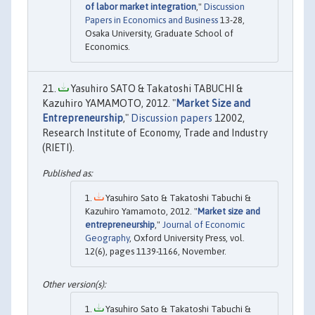
of labor market integration
,"
Discussion
Papers in Economics and Business
13-28,
Osaka University, Graduate School of
Economics.
Yasuhiro SATO & Takatoshi TABUCHI &
Kazuhiro YAMAMOTO, 2012. "
Market Size and
Entrepreneurship
,"
Discussion papers
12002,
Research Institute of Economy, Trade and Industry
(RIETI).
Yasuhiro Sato & Takatoshi Tabuchi &
Kazuhiro Yamamoto, 2012. "
Market size and
entrepreneurship
,"
Journal of Economic
Geography
, Oxford University Press, vol.
12(6), pages 1139-1166, November.
Yasuhiro Sato & Takatoshi Tabuchi &