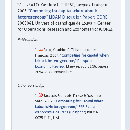
SATO, Yasuhiro & THISSE, Jacques-François,
2005. "
Competing for capital when labor is
heterogeneous
,"
LIDAM Discussion Papers CORE
2005061, Université catholique de Louvain, Center
for Operations Research and Econometrics (CORE).
Sato, Yasuhiro & Thisse, Jacques-
Francois, 2007. "
Competing for capital when
labor is heterogeneous
,"
European
Economic Review
, Elsevier, vol. 51(8), pages
2054-2079, November.
Jacques-François Thisse & Yasuhiro
Sato, 2007. "
Competing for Capital when
Labor is Heterogeneous
,"
PSE-Ecole
d'économie de Paris (Postprint)
halshs-
00754191, HAL.