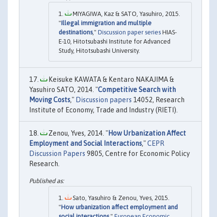
MIYAGIWA, Kaz & SATO, Yasuhiro, 2015.
"
Illegal immigration and multiple
destinations
,"
Discussion paper series
HIAS-
E-10, Hitotsubashi Institute for Advanced
Study, Hitotsubashi University.
Keisuke KAWATA & Kentaro NAKAJIMA &
Yasuhiro SATO, 2014. "
Competitive Search with
Moving Costs
,"
Discussion papers
14052, Research
Institute of Economy, Trade and Industry (RIETI).
Zenou, Yves, 2014. "
How Urbanization Affect
Employment and Social Interactions
,"
CEPR
Discussion Papers
9805, Centre for Economic Policy
Research.
Sato, Yasuhiro & Zenou, Yves, 2015.
"
How urbanization affect employment and
social interactions
,"
European Economic