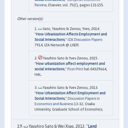
Review
, Elsevier, vol. 75(C), pages 131-155.
Sato, Yasuhiro & Zenou, Yves, 2014.
"
How Urbanization Affects Employment and
Social Interactions
,"
IZA Discussion Papers
7914, IZA Network @ LISER.
Yasuhiro Sato & Yves Zenou, 2015.
"
How urbanization affect employment and
social interactions
,"
Post-Print
hal-04329664,
HAL.
Yasuhiro Sato & Yves Zenou, 2013.
"
How Urbanization Affect Employment and
Social Interactions
,"
Discussion Papers in
Economics and Business
13-32, Osaka
University, Graduate School of Economics.
Yasuhiro Sato & Wei Xiao, 2013. "
Land