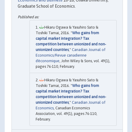
Economics and Business
10-18, Osaka University,
Graduate School of Economics.
Hikaru Ogawa & Yasuhiro Sato &
Toshiki Tamai, 2016. "
Who gains from
capital market integration? Tax
competition between unionized and non‐
unionized countries
,"
Canadian Journal of
Economics/Revue canadienne
d'économique
, John Wiley & Sons, vol. 49(1),
pages 76-110, February.
Hikaru Ogawa & Yasuhiro Sato &
Toshiki Tamai, 2016. "
Who gains from
capital market integration? Tax
competition between unionized and non-
unionized countries
,"
Canadian Journal of
Economics
, Canadian Economics
Association, vol. 49(1), pages 76-110,
February.