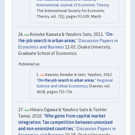
International Journal of Economic Theory
,
The International Society for Economic
Theory, vol. 7(1), pages 93-109, March.
Keisuke Kawata & Yasuhiro Sato, 2011. "
On-
the-job search in urban areas
,"
Discussion Papers in
Economics and Business
11-03, Osaka University,
Graduate School of Economics.
Kawata, Keisuke & Sato, Yasuhiro, 2012.
"
On-the-job search in urban areas
,"
Regional
Science and Urban Economics
, Elsevier, vol.
42(4), pages 715-726.
Hikaru Ogawa & Yasuhiro Sato & Toshiki
Tamai, 2010. "
Who gains from capital market
integration: Tax competition between unionized
and non-unionized countries
,"
Discussion Papers in