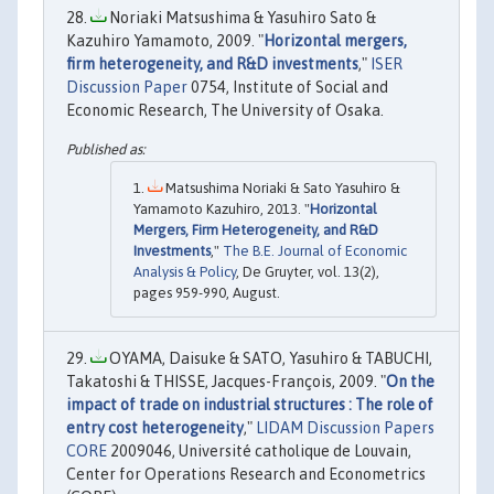
Noriaki Matsushima & Yasuhiro Sato &
Kazuhiro Yamamoto, 2009. "
Horizontal mergers,
firm heterogeneity, and R&D investments
,"
ISER
Discussion Paper
0754, Institute of Social and
Economic Research, The University of Osaka.
Matsushima Noriaki & Sato Yasuhiro &
Yamamoto Kazuhiro, 2013. "
Horizontal
Mergers, Firm Heterogeneity, and R&D
Investments
,"
The B.E. Journal of Economic
Analysis & Policy
, De Gruyter, vol. 13(2),
pages 959-990, August.
OYAMA, Daisuke & SATO, Yasuhiro & TABUCHI,
Takatoshi & THISSE, Jacques-François, 2009. "
On the
impact of trade on industrial structures : The role of
entry cost heterogeneity
,"
LIDAM Discussion Papers
CORE
2009046, Université catholique de Louvain,
Center for Operations Research and Econometrics