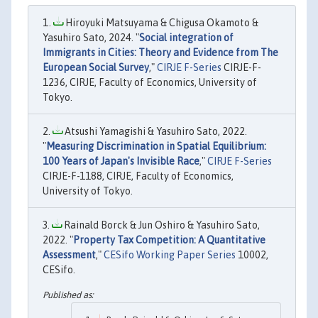
Hiroyuki Matsuyama & Chigusa Okamoto &
Yasuhiro Sato, 2024. "
Social integration of
Immigrants in Cities: Theory and Evidence from The
European Social Survey
,"
CIRJE F-Series
CIRJE-F-
1236, CIRJE, Faculty of Economics, University of
Tokyo.
Atsushi Yamagishi & Yasuhiro Sato, 2022.
"
Measuring Discrimination in Spatial Equilibrium:
100 Years of Japan's Invisible Race
,"
CIRJE F-Series
CIRJE-F-1188, CIRJE, Faculty of Economics,
University of Tokyo.
Rainald Borck & Jun Oshiro & Yasuhiro Sato,
2022. "
Property Tax Competition: A Quantitative
Assessment
,"
CESifo Working Paper Series
10002,
CESifo.