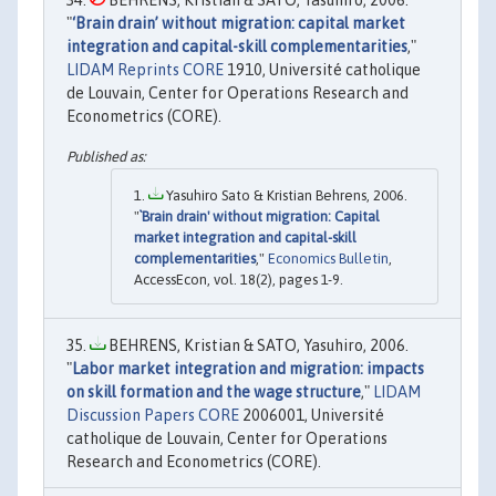
BEHRENS, Kristian & SATO, Yasuhiro, 2006.
"
‘Brain drain’ without migration: capital market
integration and capital-skill complementarities
,"
LIDAM Reprints CORE
1910, Université catholique
de Louvain, Center for Operations Research and
Econometrics (CORE).
Yasuhiro Sato & Kristian Behrens, 2006.
"
`Brain drain' without migration: Capital
market integration and capital-skill
complementarities
,"
Economics Bulletin
,
AccessEcon, vol. 18(2), pages 1-9.
BEHRENS, Kristian & SATO, Yasuhiro, 2006.
"
Labor market integration and migration: impacts
on skill formation and the wage structure
,"
LIDAM
Discussion Papers CORE
2006001, Université
catholique de Louvain, Center for Operations
Research and Econometrics (CORE).