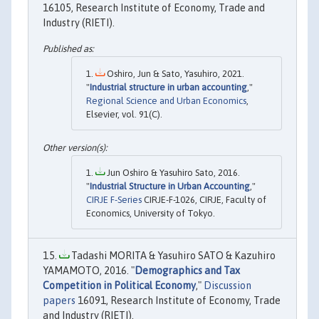
16105, Research Institute of Economy, Trade and
Industry (RIETI).
Oshiro, Jun & Sato, Yasuhiro, 2021.
"
Industrial structure in urban accounting
,"
Regional Science and Urban Economics
,
Elsevier, vol. 91(C).
Jun Oshiro & Yasuhiro Sato, 2016.
"
Industrial Structure in Urban Accounting
,"
CIRJE F-Series
CIRJE-F-1026, CIRJE, Faculty of
Economics, University of Tokyo.
Tadashi MORITA & Yasuhiro SATO & Kazuhiro
YAMAMOTO, 2016. "
Demographics and Tax
Competition in Political Economy
,"
Discussion
papers
16091, Research Institute of Economy, Trade
and Industry (RIETI).