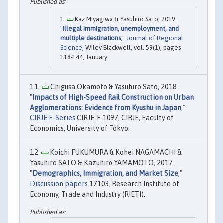
Kaz Miyagiwa & Yasuhiro Sato, 2019.
"
Illegal immigration, unemployment, and
multiple destinations
,"
Journal of Regional
Science
, Wiley Blackwell, vol. 59(1), pages
118-144, January.
Chigusa Okamoto & Yasuhiro Sato, 2018.
"
Impacts of High-Speed Rail Construction on Urban
Agglomerations: Evidence from Kyushu in Japan
,"
CIRJE F-Series
CIRJE-F-1097, CIRJE, Faculty of
Economics, University of Tokyo.
Koichi FUKUMURA & Kohei NAGAMACHI &
Yasuhiro SATO & Kazuhiro YAMAMOTO, 2017.
"
Demographics, Immigration, and Market Size
,"
Discussion papers
17103, Research Institute of
Economy, Trade and Industry (RIETI).