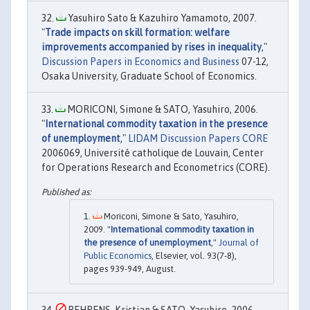
Yasuhiro Sato & Kazuhiro Yamamoto, 2007.
"
Trade impacts on skill formation: welfare
improvements accompanied by rises in inequality
,"
Discussion Papers in Economics and Business
07-12,
Osaka University, Graduate School of Economics.
MORICONI, Simone & SATO, Yasuhiro, 2006.
"
International commodity taxation in the presence
of unemployment
,"
LIDAM Discussion Papers CORE
2006069, Université catholique de Louvain, Center
for Operations Research and Econometrics (CORE).
Moriconi, Simone & Sato, Yasuhiro,
2009. "
International commodity taxation in
the presence of unemployment
,"
Journal of
Public Economics
, Elsevier, vol. 93(7-8),
pages 939-949, August.