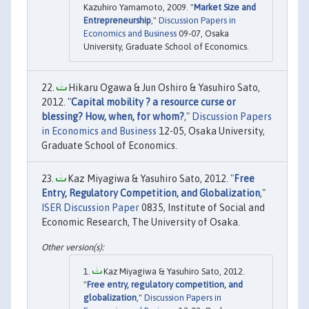
Kazuhiro Yamamoto, 2009. "
Market Size and
Entrepreneurship
,"
Discussion Papers in
Economics and Business
09-07, Osaka
University, Graduate School of Economics.
Hikaru Ogawa & Jun Oshiro & Yasuhiro Sato,
2012. "
Capital mobility ? a resource curse or
blessing? How, when, for whom?
,"
Discussion Papers
in Economics and Business
12-05, Osaka University,
Graduate School of Economics.
Kaz Miyagiwa & Yasuhiro Sato, 2012. "
Free
Entry, Regulatory Competition, and Globalization
,"
ISER Discussion Paper
0835, Institute of Social and
Economic Research, The University of Osaka.
Kaz Miyagiwa & Yasuhiro Sato, 2012.
"
Free entry, regulatory competition, and
globalization
,"
Discussion Papers in