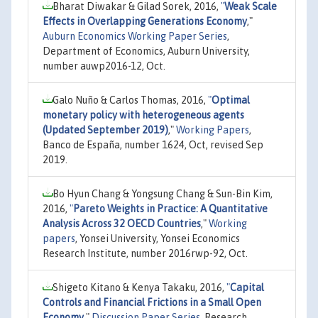
Bharat Diwakar & Gilad Sorek, 2016,
"
Weak Scale
Effects in Overlapping Generations Economy
,"
Auburn Economics Working Paper Series
,
Department of Economics, Auburn University,
number auwp2016-12, Oct.
Galo Nuño & Carlos Thomas, 2016,
"
Optimal
monetary policy with heterogeneous agents
(Updated September 2019)
,"
Working Papers
,
Banco de España, number 1624, Oct, revised Sep
2019.
Bo Hyun Chang & Yongsung Chang & Sun-Bin Kim,
2016,
"
Pareto Weights in Practice: A Quantitative
Analysis Across 32 OECD Countries
,"
Working
papers
, Yonsei University, Yonsei Economics
Research Institute, number 2016rwp-92, Oct.
Shigeto Kitano & Kenya Takaku, 2016,
"
Capital
Controls and Financial Frictions in a Small Open
Economy
,"
Discussion Paper Series
, Research