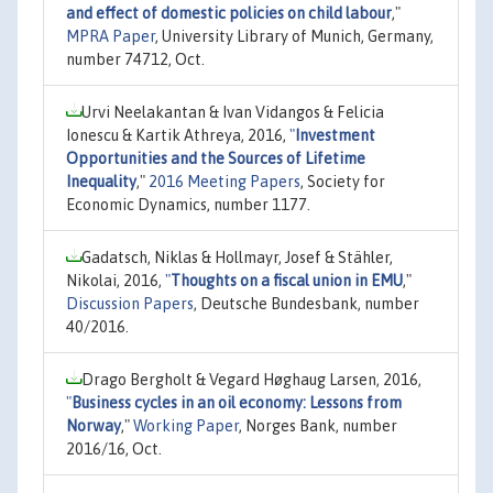
and effect of domestic policies on child labour
,"
MPRA Paper
, University Library of Munich, Germany,
number 74712, Oct.
Urvi Neelakantan & Ivan Vidangos & Felicia
Ionescu & Kartik Athreya, 2016,
"
Investment
Opportunities and the Sources of Lifetime
Inequality
,"
2016 Meeting Papers
, Society for
Economic Dynamics, number 1177.
Gadatsch, Niklas & Hollmayr, Josef & Stähler,
Nikolai, 2016,
"
Thoughts on a fiscal union in EMU
,"
Discussion Papers
, Deutsche Bundesbank, number
40/2016.
Drago Bergholt & Vegard Høghaug Larsen, 2016,
"
Business cycles in an oil economy: Lessons from
Norway
,"
Working Paper
, Norges Bank, number
2016/16, Oct.