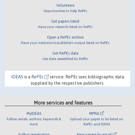
Volunteers
Opportunities to help RePEc
Get papers listed
Have your research listed on RePEc
Open a RePEc archive
Have your institution's/publisher's output listed on RePEc
Get RePEc data
Use data assembled by RePEc
IDEAS
is a
RePEc
service. RePEc uses bibliographic data
supplied by the respective publishers.
More services and features
MyIDEAS
MPRA
Follow serials, authors, keywords &
Upload your paper to be listed on
more
RePEc and IDEAS
Author registration
New papers by email