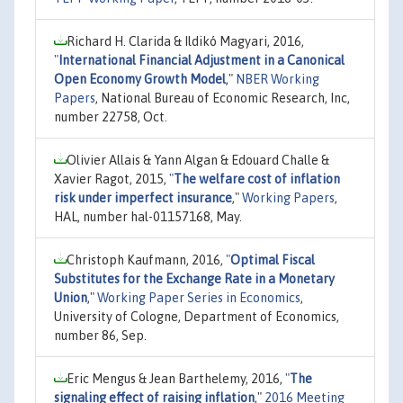
Richard H. Clarida & Ildikó Magyari, 2016,
"
International Financial Adjustment in a Canonical
Open Economy Growth Model
,"
NBER Working
Papers
, National Bureau of Economic Research, Inc,
number 22758, Oct.
Olivier Allais & Yann Algan & Edouard Challe &
Xavier Ragot, 2015,
"
The welfare cost of inflation
risk under imperfect insurance
,"
Working Papers
,
HAL, number hal-01157168, May.
Christoph Kaufmann, 2016,
"
Optimal Fiscal
Substitutes for the Exchange Rate in a Monetary
Union
,"
Working Paper Series in Economics
,
University of Cologne, Department of Economics,
number 86, Sep.
Eric Mengus & Jean Barthelemy, 2016,
"
The
signaling effect of raising inflation
,"
2016 Meeting