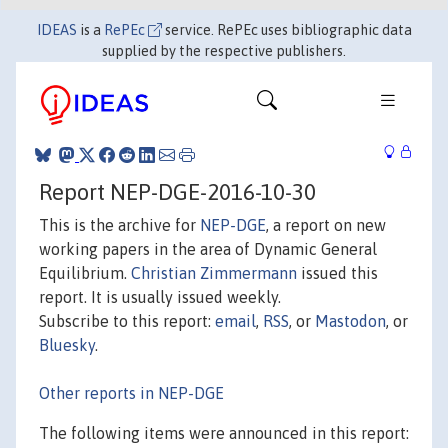
IDEAS
is a
RePEc
service. RePEc uses bibliographic data
supplied by the respective publishers.
Report NEP-DGE-2016-10-30
This is the archive for
NEP-DGE
, a report on new
working papers in the area of Dynamic General
Equilibrium.
Christian Zimmermann
issued this
report. It is usually issued weekly.
Subscribe to this report:
email
,
RSS
, or
Mastodon
, or
Bluesky
.
Other reports in NEP-DGE
The following items were announced in this report: