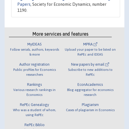
Papers
, Society for Economic Dynamics, number
1190.
More services and features
MyIDEAS
MPRA
Follow serials, authors, keywords
Upload your paper to be listed on
& more
RePEc and IDEAS
Author registration
New papers by email
Public profiles for Economics
Subscribe to new additions to
researchers
RePEc
Rankings
EconAcademics
Various research rankings in
Blog aggregator for economics
Economics
research
RePEc Genealogy
Plagiarism
Who was a student of whom,
Cases of plagiarism in Economics
using RePEc
RePEc Biblio