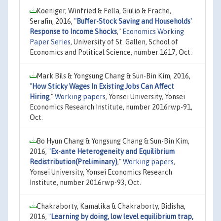
Koeniger, Winfried & Fella, Giulio & Frache,
Serafin, 2016,
"
Buffer-Stock Saving and Households'
Response to Income Shocks
,"
Economics Working
Paper Series
, University of St. Gallen, School of
Economics and Political Science, number 1617, Oct.
Mark Bils & Yongsung Chang & Sun-Bin Kim, 2016,
"
How Sticky Wages In Existing Jobs Can Affect
Hiring
,"
Working papers
, Yonsei University, Yonsei
Economics Research Institute, number 2016rwp-91,
Oct.
Bo Hyun Chang & Yongsung Chang & Sun-Bin Kim,
2016,
"
Ex-ante Heterogeneity and Equilibrium
Redistribution(Preliminary)
,"
Working papers
,
Yonsei University, Yonsei Economics Research
Institute, number 2016rwp-93, Oct.
Chakraborty, Kamalika & Chakraborty, Bidisha,
2016,
"
Learning by doing, low level equilibrium trap,