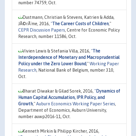
number 74759, Oct.
Dustmann, Christian & Stevens, Katrien & Adda,
JÃ©rÃ´me, 2016,
"
The Career Costs of Children
,"
CEPR Discussion Papers
, Centre for Economic Policy
Research, number 11586, Oct.
Vivien Lewis & Stefania Villa, 2016,
"
The
Interdependence of Monetary and Macroprudential
Policy under the Zero Lower Bound
,"
Working Paper
Research
, National Bank of Belgium, number 310,
Oct.
Bharat Diwakar & Gilad Sorek, 2016,
"
Dynamics of
Human Capital Accumulation, IPR Policy, and
Growth
,"
Auburn Economics Working Paper Series
,
Department of Economics, Auburn University,
number auwp2016-11, Oct.
Kenneth Mirkin & Philipp Kircher, 2016,