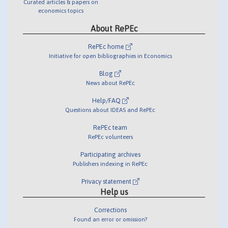
Curated articles & papers on
economics topics
About RePEc
RePEc home
Initiative for open bibliographies in Economics
Blog
News about RePEc
Help/FAQ
Questions about IDEAS and RePEc
RePEc team
RePEc volunteers
Participating archives
Publishers indexing in RePEc
Privacy statement
Help us
Corrections
Found an error or omission?