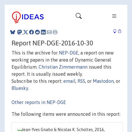
Report NEP-DGE-2016-10-30
This is the archive for
NEP-DGE
, a report on new
working papers in the area of Dynamic General
Equilibrium.
Christian Zimmermann
issued this
report. It is usually issued weekly.
Subscribe to this report:
email
,
RSS
, or
Mastodon
, or
Bluesky
.
Other reports in NEP-DGE
The following items were announced in this report:
Jean-Yves Gnabo & Nicolas K. Scholtes, 2016,