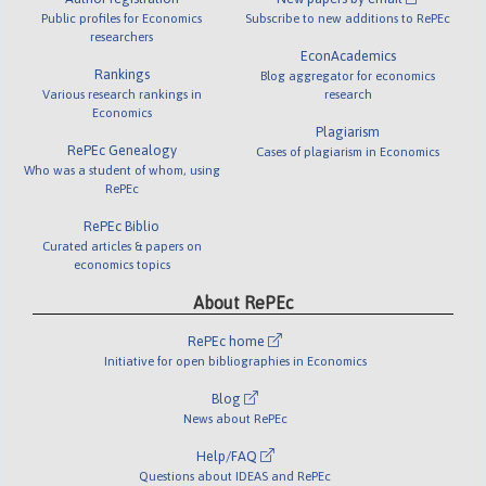
Public profiles for Economics
Subscribe to new additions to RePEc
researchers
EconAcademics
Rankings
Blog aggregator for economics
Various research rankings in
research
Economics
Plagiarism
RePEc Genealogy
Cases of plagiarism in Economics
Who was a student of whom, using
RePEc
RePEc Biblio
Curated articles & papers on
economics topics
About RePEc
RePEc home
Initiative for open bibliographies in Economics
Blog
News about RePEc
Help/FAQ
Questions about IDEAS and RePEc