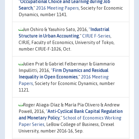
"
Occupational Choice and Learning during Job
Search
,"
2016 Meeting Papers
, Society for Economic
Dynamics, number 1141.
Jun Oshiro & Yasuhiro Sato, 2016,
"
Industrial
Structure in Urban Accounting
,"
CIRJE F-Series
,
CIRJE, Faculty of Economics, University of Tokyo,
number CIRJE-F-1026, Oct.
Julien Prat & Gabriel Felbermayr & Giammario
Impullitti, 2016,
"
Firm Dynamics and Residual
Inequality in Open Economies
,"
2016 Meeting
Papers
, Society for Economic Dynamics, number
1121.
Roger Aliaga-Díaz & María Pía Olivero & Andrew
Powell, 2016,
"
Anti-Cyclical Bank Capital Regulation
and Monetary Policy
,"
School of Economics Working
Paper Series
, LeBow College of Business, Drexel
University, number 2016-16, Sep.