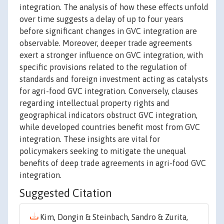
integration. The analysis of how these effects unfold
over time suggests a delay of up to four years
before significant changes in GVC integration are
observable. Moreover, deeper trade agreements
exert a stronger influence on GVC integration, with
specific provisions related to the regulation of
standards and foreign investment acting as catalysts
for agri-food GVC integration. Conversely, clauses
regarding intellectual property rights and
geographical indicators obstruct GVC integration,
while developed countries benefit most from GVC
integration. These insights are vital for
policymakers seeking to mitigate the unequal
benefits of deep trade agreements in agri-food GVC
integration.
Suggested Citation
Kim, Dongin & Steinbach, Sandro & Zurita,