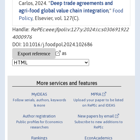
Carlos, 2024. "
Deep trade agreements and
agri-food global value chain integration
,"
Food
Policy
, Elsevier, vol. 127(C).
Handle:
RePEc:eee:jfpoli:v:127:y:2024:i:c:s030691922
4000976
DOI: 10.1016/j.foodpol.2024.102686
as
More services and features
MyIDEAS
MPRA
Follow serials, authors, keywords
Upload your paper to be listed
& more
on RePEc and IDEAS
Author registration
New papers by email
Public profiles for Economics
Subscribe to new additions to
researchers
RePEc
Rankings
EconAcademics