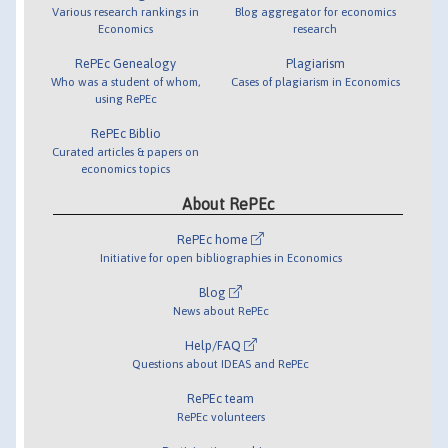
Various research rankings in
Blog aggregator for economics
Economics
research
RePEc Genealogy
Plagiarism
Who was a student of whom,
Cases of plagiarism in Economics
using RePEc
RePEc Biblio
Curated articles & papers on
economics topics
About RePEc
RePEc home
Initiative for open bibliographies in Economics
Blog
News about RePEc
Help/FAQ
Questions about IDEAS and RePEc
RePEc team
RePEc volunteers