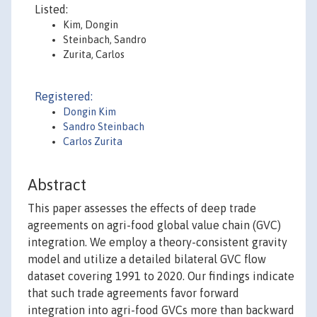
Listed:
Kim, Dongin
Steinbach, Sandro
Zurita, Carlos
Registered:
Dongin Kim
Sandro Steinbach
Carlos Zurita
Abstract
This paper assesses the effects of deep trade
agreements on agri-food global value chain (GVC)
integration. We employ a theory-consistent gravity
model and utilize a detailed bilateral GVC flow
dataset covering 1991 to 2020. Our findings indicate
that such trade agreements favor forward
integration into agri-food GVCs more than backward