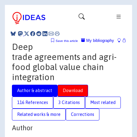
My bibliography
Save this article
Deep
trade agreements and agri-
food global value chain
integration
Author & abstract
Download
116 References
3 Citations
Most related
Related works & more
Corrections
Author