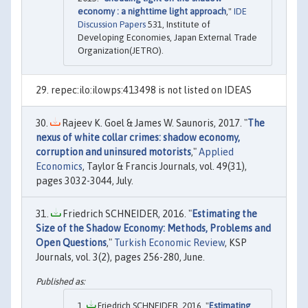
economy : a nighttime light approach
,"
IDE
Discussion Papers
531, Institute of
Developing Economies, Japan External Trade
Organization(JETRO).
repec:ilo:ilowps:413498 is not listed on IDEAS
Rajeev K. Goel & James W. Saunoris, 2017. "
The
nexus of white collar crimes: shadow economy,
corruption and uninsured motorists
,"
Applied
Economics
, Taylor & Francis Journals, vol. 49(31),
pages 3032-3044, July.
Friedrich SCHNEIDER, 2016. "
Estimating the
Size of the Shadow Economy: Methods, Problems and
Open Questions
,"
Turkish Economic Review
, KSP
Journals, vol. 3(2), pages 256-280, June.
Friedrich SCHNEIDER, 2016. "
Estimating