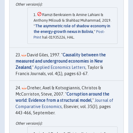
Ramzi Benkraiem & Amine Lahiani &
Anthony Miloudi & Shahbaz Muhammad, 2019.
"
The asymmetric role of shadow economy in
the energy-growth nexus in Bolivia
,"
Post-
Print
hal-01935226, HAL.
David Giles, 1997. "
Causality between the
measured and underground economies in New
Zealand
,"
Applied Economics Letters
, Taylor &
Francis Journals, vol. 4(1), pages 63-67.
Dreher, Axel & Kotsogiannis, Christos &
McCorriston, Steve, 2007. "
Corruption around the
world: Evidence from a structural model
,"
Journal of
Comparative Economics
, Elsevier, vol. 35(3), pages
443-466, September.