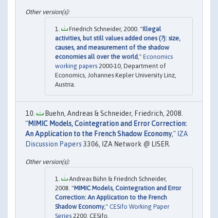
Friedrich Schneider, 2000. "
Illegal
activities, but still values added ones (?): size,
causes, and measurement of the shadow
economies all over the world
,"
Economics
working papers
2000-10, Department of
Economics, Johannes Kepler University Linz,
Austria.
Buehn, Andreas & Schneider, Friedrich, 2008.
"
MIMIC Models, Cointegration and Error Correction:
An Application to the French Shadow Economy
,"
IZA
Discussion Papers
3306, IZA Network @ LISER.
Andreas Bühn & Friedrich Schneider,
2008. "
MIMIC Models, Cointegration and Error
Correction: An Application to the French
Shadow Economy
,"
CESifo Working Paper
Series
2200, CESifo.