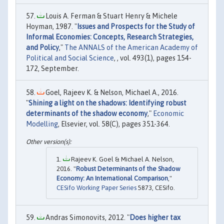
Louis A. Ferman & Stuart Henry & Michele
Hoyman, 1987. "
Issues and Prospects for the Study of
Informal Economies: Concepts, Research Strategies,
and Policy
,"
The ANNALS of the American Academy of
Political and Social Science
, , vol. 493(1), pages 154-
172, September.
Goel, Rajeev K. & Nelson, Michael A., 2016.
"
Shining a light on the shadows: Identifying robust
determinants of the shadow economy
,"
Economic
Modelling
, Elsevier, vol. 58(C), pages 351-364.
Rajeev K. Goel & Michael A. Nelson,
2016. "
Robust Determinants of the Shadow
Economy: An International Comparison
,"
CESifo Working Paper Series
5873, CESifo.
Andras Simonovits, 2012. "
Does higher tax