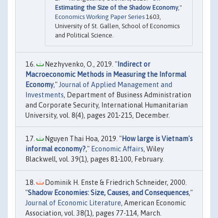
Estimating the Size of the Shadow Economy
,"
Economics Working Paper Series
1603,
University of St. Gallen, School of Economics
and Political Science.
Nezhyvenko, O., 2019. "
Indirect or
Macroeconomic Methods in Measuring the Informal
Economy
,"
Journal of Applied Management and
Investments
, Department of Business Administration
and Corporate Security, International Humanitarian
University, vol. 8(4), pages 201-215, December.
Nguyen Thai Hoa, 2019. "
How large is Vietnam's
informal economy?
,"
Economic Affairs
, Wiley
Blackwell, vol. 39(1), pages 81-100, February.
Dominik H. Enste & Friedrich Schneider, 2000.
"
Shadow Economies: Size, Causes, and Consequences
,"
Journal of Economic Literature
, American Economic
Association, vol. 38(1), pages 77-114, March.