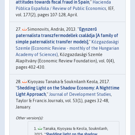
attitudes towards fiscal fraud in Spain
,"
Hacienda
Pública Española / Review of Public Economics
, IEF,
vol. 177(2), pages 107-128, April.
Simonovits, András, 2013. "
Egyszerű
paternalista transzfermodellek családja [A family of
simple paternalistic transfer models]
,"
Közgazdasági
Szemle (Economic Review - monthly of the Hungarian
Academy of Sciences)
, Közgazdasági Szemle
Alapítvány (Economic Review Foundation), vol. 0(4),
pages 402-430.
Kiyoyasu Tanaka & Souknilanh Keola, 2017.
"
Shedding Light on the Shadow Economy: A Nighttime
Light Approach
,"
Journal of Development Studies
,
Taylor & Francis Journals, vol. 53(1), pages 32-48,
January.
Tanaka, Kiyoyasu & Keola, Souknilanh,
2015. "
Shedding light on the shadow