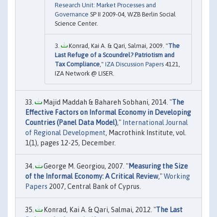
Research Unit: Market Processes and
Governance
SP II 2009-04, WZB Berlin Social
Science Center.
Konrad, Kai A. & Qari, Salmai, 2009. "
The
Last Refuge of a Scoundrel? Patriotism and
Tax Compliance
,"
IZA Discussion Papers
4121,
IZA Network @ LISER.
Majid Maddah & Bahareh Sobhani, 2014. "
The
Effective Factors on Informal Economy in Developing
Countries (Panel Data Model)
,"
International Journal
of Regional Development
, Macrothink Institute, vol.
1(1), pages 12-25, December.
George M. Georgiou, 2007. "
Measuring the Size
of the Informal Economy: A Critical Review
,"
Working
Papers
2007, Central Bank of Cyprus.
Konrad, Kai A. & Qari, Salmai, 2012. "
The Last