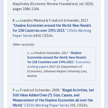
Alapítvány (Economic Review Foundation), vol. 0(10),
pages 1086-1106.
Leandro Medina & Friedrich Schneider, 2017.
"
Shadow Economies around the World: New Results
for 158 Countries over 1991-2015
,"
CESifo Working
Paper Series
6430, CESifo.
Friedrich Schneider, 2017. "
Shadow
Economies around the World: New Results
for 158 Countries over 1991-2015
,"
Economics
working papers
2017-10, Department of
Economics, Johannes Kepler University Linz,
Austria.
Friedrich Schneider, 2000. "
Illegal Activities, but
Still Value Added Ones (?): Size, Causes, and
Measurement of the Shadow Economies all over the
World
,"
CESifo Working Paper Series
305, CESifo.