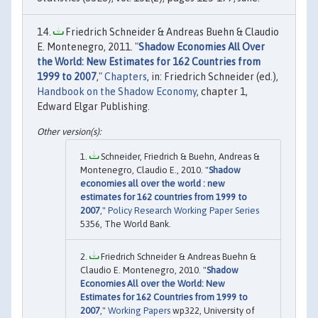
Friedrich Schneider & Andreas Buehn & Claudio
E. Montenegro, 2011. "
Shadow Economies All Over
the World: New Estimates for 162 Countries from
1999 to 2007
,"
Chapters
, in: Friedrich Schneider (ed.),
Handbook on the Shadow Economy
, chapter 1,
Edward Elgar Publishing.
Schneider, Friedrich & Buehn, Andreas &
Montenegro, Claudio E., 2010. "
Shadow
economies all over the world : new
estimates for 162 countries from 1999 to
2007
,"
Policy Research Working Paper Series
5356, The World Bank.
Friedrich Schneider & Andreas Buehn &
Claudio E. Montenegro, 2010. "
Shadow
Economies All over the World: New
Estimates for 162 Countries from 1999 to
2007
,"
Working Papers
wp322, University of