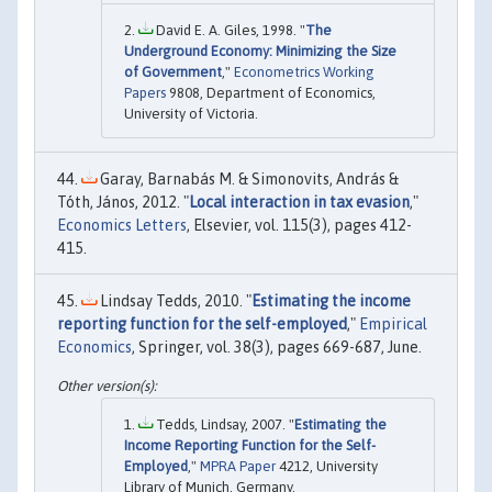
David E. A. Giles, 1998. "
The
Underground Economy: Minimizing the Size
of Government
,"
Econometrics Working
Papers
9808, Department of Economics,
University of Victoria.
Garay, Barnabás M. & Simonovits, András &
Tóth, János, 2012. "
Local interaction in tax evasion
,"
Economics Letters
, Elsevier, vol. 115(3), pages 412-
415.
Lindsay Tedds, 2010. "
Estimating the income
reporting function for the self-employed
,"
Empirical
Economics
, Springer, vol. 38(3), pages 669-687, June.
Tedds, Lindsay, 2007. "
Estimating the
Income Reporting Function for the Self-
Employed
,"
MPRA Paper
4212, University
Library of Munich, Germany.