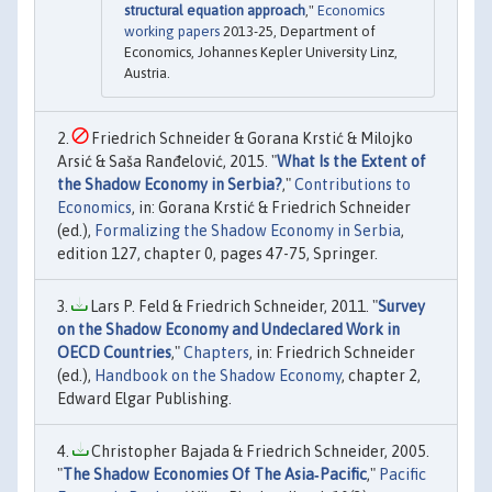
structural equation approach
,"
Economics
working papers
2013-25, Department of
Economics, Johannes Kepler University Linz,
Austria.
Friedrich Schneider & Gorana Krstić & Milojko
Arsić & Saša Ranđelović, 2015. "
What Is the Extent of
the Shadow Economy in Serbia?
,"
Contributions to
Economics
, in: Gorana Krstić & Friedrich Schneider
(ed.),
Formalizing the Shadow Economy in Serbia
,
edition 127, chapter 0, pages 47-75, Springer.
Lars P. Feld & Friedrich Schneider, 2011. "
Survey
on the Shadow Economy and Undeclared Work in
OECD Countries
,"
Chapters
, in: Friedrich Schneider
(ed.),
Handbook on the Shadow Economy
, chapter 2,
Edward Elgar Publishing.
Christopher Bajada & Friedrich Schneider, 2005.
"
The Shadow Economies Of The Asia‐Pacific
,"
Pacific