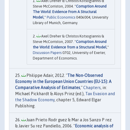
Axel Dreher & Christos Kotsogiannis &
Steve McCorriston, 2004. "
Corruption Around
The World: Evidence From A Structural
Model
,"
Public Economics
0406004, University
Library of Munich, Germany.
Axel Dreher & Christos Kotsogiannis &
Steve McCorriston, 2007. "
Corruption Around
the World: Evidence from a Structural Model
,"
Discussion Papers
0702, University of Exeter,
Department of Economics.
Philippe Adair, 2012. "
The Non-Observed
Economy in the European Union Countries (EU-15): A
Comparative Analysis of Estimates
,"
Chapters
, in:
Michael Pickhardt & Aloys Prinz (ed.),
Tax Evasion and
the Shadow Economy
, chapter 5, Edward Elgar
Publishing.
Juan Prieto Rodr guez & Mar a Jos Sanzo P rez
& Javier Su rez Pandiello, 2006. "
Economic analysis of