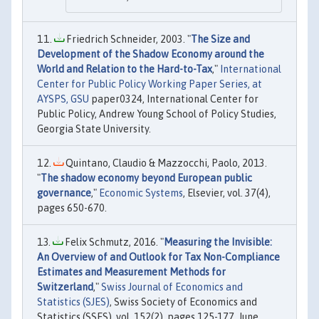
Friedrich Schneider, 2003. "
The Size and
Development of the Shadow Economy around the
World and Relation to the Hard-to-Tax
,"
International
Center for Public Policy Working Paper Series, at
AYSPS, GSU
paper0324, International Center for
Public Policy, Andrew Young School of Policy Studies,
Georgia State University.
Quintano, Claudio & Mazzocchi, Paolo, 2013.
"
The shadow economy beyond European public
governance
,"
Economic Systems
, Elsevier, vol. 37(4),
pages 650-670.
Felix Schmutz, 2016. "
Measuring the Invisible:
An Overview of and Outlook for Tax Non-Compliance
Estimates and Measurement Methods for
Switzerland
,"
Swiss Journal of Economics and
Statistics (SJES)
, Swiss Society of Economics and
Statistics (SSES), vol. 152(2), pages 125-177, June.