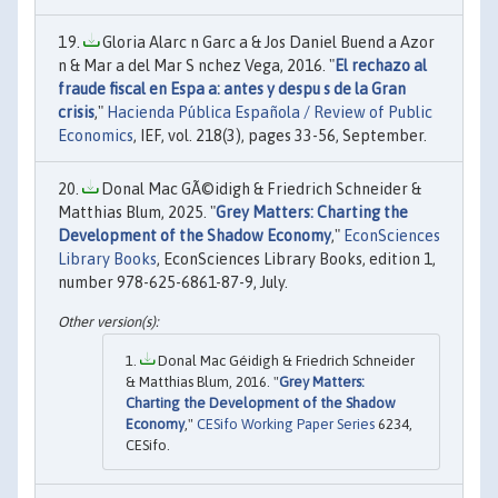
Gloria Alarc n Garc a & Jos Daniel Buend a Azor
n & Mar a del Mar S nchez Vega, 2016. "
El rechazo al
fraude fiscal en Espa a: antes y despu s de la Gran
crisis
,"
Hacienda Pública Española / Review of Public
Economics
, IEF, vol. 218(3), pages 33-56, September.
Donal Mac GÃ©idigh & Friedrich Schneider &
Matthias Blum, 2025. "
Grey Matters: Charting the
Development of the Shadow Economy
,"
EconSciences
Library Books
, EconSciences Library Books, edition 1,
number 978-625-6861-87-9, July.
Donal Mac Géidigh & Friedrich Schneider
& Matthias Blum, 2016. "
Grey Matters:
Charting the Development of the Shadow
Economy
,"
CESifo Working Paper Series
6234,
CESifo.