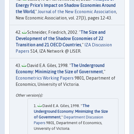
Energy Price's Impact on Shadow Economies Around
the World
,"
Journal of the New Economic Association
,
New Economic Association, vol. 27(3), pages 12-43.
Schneider, Friedrich, 2002. "
The Size and
Development of the Shadow Economies of 22
Transition and 21 OECD Countries
,"
IZA Discussion
Papers
514, IZA Network @ LISER.
David E.A. Giles, 1998. "
The Underground
Economy: Minimizing the Size of Government
,"
Econometrics Working Papers
9801, Department of
Economics, University of Victoria.
David E.A. Giles, 1998. "
The
Underground Economy: Minimizing the Size
of Government
,"
Department Discussion
Papers
9801, Department of Economics,
University of Victoria.