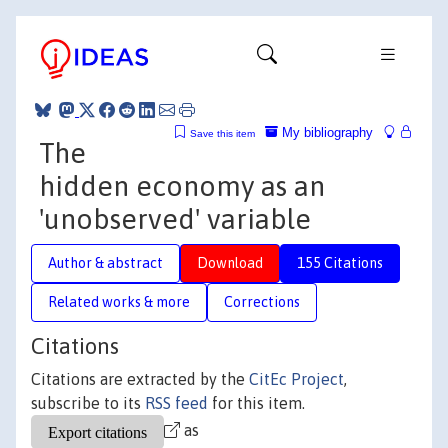
My bibliography
Save this item
The
hidden economy as an
'unobserved' variable
Author & abstract
Download
155 Citations
Related works & more
Corrections
Citations
Citations are extracted by the
CitEc Project
,
subscribe to its
RSS feed
for this item.
as