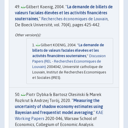
Gilbert Koenig, 2004. "
La demande de billets de
valeurs faciales élevées et les activités financières
souterraines
,"
Recherches économiques de Louvain
,
De Boeck Université, vol. 70(4), pages 425-442.
Gilbert KOENIG, 2004. "
La demande de
billets de valeurs faciales élevées et les
activités financières souterraines
,"
Discussion
Papers (REL - Recherches Economiques de
Louvain)
2004042, Université catholique de
Louvain, Institut de Recherches Economiques
et Sociales (IRES).
Piotr Dybka & Bartosz Olesiński & Marek
Rozkrut & Andrzej Torój, 2020. "
Measuring the
uncertainty of shadow economy estimates using
Bayesian and frequentist model averaging
,"
KAE
Working Papers
2020-046, Warsaw School of
Economics, Collegium of Economic Analysis.