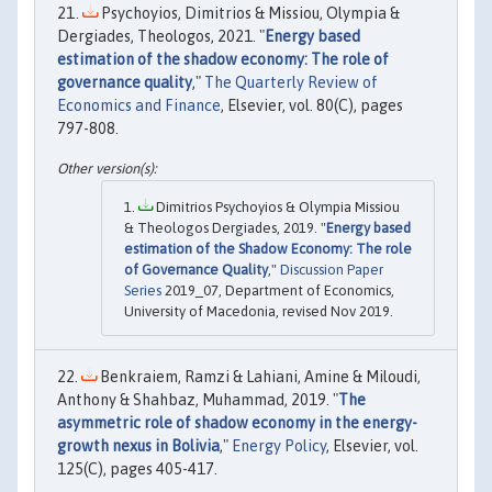
Psychoyios, Dimitrios & Missiou, Olympia &
Dergiades, Theologos, 2021. "
Energy based
estimation of the shadow economy: The role of
governance quality
,"
The Quarterly Review of
Economics and Finance
, Elsevier, vol. 80(C), pages
797-808.
Dimitrios Psychoyios & Olympia Missiou
& Theologos Dergiades, 2019. "
Energy based
estimation of the Shadow Economy: The role
of Governance Quality
,"
Discussion Paper
Series
2019_07, Department of Economics,
University of Macedonia, revised Nov 2019.
Benkraiem, Ramzi & Lahiani, Amine & Miloudi,
Anthony & Shahbaz, Muhammad, 2019. "
The
asymmetric role of shadow economy in the energy-
growth nexus in Bolivia
,"
Energy Policy
, Elsevier, vol.
125(C), pages 405-417.