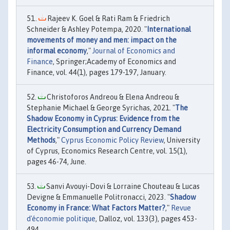
Rajeev K. Goel & Rati Ram & Friedrich
Schneider & Ashley Potempa, 2020. "
International
movements of money and men: impact on the
informal economy
,"
Journal of Economics and
Finance
, Springer;Academy of Economics and
Finance, vol. 44(1), pages 179-197, January.
Christoforos Andreou & Elena Andreou &
Stephanie Michael & George Syrichas, 2021. "
The
Shadow Economy in Cyprus: Evidence from the
Electricity Consumption and Currency Demand
Methods
,"
Cyprus Economic Policy Review
, University
of Cyprus, Economics Research Centre, vol. 15(1),
pages 46-74, June.
Sanvi Avouyi-Dovi & Lorraine Chouteau & Lucas
Devigne & Emmanuelle Politronacci, 2023. "
Shadow
Economy in France: What Factors Matter?
,"
Revue
d'économie politique
, Dalloz, vol. 133(3), pages 453-
494.