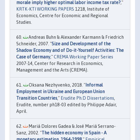
morale imply higher optimal labor income tax rate?
,"
KRTK-KTI WORKING PAPERS
1218, Institute of
Economics, Centre for Economic and Regional
Studies.
Andreas Buhn & Alexander Karmann & Friedrich
Schneider, 2007. "
Size and Development of the
Shadow Economy and of Do-it-Yourself Activities: The
Case of Germany
,"
CREMA Working Paper Series
2007-14, Center for Research in Economics,
Management and the Arts (CREMA).
Oksana Nezhyvenko, 2018. "
Informal
Employment in Ukraine and European Union
Transition Countries
,"
Erudite Ph.D Dissertations
,
Erudite, number ph18-03 edited by Philippe Adair,
April.
Mariá Dolores Gadea & José Mariá Serrano-
Sanz, 2002. "
The hidden economy in Spain - A
monetary estimation, 1964-1998
,"
Empirical