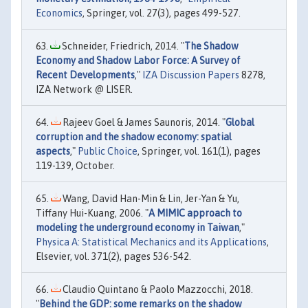
Economics
, Springer, vol. 27(3), pages 499-527.
Schneider, Friedrich, 2014. "
The Shadow
Economy and Shadow Labor Force: A Survey of
Recent Developments
,"
IZA Discussion Papers
8278,
IZA Network @ LISER.
Rajeev Goel & James Saunoris, 2014. "
Global
corruption and the shadow economy: spatial
aspects
,"
Public Choice
, Springer, vol. 161(1), pages
119-139, October.
Wang, David Han-Min & Lin, Jer-Yan & Yu,
Tiffany Hui-Kuang, 2006. "
A MIMIC approach to
modeling the underground economy in Taiwan
,"
Physica A: Statistical Mechanics and its Applications
,
Elsevier, vol. 371(2), pages 536-542.
Claudio Quintano & Paolo Mazzocchi, 2018.
"
Behind the GDP: some remarks on the shadow