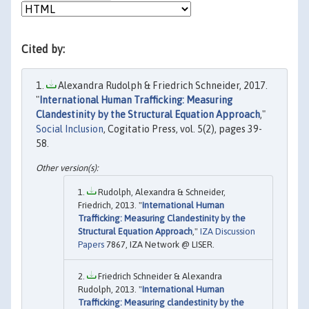
Cited by:
Alexandra Rudolph & Friedrich Schneider, 2017.
"
International Human Trafficking: Measuring
Clandestinity by the Structural Equation Approach
,"
Social Inclusion
, Cogitatio Press, vol. 5(2), pages 39-
58.
Rudolph, Alexandra & Schneider,
Friedrich, 2013. "
International Human
Trafficking: Measuring Clandestinity by the
Structural Equation Approach
,"
IZA Discussion
Papers
7867, IZA Network @ LISER.
Friedrich Schneider & Alexandra
Rudolph, 2013. "
International Human
Trafficking: Measuring clandestinity by the