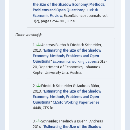
the Size of the Shadow Economy: Methods,
Problems and Open Questions
,"
Turkish
Economic Review
, EconSciences Journals, vol.
3(2), pages 256-280, June.
Andreas Buehn & Friedrich Schneider,
2013. "
Estimating the Size of the Shadow
Economy: Methods, Problems and Open
Questions
,"
Economics working papers
2013-
20, Department of Economics, Johannes
Kepler University Linz, Austria.
Friedrich Schneider & Andreas Bühn,
2013. "
Estimating the Size of the Shadow
Economy: Methods, Problems and Open
Questions
,"
CESifo Working Paper Series
4448, CESifo.
Schneider, Friedrich & Buehn, Andreas,
2016. "
Estimating the Size of the Shadow