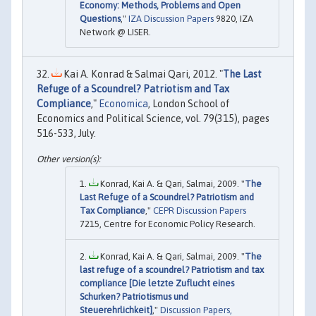
Economy: Methods, Problems and Open
Questions
,"
IZA Discussion Papers
9820, IZA
Network @ LISER.
Kai A. Konrad & Salmai Qari, 2012. "
The Last
Refuge of a Scoundrel? Patriotism and Tax
Compliance
,"
Economica
, London School of
Economics and Political Science, vol. 79(315), pages
516-533, July.
Konrad, Kai A. & Qari, Salmai, 2009. "
The
Last Refuge of a Scoundrel? Patriotism and
Tax Compliance
,"
CEPR Discussion Papers
7215, Centre for Economic Policy Research.
Konrad, Kai A. & Qari, Salmai, 2009. "
The
last refuge of a scoundrel? Patriotism and tax
compliance [Die letzte Zuflucht eines
Schurken? Patriotismus und
Steuerehrlichkeit]
,"
Discussion Papers,