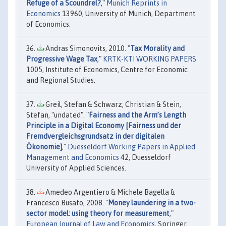
Refuge of a Scoundrel?
,"
Munich Reprints in
Economics
13960, University of Munich, Department
of Economics.
Andras Simonovits, 2010. "
Tax Morality and
Progressive Wage Tax
,"
KRTK-KTI WORKING PAPERS
1005, Institute of Economics, Centre for Economic
and Regional Studies.
Greil, Stefan & Schwarz, Christian & Stein,
Stefan, "undated". "
Fairness and the Arm’s Length
Principle in a Digital Economy [Fairness und der
Fremdvergleichsgrundsatz in der digitalen
Ökonomie]
,"
Duesseldorf Working Papers in Applied
Management and Economics
42, Duesseldorf
University of Applied Sciences.
Amedeo Argentiero & Michele Bagella &
Francesco Busato, 2008. "
Money laundering in a two-
sector model: using theory for measurement
,"
European Journal of Law and Economics
, Springer,