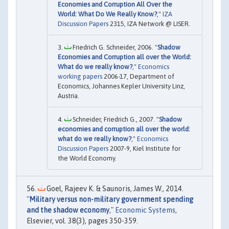
Economies and Corruption All Over the
World: What Do We Really Know?
,"
IZA
Discussion Papers
2315, IZA Network @ LISER.
Friedrich G. Schneider, 2006. "
Shadow
Economies and Corruption all over the World:
What do we really know?
,"
Economics
working papers
2006-17, Department of
Economics, Johannes Kepler University Linz,
Austria.
Schneider, Friedrich G., 2007. "
Shadow
economies and corruption all over the world:
what do we really know?
,"
Economics
Discussion Papers
2007-9, Kiel Institute for
the World Economy.
Goel, Rajeev K. & Saunoris, James W., 2014.
"
Military versus non-military government spending
and the shadow economy
,"
Economic Systems
,
Elsevier, vol. 38(3), pages 350-359.