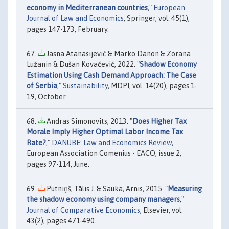
economy in Mediterranean countries
,"
European
Journal of Law and Economics
, Springer, vol. 45(1),
pages 147-173, February.
Jasna Atanasijević & Marko Danon & Zorana
Lužanin & Dušan Kovačević, 2022. "
Shadow Economy
Estimation Using Cash Demand Approach: The Case
of Serbia
,"
Sustainability
, MDPI, vol. 14(20), pages 1-
19, October.
Andras Simonovits, 2013. "
Does Higher Tax
Morale Imply Higher Optimal Labor Income Tax
Rate?
,"
DANUBE: Law and Economics Review
,
European Association Comenius - EACO, issue 2,
pages 97-114, June.
Putniņš, Tālis J. & Sauka, Arnis, 2015. "
Measuring
the shadow economy using company managers
,"
Journal of Comparative Economics
, Elsevier, vol.
43(2), pages 471-490.