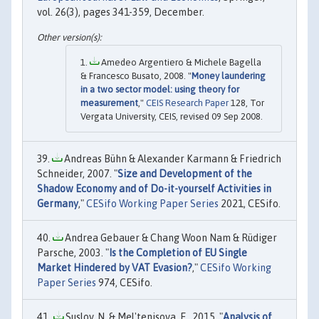
vol. 26(3), pages 341-359, December.
Amedeo Argentiero & Michele Bagella
& Francesco Busato, 2008. "
Money laundering
in a two sector model: using theory for
measurement
,"
CEIS Research Paper
128, Tor
Vergata University, CEIS, revised 09 Sep 2008.
Andreas Bühn & Alexander Karmann & Friedrich
Schneider, 2007. "
Size and Development of the
Shadow Economy and of Do-it-yourself Activities in
Germany
,"
CESifo Working Paper Series
2021, CESifo.
Andrea Gebauer & Chang Woon Nam & Rüdiger
Parsche, 2003. "
Is the Completion of EU Single
Market Hindered by VAT Evasion?
,"
CESifo Working
Paper Series
974, CESifo.
Suslov, N. & Mel'tenisova, E., 2015. "
Analysis of