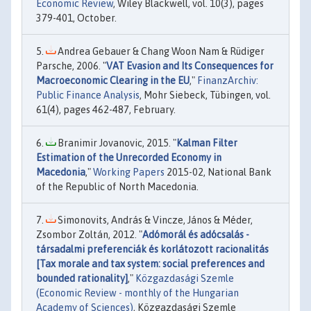
Economic Review
, Wiley Blackwell, vol. 10(3), pages
379-401, October.
Andrea Gebauer & Chang Woon Nam & Rüdiger
Parsche, 2006. "
VAT Evasion and Its Consequences for
Macroeconomic Clearing in the EU
,"
FinanzArchiv:
Public Finance Analysis
, Mohr Siebeck, Tübingen, vol.
61(4), pages 462-487, February.
Branimir Jovanovic, 2015. "
Kalman Filter
Estimation of the Unrecorded Economy in
Macedonia
,"
Working Papers
2015-02, National Bank
of the Republic of North Macedonia.
Simonovits, András & Vincze, János & Méder,
Zsombor Zoltán, 2012. "
Adómorál és adócsalás -
társadalmi preferenciák és korlátozott racionalitás
[Tax morale and tax system: social preferences and
bounded rationality]
,"
Közgazdasági Szemle
(Economic Review - monthly of the Hungarian
Academy of Sciences)
, Közgazdasági Szemle