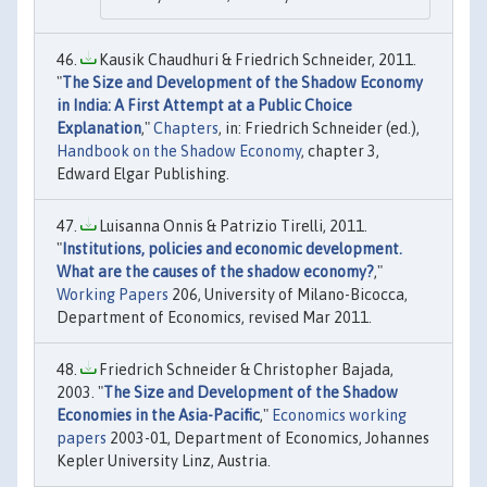
Kausik Chaudhuri & Friedrich Schneider, 2011.
"
The Size and Development of the Shadow Economy
in India: A First Attempt at a Public Choice
Explanation
,"
Chapters
, in: Friedrich Schneider (ed.),
Handbook on the Shadow Economy
, chapter 3,
Edward Elgar Publishing.
Luisanna Onnis & Patrizio Tirelli, 2011.
"
Institutions, policies and economic development.
What are the causes of the shadow economy?
,"
Working Papers
206, University of Milano-Bicocca,
Department of Economics, revised Mar 2011.
Friedrich Schneider & Christopher Bajada,
2003. "
The Size and Development of the Shadow
Economies in the Asia-Pacific
,"
Economics working
papers
2003-01, Department of Economics, Johannes
Kepler University Linz, Austria.