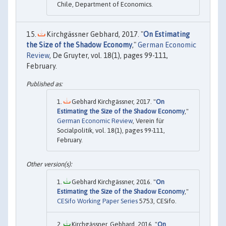
Chile, Department of Economics.
Kirchgässner Gebhard, 2017. "
On Estimating
the Size of the Shadow Economy
,"
German Economic
Review
, De Gruyter, vol. 18(1), pages 99-111,
February.
Gebhard Kirchgässner, 2017. "
On
Estimating the Size of the Shadow Economy
,"
German Economic Review
, Verein für
Socialpolitik, vol. 18(1), pages 99-111,
February.
Gebhard Kirchgässner, 2016. "
On
Estimating the Size of the Shadow Economy
,"
CESifo Working Paper Series
5753, CESifo.
Kirchgässner, Gebhard, 2016. "
On