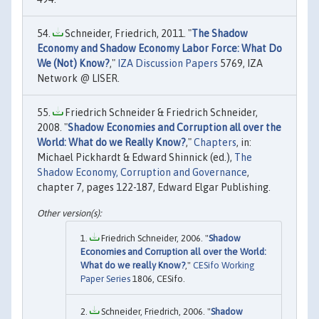
Schneider, Friedrich, 2011. "
The Shadow
Economy and Shadow Economy Labor Force: What Do
We (Not) Know?
,"
IZA Discussion Papers
5769, IZA
Network @ LISER.
Friedrich Schneider & Friedrich Schneider,
2008. "
Shadow Economies and Corruption all over the
World: What do we Really Know?
,"
Chapters
, in:
Michael Pickhardt & Edward Shinnick (ed.),
The
Shadow Economy, Corruption and Governance
,
chapter 7, pages 122-187, Edward Elgar Publishing.
Friedrich Schneider, 2006. "
Shadow
Economies and Corruption all over the World:
What do we really Know?
,"
CESifo Working
Paper Series
1806, CESifo.
Schneider, Friedrich, 2006. "
Shadow