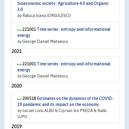
bioeconomic society : Agriculture 4.0 and Organic
3.0
by
Raluca Ioana IORGULESCU
221001
Time series : entropy and informational
energy
by
George Daniel Mateescu
2021
221001
Time series : entropy and informational
energy
by
George Daniel Mateescu
2020
200518
Estimates on the dynamics of the COVID-
19 pandemic and its impact on the economy
by
Lucian Liviu ALBU & Ciprian Ion PREDA & Radu
LUPU
2019