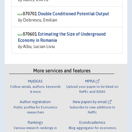
070701
Double Conditioned Potential Output
by
Dobrescu, Emilian
070601
Estimating the Size of Underground
Economy in Romania
by
Albu, Lucian Liviu
More services and features
MyIDEAS
MPRA
Follow serials, authors, keywords
Upload your paper to be listed on
& more
RePEc and IDEAS
Author registration
New papers by email
Public profiles for Economics
Subscribe to new additions to
researchers
RePEc
Rankings
EconAcademics
Various research rankings in
Blog aggregator for economics