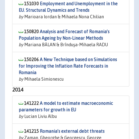
151030
Employment and Unemployment in the
EU. Structural Dynamics and Trends
by
Marioara Iordan & Mihaela Nona Chilian
150820
Analysis and Forecast of Romania’s
Population Ageing by Non-Linear Methods
by
Mariana BĂLAN & Brînduşa-Mihaela RADU
150206
A New Technique based on Simulations
for Improving the Inflation Rate Forecasts in
Romania
by
Mihaela Simionescu
2014
141222
A model to estimate macroeconomic
parameters for growth in EU
by
Lucian Liviu Albu
141215
Romania’s external debt threats
by
Zaman, Gheorghe & Georgescu, George