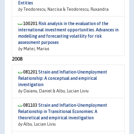
Entities
by
Teodorescu, Narcisa & Teodorescu, Ruxandra
100201
Risk analysis in the evaluation of the
international investment opportunities. Advances in
modelling and forecasting volatility for risk
assessment purposes
by
Matei, Marius
2008
081201
Strain and Inflation-Unemployment
Relationship: A conceptual and empirical
investigation
by
Daianu, Daniel & Albu, Lucian Liviu
081103
Strain and Inflation-Unemployment
Relationship in Transitional Economies: A
theoretical and empirical investigation
by
Albu, Lucian Liviu