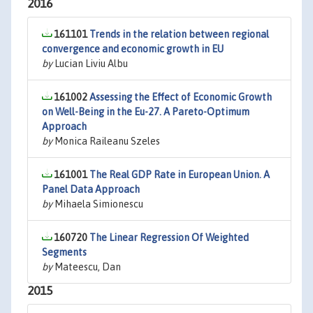
2016
161101
Trends in the relation between regional
convergence and economic growth in EU
by
Lucian Liviu Albu
161002
Assessing the Effect of Economic Growth
on Well-Being in the Eu-27. A Pareto-Optimum
Approach
by
Monica Raileanu Szeles
161001
The Real GDP Rate in European Union. A
Panel Data Approach
by
Mihaela Simionescu
160720
The Linear Regression Of Weighted
Segments
by
Mateescu, Dan
2015