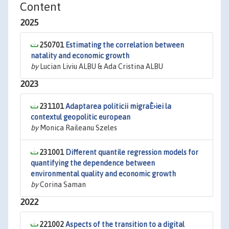
Content
2025
250701
Estimating the correlation between
natality and economic growth
by
Lucian Liviu ALBU & Ada Cristina ALBU
2023
231101
Adaptarea politicii migraÈ›iei la
contextul geopolitic european
by
Monica Raileanu Szeles
231001
Different quantile regression models for
quantifying the dependence between
environmental quality and economic growth
by
Corina Saman
2022
221002
Aspects of the transition to a digital