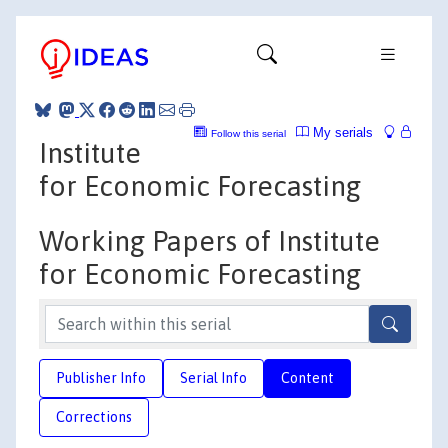
My serials
Follow this serial
Institute
for Economic Forecasting
Working Papers of Institute
for Economic Forecasting
Publisher Info
Serial Info
Content
Corrections