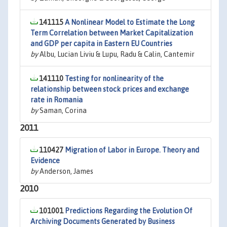
141115
A Nonlinear Model to Estimate the Long
Term Correlation between Market Capitalization
and GDP per capita in Eastern EU Countries
by
Albu, Lucian Liviu & Lupu, Radu & Calin, Cantemir
141110
Testing for nonlinearity of the
relationship between stock prices and exchange
rate in Romania
by
Saman, Corina
2011
110427
Migration of Labor in Europe. Theory and
Evidence
by
Anderson, James
2010
101001
Predictions Regarding the Evolution Of
Archiving Documents Generated by Business