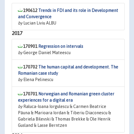
190612
Trends in FDI and its role in Development
and Convergence
by
Lucian Liviu ALBU
2017
170901
Regression on intervals
by
George Daniel Mateescu
170702
The human capital and development. The
Romanian case study
by
Elena Pelinescu
170701
Norwegian and Romanian green cluster
experiences for a digital era
by
Raluca-Ioana Iorgulescu & Carmen Beatrice
Păuna & Marioara Iordan & Tiberiu Diaconescu &
Gabriela Bilevski & Thomas Brekke & Ole Henrik
Gusland & Lasse Berntzen