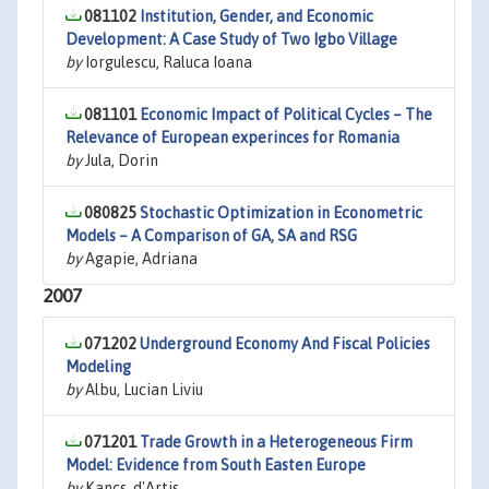
081102
Institution, Gender, and Economic
Development: A Case Study of Two Igbo Village
by
Iorgulescu, Raluca Ioana
081101
Economic Impact of Political Cycles – The
Relevance of European experinces for Romania
by
Jula, Dorin
080825
Stochastic Optimization in Econometric
Models – A Comparison of GA, SA and RSG
by
Agapie, Adriana
2007
071202
Underground Economy And Fiscal Policies
Modeling
by
Albu, Lucian Liviu
071201
Trade Growth in a Heterogeneous Firm
Model: Evidence from South Easten Europe
by
Kancs, d'Artis