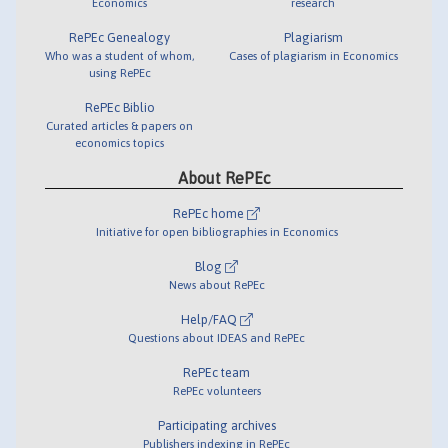
Economics
research
RePEc Genealogy
Plagiarism
Who was a student of whom,
Cases of plagiarism in Economics
using RePEc
RePEc Biblio
Curated articles & papers on
economics topics
About RePEc
RePEc home
Initiative for open bibliographies in Economics
Blog
News about RePEc
Help/FAQ
Questions about IDEAS and RePEc
RePEc team
RePEc volunteers
Participating archives
Publishers indexing in RePEc