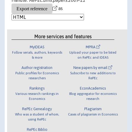
Handle:
RePEc:ums:papers:2009-11
as
More services and features
MyIDEAS
MPRA
Follow serials, authors, keywords
Upload your paper to be listed
& more
on RePEc and IDEAS
Author registration
New papers by email
Public profiles for Economics
Subscribe to new additions to
researchers
RePEc
Rankings
EconAcademics
Various research rankings in
Blog aggregator for economics
Economics
research
RePEc Genealogy
Plagiarism
Who was a student of whom,
Cases of plagiarism in Economics
using RePEc
RePEc Biblio