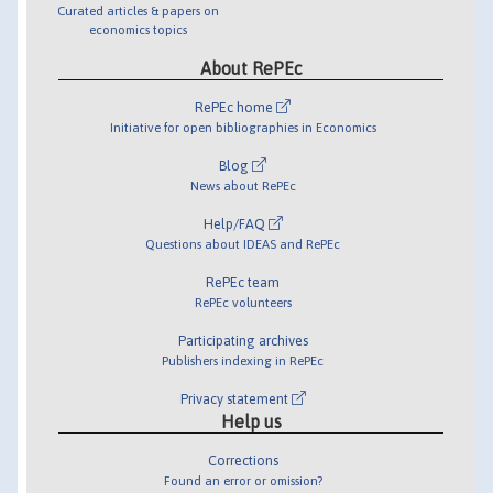
Curated articles & papers on
economics topics
About RePEc
RePEc home
Initiative for open bibliographies in Economics
Blog
News about RePEc
Help/FAQ
Questions about IDEAS and RePEc
RePEc team
RePEc volunteers
Participating archives
Publishers indexing in RePEc
Privacy statement
Help us
Corrections
Found an error or omission?