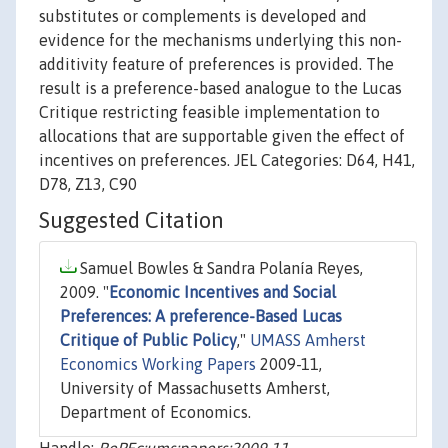
substitutes or complements is developed and
evidence for the mechanisms underlying this non-
additivity feature of preferences is provided. The
result is a preference-based analogue to the Lucas
Critique restricting feasible implementation to
allocations that are supportable given the effect of
incentives on preferences. JEL Categories: D64, H41,
D78, Z13, C90
Suggested Citation
Samuel Bowles & Sandra Polanía Reyes,
2009. "
Economic Incentives and Social
Preferences: A preference-Based Lucas
Critique of Public Policy
,"
UMASS Amherst
Economics Working Papers
2009-11,
University of Massachusetts Amherst,
Department of Economics.