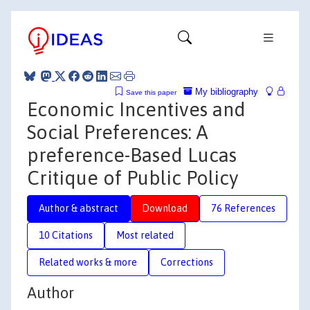
My bibliography
Save this paper
Economic Incentives and
Social Preferences: A
preference-Based Lucas
Critique of Public Policy
Author & abstract
Download
76 References
10 Citations
Most related
Related works & more
Corrections
Author