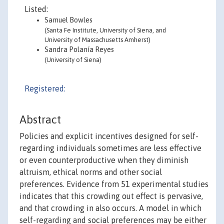
Listed:
Samuel Bowles
(Santa Fe Institute, University of Siena, and
University of Massachusetts Amherst)
Sandra Polanía Reyes
(University of Siena)
Registered:
Abstract
Policies and explicit incentives designed for self-
regarding individuals sometimes are less effective
or even counterproductive when they diminish
altruism, ethical norms and other social
preferences. Evidence from 51 experimental studies
indicates that this crowding out effect is pervasive,
and that crowding in also occurs. A model in which
self-regarding and social preferences may be either