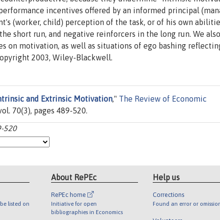
erformance incentives offered by an informed principal (man
's (worker, child) perception of the task, or of his own abilitie
the short run, and negative reinforcers in the long run. We als
 on motivation, as well as situations of ego bashing reflectin
Copyright 2003, Wiley-Blackwell.
ntrinsic and Extrinsic Motivation
,"
The Review of Economic
vol. 70(3), pages 489-520.
9-520
About RePEc
Help us
RePEc home
Corrections
be listed on
Initiative for open
Found an error or omissio
bibliographies in Economics