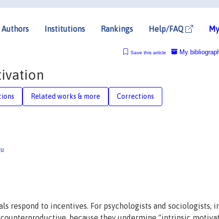
Authors
Institutions
Rankings
Help/FAQ
My
My bibliograp
Save this article
tivation
tions
Related works & more
Corrections
ou
als respond to incentives. For psychologists and sociologists, i
 counterproductive, because they undermine "intrinsic motivat