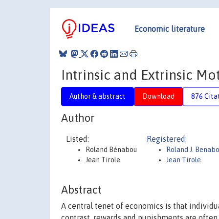
Economic literature
Intrinsic and Extrinsic Mo
Author & abstract
Download
876 Cita
Author
Listed:
Registered:
Roland Bénabou
Roland J. Benab
Jean Tirole
Jean Tirole
Abstract
A central tenet of economics is that individu
contrast, rewards and punishments are often