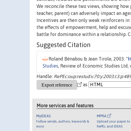
We reconcile these two views, showing how p
teacher, parent) can adversely impact an agent
Incentives are then only weak reinforcers in 
the effects of empowerment, help and excuses
battle for dominance within a relationship. 
Suggested Citation
Roland Bénabou & Jean Tirole, 2003. "
I
Studies
, Review of Economic Studies Ltd, 
Handle:
RePEc:oup:restud:v:70:y:2003:i:3:p:48
as
More services and features
MyIDEAS
MPRA
Follow serials, authors, keywords &
Upload your paper to 
more
RePEc and IDEAS