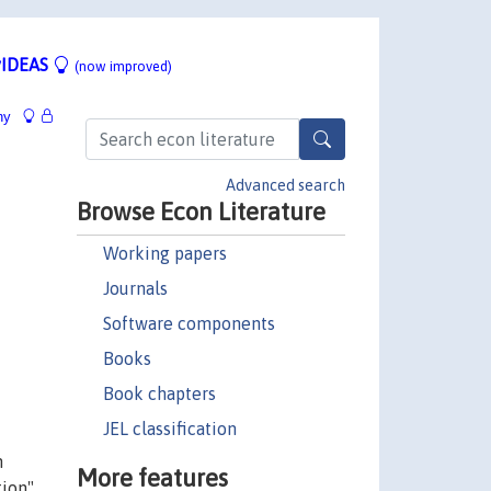
IDEAS
(now improved)
hy
Advanced search
Browse Econ Literature
Working papers
Journals
Software components
Books
Book chapters
JEL classification
n
More features
ion".