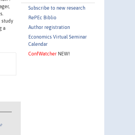
ager,
Subscribe to new research
s.
RePEc Biblio
o study
Author registration
g a
Economics Virtual Seminar
Calendar
ConfWatcher
NEW!
n?