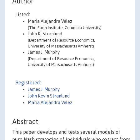
Author
Listed:
Maria Alejandra Vélez
(The Earth Institute, Columbia University)
John K. Stranlund
(Department of Resource Economics,
University of Massachusetts Amherst)
James J. Murphy
(Department of Resource Economics,
University of Massachusetts Amherst)
Registered:
James J. Murphy
John Kevin Stranlund
Maria Alejandra Velez
Abstract
This paper develops and tests several models of
pure Nash strategies of individuals who extract from