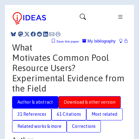
My bibliography
Save this paper
What
Motivates Common Pool
Resource Users?
Experimental Evidence from
the Field
Author & abstract
Download & other version
31 References
61 Citations
Most related
Related works & more
Corrections