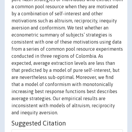
a common pool resource when they are motivated
by a combination of self-interest and other
motivations such as altruism, reciprocity, inequity
aversion and conformism. We test whether an
econometric summary of subjects’ strategies is
consistent with one of these motivations using data
from a series of common pool resource experiments
conducted in three regions of Colombia. As
expected, average extraction levels are less than
that predicted by a model of pure self-interest, but
are nevertheless sub-optimal. Moreover, we find
that a model of conformism with monotonically
increasing best response functions best describes
average strategies. Our empirical results are
inconsistent with models of altruism, reciprocity
and inequity aversion.
Suggested Citation