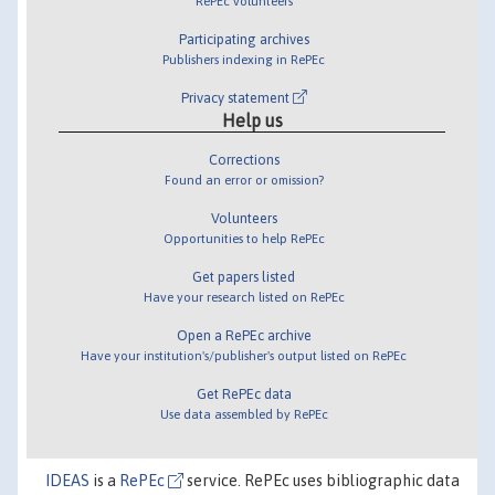
RePEc volunteers
Participating archives
Publishers indexing in RePEc
Privacy statement
Help us
Corrections
Found an error or omission?
Volunteers
Opportunities to help RePEc
Get papers listed
Have your research listed on RePEc
Open a RePEc archive
Have your institution's/publisher's output listed on RePEc
Get RePEc data
Use data assembled by RePEc
IDEAS
is a
RePEc
service. RePEc uses bibliographic data