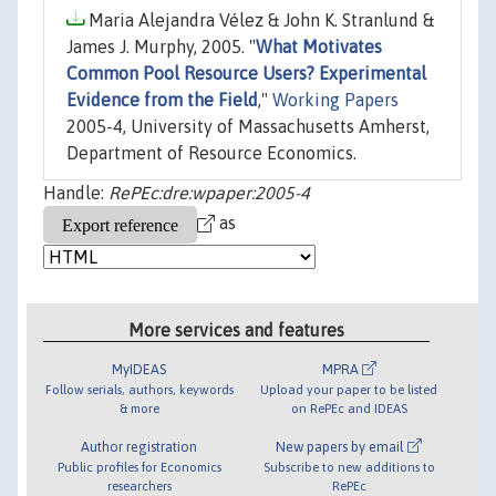
Maria Alejandra Vélez & John K. Stranlund &
James J. Murphy, 2005. "
What Motivates
Common Pool Resource Users? Experimental
Evidence from the Field
,"
Working Papers
2005-4, University of Massachusetts Amherst,
Department of Resource Economics.
Handle:
RePEc:dre:wpaper:2005-4
as
More services and features
MyIDEAS
MPRA
Follow serials, authors, keywords
Upload your paper to be listed
& more
on RePEc and IDEAS
Author registration
New papers by email
Public profiles for Economics
Subscribe to new additions to
researchers
RePEc