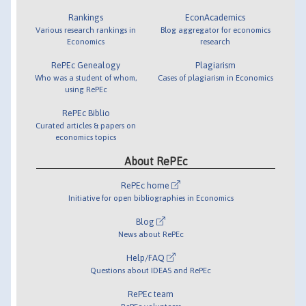
Rankings
EconAcademics
Various research rankings in
Blog aggregator for economics
Economics
research
RePEc Genealogy
Plagiarism
Who was a student of whom,
Cases of plagiarism in Economics
using RePEc
RePEc Biblio
Curated articles & papers on
economics topics
About RePEc
RePEc home
Initiative for open bibliographies in Economics
Blog
News about RePEc
Help/FAQ
Questions about IDEAS and RePEc
RePEc team