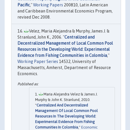
Pacific
,"
Working Papers
200810, Latin American
and Caribbean Environmental Economics Program,
revised Dec 2008.
Velez, Maria Alejandra & Murphy, James J. &
Stranlund, John K., 2006. "
Centralized and
Decentralized Management of Local Common Pool
Resources in the Developing World: Experimental
Evidence from Fishing Communities in Colombia
,"
Working Paper Series
14532, University of
Massachusetts, Amherst, Department of Resource
Economics.
Maria Alejandra Velez & James J.
Murphy & John K. Stranlund, 2010.
"
Centralized And Decentralized
Management Of Local Common Pool
Resources In The Developing World:
Experimental Evidence From Fishing
Communities In Colombia
,"
Economic