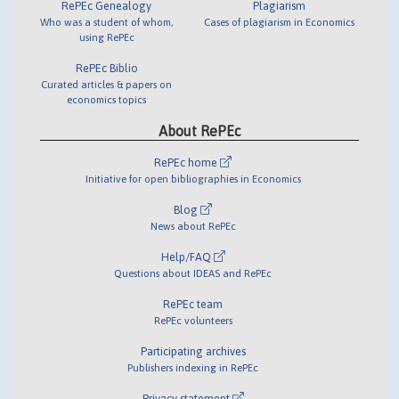
RePEc Genealogy
Plagiarism
Who was a student of whom,
Cases of plagiarism in Economics
using RePEc
RePEc Biblio
Curated articles & papers on
economics topics
About RePEc
RePEc home
Initiative for open bibliographies in Economics
Blog
News about RePEc
Help/FAQ
Questions about IDEAS and RePEc
RePEc team
RePEc volunteers
Participating archives
Publishers indexing in RePEc
Privacy statement