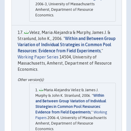
2006-3, University of Massachusetts
Amherst, Department of Resource
Economics.
Velez, Maria Alejandra & Murphy, James J. &
Stranlund, John K., 2006. "
Within and Between Group
Variation of Individual Strategies in Common Pool
Resources: Evidence from Field Experiments
,"
Working Paper Series
14504, University of
Massachusetts, Amherst, Department of Resource
Economics.
Maria Alejandra Velez & James J.
Murphy & John K. Stranlund, 2006. "
Within
and Between Group Variation of Individual
Strategies in Common Pool Resources:
Evidence from Field Experiments
,"
Working
Papers
2006-4, University of Massachusetts
Amherst, Department of Resource
Economics.