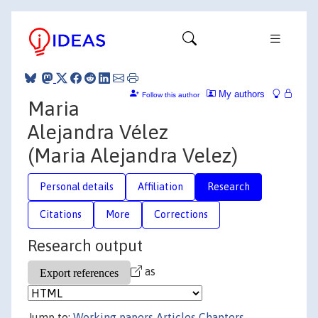
My authors
Follow this author
Maria
Alejandra Vélez
(Maria Alejandra Velez)
Personal details
Affiliation
Research
Citations
More
Corrections
Research output
as
Jump to:
Working papers
Articles
Chapters