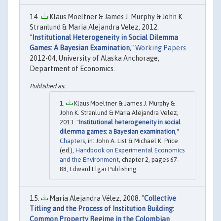
Klaus Moeltner & James J. Murphy & John K.
Stranlund & Maria Alejandra Velez, 2012.
"
Institutional Heterogeneity in Social Dilemma
Games: A Bayesian Examination
,"
Working Papers
2012-04, University of Alaska Anchorage,
Department of Economics.
Klaus Moeltner & James J. Murphy &
John K. Stranlund & Maria Alejandra Velez,
2013. "
Institutional heterogeneity in social
dilemma games: a Bayesian examination
,"
Chapters
, in: John A. List & Michael K. Price
(ed.),
Handbook on Experimental Economics
and the Environment
, chapter 2, pages 67-
88, Edward Elgar Publishing.
María Alejandra Vélez, 2008. "
Collective
Titling and the Process of Institution Building:
Common Property Regime in the Colombian