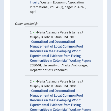
Inquiry
, Western Economic Association
International, vol. 48(2), pages 254-265,
April.
Maria Alejandra Velez & James J.
Murphy & John K. Stranlund, 2010.
"
Centralized and Decentralized
Management of Local Common Pool
Resources in the Developing World:
Experimental Evidence from Fishing
Communities in Colombia
,"
Working Papers
2010-01, University of Alaska Anchorage,
Department of Economics.
Maria Alejandra Velez & James J.
Murphy & John K. Stranlund, 2006.
"
Centralized and Decentralized
Management of Local Common Pool
Resources in the Developing World:
Experimental Evidence from Fishing
Communities in Colombia
,"
Working Papers