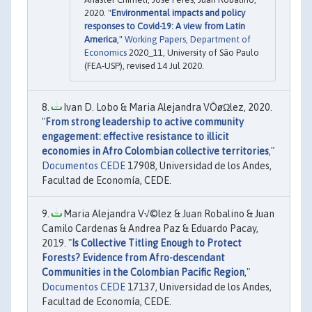
2020. "
Environmental impacts and policy
responses to Covid-19: A view from Latin
America
,"
Working Papers, Department of
Economics
2020_11, University of São Paulo
(FEA-USP), revised 14 Jul 2020.
Ivan D. Lobo & Maria Alejandra VÔøΩlez, 2020.
"
From strong leadership to active community
engagement: effective resistance to illicit
economies in Afro Colombian collective territories
,"
Documentos CEDE
17908, Universidad de los Andes,
Facultad de Economía, CEDE.
Maria Alejandra V√©lez & Juan Robalino & Juan
Camilo Cardenas & Andrea Paz & Eduardo Pacay,
2019. "
Is Collective Titling Enough to Protect
Forests? Evidence from Afro-descendant
Communities in the Colombian Pacific Region
,"
Documentos CEDE
17137, Universidad de los Andes,
Facultad de Economía, CEDE.