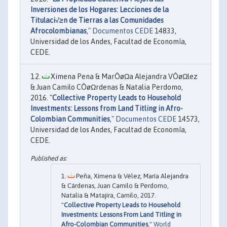
Inversiones de los Hogares: Lecciones de la
Titulaci√≥n de Tierras a las Comunidades
Afrocolombianas
,"
Documentos CEDE
14833,
Universidad de los Andes, Facultad de Economía,
CEDE.
Ximena Pena & MarÔøΩa Alejandra VÔøΩlez
& Juan Camilo CÔøΩrdenas & Natalia Perdomo,
2016. "
Collective Property Leads to Household
Investments: Lessons from Land Titling in Afro-
Colombian Communities
,"
Documentos CEDE
14573,
Universidad de los Andes, Facultad de Economía,
CEDE.
Peña, Ximena & Vélez, María Alejandra
& Cárdenas, Juan Camilo & Perdomo,
Natalia & Matajira, Camilo, 2017.
"
Collective Property Leads to Household
Investments: Lessons From Land Titling in
Afro-Colombian Communities
,"
World