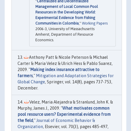
"
Centralized and Decentralized
Management of Local Common Pool
Resources in the Developing World:
Experimental Evidence from Fishing
Communities in Colombia
,"
Working Papers
2006-3, University of Massachusetts
Amherst, Department of Resource
Economics.
Anthony Patt & Nicole Peterson & Michael
Carter & Maria Velez & Ulrich Hess & Pablo Suarez,
2009. "
Making index insurance attractive to
farmers
,"
Mitigation and Adaptation Strategies for
Global Change
, Springer, vol. 14(8), pages 737-753,
December.
Velez, Maria Alejandra & Stranlund, John K. &
Murphy, James J., 2009. "
What motivates common
pool resource users? Experimental evidence from
the field
,"
Journal of Economic Behavior &
Organization
, Elsevier, vol. 70(3), pages 485-497,