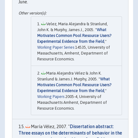
June.
Velez, Maria Alejandra & Stranlund,
John K. & Murphy, James J., 2005. "
What
Motivates Common Pool Resource Users?
Experimental Evidence from the Field
,"
Working Paper Series
14535, University of
Massachusetts, Amherst, Department of
Resource Economics.
Maria Alejandra Vélez & John K.
Stranlund & James J. Murphy, 2005. "
What
Motivates Common Pool Resource Users?
Experimental Evidence from the Field
,"
Working Papers
2005-4, University of
Massachusetts Amherst, Department of
Resource Economics.
María Vélez, 2007. "
Dissertation abstract:
Three essays on the determinants of behavior in the