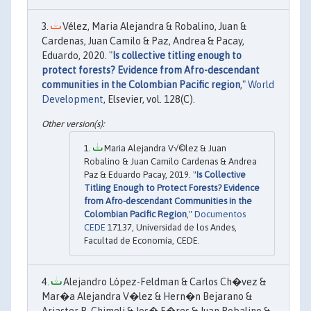
Vélez, Maria Alejandra & Robalino, Juan &
Cardenas, Juan Camilo & Paz, Andrea & Pacay,
Eduardo, 2020. "
Is collective titling enough to
protect forests? Evidence from Afro-descendant
communities in the Colombian Pacific region
,"
World
Development
, Elsevier, vol. 128(C).
Maria Alejandra V√©lez & Juan
Robalino & Juan Camilo Cardenas & Andrea
Paz & Eduardo Pacay, 2019. "
Is Collective
Titling Enough to Protect Forests? Evidence
from Afro-descendant Communities in the
Colombian Pacific Region
,"
Documentos
CEDE
17137, Universidad de los Andes,
Facultad de Economía, CEDE.
Alejandro López-Feldman & Carlos Ch�vez &
Mar�a Alejandra V�lez & Hern�n Bejarano &