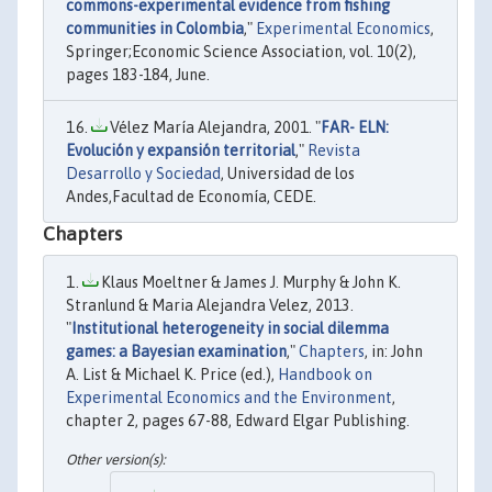
commons-experimental evidence from fishing
communities in Colombia
,"
Experimental Economics
,
Springer;Economic Science Association, vol. 10(2),
pages 183-184, June.
Vélez María Alejandra, 2001. "
FAR- ELN:
Evolución y expansión territorial
,"
Revista
Desarrollo y Sociedad
, Universidad de los
Andes,Facultad de Economía, CEDE.
Chapters
Klaus Moeltner & James J. Murphy & John K.
Stranlund & Maria Alejandra Velez, 2013.
"
Institutional heterogeneity in social dilemma
games: a Bayesian examination
,"
Chapters
, in: John
A. List & Michael K. Price (ed.),
Handbook on
Experimental Economics and the Environment
,
chapter 2, pages 67-88, Edward Elgar Publishing.