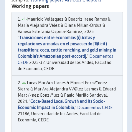
Working papers
Mauricio Velásquez & Beatriz Irene Ramos &
María Alejandra Vélez & Diana Millan-Orduz &
Vanesa Estefanía Ospina-Ramírez, 2025.
"
Transiciones entre economías (i)lícitas y
regulaciones armadas en el posacuerdo [Il(licit)
transitions: coca, cattle ranching, and gold mining in
Colombia’s Amazonian post-accord]
,"
Documentos
CEDE
2025-32, Universidad de los Andes, Facultad
de Economía, CEDE.
Lucas Mar√≠n Llanes & Manuel Fern√°ndez
Sierra & Mar√≠a Alejandra V√©lez Lesmes & Eduard
Mart√≠nez Gonz√°lez & Paulo Murillo Sandoval,
2024. "
Coca-Based Local Growth and Its Socio-
Economic Impact in Colombia
,"
Documentos CEDE
21186, Universidad de los Andes, Facultad de
Economía, CEDE.