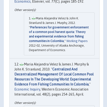
Economics
, Elsevier, vol. 77(C), pages 185-192.
Maria Alejandra Velez & John K.
Stranlund & James J. Murphy, 2012.
"
Preferences for government enforcement
of a common pool harvest quota: Theory
and experimental evidence from fishing
communities in Colombia
,"
Working Papers
2012-02, University of Alaska Anchorage,
Department of Economics.
Maria Alejandra Velez & James J. Murphy &
John K. Stranlund, 2010. "
Centralized And
Decentralized Management Of Local Common Pool
Resources In The Developing World: Experimental
Evidence From Fishing Communities In Colombia
,"
Economic Inquiry
, Western Economic Association
International, vol. 48(2), pages 254-265, April.