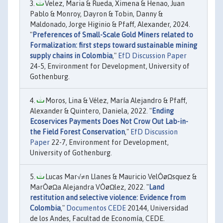
Velez, Maria & Rueda, Ximena & Henao, Juan
Pablo & Monroy, Dayron & Tobin, Danny &
Maldonado, Jorge Higinio & Pfaff, Alexander, 2024.
"
Preferences of Small-Scale Gold Miners related to
Formalization: first steps toward sustainable mining
supply chains in Colombia
,"
EfD Discussion Paper
24-5, Environment for Development, University of
Gothenburg.
Moros, Lina & Vélez, María Alejandro & Pfaff,
Alexander & Quintero, Daniela, 2022. "
Ending
Ecoservices Payments Does Not Crow Out Lab-in-
the Field Forest Conservation
,"
EfD Discussion
Paper
22-7, Environment for Development,
University of Gothenburg.
Lucas Mar√≠n Llanes & Mauricio VelÔøΩsquez &
MarÔøΩa Alejandra VÔøΩlez, 2022. "
Land
restitution and selective violence: Evidence from
Colombia
,"
Documentos CEDE
20144, Universidad
de los Andes, Facultad de Economía, CEDE.