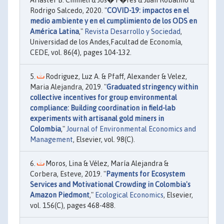
Ariaster B. Chimeli & Jos� F�res & Juan Robalino &
Rodrigo Salcedo, 2020. "
COVID-19: impactos en el
medio ambiente y en el cumplimiento de los ODS en
América Latina
,"
Revista Desarrollo y Sociedad
,
Universidad de los Andes,Facultad de Economía,
CEDE, vol. 86(4), pages 104-132.
Rodriguez, Luz A. & Pfaff, Alexander & Velez,
Maria Alejandra, 2019. "
Graduated stringency within
collective incentives for group environmental
compliance: Building coordination in field-lab
experiments with artisanal gold miners in
Colombia
,"
Journal of Environmental Economics and
Management
, Elsevier, vol. 98(C).
Moros, Lina & Vélez, María Alejandra &
Corbera, Esteve, 2019. "
Payments for Ecosystem
Services and Motivational Crowding in Colombia's
Amazon Piedmont
,"
Ecological Economics
, Elsevier,
vol. 156(C), pages 468-488.