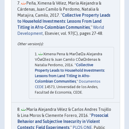
Peña, Ximena & Vélez, María Alejandra &
Cárdenas, Juan Camilo & Perdomo, Natalia &
Matajira, Camilo, 2017. "
Collective Property Leads
to Household Investments: Lessons From Land
Titling in Afro-Colombian Communities
,"
World
Development
, Elsevier, vol. 97(C), pages 27-48.
Ximena Pena & MarÔøΩa Alejandra
VÔøΩlez & Juan Camilo CÔøΩrdenas &
Natalia Perdomo, 2016. "
Collective
Property Leads to Household Investments:
Lessons from Land Titling in Afro-
Colombian Communities
,"
Documentos
CEDE
14573, Universidad de los Andes,
Facultad de Economía, CEDE.
María Alejandra Vélez & Carlos Andres Trujillo
& Lina Moros & Clemente Forero, 2016. "
Prosocial
Behavior and Subjective Insecurity in Violent
Contexts: Field Experiments
,"
PLOS ONE
, Public