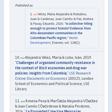
Vélez, Maria Alejandra & Robalino,
Juan & Cardenas, Juan Camilo & Paz, Andrea
& Pacay, Eduardo, 2020. "
Is collective titling
enough to protect forests? Evidence from
Afro-descendant communities in the
Colombian Pacific region
,"
World
Development
, Elsevier, vol. 128(C).
Alejandra Vélez, María & Lobo, Iván, 2019.
"
Challenges of organised community resistance in
the context of illicit economies and drug war
policies: insights from Colombia
,"
LSE Research
Online Documents on Economics
100325, London
School of Economics and Political Science, LSE
Library.
Ximena Pena & MarÔøΩa Alejandra VÔøΩlez
& Juan Camilo CÔøΩrdenas & Natalia Perdomo,
2016. "
La Propiedad Colectiva Mejora las