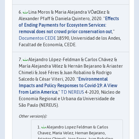
Lina Moros & Maria Alejandra VÔøΩlez &
Alexander Pfaff & Daniela Quintero, 2020. "
Effects
of Ending Payments for Ecosystem Services:
removal does not crowd prior conservation out
,"
Documentos CEDE
18590, Universidad de los Andes,
Facultad de Economía, CEDE.
Alejandro López-Feldman & Carlos Chávez &
María Alejandra Vélez & Hernán Bejarano & Ariaster
Chimeli & José Féres & Juan Robalino & Rodrigo
Salcedo & César Viteri, 2020. "
Environmental
Impacts and Policy Responses to Covid-19: A View
from Latin America
,"
TD NEREUS
4-2020, Núcleo de
Economia Regional e Urbana da Universidade de
São Paulo (NEREUS).
Alejandro Lopez Feldman & Carlos
Chavez, Maria Velez, Hernan Bejarano,
Ariaster Chimeli, Jose Feres, Juan Robalino,