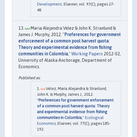
Development
, Elsevier, vol. 97(C), pages 27-
48.
Maria Alejandra Velez & John K. Stranlund &
James J. Murphy, 2012. "
Preferences for government
enforcement of a common pool harvest quota:
Theory and experimental evidence from fishing
communities in Colombia
,"
Working Papers
2012-02,
University of Alaska Anchorage, Department of
Economics.
Velez, Maria Alejandra & Stranlund,
John K. & Murphy, James J., 2012.
"
Preferences for government enforcement
of a common pool harvest quota: Theory
and experimental evidence from fishing
communities in Colombia
,"
Ecological
Economics
, Elsevier, vol. 77(C), pages 185-
192.