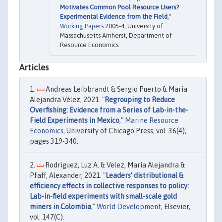
Motivates Common Pool Resource Users?
Experimental Evidence from the Field
,"
Working Papers
2005-4, University of
Massachusetts Amherst, Department of
Resource Economics.
Articles
Andreas Leibbrandt & Sergio Puerto & Maria
Alejandra Vélez, 2021. "
Regrouping to Reduce
Overfishing: Evidence from a Series of Lab-in-the-
Field Experiments in Mexico
,"
Marine Resource
Economics
, University of Chicago Press, vol. 36(4),
pages 319-340.
Rodriguez, Luz A. & Velez, María Alejandra &
Pfaff, Alexander, 2021. "
Leaders’ distributional &
efficiency effects in collective responses to policy:
Lab-in-field experiments with small-scale gold
miners in Colombia
,"
World Development
, Elsevier,
vol. 147(C).