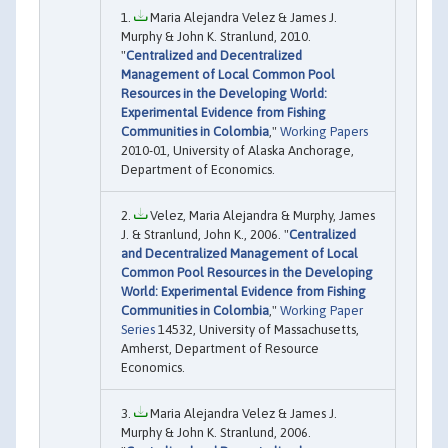
Maria Alejandra Velez & James J.
Murphy & John K. Stranlund, 2010.
"
Centralized and Decentralized
Management of Local Common Pool
Resources in the Developing World:
Experimental Evidence from Fishing
Communities in Colombia
,"
Working Papers
2010-01, University of Alaska Anchorage,
Department of Economics.
Velez, Maria Alejandra & Murphy, James
J. & Stranlund, John K., 2006. "
Centralized
and Decentralized Management of Local
Common Pool Resources in the Developing
World: Experimental Evidence from Fishing
Communities in Colombia
,"
Working Paper
Series
14532, University of Massachusetts,
Amherst, Department of Resource
Economics.
Maria Alejandra Velez & James J.
Murphy & John K. Stranlund, 2006.