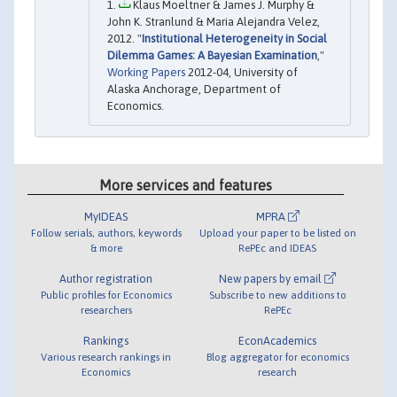
Klaus Moeltner & James J. Murphy &
John K. Stranlund & Maria Alejandra Velez,
2012. "
Institutional Heterogeneity in Social
Dilemma Games: A Bayesian Examination
,"
Working Papers
2012-04, University of
Alaska Anchorage, Department of
Economics.
More services and features
MyIDEAS
MPRA
Follow serials, authors, keywords
Upload your paper to be listed on
& more
RePEc and IDEAS
Author registration
New papers by email
Public profiles for Economics
Subscribe to new additions to
researchers
RePEc
Rankings
EconAcademics
Various research rankings in
Blog aggregator for economics
Economics
research