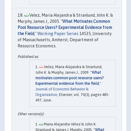
Velez, Maria Alejandra & Stranlund, John K. &
Murphy, James J., 2005. "
What Motivates Common
Pool Resource Users? Experimental Evidence from
the Field
,"
Working Paper Series
14535, University
of Massachusetts, Amherst, Department of
Resource Economics.
Velez, Maria Alejandra & Stranlund,
John K. & Murphy, James J., 2009. "
What
motivates common pool resource users?
Experimental evidence from the field
,"
Journal of Economic Behavior &
Organization
, Elsevier, vol. 70(3), pages 485-
497, June.
Maria Alejandra Vélez & John K.
Stranlund & James J. Murphy, 2005. "
What