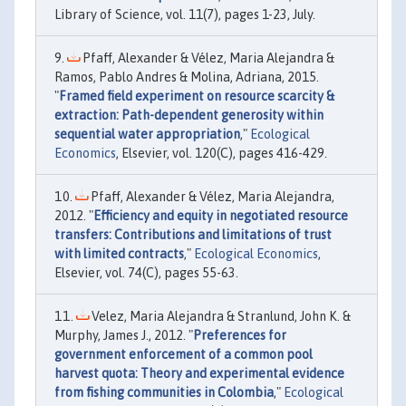
Library of Science, vol. 11(7), pages 1-23, July.
Pfaff, Alexander & Vélez, Maria Alejandra &
Ramos, Pablo Andres & Molina, Adriana, 2015.
"
Framed field experiment on resource scarcity &
extraction: Path-dependent generosity within
sequential water appropriation
,"
Ecological
Economics
, Elsevier, vol. 120(C), pages 416-429.
Pfaff, Alexander & Vélez, Maria Alejandra,
2012. "
Efficiency and equity in negotiated resource
transfers: Contributions and limitations of trust
with limited contracts
,"
Ecological Economics
,
Elsevier, vol. 74(C), pages 55-63.
Velez, Maria Alejandra & Stranlund, John K. &
Murphy, James J., 2012. "
Preferences for
government enforcement of a common pool
harvest quota: Theory and experimental evidence
from fishing communities in Colombia
,"
Ecological