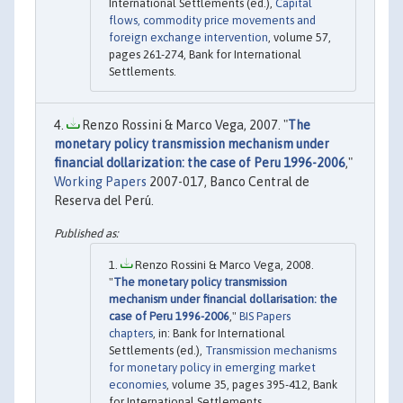
International Settlements (ed.),
Capital
flows, commodity price movements and
foreign exchange intervention
, volume 57,
pages 261-274, Bank for International
Settlements.
Renzo Rossini & Marco Vega, 2007. "
The
monetary policy transmission mechanism under
financial dollarization: the case of Peru 1996-2006
,"
Working Papers
2007-017, Banco Central de
Reserva del Perú.
Renzo Rossini & Marco Vega, 2008.
"
The monetary policy transmission
mechanism under financial dollarisation: the
case of Peru 1996-2006
,"
BIS Papers
chapters
, in: Bank for International
Settlements (ed.),
Transmission mechanisms
for monetary policy in emerging market
economies
, volume 35, pages 395-412, Bank
for International Settlements.