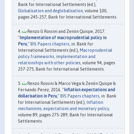
Bank for International Settlements (ed.),
Globalisation and deglobalisation
, volume 100,
pages 245-257, Bank for International Settlements.
Renzo G Rossini and Zenón Quispe, 2017.
"
Implementation of macroprudential policy in
Peru
,"
BIS Papers chapters
, in: Bank for
International Settlements (ed.),
Macroprudential
policy frameworks, implementation and
relationships with other policies
, volume 94, pages
257-275, Bank for International Settlements.
Renzo Rossini & Marco Vega & Zenón Quispe &
Fernando Perez, 2016. "
Inflation expectations and
dollarisation in Peru
,"
BIS Papers chapters
, in: Bank
for International Settlements (ed.),
Inflation
mechanisms, expectations and monetary policy
,
volume 89, pages 275-289, Bank for International
Settlements.