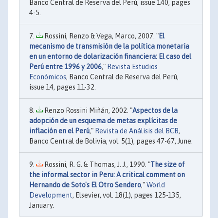
Banco Central de Reserva del Perú, issue 140, pages
4-5.
Rossini, Renzo & Vega, Marco, 2007. "
El
mecanismo de transmisión de la política monetaria
en un entorno de dolarización financiera: El caso del
Perú entre 1996 y 2006
,"
Revista Estudios
Económicos
, Banco Central de Reserva del Perú,
issue 14, pages 11-32.
Renzo Rossini Miñán, 2002. "
Aspectos de la
adopción de un esquema de metas explícitas de
inflación en el Perú
,"
Revista de Análisis del BCB
,
Banco Central de Bolivia, vol. 5(1), pages 47-67, June.
Rossini, R. G. & Thomas, J. J., 1990. "
The size of
the informal sector in Peru: A critical comment on
Hernando de Soto's El Otro Sendero
,"
World
Development
, Elsevier, vol. 18(1), pages 125-135,
January.