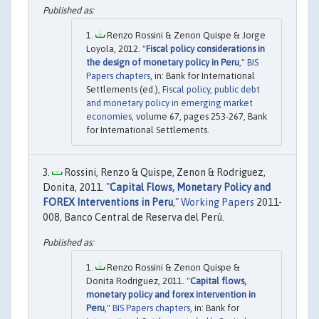
Renzo Rossini & Zenon Quispe & Jorge
Loyola, 2012. "
Fiscal policy considerations in
the design of monetary policy in Peru
,"
BIS
Papers chapters
, in: Bank for International
Settlements (ed.),
Fiscal policy, public debt
and monetary policy in emerging market
economies
, volume 67, pages 253-267, Bank
for International Settlements.
Rossini, Renzo & Quispe, Zenon & Rodriguez,
Donita, 2011. "
Capital Flows, Monetary Policy and
FOREX Interventions in Peru
,"
Working Papers
2011-
008, Banco Central de Reserva del Perú.
Renzo Rossini & Zenon Quispe &
Donita Rodriguez, 2011. "
Capital flows,
monetary policy and forex intervention in
Peru
,"
BIS Papers chapters
, in: Bank for