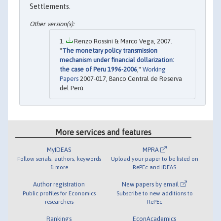
Settlements.
Renzo Rossini & Marco Vega, 2007.
"
The monetary policy transmission
mechanism under financial dollarization:
the case of Peru 1996-2006
,"
Working
Papers
2007-017, Banco Central de Reserva
del Perú.
More services and features
MyIDEAS
MPRA
Follow serials, authors, keywords
Upload your paper to be listed on
& more
RePEc and IDEAS
Author registration
New papers by email
Public profiles for Economics
Subscribe to new additions to
researchers
RePEc
Rankings
EconAcademics