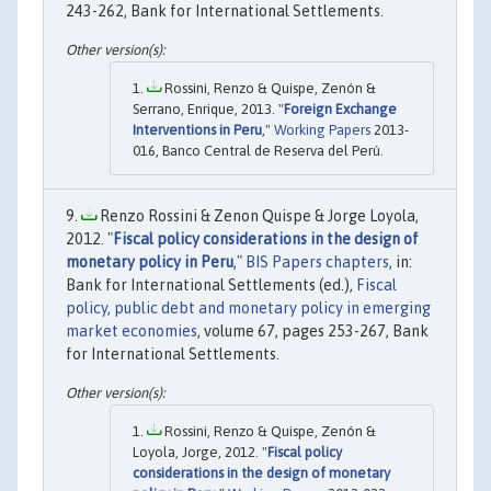
243-262, Bank for International Settlements.
Rossini, Renzo & Quispe, Zenón &
Serrano, Enrique, 2013. "
Foreign Exchange
Interventions in Peru
,"
Working Papers
2013-
016, Banco Central de Reserva del Perú.
Renzo Rossini & Zenon Quispe & Jorge Loyola,
2012. "
Fiscal policy considerations in the design of
monetary policy in Peru
,"
BIS Papers chapters
, in:
Bank for International Settlements (ed.),
Fiscal
policy, public debt and monetary policy in emerging
market economies
, volume 67, pages 253-267, Bank
for International Settlements.
Rossini, Renzo & Quispe, Zenón &
Loyola, Jorge, 2012. "
Fiscal policy
considerations in the design of monetary