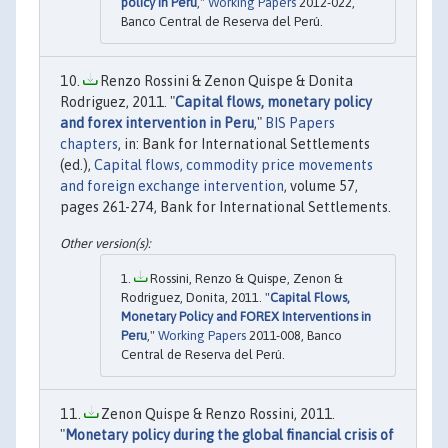
policy in Peru
,"
Working Papers
2012-022,
Banco Central de Reserva del Perú.
Renzo Rossini & Zenon Quispe & Donita
Rodriguez, 2011. "
Capital flows, monetary policy
and forex intervention in Peru
,"
BIS Papers
chapters
, in: Bank for International Settlements
(ed.),
Capital flows, commodity price movements
and foreign exchange intervention
, volume 57,
pages 261-274, Bank for International Settlements.
Rossini, Renzo & Quispe, Zenon &
Rodriguez, Donita, 2011. "
Capital Flows,
Monetary Policy and FOREX Interventions in
Peru
,"
Working Papers
2011-008, Banco
Central de Reserva del Perú.
Zenon Quispe & Renzo Rossini, 2011.
"
Monetary policy during the global financial crisis of