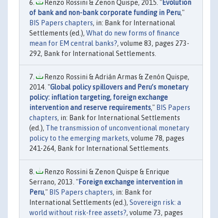
Renzo Rossini & Zenon Quispe, 2015. "
Evolution
of bank and non-bank corporate funding in Peru
,"
BIS Papers chapters
, in: Bank for International
Settlements (ed.),
What do new forms of finance
mean for EM central banks?
, volume 83, pages 273-
292, Bank for International Settlements.
Renzo Rossini & Adrián Armas & Zenón Quispe,
2014. "
Global policy spillovers and Peru’s monetary
policy: inflation targeting, foreign exchange
intervention and reserve requirements
,"
BIS Papers
chapters
, in: Bank for International Settlements
(ed.),
The transmission of unconventional monetary
policy to the emerging markets
, volume 78, pages
241-264, Bank for International Settlements.
Renzo Rossini & Zenon Quispe & Enrique
Serrano, 2013. "
Foreign exchange intervention in
Peru
,"
BIS Papers chapters
, in: Bank for
International Settlements (ed.),
Sovereign risk: a
world without risk-free assets?
, volume 73, pages