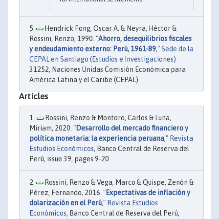
Hendrick Fong, Oscar A. & Neyra, Héctor &
Rossini, Renzo, 1990. "
Ahorro, desequilibrios fiscales
y endeudamiento externo: Perú, 1961-89
,"
Sede de la
CEPAL en Santiago (Estudios e Investigaciones)
31252, Naciones Unidas Comisión Económica para
América Latina y el Caribe (CEPAL).
Articles
Rossini, Renzo & Montoro, Carlos & Luna,
Miriam, 2020. "
Desarrollo del mercado financiero y
política monetaria: la experiencia peruana
,"
Revista
Estudios Económicos
, Banco Central de Reserva del
Perú, issue 39, pages 9-20.
Rossini, Renzo & Vega, Marco & Quispe, Zenón &
Pérez, Fernando, 2016. "
Expectativas de inflación y
dolarización en el Perú
,"
Revista Estudios
Económicos
, Banco Central de Reserva del Perú,