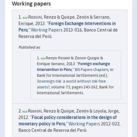
Working papers
Rossini, Renzo & Quispe, Zenón & Serrano,
Enrique, 2013. "
Foreign Exchange Interventions in
Peru
,"
Working Papers
2013-016, Banco Central de
Reserva del Perú.
Renzo Rossini & Zenon Quispe &
Enrique Serrano, 2013. "
Foreign exchange
intervention in Peru
,"
BIS Papers chapters
, in:
Bank for International Settlements (ed.),
Sovereign risk: a world without risk-free
assets?
, volume 73, pages 243-262, Bank for
International Settlements.
Rossini, Renzo & Quispe, Zenón & Loyola, Jorge,
2012. "
Fiscal policy considerations in the design of
monetary policy in Peru
,"
Working Papers
2012-022,
Banco Central de Reserva del Perú.