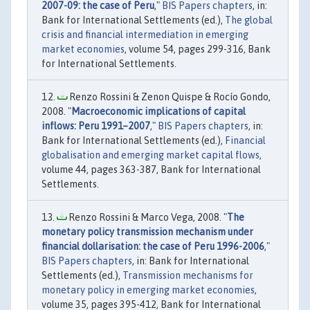
2007-09: the case of Peru
,"
BIS Papers chapters
, in:
Bank for International Settlements (ed.),
The global
crisis and financial intermediation in emerging
market economies
, volume 54, pages 299-316, Bank
for International Settlements.
Renzo Rossini & Zenon Quispe & Rocío Gondo,
2008. "
Macroeconomic implications of capital
inflows: Peru 1991–2007
,"
BIS Papers chapters
, in:
Bank for International Settlements (ed.),
Financial
globalisation and emerging market capital flows
,
volume 44, pages 363-387, Bank for International
Settlements.
Renzo Rossini & Marco Vega, 2008. "
The
monetary policy transmission mechanism under
financial dollarisation: the case of Peru 1996-2006
,"
BIS Papers chapters
, in: Bank for International
Settlements (ed.),
Transmission mechanisms for
monetary policy in emerging market economies
,
volume 35, pages 395-412, Bank for International