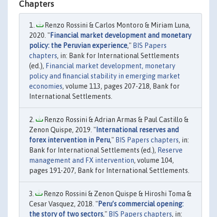
Chapters
Renzo Rossini & Carlos Montoro & Miriam Luna,
2020. "
Financial market development and monetary
policy: the Peruvian experience
,"
BIS Papers
chapters
, in: Bank for International Settlements
(ed.),
Financial market development, monetary
policy and financial stability in emerging market
economies
, volume 113, pages 207-218, Bank for
International Settlements.
Renzo Rossini & Adrian Armas & Paul Castillo &
Zenon Quispe, 2019. "
International reserves and
forex intervention in Peru
,"
BIS Papers chapters
, in:
Bank for International Settlements (ed.),
Reserve
management and FX intervention
, volume 104,
pages 191-207, Bank for International Settlements.
Renzo Rossini & Zenon Quispe & Hiroshi Toma &
Cesar Vasquez, 2018. "
Peru’s commercial opening:
the story of two sectors
,"
BIS Papers chapters
, in: