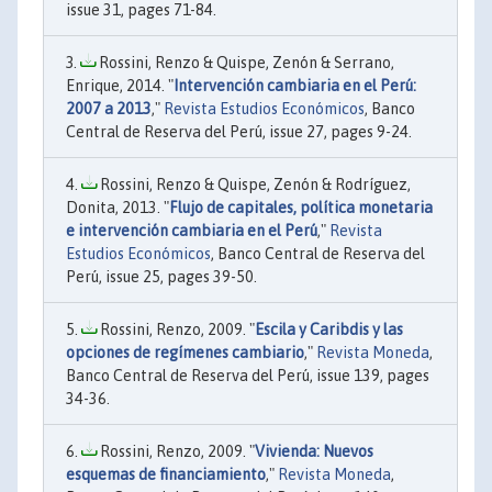
issue 31, pages 71-84.
Rossini, Renzo & Quispe, Zenón & Serrano,
Enrique, 2014. "
Intervención cambiaria en el Perú:
2007 a 2013
,"
Revista Estudios Económicos
, Banco
Central de Reserva del Perú, issue 27, pages 9-24.
Rossini, Renzo & Quispe, Zenón & Rodríguez,
Donita, 2013. "
Flujo de capitales, política monetaria
e intervención cambiaria en el Perú
,"
Revista
Estudios Económicos
, Banco Central de Reserva del
Perú, issue 25, pages 39-50.
Rossini, Renzo, 2009. "
Escila y Caribdis y las
opciones de regímenes cambiario
,"
Revista Moneda
,
Banco Central de Reserva del Perú, issue 139, pages
34-36.
Rossini, Renzo, 2009. "
Vivienda: Nuevos
esquemas de financiamiento
,"
Revista Moneda
,