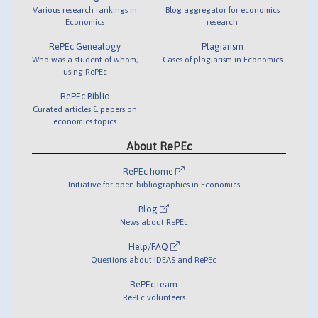
Various research rankings in
Blog aggregator for economics
Economics
research
RePEc Genealogy
Plagiarism
Who was a student of whom,
Cases of plagiarism in Economics
using RePEc
RePEc Biblio
Curated articles & papers on
economics topics
About RePEc
RePEc home
Initiative for open bibliographies in Economics
Blog
News about RePEc
Help/FAQ
Questions about IDEAS and RePEc
RePEc team
RePEc volunteers