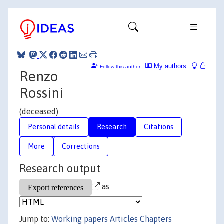
My authors
Follow this author
Renzo
Rossini
(deceased)
Personal details
Research
Citations
More
Corrections
Research output
as
Jump to:
Working papers
Articles
Chapters