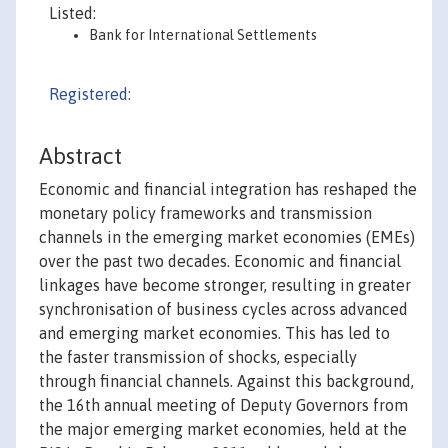
Listed:
Bank for International Settlements
Registered:
Abstract
Economic and financial integration has reshaped the
monetary policy frameworks and transmission
channels in the emerging market economies (EMEs)
over the past two decades. Economic and financial
linkages have become stronger, resulting in greater
synchronisation of business cycles across advanced
and emerging market economies. This has led to
the faster transmission of shocks, especially
through financial channels. Against this background,
the 16th annual meeting of Deputy Governors from
the major emerging market economies, held at the