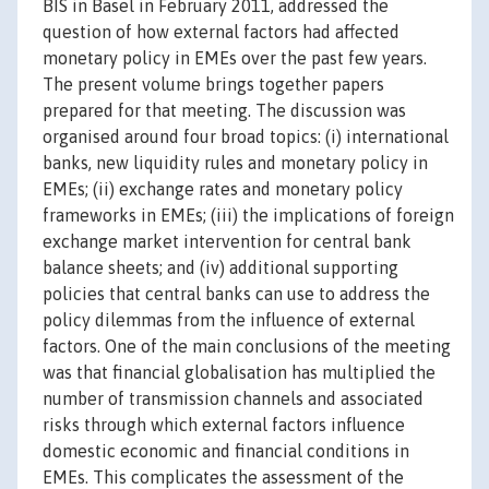
BIS in Basel in February 2011, addressed the
question of how external factors had affected
monetary policy in EMEs over the past few years.
The present volume brings together papers
prepared for that meeting. The discussion was
organised around four broad topics: (i) international
banks, new liquidity rules and monetary policy in
EMEs; (ii) exchange rates and monetary policy
frameworks in EMEs; (iii) the implications of foreign
exchange market intervention for central bank
balance sheets; and (iv) additional supporting
policies that central banks can use to address the
policy dilemmas from the influence of external
factors. One of the main conclusions of the meeting
was that financial globalisation has multiplied the
number of transmission channels and associated
risks through which external factors influence
domestic economic and financial conditions in
EMEs. This complicates the assessment of the