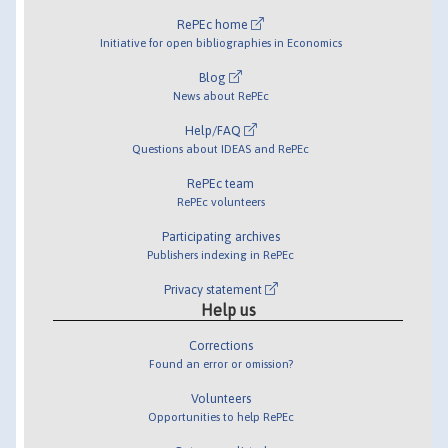
RePEc home
Initiative for open bibliographies in Economics
Blog
News about RePEc
Help/FAQ
Questions about IDEAS and RePEc
RePEc team
RePEc volunteers
Participating archives
Publishers indexing in RePEc
Privacy statement
Help us
Corrections
Found an error or omission?
Volunteers
Opportunities to help RePEc