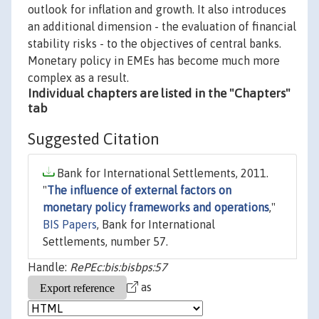
outlook for inflation and growth. It also introduces
an additional dimension - the evaluation of financial
stability risks - to the objectives of central banks.
Monetary policy in EMEs has become much more
complex as a result.
Individual chapters are listed in the "Chapters"
tab
Suggested Citation
Bank for International Settlements, 2011.
"
The influence of external factors on
monetary policy frameworks and operations
,"
BIS Papers
, Bank for International
Settlements, number 57.
Handle:
RePEc:bis:bisbps:57
as