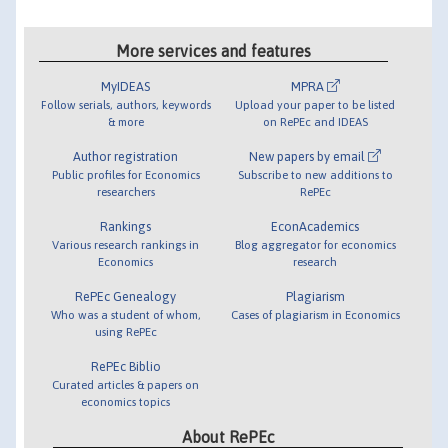
More services and features
MyIDEAS
MPRA
Follow serials, authors, keywords
Upload your paper to be listed
& more
on RePEc and IDEAS
Author registration
New papers by email
Public profiles for Economics
Subscribe to new additions to
researchers
RePEc
Rankings
EconAcademics
Various research rankings in
Blog aggregator for economics
Economics
research
RePEc Genealogy
Plagiarism
Who was a student of whom,
Cases of plagiarism in Economics
using RePEc
RePEc Biblio
Curated articles & papers on
economics topics
About RePEc