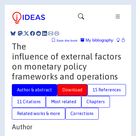
My bibliography
Save this book
The
influence of external factors
on monetary policy
frameworks and operations
Author & abstract
Download
15 References
11 Citations
Most related
Chapters
Related works & more
Corrections
Author