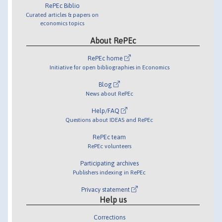
RePEc Biblio
Curated articles & papers on
economics topics
About RePEc
RePEc home
Initiative for open bibliographies in Economics
Blog
News about RePEc
Help/FAQ
Questions about IDEAS and RePEc
RePEc team
RePEc volunteers
Participating archives
Publishers indexing in RePEc
Privacy statement
Help us
Corrections