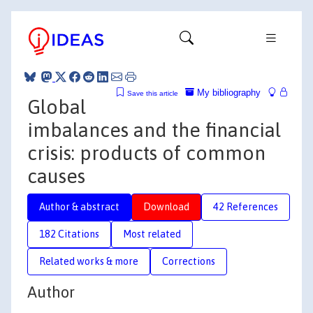
My bibliography
Save this article
Global
imbalances and the financial
crisis: products of common
causes
Author & abstract
Download
42 References
182 Citations
Most related
Related works & more
Corrections
Author