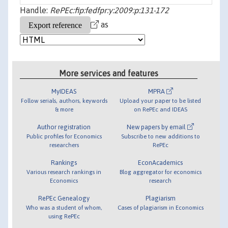
Handle:
RePEc:fip:fedfpr:y:2009:p:131-172
as
More services and features
MyIDEAS
MPRA
Follow serials, authors, keywords
Upload your paper to be listed
& more
on RePEc and IDEAS
Author registration
New papers by email
Public profiles for Economics
Subscribe to new additions to
researchers
RePEc
Rankings
EconAcademics
Various research rankings in
Blog aggregator for economics
Economics
research
RePEc Genealogy
Plagiarism
Who was a student of whom,
Cases of plagiarism in Economics
using RePEc