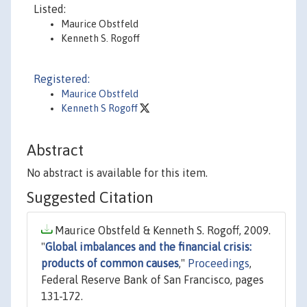
Listed:
Maurice Obstfeld
Kenneth S. Rogoff
Registered:
Maurice Obstfeld
Kenneth S Rogoff
Abstract
No abstract is available for this item.
Suggested Citation
Maurice Obstfeld & Kenneth S. Rogoff, 2009.
"
Global imbalances and the financial crisis:
products of common causes
,"
Proceedings
,
Federal Reserve Bank of San Francisco, pages
131-172.