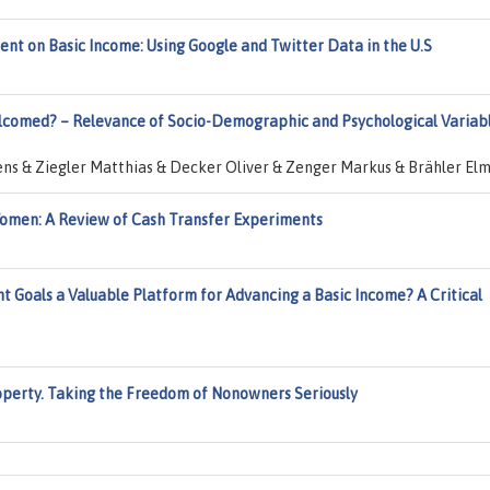
ent on Basic Income: Using Google and Twitter Data in the U.S
elcomed? – Relevance of Socio-Demographic and Psychological Variab
ens & Ziegler Matthias & Decker Oliver & Zenger Markus & Brähler El
Women: A Review of Cash Transfer Experiments
 Goals a Valuable Platform for Advancing a Basic Income? A Critical
operty. Taking the Freedom of Nonowners Seriously