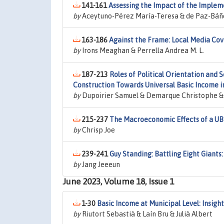
141-161
Assessing the Impact of the Implem
by
Aceytuno-Pérez María-Teresa & de Paz-Báñe
163-186
Against the Frame: Local Media Cov
by
Irons Meaghan & Perrella Andrea M. L.
187-213
Roles of Political Orientation and 
Construction Towards Universal Basic Income i
by
Dupoirier Samuel & Demarque Christophe & S
215-237
The Macroeconomic Effects of a UBI
by
Chrisp Joe
239-241
Guy Standing: Battling Eight Giants
by
Jang Jeeeun
June 2023, Volume 18, Issue 1
1-30
Basic Income at Municipal Level: Insig
by
Riutort Sebastià & Laín Bru & Julià Albert