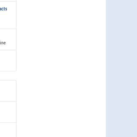
acts
ine