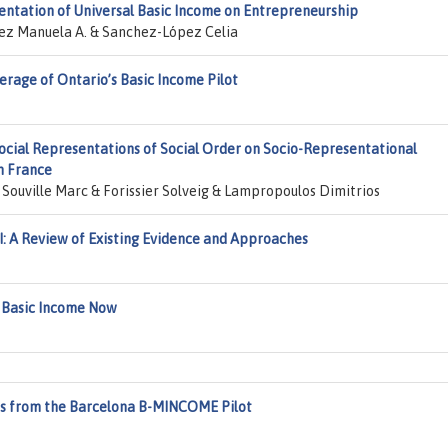
entation of Universal Basic Income on Entrepreneurship
z Manuela A. & Sanchez-López Celia
erage of Ontario’s Basic Income Pilot
Social Representations of Social Order on Socio-Representational
n France
ouville Marc & Forissier Solveig & Lampropoulos Dimitrios
: A Review of Existing Evidence and Approaches
: Basic Income Now
hts from the Barcelona B-MINCOME Pilot