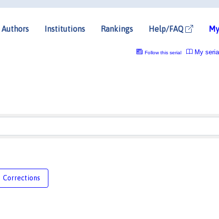
Authors
Institutions
Rankings
Help/FAQ
My
My seria
Follow this serial
Corrections