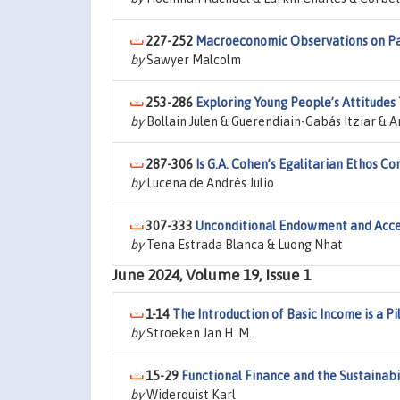
227-252
Macroeconomic Observations on Pay
by
Sawyer Malcolm
253-286
Exploring Young People’s Attitudes
by
Bollain Julen & Guerendiain-Gabás Itziar & 
287-306
Is G.A. Cohen’s Egalitarian Ethos C
by
Lucena de Andrés Julio
307-333
Unconditional Endowment and Accep
by
Tena Estrada Blanca & Luong Nhat
June 2024, Volume 19, Issue 1
1-14
The Introduction of Basic Income is a Pil
by
Stroeken Jan H. M.
15-29
Functional Finance and the Sustainabi
by
Widerquist Karl