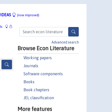
IDEAS
(now improved)
ls
Advanced search
Browse Econ Literature
Working papers
Journals
Software components
Books
Book chapters
JEL classification
More features