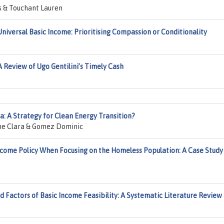
s & Touchant Lauren
niversal Basic Income: Prioritising Compassion or Conditionality
 Review of Ugo Gentilini’s Timely Cash
a: A Strategy for Clean Energy Transition?
Bone Clara & Gomez Dominic
 Income Policy When Focusing on the Homeless Population: A Case Study
 Factors of Basic Income Feasibility: A Systematic Literature Review