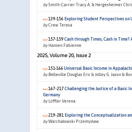
by
Smith-Carrier Tracy A. & Hergesheimer Chri
139-156
Exploring Student Perspectives on U
by
Crew Teresa
157-159
Cash through Times, Cash in Time? A
by
Hansen Fabienne
2025, Volume 20, Issue 2
151-166
Universal Basic Income in Appalachi
by
Belleville Douglas Eric & Jolley G. Jason & 
167-217
Challenging the Justice of a Basic
Germany
by
Löffler Verena
219-281
Exploring the Conceptualization and
by
Warchałowski Przemysław