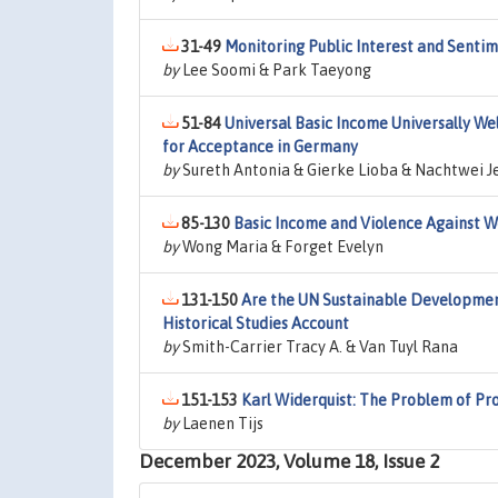
31-49
Monitoring Public Interest and Sentim
by
Lee Soomi & Park Taeyong
51-84
Universal Basic Income Universally W
for Acceptance in Germany
by
Sureth Antonia & Gierke Lioba & Nachtwei J
85-130
Basic Income and Violence Against 
by
Wong Maria & Forget Evelyn
131-150
Are the UN Sustainable Development
Historical Studies Account
by
Smith-Carrier Tracy A. & Van Tuyl Rana
151-153
Karl Widerquist: The Problem of Pr
by
Laenen Tijs
December 2023, Volume 18, Issue 2