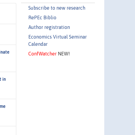
Subscribe to new research
RePEc Biblio
Author registration
Economics Virtual Seminar
Calendar
inate
ConfWatcher
NEW!
 in
ome