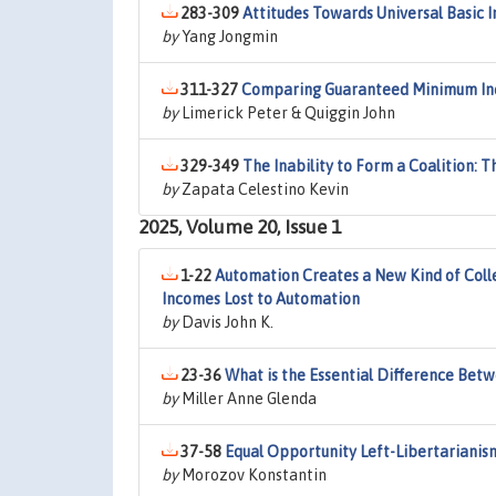
283-309
Attitudes Towards Universal Basic
by
Yang Jongmin
311-327
Comparing Guaranteed Minimum Inco
by
Limerick Peter & Quiggin John
329-349
The Inability to Form a Coalition: 
by
Zapata Celestino Kevin
2025, Volume 20, Issue 1
1-22
Automation Creates a New Kind of Colle
Incomes Lost to Automation
by
Davis John K.
23-36
What is the Essential Difference Bet
by
Miller Anne Glenda
37-58
Equal Opportunity Left-Libertarianis
by
Morozov Konstantin