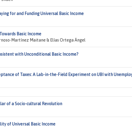
ing for and Funding Universal Basic Income
 Towards Basic Income
Arnoso-Martínez Maitane & Elías Ortega Ángel
onsistent with Unconditional Basic Income?
tance of Taxes: A Lab-in-the-Field Experiment on UBI with Unemplo
lar of a Socio-cultural Revolution
lity of Universal Basic Income