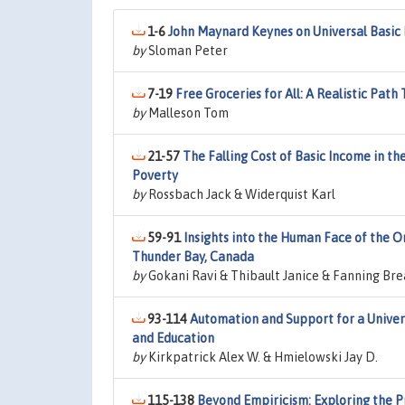
1-6
John Maynard Keynes on Universal Basic
by
Sloman Peter
7-19
Free Groceries for All: A Realistic Pat
by
Malleson Tom
21-57
The Falling Cost of Basic Income in th
Poverty
by
Rossbach Jack & Widerquist Karl
59-91
Insights into the Human Face of the O
Thunder Bay, Canada
by
Gokani Ravi & Thibault Janice & Fanning Br
93-114
Automation and Support for a Univer
and Education
by
Kirkpatrick Alex W. & Hmielowski Jay D.
115-138
Beyond Empiricism: Exploring the Pr