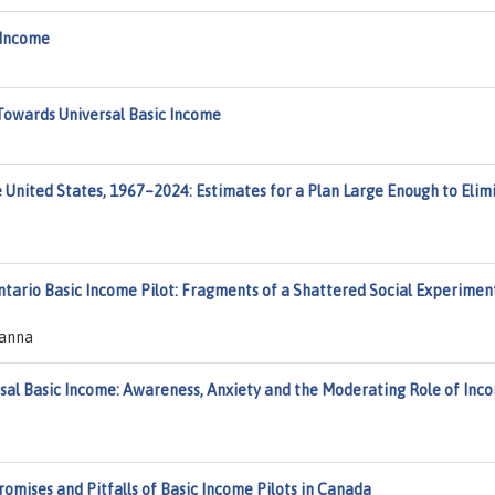
 Income
h Towards Universal Basic Income
e United States, 1967–2024: Estimates for a Plan Large Enough to Elim
ntario Basic Income Pilot: Fragments of a Shattered Social Experiment
eanna
sal Basic Income: Awareness, Anxiety and the Moderating Role of Inc
omises and Pitfalls of Basic Income Pilots in Canada