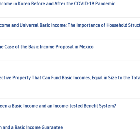
 Income in Korea Before and After the COVID-19 Pandemic
me and Universal Basic Income: The Importance of Household Struc
The Case of the Basic Income Proposal in Mexico
ctive Property That Can Fund Basic Incomes, Equal in Size to the Tota
ween a Basic Income and an Income-tested Benefit System?
m and a Basic Income Guarantee