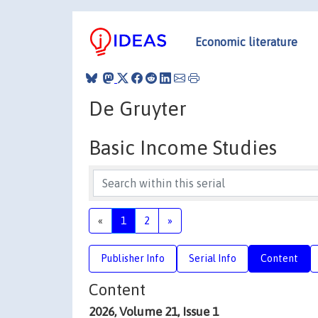
Economic literature
De Gruyter
Basic Income Studies
«
1
2
»
Publisher Info
Serial Info
Content
Content
2026, Volume 21, Issue 1