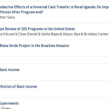
roductive Effects of a Universal Cash Transfer in Rural Uganda: Do Imp
 Persist After Program end?
hter Sara
pe Review of 105 Programs in the United States
 Vikram & Choe Daniel & Vaitla Bapu & Volzer Alyx & Brinkley Cather
 Bolsa Verde Project in the Brazilian Amazon
Basic Income
finition of Basic Income
 Experiments
t Shaen