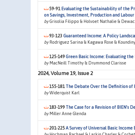
59-91
Evaluating the Sustainability of the P
on Savings, Investment, Production and Labour
by
Grisolia Filippo & Holvoet Nathalie & Dewac
93-123
Guaranteed Income: A Policy Landsca
by
Rodriguez Sarina & Kagawa Rose & Koundinya
125-149
Green Basic Income: Evaluating the
by
MacNeill Timothy & Drummond Clarisse
2024, Volume 19, Issue 2
155-181
The Debate Over the Definition of 
by
Widerquist Karl
183-199
The Case for a Revision of BIEN’s De
by
Miller Anne Glenda
201-225
A Survey of Universal Basic Income
by
Hochman Rachael & Larkin Charles & Corbe