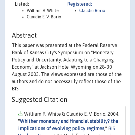
Listed:
Registered:
William R. White
Claudio Borio
Claudio E. V. Borio
Abstract
This paper was presented at the Federal Reserve
Bank of Kansas City's Symposium on "Monetary
Policy and Uncertainty: Adapting to a Changing
Economy" at Jackson Hole, Wyoming on 28-30
August 2003. The views expressed are those of the
authors and do not necessarily reflect those of the
BIS.
Suggested Citation
William R. White & Claudio E. V. Borio, 2004.
"
Whither monetary and financial stability? the
implications of evolving policy regimes
,"
BIS