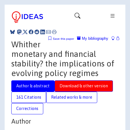
My bibliography
Save this paper
Whither
monetary and financial
stability? the implications of
evolving policy regimes
Author & abstract
Download & other version
161 Citations
Related works & more
Corrections
Author