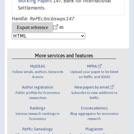
Working Papers
147, Bank for International
Settlements.
Handle:
RePEc:bis:biswps:147
as
More services and features
MyIDEAS
MPRA
Follow serials, authors, keywords
Upload your paper to be listed
& more
on RePEc and IDEAS
Author registration
New papers by email
Public profiles for Economics
Subscribe to new additions to
researchers
RePEc
Rankings
EconAcademics
Various research rankings in
Blog aggregator for economics
Economics
research
RePEc Genealogy
Plagiarism