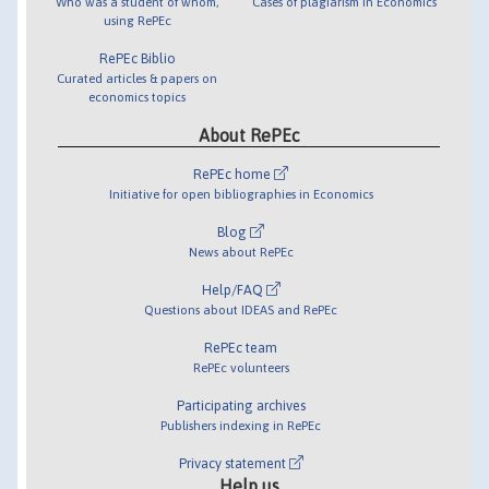
Who was a student of whom,
Cases of plagiarism in Economics
using RePEc
RePEc Biblio
Curated articles & papers on
economics topics
About RePEc
RePEc home
Initiative for open bibliographies in Economics
Blog
News about RePEc
Help/FAQ
Questions about IDEAS and RePEc
RePEc team
RePEc volunteers
Participating archives
Publishers indexing in RePEc
Privacy statement
Help us