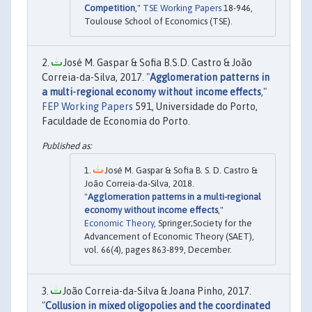
Competition
,"
TSE Working Papers
18-946,
Toulouse School of Economics (TSE).
José M. Gaspar & Sofia B.S.D. Castro & João
Correia-da-Silva, 2017. "
Agglomeration patterns in
a multi-regional economy without income effects
,"
FEP Working Papers
591, Universidade do Porto,
Faculdade de Economia do Porto.
José M. Gaspar & Sofia B. S. D. Castro &
João Correia-da-Silva, 2018.
"
Agglomeration patterns in a multi-regional
economy without income effects
,"
Economic Theory
, Springer;Society for the
Advancement of Economic Theory (SAET),
vol. 66(4), pages 863-899, December.
João Correia-da-Silva & Joana Pinho, 2017.
"
Collusion in mixed oligopolies and the coordinated