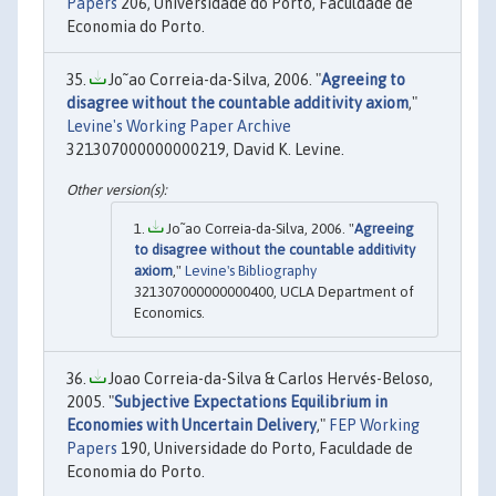
Papers
206, Universidade do Porto, Faculdade de
Economia do Porto.
Jo˜ao Correia-da-Silva, 2006. "
Agreeing to
disagree without the countable additivity axiom
,"
Levine's Working Paper Archive
321307000000000219, David K. Levine.
Jo˜ao Correia-da-Silva, 2006. "
Agreeing
to disagree without the countable additivity
axiom
,"
Levine's Bibliography
321307000000000400, UCLA Department of
Economics.
Joao Correia-da-Silva & Carlos Hervés-Beloso,
2005. "
Subjective Expectations Equilibrium in
Economies with Uncertain Delivery
,"
FEP Working
Papers
190, Universidade do Porto, Faculdade de
Economia do Porto.