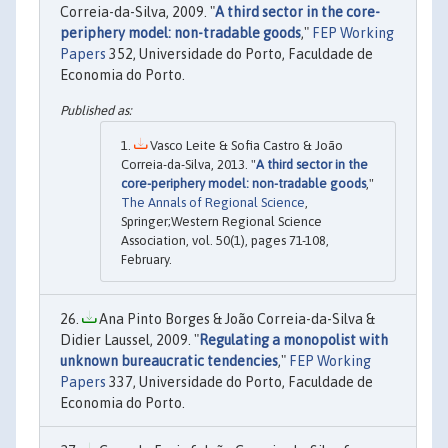
Correia-da-Silva, 2009. "
A third sector in the core-
periphery model: non-tradable goods
,"
FEP Working
Papers
352, Universidade do Porto, Faculdade de
Economia do Porto.
Vasco Leite & Sofia Castro & João
Correia-da-Silva, 2013. "
A third sector in the
core-periphery model: non-tradable goods
,"
The Annals of Regional Science
,
Springer;Western Regional Science
Association, vol. 50(1), pages 71-108,
February.
Ana Pinto Borges & João Correia-da-Silva &
Didier Laussel, 2009. "
Regulating a monopolist with
unknown bureaucratic tendencies
,"
FEP Working
Papers
337, Universidade do Porto, Faculdade de
Economia do Porto.