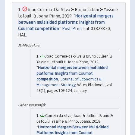
Joao Correia-Da-Silva & Bruno Jullien & Yassine
Lefouili & Joana Pinho, 2019. "
Horizontal mergers
between multisided platforms: Insights from
Cournot competition
,"
Post-Print
hal-03828320,
HAL.
Joao Correia‐da‐Silva & Bruno Jullien &
Yassine Lefouili & Joana Pinho, 2019.
"
Horizontal mergers between multisided
platforms: Insights from Cournot
competition
,"
Journal of Economics &
Management Strategy
, Wiley Blackwell, vol.
28(1), pages 109-124, January.
Correia da silva, Joao & Jullien, Bruno &
Lefouili, Yassine & Pinho, Joana, 2018.
"
Horizontal Mergers Between Multi-Sided
Platforms: Insights from Cournot