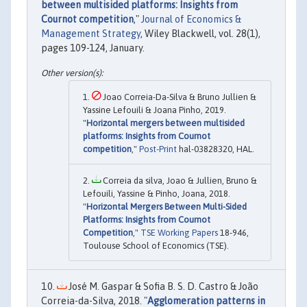
between multisided platforms: Insights from
Cournot competition
,"
Journal of Economics &
Management Strategy
, Wiley Blackwell, vol. 28(1),
pages 109-124, January.
Joao Correia-Da-Silva & Bruno Jullien &
Yassine Lefouili & Joana Pinho, 2019.
"
Horizontal mergers between multisided
platforms: Insights from Cournot
competition
,"
Post-Print
hal-03828320, HAL.
Correia da silva, Joao & Jullien, Bruno &
Lefouili, Yassine & Pinho, Joana, 2018.
"
Horizontal Mergers Between Multi-Sided
Platforms: Insights from Cournot
Competition
,"
TSE Working Papers
18-946,
Toulouse School of Economics (TSE).
José M. Gaspar & Sofia B. S. D. Castro & João
Correia-da-Silva, 2018. "
Agglomeration patterns in