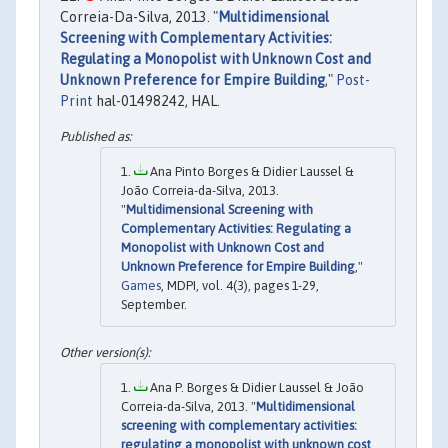
Correia-Da-Silva, 2013. "
Multidimensional
Screening with Complementary Activities:
Regulating a Monopolist with Unknown Cost and
Unknown Preference for Empire Building
,"
Post-
Print
hal-01498242, HAL.
Ana Pinto Borges & Didier Laussel &
João Correia-da-Silva, 2013.
"
Multidimensional Screening with
Complementary Activities: Regulating a
Monopolist with Unknown Cost and
Unknown Preference for Empire Building
,"
Games
, MDPI, vol. 4(3), pages 1-29,
September.
Ana P. Borges & Didier Laussel & João
Correia-da-Silva, 2013. "
Multidimensional
screening with complementary activities:
regulating a monopolist with unknown cost