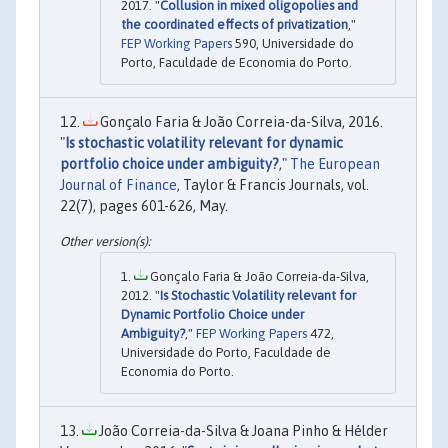
2017. "
Collusion in mixed oligopolies and
the coordinated effects of privatization
,"
FEP Working Papers
590, Universidade do
Porto, Faculdade de Economia do Porto.
Gonçalo Faria & João Correia-da-Silva, 2016.
"
Is stochastic volatility relevant for dynamic
portfolio choice under ambiguity?
,"
The European
Journal of Finance
, Taylor & Francis Journals, vol.
22(7), pages 601-626, May.
Gonçalo Faria & João Correia-da-Silva,
2012. "
Is Stochastic Volatility relevant for
Dynamic Portfolio Choice under
Ambiguity?
,"
FEP Working Papers
472,
Universidade do Porto, Faculdade de
Economia do Porto.
João Correia-da-Silva & Joana Pinho & Hélder