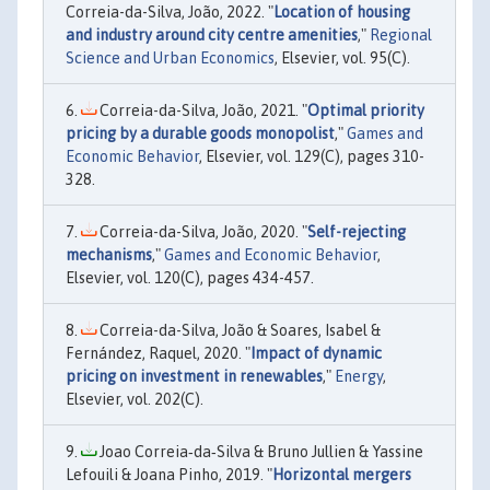
Correia-da-Silva, João, 2022. "
Location of housing
and industry around city centre amenities
,"
Regional
Science and Urban Economics
, Elsevier, vol. 95(C).
Correia-da-Silva, João, 2021. "
Optimal priority
pricing by a durable goods monopolist
,"
Games and
Economic Behavior
, Elsevier, vol. 129(C), pages 310-
328.
Correia-da-Silva, João, 2020. "
Self-rejecting
mechanisms
,"
Games and Economic Behavior
,
Elsevier, vol. 120(C), pages 434-457.
Correia-da-Silva, João & Soares, Isabel &
Fernández, Raquel, 2020. "
Impact of dynamic
pricing on investment in renewables
,"
Energy
,
Elsevier, vol. 202(C).
Joao Correia‐da‐Silva & Bruno Jullien & Yassine
Lefouili & Joana Pinho, 2019. "
Horizontal mergers