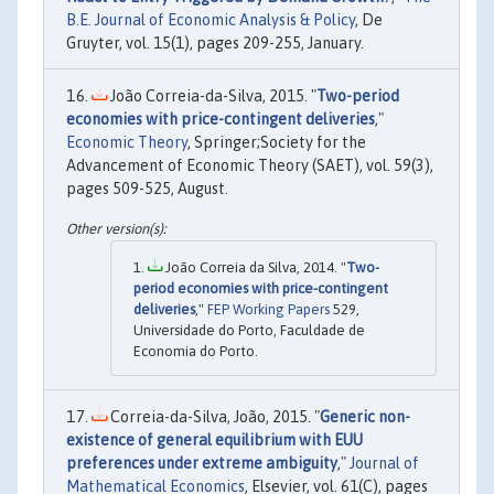
B.E. Journal of Economic Analysis & Policy
, De
Gruyter, vol. 15(1), pages 209-255, January.
João Correia-da-Silva, 2015. "
Two-period
economies with price-contingent deliveries
,"
Economic Theory
, Springer;Society for the
Advancement of Economic Theory (SAET), vol. 59(3),
pages 509-525, August.
João Correia da Silva, 2014. "
Two-
period economies with price-contingent
deliveries
,"
FEP Working Papers
529,
Universidade do Porto, Faculdade de
Economia do Porto.
Correia-da-Silva, João, 2015. "
Generic non-
existence of general equilibrium with EUU
preferences under extreme ambiguity
,"
Journal of
Mathematical Economics
, Elsevier, vol. 61(C), pages