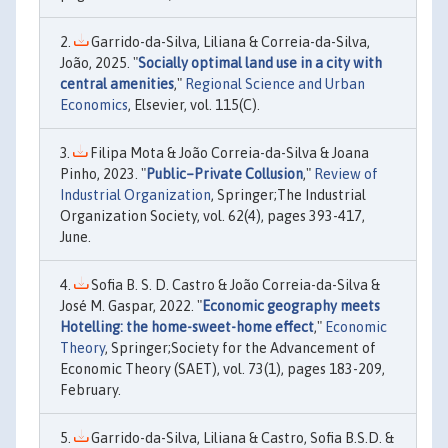
Garrido-da-Silva, Liliana & Correia-da-Silva,
João, 2025. "
Socially optimal land use in a city with
central amenities
,"
Regional Science and Urban
Economics
, Elsevier, vol. 115(C).
Filipa Mota & João Correia-da-Silva & Joana
Pinho, 2023. "
Public–Private Collusion
,"
Review of
Industrial Organization
, Springer;The Industrial
Organization Society, vol. 62(4), pages 393-417,
June.
Sofia B. S. D. Castro & João Correia-da-Silva &
José M. Gaspar, 2022. "
Economic geography meets
Hotelling: the home-sweet-home effect
,"
Economic
Theory
, Springer;Society for the Advancement of
Economic Theory (SAET), vol. 73(1), pages 183-209,
February.
Garrido-da-Silva, Liliana & Castro, Sofia B.S.D. &