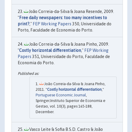
João Correia-da-Silva & Joana Resende, 2009.
"
Free daily newspapers: too many incentives to
print?
,"
FEP Working Papers
350, Universidade do
Porto, Faculdade de Economia do Porto.
João Correia-da-Silva & Joana Pinho, 2009.
"
Costly horizontal differentiation
,"
FEP Working
Papers
351, Universidade do Porto, Faculdade de
Economia do Porto.
João Correia-da-Silva & Joana Pinho,
2011. "
Costly horizontal differentiation
,"
Portuguese Economic Journal
,
Springer;Instituto Superior de Economia e
Gestao, vol. 10(3), pages 165-188,
December.
Vasco Leite & Sofia B.S.D. Castro & João