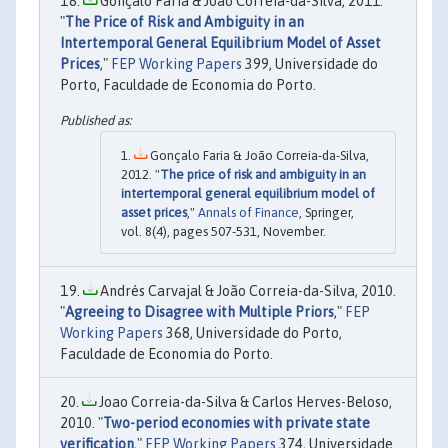
Gonçalo Faria & João Correia-da-Silva, 2011.
"
The Price of Risk and Ambiguity in an
Intertemporal General Equilibrium Model of Asset
Prices
,"
FEP Working Papers
399, Universidade do
Porto, Faculdade de Economia do Porto.
Gonçalo Faria & João Correia-da-Silva,
2012. "
The price of risk and ambiguity in an
intertemporal general equilibrium model of
asset prices
,"
Annals of Finance
, Springer,
vol. 8(4), pages 507-531, November.
Andrés Carvajal & João Correia-da-Silva, 2010.
"
Agreeing to Disagree with Multiple Priors
,"
FEP
Working Papers
368, Universidade do Porto,
Faculdade de Economia do Porto.
Joao Correia-da-Silva & Carlos Herves-Beloso,
2010. "
Two-period economies with private state
verification
,"
FEP Working Papers
374, Universidade