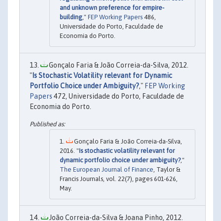
and unknown preference for empire-
building
,"
FEP Working Papers
486,
Universidade do Porto, Faculdade de
Economia do Porto.
Gonçalo Faria & João Correia-da-Silva, 2012.
"
Is Stochastic Volatility relevant for Dynamic
Portfolio Choice under Ambiguity?
,"
FEP Working
Papers
472, Universidade do Porto, Faculdade de
Economia do Porto.
Gonçalo Faria & João Correia-da-Silva,
2016. "
Is stochastic volatility relevant for
dynamic portfolio choice under ambiguity?
,"
The European Journal of Finance
, Taylor &
Francis Journals, vol. 22(7), pages 601-626,
May.
João Correia-da-Silva & Joana Pinho, 2012.