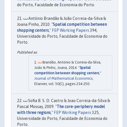
do Porto, Faculdade de Economia do Porto.
António Brandão & João Correia-da-Silva &
Joana Pinho, 2010. "
Spatial competition between
shopping centers
,"
FEP Working Papers
394,
Universidade do Porto, Faculdade de Economia do
Porto.
Brandão, António & Correia-da-Silva,
João & Pinho, Joana, 2014. "
Spatial
competition between shopping centers
,"
Journal of Mathematical Economics
,
Elsevier, vol. 50(C), pages 234-250.
Sofia B. S. D. Castro & Joao Correia-da-Silva &
Pascal Mossay, 2009. "
The core-periphery model
with three regions
,"
FEP Working Papers
325,
Universidade do Porto, Faculdade de Economia do
Porto.