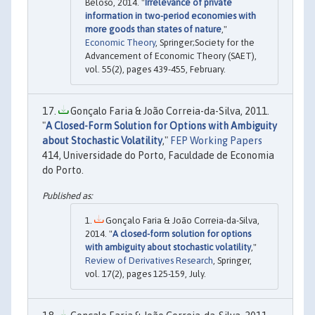
Beloso, 2014. "
Irrelevance of private
information in two-period economies with
more goods than states of nature
,"
Economic Theory
, Springer;Society for the
Advancement of Economic Theory (SAET),
vol. 55(2), pages 439-455, February.
Gonçalo Faria & João Correia-da-Silva, 2011.
"
A Closed-Form Solution for Options with Ambiguity
about Stochastic Volatility
,"
FEP Working Papers
414, Universidade do Porto, Faculdade de Economia
do Porto.
Gonçalo Faria & João Correia-da-Silva,
2014. "
A closed-form solution for options
with ambiguity about stochastic volatility
,"
Review of Derivatives Research
, Springer,
vol. 17(2), pages 125-159, July.