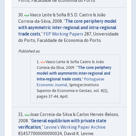
Porto, Faculdade de Economia do Porto.
Vasco Leite & Sofia B.S.D. Castro & João
Correia-da-Silva, 2008. "
The core periphery model
with asymmetric inter-regional and intra-regional
trade costs
,"
FEP Working Papers
287, Universidade
do Porto, Faculdade de Economia do Porto.
Vasco Leite & Sofia Castro & João
Correia-da-Silva, 2009. "
The core periphery
model with asymmetric inter-regional and
intra-regional trade costs
,"
Portuguese
Economic Journal
, Springer;Instituto
Superior de Economia e Gestao, vol. 8(1),
pages 37-44, April.
Joao Correia-da-Silva & Carlos Herves-Beloso,
2008. "
General equilibrium with private state
verification
,"
Levine's Working Paper Archive
814577000000000024, David K. Levine.