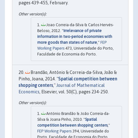
pages 439-455, February.
Joao Correia-da-Silva & Carlos Hervés-
Beloso, 2012. "
Irrelevance of private
information in two-period economies with
more goods than states of nature
,"
FEP
Working Papers
473, Universidade do Porto,
Faculdade de Economia do Porto.
Brandão, António & Correia-da-Silva, João &
Pinho, Joana, 2014. "
Spatial competition between
shopping centers
,"
Journal of Mathematical
Economics
, Elsevier, vol. 50(C), pages 234-250.
António Brandão & João Correia-da-
Silva & Joana Pinho, 2010. "
Spatial
competition between shopping centers
,"
FEP Working Papers
394, Universidade do
Porto, Faculdade de Economia do Porto.