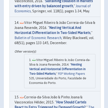
Vasconcelos, 2016. "
Sustaining collusion in markets
with entry driven by balanced growth
,"
Journal of
Economics
, Springer, vol. 118(1), pages 1-34, May.
Vitor Miguel Ribeiro & João Correia-da-Silva &
Joana Resende, 2016. "
Nesting Vertical And
Horizontal Differentiation In Two-Sided Markets
,"
Bulletin of Economic Research
, Wiley Blackwell, vol.
68(S1), pages 133-145, December.
Vitor Miguel Ribeiro & João Correia-da-
Silva & Joana Resende, 2014. "
Nesting
Vertical and Horizontal Differentiation in
Two-Sided Markets
,"
FEP Working Papers
535, Universidade do Porto, Faculdade de
Economia do Porto.
Correia-da-Silva João & Pinho Joana &
Vasconcelos Hélder, 2015. "
How Should Cartels
React to Entry Triggered by Demand Growth?
,"
The