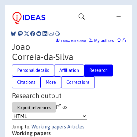
My authors
Follow this author
Joao
Correia-da-Silva
Personal details
Affiliation
Research
Citations
More
Corrections
Research output
as
Jump to:
Working papers
Articles
Working papers