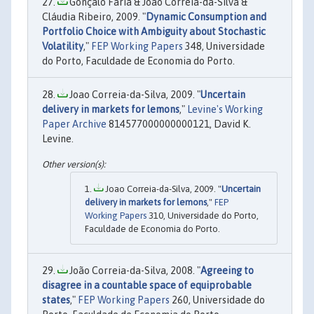
Gonçalo Faria & João Correia-da-Silva &
Cláudia Ribeiro, 2009. "
Dynamic Consumption and
Portfolio Choice with Ambiguity about Stochastic
Volatility
,"
FEP Working Papers
348, Universidade
do Porto, Faculdade de Economia do Porto.
Joao Correia-da-Silva, 2009. "
Uncertain
delivery in markets for lemons
,"
Levine's Working
Paper Archive
814577000000000121, David K.
Levine.
Joao Correia-da-Silva, 2009. "
Uncertain
delivery in markets for lemons
,"
FEP
Working Papers
310, Universidade do Porto,
Faculdade de Economia do Porto.
João Correia-da-Silva, 2008. "
Agreeing to
disagree in a countable space of equiprobable
states
,"
FEP Working Papers
260, Universidade do