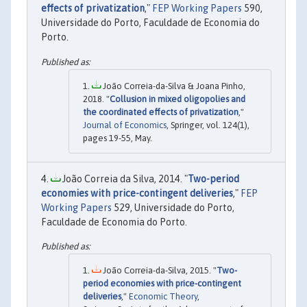
effects of privatization
,"
FEP Working Papers
590,
Universidade do Porto, Faculdade de Economia do
Porto.
João Correia-da-Silva & Joana Pinho,
2018. "
Collusion in mixed oligopolies and
the coordinated effects of privatization
,"
Journal of Economics
, Springer, vol. 124(1),
pages 19-55, May.
João Correia da Silva, 2014. "
Two-period
economies with price-contingent deliveries
,"
FEP
Working Papers
529, Universidade do Porto,
Faculdade de Economia do Porto.
João Correia-da-Silva, 2015. "
Two-
period economies with price-contingent
deliveries
,"
Economic Theory
,