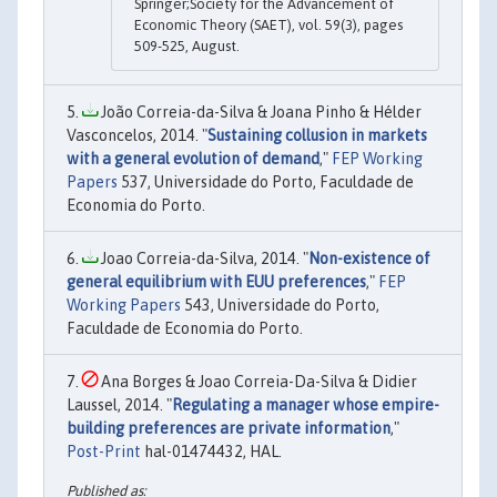
Springer;Society for the Advancement of
Economic Theory (SAET), vol. 59(3), pages
509-525, August.
João Correia-da-Silva & Joana Pinho & Hélder
Vasconcelos, 2014. "
Sustaining collusion in markets
with a general evolution of demand
,"
FEP Working
Papers
537, Universidade do Porto, Faculdade de
Economia do Porto.
Joao Correia-da-Silva, 2014. "
Non-existence of
general equilibrium with EUU preferences
,"
FEP
Working Papers
543, Universidade do Porto,
Faculdade de Economia do Porto.
Ana Borges & Joao Correia-Da-Silva & Didier
Laussel, 2014. "
Regulating a manager whose empire-
building preferences are private information
,"
Post-Print
hal-01474432, HAL.