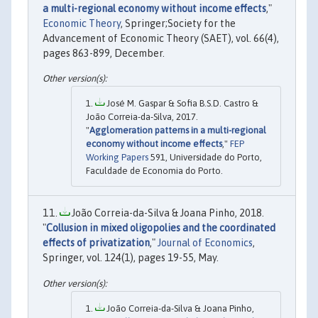
a multi-regional economy without income effects
,"
Economic Theory
, Springer;Society for the
Advancement of Economic Theory (SAET), vol. 66(4),
pages 863-899, December.
José M. Gaspar & Sofia B.S.D. Castro &
João Correia-da-Silva, 2017.
"
Agglomeration patterns in a multi-regional
economy without income effects
,"
FEP
Working Papers
591, Universidade do Porto,
Faculdade de Economia do Porto.
João Correia-da-Silva & Joana Pinho, 2018.
"
Collusion in mixed oligopolies and the coordinated
effects of privatization
,"
Journal of Economics
,
Springer, vol. 124(1), pages 19-55, May.
João Correia-da-Silva & Joana Pinho,