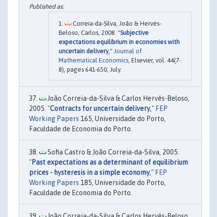
Correia-da-Silva, João & Hervés-
Beloso, Carlos, 2008. "
Subjective
expectations equilibrium in economies with
uncertain delivery
,"
Journal of
Mathematical Economics
, Elsevier, vol. 44(7-
8), pages 641-650, July.
João Correia-da-Silva & Carlos Hervés-Beloso,
2005. "
Contracts for uncertain delivery
,"
FEP
Working Papers
165, Universidade do Porto,
Faculdade de Economia do Porto.
Sofia Castro & João Correia-da-Silva, 2005.
"
Past expectations as a determinant of equilibrium
prices - hysteresis in a simple economy
,"
FEP
Working Papers
185, Universidade do Porto,
Faculdade de Economia do Porto.
João Correia-da-Silva & Carlos Hervés-Beloso,