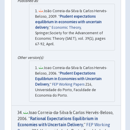
João Correia-da-Silva & Carlos Hervés-
Beloso, 2009. "
Prudent expectations
equilibrium in economies with uncertain
delivery
,"
Economic Theory
,
Springer;Society for the Advancement of
Economic Theory (SAET), vol. 39(1), pages
67-92, April.
Joao Correia-da-Silva & Carlos Hervés-
Beloso, 2006. "
Prudent Expectations
Equilibrium in Economies with Uncertain
Delivery
,"
FEP Working Papers
216,
Universidade do Porto, Faculdade de
Economia do Porto.
Joao Correia-da-Silva & Carlos Hervés-Beloso,
2006. "
Rational Expectations Equilibrium in
Economies with Uncertain Delivery
,"
FEP Working