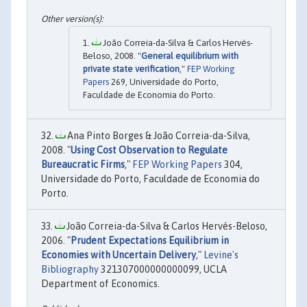
João Correia-da-Silva & Carlos Hervés-
Beloso, 2008. "
General equilibrium with
private state verification
,"
FEP Working
Papers
269, Universidade do Porto,
Faculdade de Economia do Porto.
Ana Pinto Borges & João Correia-da-Silva,
2008. "
Using Cost Observation to Regulate
Bureaucratic Firms
,"
FEP Working Papers
304,
Universidade do Porto, Faculdade de Economia do
Porto.
João Correia-da-Silva & Carlos Hervés-Beloso,
2006. "
Prudent Expectations Equilibrium in
Economies with Uncertain Delivery
,"
Levine's
Bibliography
321307000000000099, UCLA
Department of Economics.