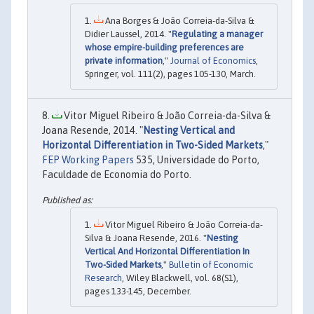
Ana Borges & João Correia-da-Silva &
Didier Laussel, 2014. "
Regulating a manager
whose empire-building preferences are
private information
,"
Journal of Economics
,
Springer, vol. 111(2), pages 105-130, March.
Vitor Miguel Ribeiro & João Correia-da-Silva &
Joana Resende, 2014. "
Nesting Vertical and
Horizontal Differentiation in Two-Sided Markets
,"
FEP Working Papers
535, Universidade do Porto,
Faculdade de Economia do Porto.
Vitor Miguel Ribeiro & João Correia-da-
Silva & Joana Resende, 2016. "
Nesting
Vertical And Horizontal Differentiation In
Two-Sided Markets
,"
Bulletin of Economic
Research
, Wiley Blackwell, vol. 68(S1),
pages 133-145, December.