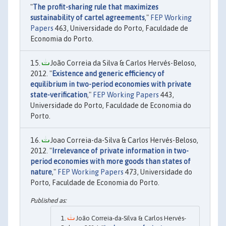
"
The profit-sharing rule that maximizes
sustainability of cartel agreements
,"
FEP Working
Papers
463, Universidade do Porto, Faculdade de
Economia do Porto.
João Correia da Silva & Carlos Hervés-Beloso,
2012. "
Existence and generic efficiency of
equilibrium in two-period economies with private
state-verification
,"
FEP Working Papers
443,
Universidade do Porto, Faculdade de Economia do
Porto.
Joao Correia-da-Silva & Carlos Hervés-Beloso,
2012. "
Irrelevance of private information in two-
period economies with more goods than states of
nature
,"
FEP Working Papers
473, Universidade do
Porto, Faculdade de Economia do Porto.
João Correia-da-Silva & Carlos Hervés-