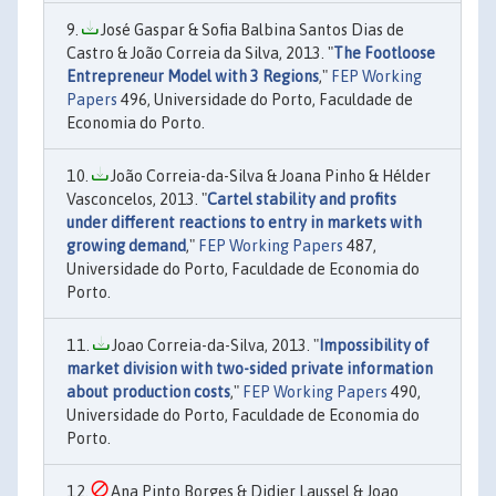
José Gaspar & Sofia Balbina Santos Dias de
Castro & João Correia da Silva, 2013. "
The Footloose
Entrepreneur Model with 3 Regions
,"
FEP Working
Papers
496, Universidade do Porto, Faculdade de
Economia do Porto.
João Correia-da-Silva & Joana Pinho & Hélder
Vasconcelos, 2013. "
Cartel stability and profits
under different reactions to entry in markets with
growing demand
,"
FEP Working Papers
487,
Universidade do Porto, Faculdade de Economia do
Porto.
Joao Correia-da-Silva, 2013. "
Impossibility of
market division with two-sided private information
about production costs
,"
FEP Working Papers
490,
Universidade do Porto, Faculdade de Economia do
Porto.
Ana Pinto Borges & Didier Laussel & Joao