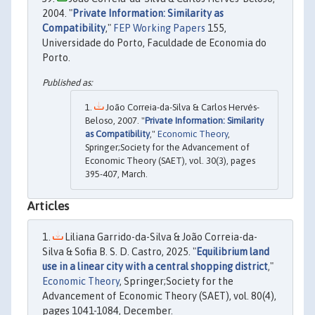
2004. "
Private Information: Similarity as
Compatibility
,"
FEP Working Papers
155,
Universidade do Porto, Faculdade de Economia do
Porto.
João Correia-da-Silva & Carlos Hervés-
Beloso, 2007. "
Private Information: Similarity
as Compatibility
,"
Economic Theory
,
Springer;Society for the Advancement of
Economic Theory (SAET), vol. 30(3), pages
395-407, March.
Articles
Liliana Garrido-da-Silva & João Correia-da-
Silva & Sofia B. S. D. Castro, 2025. "
Equilibrium land
use in a linear city with a central shopping district
,"
Economic Theory
, Springer;Society for the
Advancement of Economic Theory (SAET), vol. 80(4),
pages 1041-1084, December.