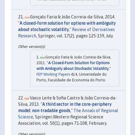
Gonçalo Faria & João Correia-da-Silva, 2014.
"
A closed-form solution for options with ambiguity
about stochastic volatility
,"
Review of Derivatives
Research
, Springer, vol. 17(2), pages 125-159, July.
Gonçalo Faria & João Correia-da-Silva,
2011. "
A Closed-Form Solution for Options
with Ambiguity about Stochastic Volatility
,"
FEP Working Papers
414, Universidade do
Porto, Faculdade de Economia do Porto.
Vasco Leite & Sofia Castro & João Correia-da-
Silva, 2013. "
A third sector in the core-periphery
model: non-tradable goods
,"
The Annals of Regional
Science
, Springer;Western Regional Science
Association, vol. 50(1), pages 71-108, February.