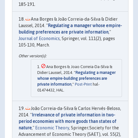
185-191.
Ana Borges & João Correia-da-Silva & Didier
Laussel, 2014. "
Regulating a manager whose empire-
building preferences are private information
,"
Journal of Economics
, Springer, vol. 111(2), pages
105-130, March.
Ana Borges & Joao Correia-Da-Silva &
Didier Laussel, 2014. "
Regulating a manager
whose empire-building preferences are
private information
,"
Post-Print
hal-
01474432, HAL.
João Correia-da-Silva & Carlos Hervés-Beloso,
2014. "
Irrelevance of private information in two-
period economies with more goods than states of
nature
,"
Economic Theory
, Springer;Society for the
Advancement of Economic Theory (SAET), vol. 55(2),