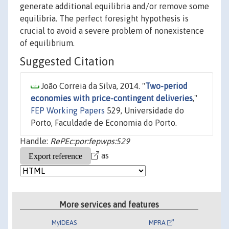
generate additional equilibria and/or remove some
equilibria. The perfect foresight hypothesis is
crucial to avoid a severe problem of nonexistence
of equilibrium.
Suggested Citation
João Correia da Silva, 2014. "
Two-period
economies with price-contingent deliveries
,"
FEP Working Papers
529, Universidade do
Porto, Faculdade de Economia do Porto.
Handle:
RePEc:por:fepwps:529
as
More services and features
MyIDEAS
MPRA