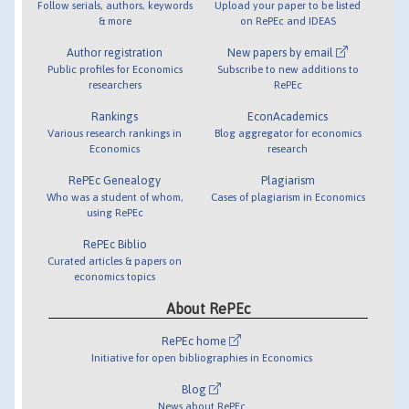
Follow serials, authors, keywords
Upload your paper to be listed
& more
on RePEc and IDEAS
Author registration
New papers by email
Public profiles for Economics
Subscribe to new additions to
researchers
RePEc
Rankings
EconAcademics
Various research rankings in
Blog aggregator for economics
Economics
research
RePEc Genealogy
Plagiarism
Who was a student of whom,
Cases of plagiarism in Economics
using RePEc
RePEc Biblio
Curated articles & papers on
economics topics
About RePEc
RePEc home
Initiative for open bibliographies in Economics
Blog
News about RePEc