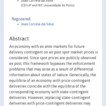
João Correia da Silva
(CEF.UP and FEP, Universidade do Porto)
Registered:
Joao Correia-da-Silva
Abstract
An economy with ex ante markets for future
delivery contingent on ex post spot market prices is
considered. Since spot prices are publicly observed
ex post, this framework bypasses the enforcement
problems that may arise as a result of differential
information about states of nature. Generically, the
equilibria of an economy with price-contingent
deliveries coincide with the equilibria of the
corresponding economy with state-contingent
deliveries. However, replacing state-contingent
deliveries with price-contingent deliveries may