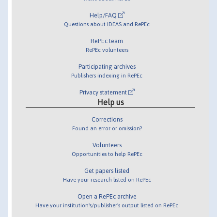
Help/FAQ
Questions about IDEAS and RePEc
RePEc team
RePEc volunteers
Participating archives
Publishers indexing in RePEc
Privacy statement
Help us
Corrections
Found an error or omission?
Volunteers
Opportunities to help RePEc
Get papers listed
Have your research listed on RePEc
Open a RePEc archive
Have your institution's/publisher's output listed on RePEc