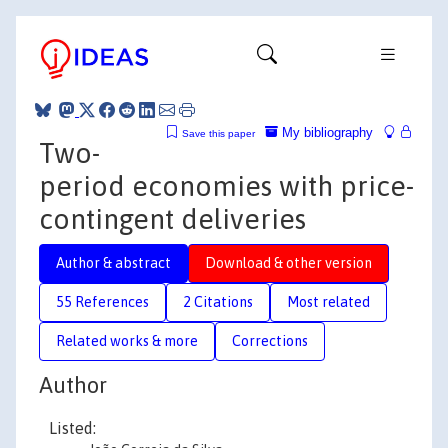
My bibliography
Save this paper
Two-
period economies with price-
contingent deliveries
Author & abstract
Download & other version
55 References
2 Citations
Most related
Related works & more
Corrections
Author
Listed: