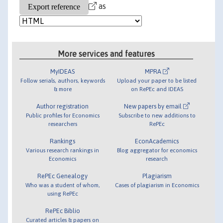
as
More services and features
MyIDEAS
MPRA
Follow serials, authors, keywords
Upload your paper to be listed
& more
on RePEc and IDEAS
Author registration
New papers by email
Public profiles for Economics
Subscribe to new additions to
researchers
RePEc
Rankings
EconAcademics
Various research rankings in
Blog aggregator for economics
Economics
research
RePEc Genealogy
Plagiarism
Who was a student of whom,
Cases of plagiarism in Economics
using RePEc
RePEc Biblio
Curated articles & papers on