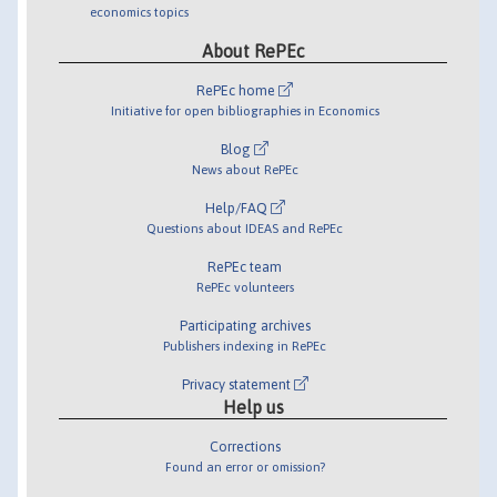
economics topics
About RePEc
RePEc home
Initiative for open bibliographies in Economics
Blog
News about RePEc
Help/FAQ
Questions about IDEAS and RePEc
RePEc team
RePEc volunteers
Participating archives
Publishers indexing in RePEc
Privacy statement
Help us
Corrections
Found an error or omission?