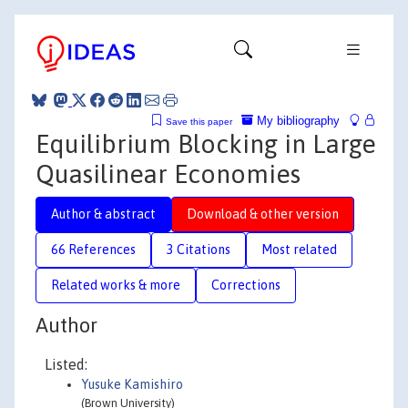
My bibliography
Save this paper
Equilibrium Blocking in Large
Quasilinear Economies
Author & abstract
Download & other version
66 References
3 Citations
Most related
Related works & more
Corrections
Author
Listed:
Yusuke Kamishiro
(Brown University)