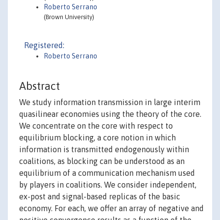
Roberto Serrano
(Brown University)
Registered:
Roberto Serrano
Abstract
We study information transmission in large interim
quasilinear economies using the theory of the core.
We concentrate on the core with respect to
equilibrium blocking, a core notion in which
information is transmitted endogenously within
coalitions, as blocking can be understood as an
equilibrium of a communication mechanism used
by players in coalitions. We consider independent,
ex-post and signal-based replicas of the basic
economy. For each, we offer an array of negative and