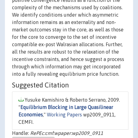
positive convergence results as a function of the
complexity of the mechanisms used by coalitions.
We identify conditions under which asymmetric
information remains as an externality and non-
market outcomes stay in the core, as well as those
for the core to converge to the set of incentive
compatible ex-post Walrasian allocations. Further,
all the results are robust to the relaxation of the
incentive constraints, and hence suggest a process
through which information may get incorporated
into a fully revealing equilibrium price function.
Suggested Citation
Yusuke Kamishiro & Roberto Serrano, 2009.
"
Equilibrium Blocking in Large Quasilinear
Economies
,"
Working Papers
wp2009_0911,
CEMFI.
Handle:
RePEc:cmf:wpaper:wp2009_0911