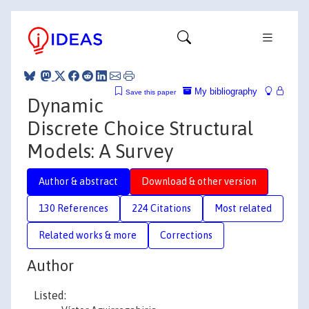
My bibliography
Save this paper
Dynamic
Discrete Choice Structural
Models: A Survey
Author & abstract
Download & other version
130 References
224 Citations
Most related
Related works & more
Corrections
Author
Listed: