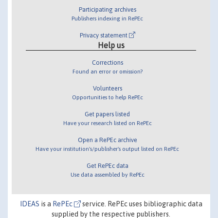
Participating archives
Publishers indexing in RePEc
Privacy statement
Help us
Corrections
Found an error or omission?
Volunteers
Opportunities to help RePEc
Get papers listed
Have your research listed on RePEc
Open a RePEc archive
Have your institution's/publisher's output listed on RePEc
Get RePEc data
Use data assembled by RePEc
IDEAS
is a
RePEc
service. RePEc uses bibliographic data
supplied by the respective publishers.