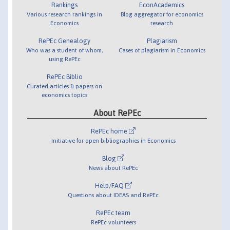
Rankings
EconAcademics
Various research rankings in
Blog aggregator for economics
Economics
research
RePEc Genealogy
Plagiarism
Who was a student of whom,
Cases of plagiarism in Economics
using RePEc
RePEc Biblio
Curated articles & papers on
economics topics
About RePEc
RePEc home
Initiative for open bibliographies in Economics
Blog
News about RePEc
Help/FAQ
Questions about IDEAS and RePEc
RePEc team
RePEc volunteers