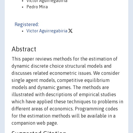
Víctor Aguirregabiria
Pedro Mira
Registered:
Victor Aguirregabiria
Abstract
This paper reviews methods for the estimation of
dynamic discrete choice structural models and
discusses related econometric issues. We consider
single agent models, competitive equilibrium
models and dynamic games. The methods are
illustrated with descriptions of empirical studies
which have applied these techniques to problems in
different areas of economics. Programming codes
for the estimation methods will be available in a
companion web page.