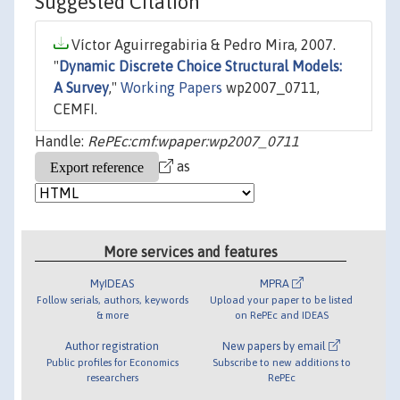
Suggested Citation
Víctor Aguirregabiria & Pedro Mira, 2007.
"
Dynamic Discrete Choice Structural Models:
A Survey
,"
Working Papers
wp2007_0711,
CEMFI.
Handle:
RePEc:cmf:wpaper:wp2007_0711
as
More services and features
MyIDEAS
MPRA
Follow serials, authors, keywords
Upload your paper to be listed
& more
on RePEc and IDEAS
Author registration
New papers by email
Public profiles for Economics
Subscribe to new additions to
researchers
RePEc