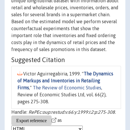
unique longitudinal dataset with information about
retail and wholesale prices, inventories, orders, and
sales for several brands in a supermarket chain.
Based on the estimated model we perform several
counterfactual experiments that show the
important role that inventories and fixed ordering
costs play in the dynamics of retail prices and the
frequency of sales promotions in this dataset.
Suggested Citation
Victor Aguirregabiria, 1999. "
The Dynamics
of Markups and Inventories in Retailing
Firms
,"
The Review of Economic Studies
,
Review of Economic Studies Ltd, vol. 66(2),
pages 275-308.
Handle:
RePEc:oup:restud:v:66:y:1999:i:2:p:275-308.
as