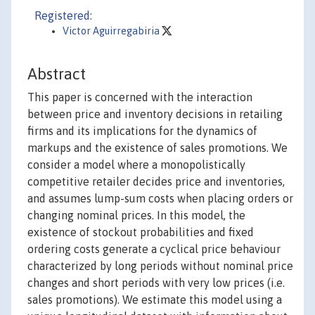
Registered:
Victor Aguirregabiria
Abstract
This paper is concerned with the interaction
between price and inventory decisions in retailing
firms and its implications for the dynamics of
markups and the existence of sales promotions. We
consider a model where a monopolistically
competitive retailer decides price and inventories,
and assumes lump-sum costs when placing orders or
changing nominal prices. In this model, the
existence of stockout probabilities and fixed
ordering costs generate a cyclical price behaviour
characterized by long periods without nominal price
changes and short periods with very low prices (i.e.
sales promotions). We estimate this model using a