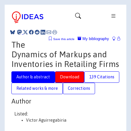
My bibliography
Save this article
The
Dynamics of Markups and
Inventories in Retailing Firms
Author & abstract
Download
139 Citations
Related works & more
Corrections
Author
Listed:
Victor Aguirregabiria