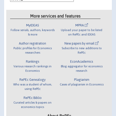
More services and features
MyIDEAS
MPRA
Follow serials, authors, keywords
Upload your paper to be listed
& more
on RePEc and IDEAS
Author registration
New papers by email
Public profiles for Economics
Subscribe to new additions to
researchers
RePEc
Rankings
EconAcademics
Various research rankings in
Blog aggregator for economics
Economics
research
RePEc Genealogy
Plagiarism
Who was a student of whom,
Cases of plagiarism in Economics
using RePEc
RePEc Biblio
Curated articles & papers on
economics topics
About RePEc