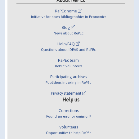
RePEc home
Initiative for open bibliographies in Economics
Blog
News about RePEc
Help/FAQ
Questions about IDEAS and RePEc
RePEc team
RePEc volunteers
Participating archives
Publishers indexing in RePEc
Privacy statement
Help us
Corrections
Found an error or omission?
Volunteers
Opportunities to help RePEc