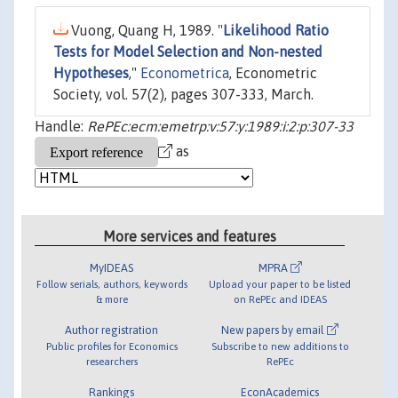
Vuong, Quang H, 1989. "
Likelihood Ratio
Tests for Model Selection and Non-nested
Hypotheses
,"
Econometrica
, Econometric
Society, vol. 57(2), pages 307-333, March.
Handle:
RePEc:ecm:emetrp:v:57:y:1989:i:2:p:307-33
as
More services and features
MyIDEAS
MPRA
Follow serials, authors, keywords
Upload your paper to be listed
& more
on RePEc and IDEAS
Author registration
New papers by email
Public profiles for Economics
Subscribe to new additions to
researchers
RePEc
Rankings
EconAcademics