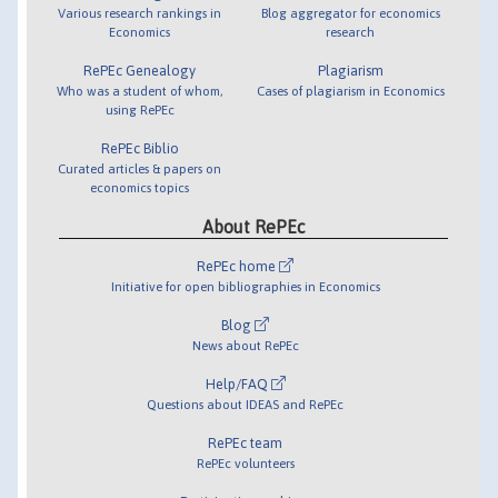
Various research rankings in
Blog aggregator for economics
Economics
research
RePEc Genealogy
Plagiarism
Who was a student of whom,
Cases of plagiarism in Economics
using RePEc
RePEc Biblio
Curated articles & papers on
economics topics
About RePEc
RePEc home
Initiative for open bibliographies in Economics
Blog
News about RePEc
Help/FAQ
Questions about IDEAS and RePEc
RePEc team
RePEc volunteers