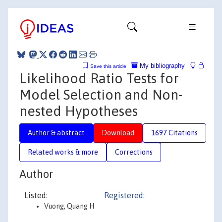
My bibliography
Save this article
Likelihood Ratio Tests for
Model Selection and Non-
nested Hypotheses
Author & abstract
Download
1697 Citations
Related works & more
Corrections
Author
Listed:
Registered:
Vuong, Quang H