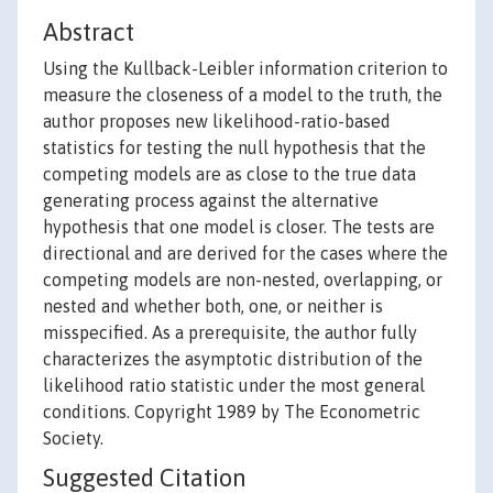
Abstract
Using the Kullback-Leibler information criterion to
measure the closeness of a model to the truth, the
author proposes new likelihood-ratio-based
statistics for testing the null hypothesis that the
competing models are as close to the true data
generating process against the alternative
hypothesis that one model is closer. The tests are
directional and are derived for the cases where the
competing models are non-nested, overlapping, or
nested and whether both, one, or neither is
misspecified. As a prerequisite, the author fully
characterizes the asymptotic distribution of the
likelihood ratio statistic under the most general
conditions. Copyright 1989 by The Econometric
Society.
Suggested Citation