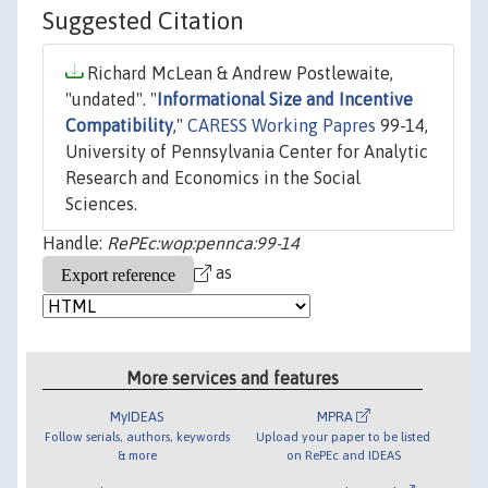
Suggested Citation
Richard McLean & Andrew Postlewaite,
"undated". "
Informational Size and Incentive
Compatibility
,"
CARESS Working Papres
99-14,
University of Pennsylvania Center for Analytic
Research and Economics in the Social
Sciences.
Handle:
RePEc:wop:pennca:99-14
as
More services and features
MyIDEAS
MPRA
Follow serials, authors, keywords
Upload your paper to be listed
& more
on RePEc and IDEAS