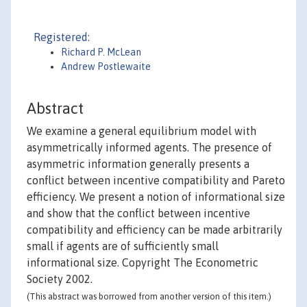
Registered:
Richard P. McLean
Andrew Postlewaite
Abstract
We examine a general equilibrium model with
asymmetrically informed agents. The presence of
asymmetric information generally presents a
conflict between incentive compatibility and Pareto
efficiency. We present a notion of informational size
and show that the conflict between incentive
compatibility and efficiency can be made arbitrarily
small if agents are of sufficiently small
informational size. Copyright The Econometric
Society 2002.
(This abstract was borrowed from another version of this item.)