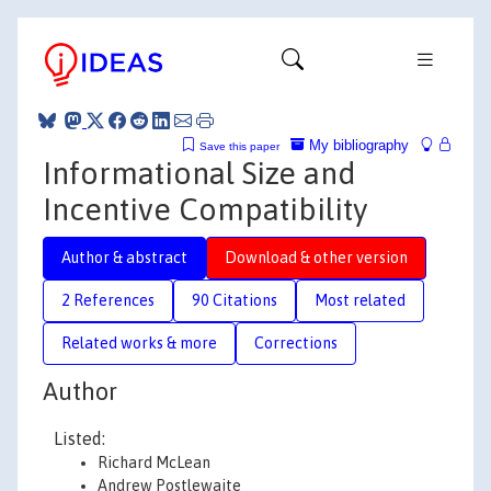
My bibliography
Save this paper
Informational Size and
Incentive Compatibility
Author & abstract
Download & other version
2 References
90 Citations
Most related
Related works & more
Corrections
Author
Listed:
Richard McLean
Andrew Postlewaite