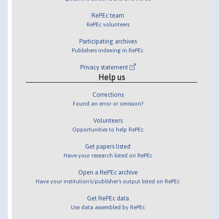
RePEc team
RePEc volunteers
Participating archives
Publishers indexing in RePEc
Privacy statement
Help us
Corrections
Found an error or omission?
Volunteers
Opportunities to help RePEc
Get papers listed
Have your research listed on RePEc
Open a RePEc archive
Have your institution's/publisher's output listed on RePEc
Get RePEc data
Use data assembled by RePEc