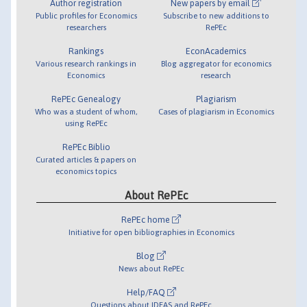
Author registration
New papers by email
Public profiles for Economics
Subscribe to new additions to
researchers
RePEc
Rankings
EconAcademics
Various research rankings in
Blog aggregator for economics
Economics
research
RePEc Genealogy
Plagiarism
Who was a student of whom,
Cases of plagiarism in Economics
using RePEc
RePEc Biblio
Curated articles & papers on
economics topics
About RePEc
RePEc home
Initiative for open bibliographies in Economics
Blog
News about RePEc
Help/FAQ
Questions about IDEAS and RePEc