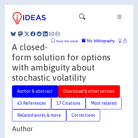
My bibliography
Save this article
A closed-
form solution for options
with ambiguity about
stochastic volatility
Author & abstract
Download & other version
63 References
17 Citations
Most related
Related works & more
Corrections
Author