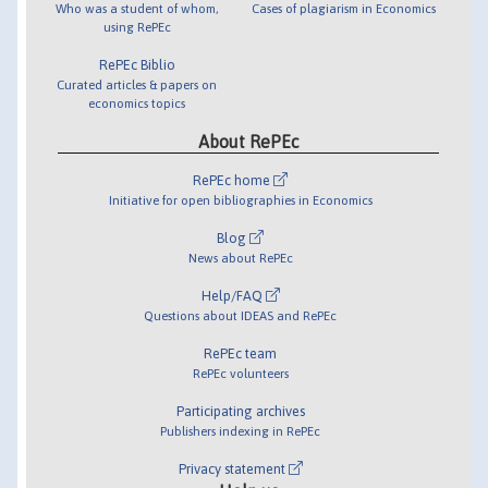
Who was a student of whom,
Cases of plagiarism in Economics
using RePEc
RePEc Biblio
Curated articles & papers on
economics topics
About RePEc
RePEc home
Initiative for open bibliographies in Economics
Blog
News about RePEc
Help/FAQ
Questions about IDEAS and RePEc
RePEc team
RePEc volunteers
Participating archives
Publishers indexing in RePEc
Privacy statement