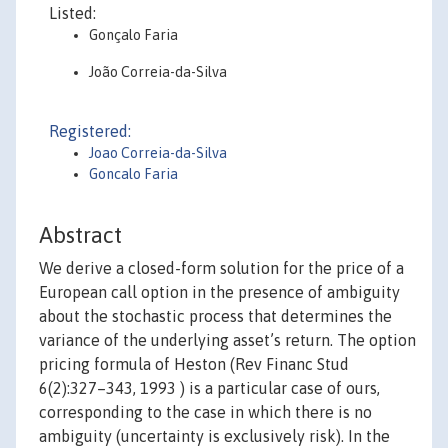
Listed:
Gonçalo Faria
João Correia-da-Silva
Registered:
Joao Correia-da-Silva
Goncalo Faria
Abstract
We derive a closed-form solution for the price of a
European call option in the presence of ambiguity
about the stochastic process that determines the
variance of the underlying asset’s return. The option
pricing formula of Heston (Rev Financ Stud
6(2):327–343, 1993 ) is a particular case of ours,
corresponding to the case in which there is no
ambiguity (uncertainty is exclusively risk). In the