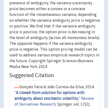
presence of ambiguity, the variance uncertainty
price becomes either a convex or a concave
function of the instantaneous variance, depending
on whether the variance ambiguity price is negative
or positive. We find that if the variance ambiguity
price is positive, the option price is decreasing in
the level of ambiguity (across all moneyness levels).
The opposite happens if the variance ambiguity
price is negative. This option pricing model can be
used to address various empirical research topics in
the future. Copyright Springer Science+Business
Media New York 2014
Suggested Citation
Gonçalo Faria & João Correia-da-Silva, 2014.
"
A closed-form solution for options with
ambiguity about stochastic volatility
,"
Review
of Derivatives Research
, Springer, vol. 17(2),