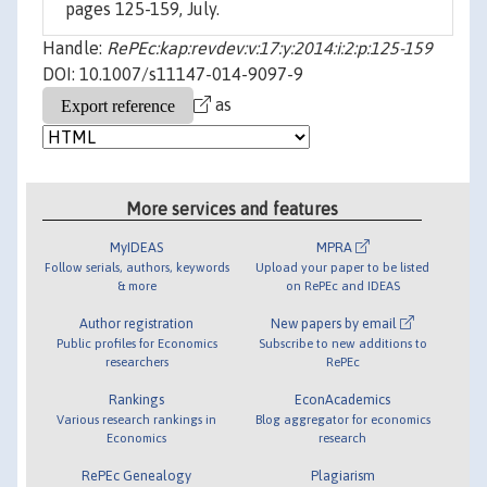
pages 125-159, July.
Handle:
RePEc:kap:revdev:v:17:y:2014:i:2:p:125-159
DOI: 10.1007/s11147-014-9097-9
as
More services and features
MyIDEAS
MPRA
Follow serials, authors, keywords
Upload your paper to be listed
& more
on RePEc and IDEAS
Author registration
New papers by email
Public profiles for Economics
Subscribe to new additions to
researchers
RePEc
Rankings
EconAcademics
Various research rankings in
Blog aggregator for economics
Economics
research
RePEc Genealogy
Plagiarism