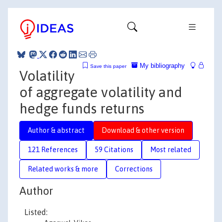
My bibliography
Save this paper
Volatility
of aggregate volatility and
hedge funds returns
Author & abstract
Download & other version
121 References
59 Citations
Most related
Related works & more
Corrections
Author
Listed: