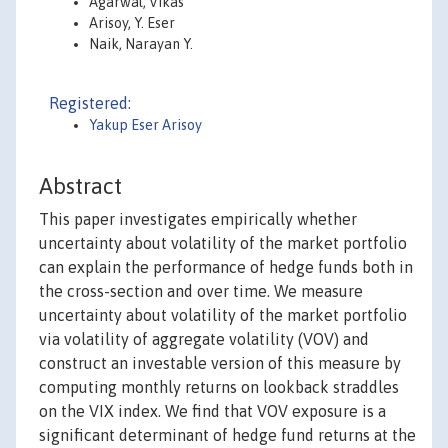
Agarwal, Vikas
Arisoy, Y. Eser
Naik, Narayan Y.
Registered:
Yakup Eser Arisoy
Abstract
This paper investigates empirically whether
uncertainty about volatility of the market portfolio
can explain the performance of hedge funds both in
the cross-section and over time. We measure
uncertainty about volatility of the market portfolio
via volatility of aggregate volatility (VOV) and
construct an investable version of this measure by
computing monthly returns on lookback straddles
on the VIX index. We find that VOV exposure is a
significant determinant of hedge fund returns at the