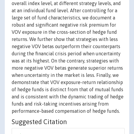
overall index level, at different strategy levels, and
at an individual fund level. After controlling for a
large set of fund characteristics, we document a
robust and significant negative risk premium for
VOV exposure in the cross-section of hedge fund
returns. We further show that strategies with less
negative VOV betas outperform their counterparts
during the financial crisis period when uncertainty
was at its highest. On the contrary, strategies with
more negative VOV betas generate superior returns
when uncertainty in the market is less. Finally, we
demonstrate that VOV exposure-return relationship
of hedge funds is distinct from that of mutual funds
and is consistent with the dynamic trading of hedge
funds and risk-taking incentives arising from
performance-based compensation of hedge funds.
Suggested Citation