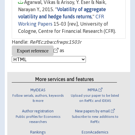
Agarwal, Vikas & Arisoy, Y. Eser & Naik,
Narayan Y., 2015. "
Volatility of aggregate
volatility and hedge funds returns
,"
CFR
Working Papers
15-03 [rev.], University of
Cologne, Centre for Financial Research (CFR).
Handle:
RePEc:zbw:cfrwps:1503r
as
More services and features
MyIDEAS
MPRA
Follow serials, authors, keywords
Upload your paper to be listed
& more
on RePEc and IDEAS
Author registration
New papers by email
Public profiles for Economics
Subscribe to new additions to
researchers
RePEc
Rankings
EconAcademics