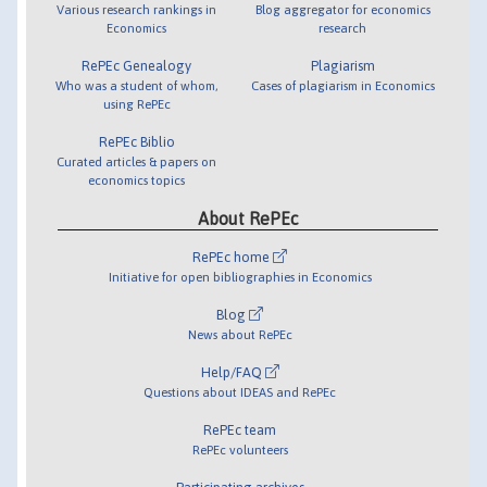
Various research rankings in
Blog aggregator for economics
Economics
research
RePEc Genealogy
Plagiarism
Who was a student of whom,
Cases of plagiarism in Economics
using RePEc
RePEc Biblio
Curated articles & papers on
economics topics
About RePEc
RePEc home
Initiative for open bibliographies in Economics
Blog
News about RePEc
Help/FAQ
Questions about IDEAS and RePEc
RePEc team
RePEc volunteers