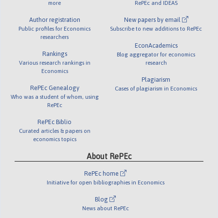
more
RePEc and IDEAS
Author registration
New papers by email
Public profiles for Economics
Subscribe to new additions to RePEc
researchers
EconAcademics
Rankings
Blog aggregator for economics
Various research rankings in
research
Economics
Plagiarism
RePEc Genealogy
Cases of plagiarism in Economics
Who was a student of whom, using
RePEc
RePEc Biblio
Curated articles & papers on
economics topics
About RePEc
RePEc home
Initiative for open bibliographies in Economics
Blog
News about RePEc