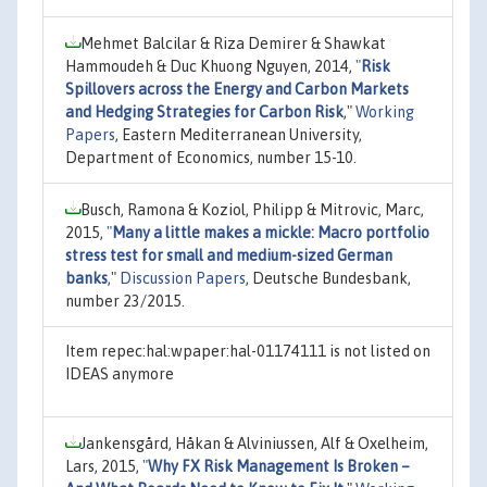
Mehmet Balcilar & Riza Demirer & Shawkat
Hammoudeh & Duc Khuong Nguyen, 2014,
"
Risk
Spillovers across the Energy and Carbon Markets
and Hedging Strategies for Carbon Risk
,"
Working
Papers
, Eastern Mediterranean University,
Department of Economics, number 15-10.
Busch, Ramona & Koziol, Philipp & Mitrovic, Marc,
2015,
"
Many a little makes a mickle: Macro portfolio
stress test for small and medium-sized German
banks
,"
Discussion Papers
, Deutsche Bundesbank,
number 23/2015.
Item repec:hal:wpaper:hal-01174111 is not listed on
IDEAS anymore
Jankensgård, Håkan & Alviniussen, Alf & Oxelheim,
Lars, 2015,
"
Why FX Risk Management Is Broken –