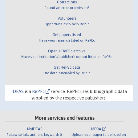
Corrections
Found an error or omission?
Volunteers
Opportunities to help RePEc
Get papers listed
Have your research listed on RePEc
Open a RePEc archive
Have your institution's/publisher's output listed on RePEc
Get RePEc data
Use data assembled by RePEc
IDEAS
is a
RePEc
service. RePEc uses bibliographic data
supplied by the respective publishers.
More services and features
MyIDEAS
MPRA
Follow serials, authors, keywords &
Upload your paper to be listed on