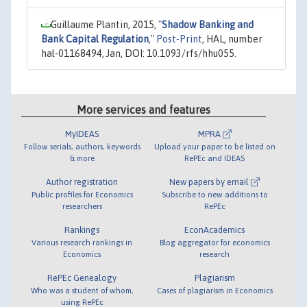
Guillaume Plantin, 2015,
"
Shadow Banking and
Bank Capital Regulation
,"
Post-Print
, HAL, number
hal-01168494, Jan, DOI: 10.1093/rfs/hhu055.
More services and features
MyIDEAS
MPRA
Follow serials, authors, keywords
Upload your paper to be listed on
& more
RePEc and IDEAS
Author registration
New papers by email
Public profiles for Economics
Subscribe to new additions to
researchers
RePEc
Rankings
EconAcademics
Various research rankings in
Blog aggregator for economics
Economics
research
RePEc Genealogy
Plagiarism
Who was a student of whom,
Cases of plagiarism in Economics
using RePEc