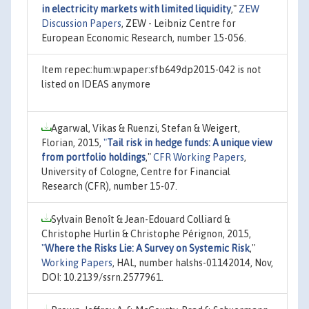
in electricity markets with limited liquidity
,"
ZEW
Discussion Papers
, ZEW - Leibniz Centre for
European Economic Research, number 15-056.
Item repec:hum:wpaper:sfb649dp2015-042 is not
listed on IDEAS anymore
Agarwal, Vikas & Ruenzi, Stefan & Weigert,
Florian, 2015,
"
Tail risk in hedge funds: A unique view
from portfolio holdings
,"
CFR Working Papers
,
University of Cologne, Centre for Financial
Research (CFR), number 15-07.
Sylvain Benoît & Jean-Edouard Colliard &
Christophe Hurlin & Christophe Pérignon, 2015,
"
Where the Risks Lie: A Survey on Systemic Risk
,"
Working Papers
, HAL, number halshs-01142014, Nov,
DOI: 10.2139/ssrn.2577961.