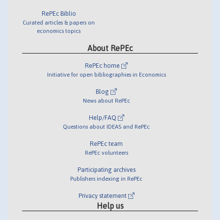
RePEc Biblio
Curated articles & papers on
economics topics
About RePEc
RePEc home
Initiative for open bibliographies in Economics
Blog
News about RePEc
Help/FAQ
Questions about IDEAS and RePEc
RePEc team
RePEc volunteers
Participating archives
Publishers indexing in RePEc
Privacy statement
Help us