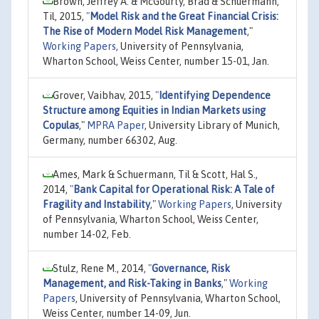
Brown, Jeffrey A. & McGourty, Brad & Schuermann,
Til, 2015,
"
Model Risk and the Great Financial Crisis:
The Rise of Modern Model Risk Management
,"
Working Papers
, University of Pennsylvania,
Wharton School, Weiss Center, number 15-01, Jan.
Grover, Vaibhav, 2015,
"
Identifying Dependence
Structure among Equities in Indian Markets using
Copulas
,"
MPRA Paper
, University Library of Munich,
Germany, number 66302, Aug.
Ames, Mark & Schuermann, Til & Scott, Hal S.,
2014,
"
Bank Capital for Operational Risk: A Tale of
Fragility and Instability
,"
Working Papers
, University
of Pennsylvania, Wharton School, Weiss Center,
number 14-02, Feb.
Stulz, Rene M., 2014,
"
Governance, Risk
Management, and Risk-Taking in Banks
,"
Working
Papers
, University of Pennsylvania, Wharton School,
Weiss Center, number 14-09, Jun.