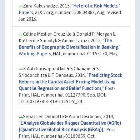
Zura Kakushadze, 2015,
"
Heterotic Risk Models
,"
Papers
, arXiv.org, number 1508.04883, Aug, revised
Jan 2016.
Céline Meslier-Crouzille & Donald P. Morgan &
Katherine Samolyk & Amine Tarazi, 2015,
"
The
Benefits of Geographic Diversification in Banking
,"
Working Papers
, HAL, number hal-01155170, May.
K Autchariyapanitkul & S Chanaim & S
Sriboonchitta & T Denoeux, 2014,
"
Predicting Stock
Returns in the Capital Asset Pricing Model Using
Quantile Regression and Belief Functions
,"
Post-
Print
, HAL, number hal-01127790, Sep, DOI:
10.1007/978-3-319-11191-9_24.
Sebastien Delmotte & Alain Desroches, 2014,
"
L’Analyse Globale des Risques Quantitative (AGRq)
[Quantitative Global Risk Analysis (GRAq)]
,"
Post-
Print
, HAL, number hal-01109059, Oct.