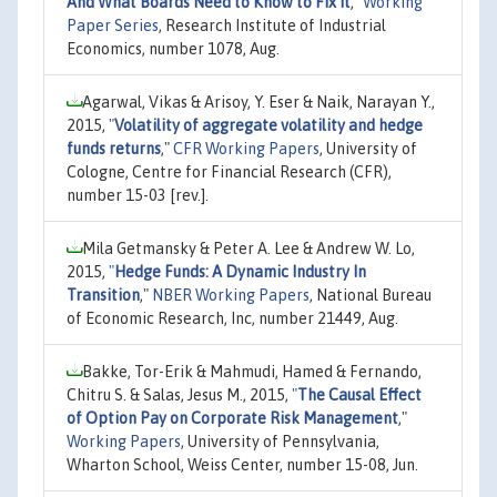
And What Boards Need to Know to Fix It
,"
Working
Paper Series
, Research Institute of Industrial
Economics, number 1078, Aug.
Agarwal, Vikas & Arisoy, Y. Eser & Naik, Narayan Y.,
2015,
"
Volatility of aggregate volatility and hedge
funds returns
,"
CFR Working Papers
, University of
Cologne, Centre for Financial Research (CFR),
number 15-03 [rev.].
Mila Getmansky & Peter A. Lee & Andrew W. Lo,
2015,
"
Hedge Funds: A Dynamic Industry In
Transition
,"
NBER Working Papers
, National Bureau
of Economic Research, Inc, number 21449, Aug.
Bakke, Tor-Erik & Mahmudi, Hamed & Fernando,
Chitru S. & Salas, Jesus M., 2015,
"
The Causal Effect
of Option Pay on Corporate Risk Management
,"
Working Papers
, University of Pennsylvania,
Wharton School, Weiss Center, number 15-08, Jun.