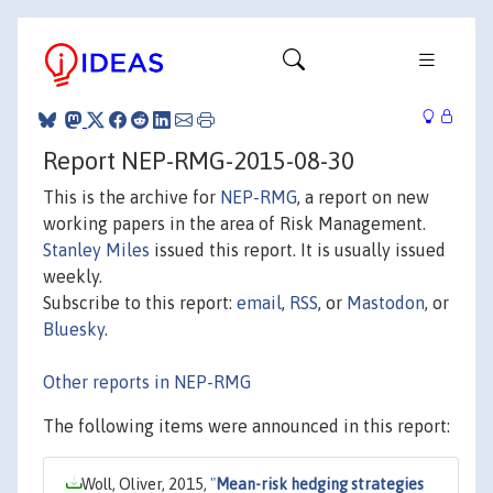
Report NEP-RMG-2015-08-30
This is the archive for
NEP-RMG
, a report on new
working papers in the area of Risk Management.
Stanley Miles
issued this report. It is usually issued
weekly.
Subscribe to this report:
email
,
RSS
, or
Mastodon
, or
Bluesky
.
Other reports in NEP-RMG
The following items were announced in this report:
Woll, Oliver, 2015,
"
Mean-risk hedging strategies