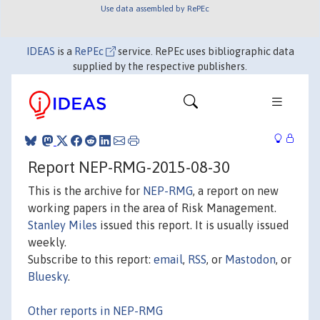
Use data assembled by RePEc
IDEAS
is a
RePEc
service. RePEc uses bibliographic data
supplied by the respective publishers.
Report NEP-RMG-2015-08-30
This is the archive for
NEP-RMG
, a report on new
working papers in the area of Risk Management.
Stanley Miles
issued this report. It is usually issued
weekly.
Subscribe to this report:
email
,
RSS
, or
Mastodon
, or
Bluesky
.
Other reports in NEP-RMG