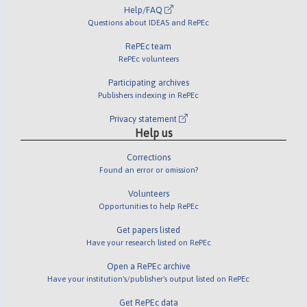
Help/FAQ
Questions about IDEAS and RePEc
RePEc team
RePEc volunteers
Participating archives
Publishers indexing in RePEc
Privacy statement
Help us
Corrections
Found an error or omission?
Volunteers
Opportunities to help RePEc
Get papers listed
Have your research listed on RePEc
Open a RePEc archive
Have your institution's/publisher's output listed on RePEc
Get RePEc data