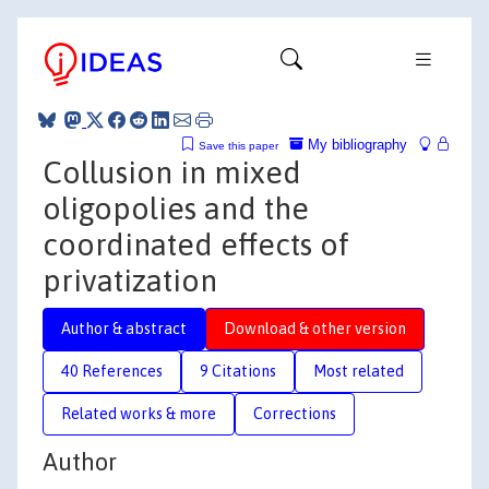
My bibliography
Save this paper
Collusion in mixed
oligopolies and the
coordinated effects of
privatization
Author & abstract
Download & other version
40 References
9 Citations
Most related
Related works & more
Corrections
Author