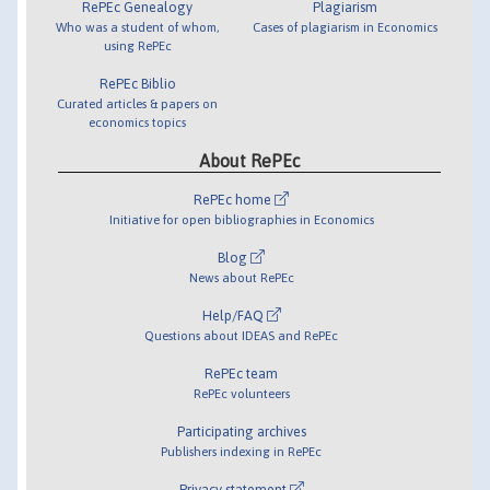
RePEc Genealogy
Plagiarism
Who was a student of whom,
Cases of plagiarism in Economics
using RePEc
RePEc Biblio
Curated articles & papers on
economics topics
About RePEc
RePEc home
Initiative for open bibliographies in Economics
Blog
News about RePEc
Help/FAQ
Questions about IDEAS and RePEc
RePEc team
RePEc volunteers
Participating archives
Publishers indexing in RePEc
Privacy statement