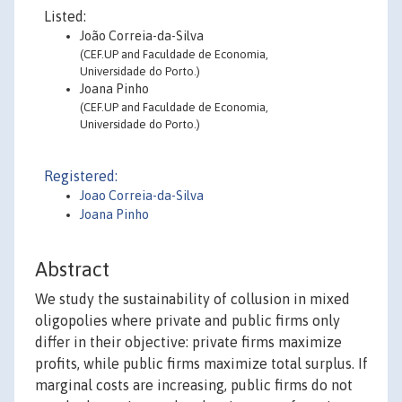
Listed:
João Correia-da-Silva
(CEF.UP and Faculdade de Economia,
Universidade do Porto.)
Joana Pinho
(CEF.UP and Faculdade de Economia,
Universidade do Porto.)
Registered:
Joao Correia-da-Silva
Joana Pinho
Abstract
We study the sustainability of collusion in mixed
oligopolies where private and public firms only
differ in their objective: private firms maximize
profits, while public firms maximize total surplus. If
marginal costs are increasing, public firms do not