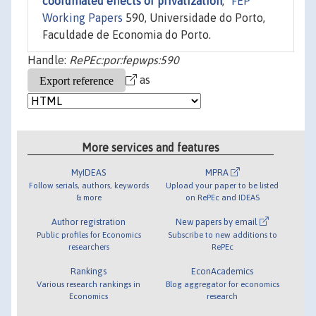
coordinated effects of privatization
,"
FEP
Working Papers
590, Universidade do Porto,
Faculdade de Economia do Porto.
Handle:
RePEc:por:fepwps:590
as
More services and features
MyIDEAS
MPRA
Follow serials, authors, keywords
Upload your paper to be listed
& more
on RePEc and IDEAS
Author registration
New papers by email
Public profiles for Economics
Subscribe to new additions to
researchers
RePEc
Rankings
EconAcademics
Various research rankings in
Blog aggregator for economics
Economics
research