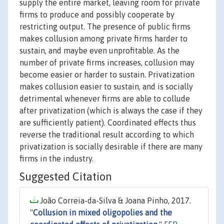
supply the entire market, leaving room for private
firms to produce and possibly cooperate by
restricting output. The presence of public firms
makes collusion among private firms harder to
sustain, and maybe even unprofitable. As the
number of private firms increases, collusion may
become easier or harder to sustain. Privatization
makes collusion easier to sustain, and is socially
detrimental whenever firms are able to collude
after privatization (which is always the case if they
are sufficiently patient). Coordinated effects thus
reverse the traditional result according to which
privatization is socially desirable if there are many
firms in the industry.
Suggested Citation
João Correia-da-Silva & Joana Pinho, 2017.
"
Collusion in mixed oligopolies and the