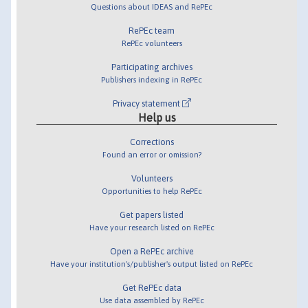
Questions about IDEAS and RePEc
RePEc team
RePEc volunteers
Participating archives
Publishers indexing in RePEc
Privacy statement
Help us
Corrections
Found an error or omission?
Volunteers
Opportunities to help RePEc
Get papers listed
Have your research listed on RePEc
Open a RePEc archive
Have your institution's/publisher's output listed on RePEc
Get RePEc data
Use data assembled by RePEc