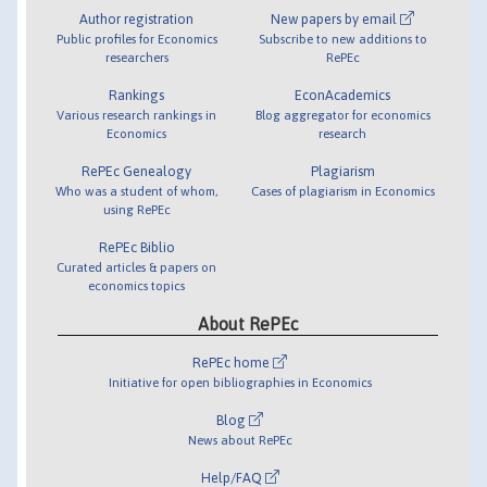
Author registration
New papers by email
Public profiles for Economics
Subscribe to new additions to
researchers
RePEc
Rankings
EconAcademics
Various research rankings in
Blog aggregator for economics
Economics
research
RePEc Genealogy
Plagiarism
Who was a student of whom,
Cases of plagiarism in Economics
using RePEc
RePEc Biblio
Curated articles & papers on
economics topics
About RePEc
RePEc home
Initiative for open bibliographies in Economics
Blog
News about RePEc
Help/FAQ