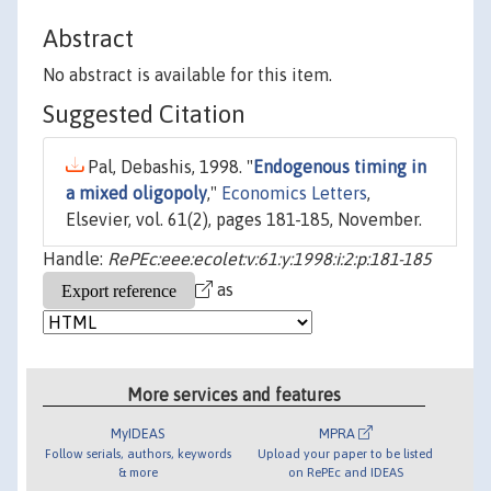
Abstract
No abstract is available for this item.
Suggested Citation
Pal, Debashis, 1998. "
Endogenous timing in
a mixed oligopoly
,"
Economics Letters
,
Elsevier, vol. 61(2), pages 181-185, November.
Handle:
RePEc:eee:ecolet:v:61:y:1998:i:2:p:181-185
as
More services and features
MyIDEAS
MPRA
Follow serials, authors, keywords
Upload your paper to be listed
& more
on RePEc and IDEAS