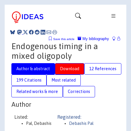
My bibliography
Save this article
Endogenous timing in a
mixed oligopoly
Author & abstract
Download
12 References
199 Citations
Most related
Related works & more
Corrections
Author
Listed:
Registered:
Pal, Debashis
Debashis Pal