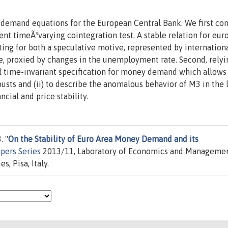
 demand equations for the European Central Bank. We first co
nt timeÃ³varying cointegration test. A stable relation for eur
ing for both a speculative motive, represented by internation
e, proxied by changes in the unemployment rate. Second, relyi
l time-invariant specification for money demand which allows u
busts and (ii) to describe the anomalous behavior of M3 in the 
ncial and price stability.
. "
On the Stability of Euro Area Money Demand and its
pers Series
2013/11, Laboratory of Economics and Manageme
, Pisa, Italy.