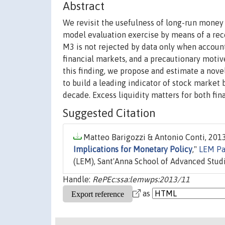
Abstract
We revisit the usefulness of long-run money
model evaluation exercise by means of a rece
M3 is not rejected by data only when account
financial markets, and a precautionary motiv
this finding, we propose and estimate a nove
to build a leading indicator of stock market 
decade. Excess liquidity matters for both fina
Suggested Citation
Matteo Barigozzi & Antonio Conti, 2013
Implications for Monetary Policy
,"
LEM Pa
(LEM), Sant'Anna School of Advanced Studies
Handle:
RePEc:ssa:lemwps:2013/11
as