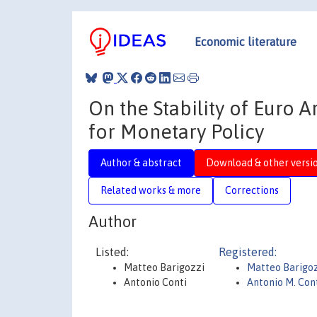
Economic literature
On the Stability of Euro
for Monetary Policy
Author & abstract
Download & other versi
Related works & more
Corrections
Author
Listed:
Registered:
Matteo Barigozzi
Matteo Barigo
Antonio Conti
Antonio M. Con