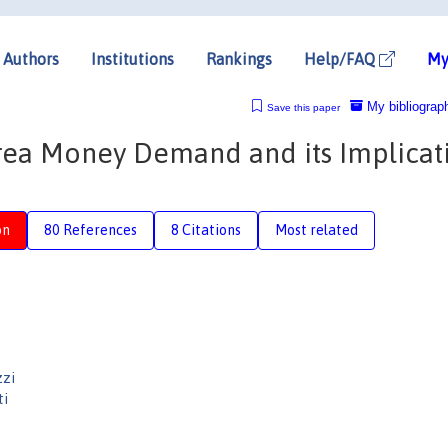
Authors
Institutions
Rankings
Help/FAQ
My
My bibliograp
Save this paper
 Area Money Demand and its Implicat
on
80 References
8 Citations
Most related
zzi
ti