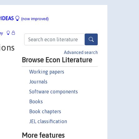
IDEAS
(now improved)
hy
ions
Advanced search
Browse Econ Literature
Working papers
Journals
Software components
Books
Book chapters
JEL classification
More features