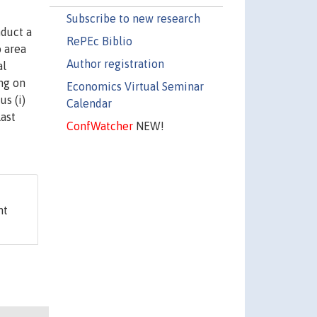
Subscribe to new research
nduct a
RePEc Biblio
o area
Author registration
al
ng on
Economics Virtual Seminar
s (i)
Calendar
last
ConfWatcher
NEW!
nt