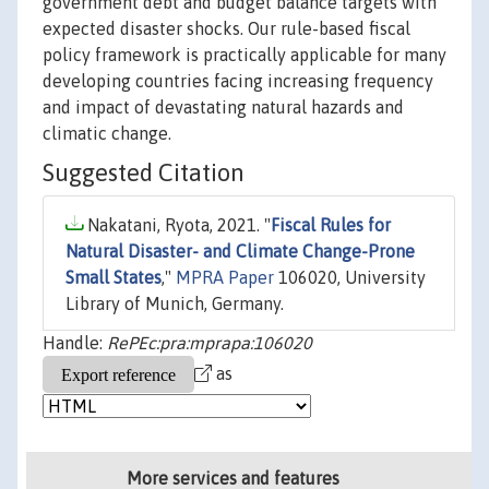
government debt and budget balance targets with
expected disaster shocks. Our rule-based fiscal
policy framework is practically applicable for many
developing countries facing increasing frequency
and impact of devastating natural hazards and
climatic change.
Suggested Citation
Nakatani, Ryota, 2021. "
Fiscal Rules for
Natural Disaster- and Climate Change-Prone
Small States
,"
MPRA Paper
106020, University
Library of Munich, Germany.
Handle:
RePEc:pra:mprapa:106020
as
More services and features