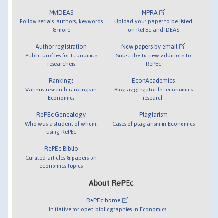
MyIDEAS
MPRA
Follow serials, authors, keywords
Upload your paper to be listed
& more
on RePEc and IDEAS
Author registration
New papers by email
Public profiles for Economics
Subscribe to new additions to
researchers
RePEc
Rankings
EconAcademics
Various research rankings in
Blog aggregator for economics
Economics
research
RePEc Genealogy
Plagiarism
Who was a student of whom,
Cases of plagiarism in Economics
using RePEc
RePEc Biblio
Curated articles & papers on
economics topics
About RePEc
RePEc home
Initiative for open bibliographies in Economics