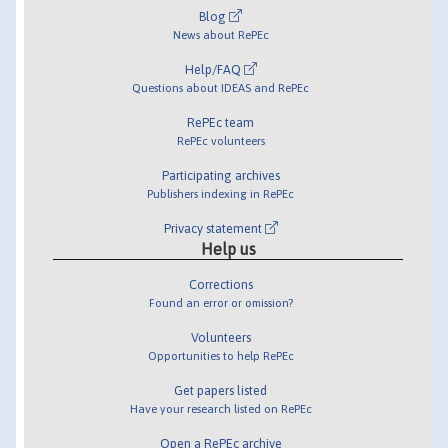
Blog
News about RePEc
Help/FAQ
Questions about IDEAS and RePEc
RePEc team
RePEc volunteers
Participating archives
Publishers indexing in RePEc
Privacy statement
Help us
Corrections
Found an error or omission?
Volunteers
Opportunities to help RePEc
Get papers listed
Have your research listed on RePEc
Open a RePEc archive