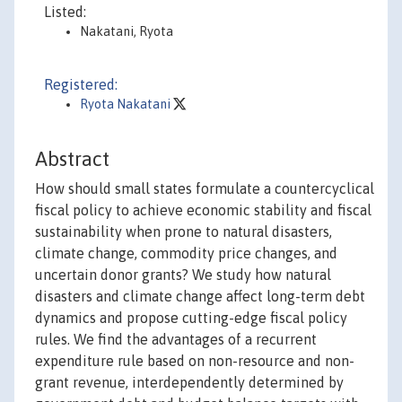
Listed:
Nakatani, Ryota
Registered:
Ryota Nakatani
Abstract
How should small states formulate a countercyclical
fiscal policy to achieve economic stability and fiscal
sustainability when prone to natural disasters,
climate change, commodity price changes, and
uncertain donor grants? We study how natural
disasters and climate change affect long-term debt
dynamics and propose cutting-edge fiscal policy
rules. We find the advantages of a recurrent
expenditure rule based on non-resource and non-
grant revenue, interdependently determined by