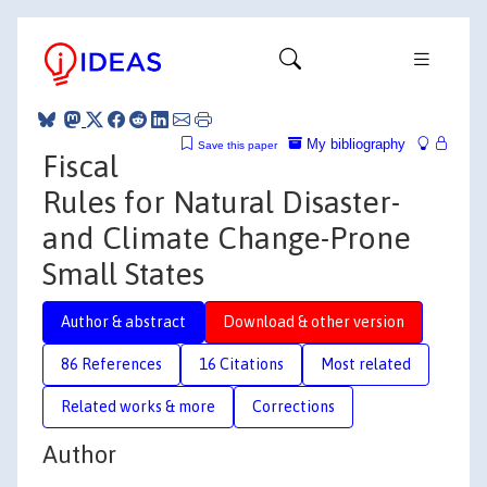
My bibliography
Save this paper
Fiscal
Rules for Natural Disaster-
and Climate Change-Prone
Small States
Author & abstract
Download & other version
86 References
16 Citations
Most related
Related works & more
Corrections
Author