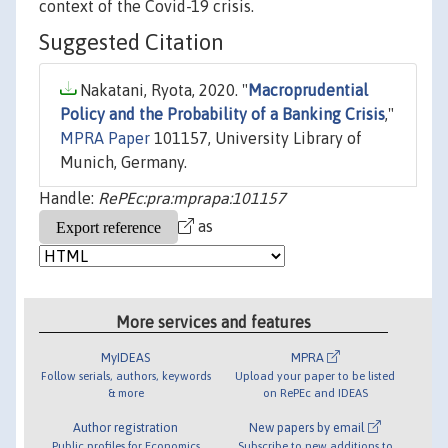
context of the Covid-19 crisis.
Suggested Citation
Nakatani, Ryota, 2020. "
Macroprudential
Policy and the Probability of a Banking Crisis
,"
MPRA Paper
101157, University Library of
Munich, Germany.
Handle:
RePEc:pra:mprapa:101157
as
More services and features
MyIDEAS
MPRA
Follow serials, authors, keywords
Upload your paper to be listed
& more
on RePEc and IDEAS
Author registration
New papers by email
Public profiles for Economics
Subscribe to new additions to