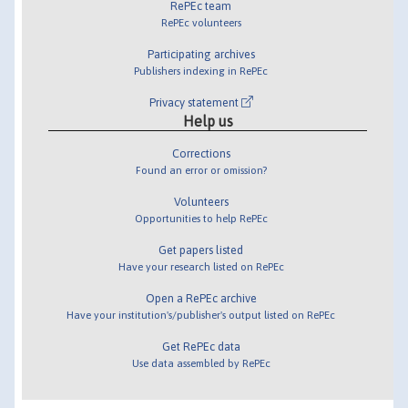
RePEc team
RePEc volunteers
Participating archives
Publishers indexing in RePEc
Privacy statement
Help us
Corrections
Found an error or omission?
Volunteers
Opportunities to help RePEc
Get papers listed
Have your research listed on RePEc
Open a RePEc archive
Have your institution's/publisher's output listed on RePEc
Get RePEc data
Use data assembled by RePEc