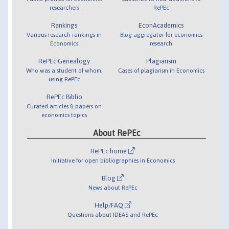
researchers
RePEc
Rankings
EconAcademics
Various research rankings in
Blog aggregator for economics
Economics
research
RePEc Genealogy
Plagiarism
Who was a student of whom,
Cases of plagiarism in Economics
using RePEc
RePEc Biblio
Curated articles & papers on
economics topics
About RePEc
RePEc home
Initiative for open bibliographies in Economics
Blog
News about RePEc
Help/FAQ
Questions about IDEAS and RePEc