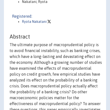
Nakatani, Ryota
Registered:
Ryota Nakatani
Abstract
The ultimate purpose of macroprudential policy is
to avoid financial instability, such as banking crises,
which have a long-lasting and devastating effect on
the economy. Although a growing number of studies
have examined the effects of macroprudential
policy on credit growth, few empirical studies have
analyzed its effect on the probability of a banking
crisis. Does macroprudential policy actually affect
the probability of a banking crisis? Do other
macroeconomic policies matter for the
effectiveness of macroprudential policy? To answer
these questions, this paper empirically investigates