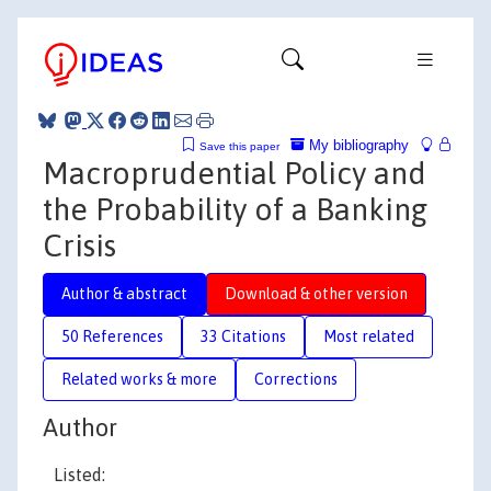
My bibliography
Save this paper
Macroprudential Policy and
the Probability of a Banking
Crisis
Author & abstract
Download & other version
50 References
33 Citations
Most related
Related works & more
Corrections
Author
Listed: