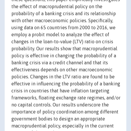
the effect of macroprudential policy on the
probability of a banking crisis and its relationship
with other macroeconomic policies. Specifically,
using data on 65 countries from 2000 to 2016, we
employ a probit model to analyze the effect of
changes in the loan-to-value (LTV) ratio on crisis
probability. Our results show that macroprudential
policy is effective in changing the probability of a
banking crisis via a credit channel and that its
effectiveness depends on other macroeconomic
policies. Changes in the LTV ratio are found to be
effective in influencing the probability of a banking
crisis in countries that have inflation targeting
frameworks, floating exchange rate regimes, and/or
no capital controls. Our results underscore the
importance of policy coordination among different
government bodies to design an appropriate
macroprudential policy, especially in the current