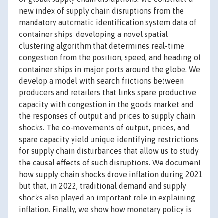
new index of supply chain disruptions from the
mandatory automatic identification system data of
container ships, developing a novel spatial
clustering algorithm that determines real-time
congestion from the position, speed, and heading of
container ships in major ports around the globe. We
develop a model with search frictions between
producers and retailers that links spare productive
capacity with congestion in the goods market and
the responses of output and prices to supply chain
shocks. The co-movements of output, prices, and
spare capacity yield unique identifying restrictions
for supply chain disturbances that allow us to study
the causal effects of such disruptions. We document
how supply chain shocks drove inflation during 2021
but that, in 2022, traditional demand and supply
shocks also played an important role in explaining
inflation. Finally, we show how monetary policy is