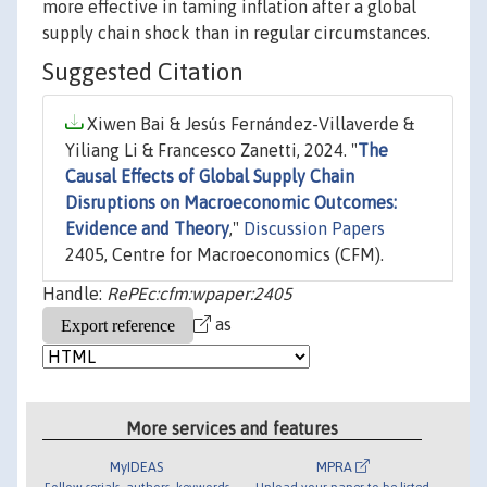
more effective in taming inflation after a global
supply chain shock than in regular circumstances.
Suggested Citation
Xiwen Bai & Jesús Fernández-Villaverde &
Yiliang Li & Francesco Zanetti, 2024. "
The
Causal Effects of Global Supply Chain
Disruptions on Macroeconomic Outcomes:
Evidence and Theory
,"
Discussion Papers
2405, Centre for Macroeconomics (CFM).
Handle:
RePEc:cfm:wpaper:2405
as
More services and features
MyIDEAS
MPRA
Follow serials, authors, keywords
Upload your paper to be listed