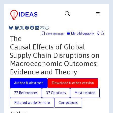
My bibliography
Save this paper
The
Causal Effects of Global
Supply Chain Disruptions on
Macroeconomic Outcomes:
Evidence and Theory
Author & abstract
Download & other version
77 References
37 Citations
Most related
Related works & more
Corrections