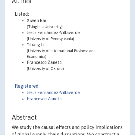
Author
Listed:
Xiwen Bai
(Tsinghua University)
Jesús Fernández-Villaverde
(University of Pennsylvania)
Yiliang Li
(University of International Business and
Economics)
Francesco Zanetti
(University of Oxford)
Registered:
Jesus Fernandez-Villaverde
Francesco Zanetti
Abstract
We study the causal effects and policy implications
of global supply chain disruptions. We construct a