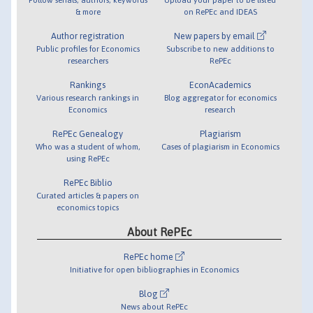
& more
on RePEc and IDEAS
Author registration
New papers by email
Public profiles for Economics
Subscribe to new additions to
researchers
RePEc
Rankings
EconAcademics
Various research rankings in
Blog aggregator for economics
Economics
research
RePEc Genealogy
Plagiarism
Who was a student of whom,
Cases of plagiarism in Economics
using RePEc
RePEc Biblio
Curated articles & papers on
economics topics
About RePEc
RePEc home
Initiative for open bibliographies in Economics
Blog
News about RePEc