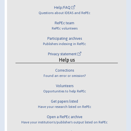
Help/FAQ
Questions about IDEAS and RePEc
RePEc team
RePEc volunteers
Participating archives
Publishers indexing in RePEc
Privacy statement
Help us
Corrections
Found an error or omission?
Volunteers
Opportunities to help RePEc
Get papers listed
Have your research listed on RePEc
Open a RePEc archive
Have your institution's/publisher's output listed on RePEc