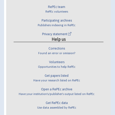
RePEc team
RePEc volunteers
Participating archives
Publishers indexing in RePEc
Privacy statement
Help us
Corrections
Found an error or omission?
Volunteers
Opportunities to help RePEc
Get papers listed
Have your research listed on RePEc
Open a RePEc archive
Have your institution's/publisher's output listed on RePEc
Get RePEc data
Use data assembled by RePEc