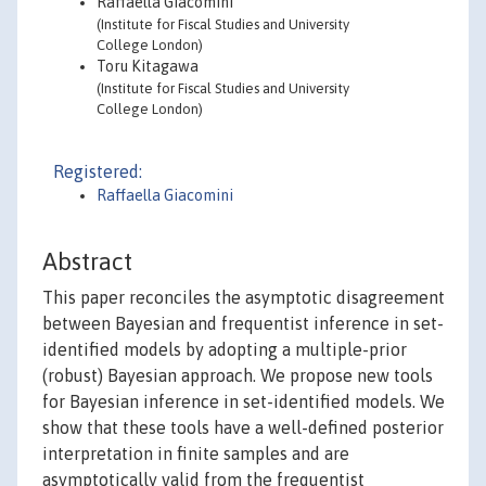
Raffaella Giacomini
(Institute for Fiscal Studies and University
College London)
Toru Kitagawa
(Institute for Fiscal Studies and University
College London)
Registered:
Raffaella Giacomini
Abstract
This paper reconciles the asymptotic disagreement
between Bayesian and frequentist inference in set-
identified models by adopting a multiple-prior
(robust) Bayesian approach. We propose new tools
for Bayesian inference in set-identified models. We
show that these tools have a well-defined posterior
interpretation in finite samples and are
asymptotically valid from the frequentist