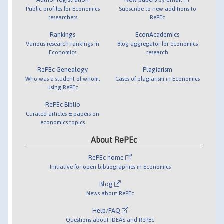
Public profiles for Economics
Subscribe to new additions to
researchers
RePEc
Rankings
EconAcademics
Various research rankings in
Blog aggregator for economics
Economics
research
RePEc Genealogy
Plagiarism
Who was a student of whom,
Cases of plagiarism in Economics
using RePEc
RePEc Biblio
Curated articles & papers on
economics topics
About RePEc
RePEc home
Initiative for open bibliographies in Economics
Blog
News about RePEc
Help/FAQ
Questions about IDEAS and RePEc