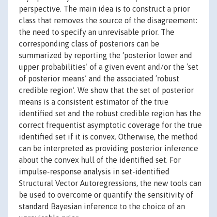
perspective. The main idea is to construct a prior
class that removes the source of the disagreement:
the need to specify an unrevisable prior. The
corresponding class of posteriors can be
summarized by reporting the ‘posterior lower and
upper probabilities’ of a given event and/or the ‘set
of posterior means’ and the associated ‘robust
credible region’. We show that the set of posterior
means is a consistent estimator of the true
identified set and the robust credible region has the
correct frequentist asymptotic coverage for the true
identified set if it is convex. Otherwise, the method
can be interpreted as providing posterior inference
about the convex hull of the identified set. For
impulse-response analysis in set-identified
Structural Vector Autoregressions, the new tools can
be used to overcome or quantify the sensitivity of
standard Bayesian inference to the choice of an