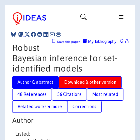
My bibliography
Save this paper
Robust
Bayesian inference for set-
identified models
Author & abstract
Download & other version
48 References
56 Citations
Most related
Related works & more
Corrections
Author
Listed: