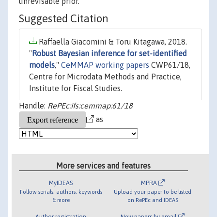
unrevisable prior.
Suggested Citation
Raffaella Giacomini & Toru Kitagawa, 2018.
"
Robust Bayesian inference for set-identified
models
,"
CeMMAP working papers
CWP61/18,
Centre for Microdata Methods and Practice,
Institute for Fiscal Studies.
Handle:
RePEc:ifs:cemmap:61/18
as
More services and features
MyIDEAS
MPRA
Follow serials, authors, keywords
Upload your paper to be listed
& more
on RePEc and IDEAS
Author registration
New papers by email