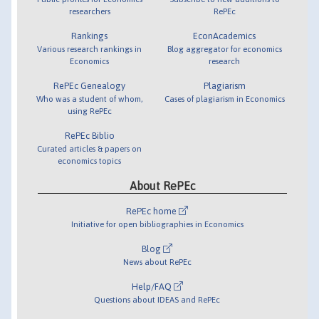
researchers
RePEc
Rankings
EconAcademics
Various research rankings in
Blog aggregator for economics
Economics
research
RePEc Genealogy
Plagiarism
Who was a student of whom,
Cases of plagiarism in Economics
using RePEc
RePEc Biblio
Curated articles & papers on
economics topics
About RePEc
RePEc home
Initiative for open bibliographies in Economics
Blog
News about RePEc
Help/FAQ
Questions about IDEAS and RePEc