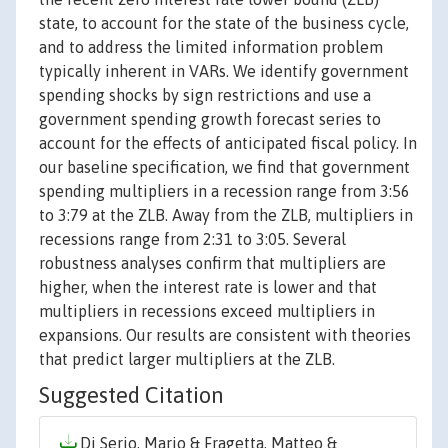
state, to account for the state of the business cycle,
and to address the limited information problem
typically inherent in VARs. We identify government
spending shocks by sign restrictions and use a
government spending growth forecast series to
account for the effects of anticipated fiscal policy. In
our baseline specification, we find that government
spending multipliers in a recession range from 3:56
to 3:79 at the ZLB. Away from the ZLB, multipliers in
recessions range from 2:31 to 3:05. Several
robustness analyses confirm that multipliers are
higher, when the interest rate is lower and that
multipliers in recessions exceed multipliers in
expansions. Our results are consistent with theories
that predict larger multipliers at the ZLB.
Suggested Citation
Di Serio, Mario & Fragetta, Matteo &