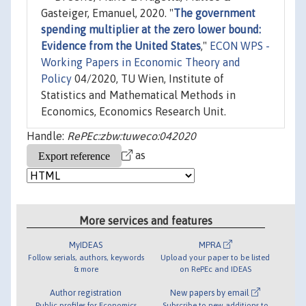
Gasteiger, Emanuel, 2020. "
The government
spending multiplier at the zero lower bound:
Evidence from the United States
,"
ECON WPS -
Working Papers in Economic Theory and
Policy
04/2020, TU Wien, Institute of
Statistics and Mathematical Methods in
Economics, Economics Research Unit.
Handle:
RePEc:zbw:tuweco:042020
as
More services and features
MyIDEAS
MPRA
Follow serials, authors, keywords
Upload your paper to be listed
& more
on RePEc and IDEAS
Author registration
New papers by email
Public profiles for Economics
Subscribe to new additions to