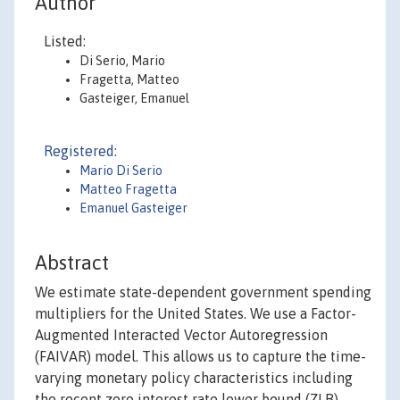
Author
Listed:
Di Serio, Mario
Fragetta, Matteo
Gasteiger, Emanuel
Registered:
Mario Di Serio
Matteo Fragetta
Emanuel Gasteiger
Abstract
We estimate state-dependent government spending
multipliers for the United States. We use a Factor-
Augmented Interacted Vector Autoregression
(FAIVAR) model. This allows us to capture the time-
varying monetary policy characteristics including
the recent zero interest rate lower bound (ZLB)