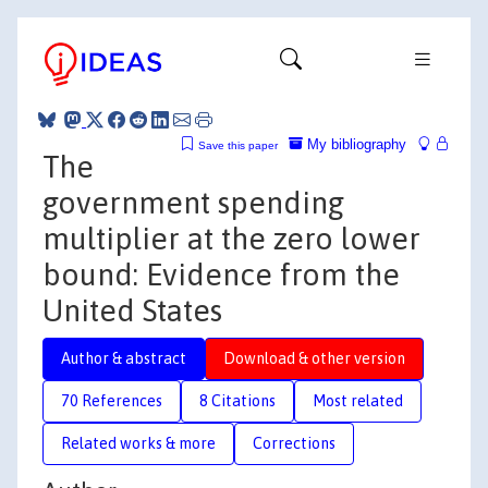
My bibliography
Save this paper
The
government spending
multiplier at the zero lower
bound: Evidence from the
United States
Author & abstract
Download & other version
70 References
8 Citations
Most related
Related works & more
Corrections