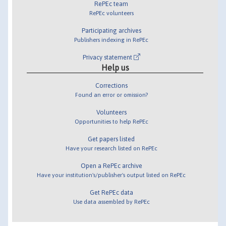
RePEc team
RePEc volunteers
Participating archives
Publishers indexing in RePEc
Privacy statement
Help us
Corrections
Found an error or omission?
Volunteers
Opportunities to help RePEc
Get papers listed
Have your research listed on RePEc
Open a RePEc archive
Have your institution's/publisher's output listed on RePEc
Get RePEc data
Use data assembled by RePEc