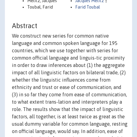
Melitz, Jacques
Jacques Melitz
†
Toubal, Farid
Farid Toubal
Abstract
We construct new series for common native
language and common spoken language for 195
countries, which we use together with series for
common official language and linguis-tic proximity
in order to draw inferences about (1) the aggregate
impact of all linguistic factors on bilateral trade, (2)
whether the linguistic influences come from
ethnicity and trust or ease of communication, and
(3) in so far they come from ease of communication,
to what extent trans-lation and interpreters play a
role. The results show that the impact of linguistic
factors, all together, is at least twice as great as the
usual dummy variable for common language, resting
on official language, would say. In addition, ease of