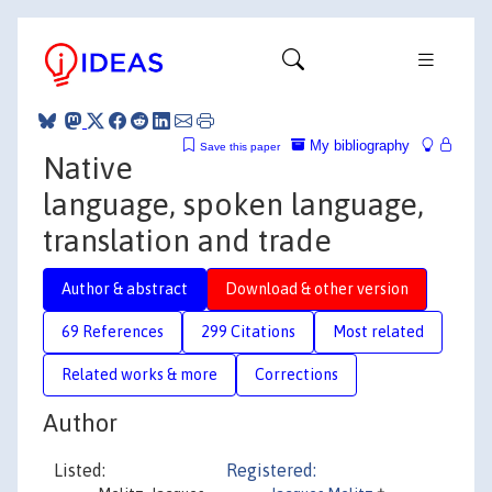
My bibliography
Save this paper
Native
language, spoken language,
translation and trade
Author & abstract
Download & other version
69 References
299 Citations
Most related
Related works & more
Corrections
Author
Listed:
Registered: