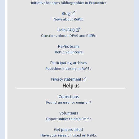
Initiative for open bibliographies in Economics
Blog
News about RePEc
Help/FAQ
Questions about IDEAS and RePEc
RePEc team
RePEc volunteers
Participating archives
Publishers indexing in RePEc
Privacy statement
Help us
Corrections
Found an error or omission?
Volunteers
Opportunities to help RePEc
Get papers listed
Have your research listed on RePEc