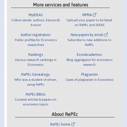
More services and features
MyIDEAS
MPRA
Follow serials, authors, keywords
Upload your paper to be listed
& more
on RePEc and IDEAS
Author registration
New papers by email
Public profiles for Economics
Subscribe to new additions to
researchers
RePEc
Rankings
EconAcademics
Various research rankings in
Blog aggregator for economics
Economics
research
RePEc Genealogy
Plagiarism
Who was a student of whom,
Cases of plagiarism in Economics
using RePEc
RePEc Biblio
Curated articles & papers on
economics topics
About RePEc
RePEc home