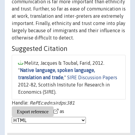
communication is far more important than ethnicity
and trust. Further, so far as ease of communication is
at work, translation and inter-preters are extremely
important. Finally, ethnicity and trust come into play
largely because of immigrants and their influence is
otherwise difficult to detect.
Suggested Citation
Melitz, Jacques & Toubal, Farid, 2012.
"
Native language, spoken language,
translation and trade
,"
SIRE Discussion Papers
2012-82, Scottish Institute for Research in
Economics (SIRE).
Handle:
RePEc:edn:sirdps:381
as