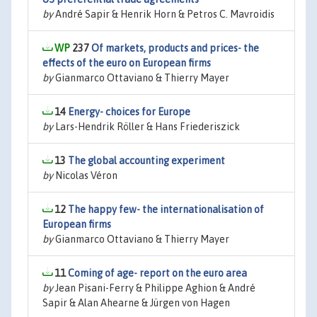
by
André Sapir & Henrik Horn & Petros C. Mavroidis
237
Of markets, products and prices- the
effects of the euro on European firms
by
Gianmarco Ottaviano & Thierry Mayer
14
Energy- choices for Europe
by
Lars-Hendrik Röller & Hans Friederiszick
13
The global accounting experiment
by
Nicolas Véron
12
The happy few- the internationalisation of
European firms
by
Gianmarco Ottaviano & Thierry Mayer
11
Coming of age- report on the euro area
by
Jean Pisani-Ferry & Philippe Aghion & André
Sapir & Alan Ahearne & Jürgen von Hagen