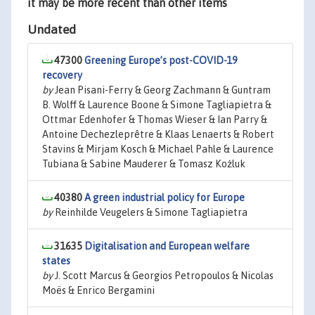
it may be more recent than other items
Undated
47300
Greening Europe’s post-COVID-19
recovery
by
Jean Pisani-Ferry & Georg Zachmann & Guntram
B. Wolff & Laurence Boone & Simone Tagliapietra &
Ottmar Edenhofer & Thomas Wieser & Ian Parry &
Antoine Dechezleprêtre & Klaas Lenaerts & Robert
Stavins & Mirjam Kosch & Michael Pahle & Laurence
Tubiana & Sabine Mauderer & Tomasz Koźluk
40380
A green industrial policy for Europe
by
Reinhilde Veugelers & Simone Tagliapietra
31635
Digitalisation and European welfare
states
by
J. Scott Marcus & Georgios Petropoulos & Nicolas
Moës & Enrico Bergamini