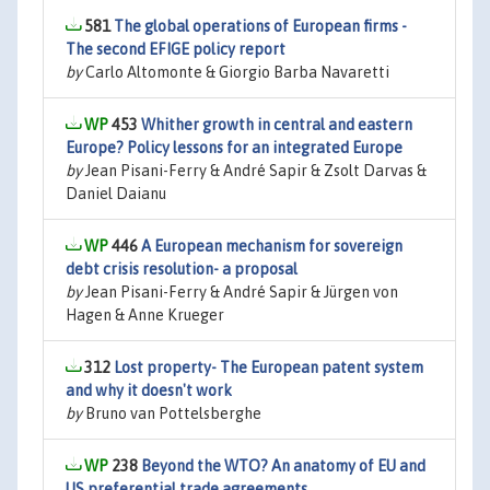
581
The global operations of European firms -
The second EFIGE policy report
by
Carlo Altomonte & Giorgio Barba Navaretti
453
Whither growth in central and eastern
Europe? Policy lessons for an integrated Europe
by
Jean Pisani-Ferry & André Sapir & Zsolt Darvas &
Daniel Daianu
446
A European mechanism for sovereign
debt crisis resolution- a proposal
by
Jean Pisani-Ferry & André Sapir & Jürgen von
Hagen & Anne Krueger
312
Lost property- The European patent system
and why it doesn't work
by
Bruno van Pottelsberghe
238
Beyond the WTO? An anatomy of EU and
US preferential trade agreements