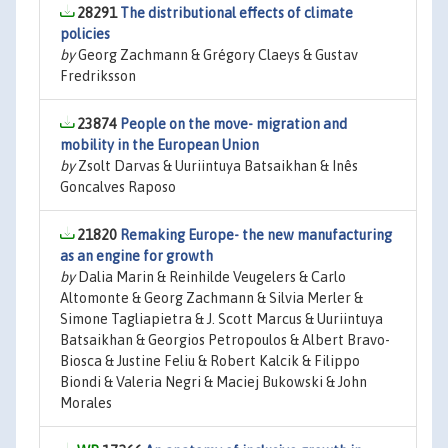
28291
The distributional effects of climate
policies
by
Georg Zachmann & Grégory Claeys & Gustav
Fredriksson
23874
People on the move- migration and
mobility in the European Union
by
Zsolt Darvas & Uuriintuya Batsaikhan & Inês
Goncalves Raposo
21820
Remaking Europe- the new manufacturing
as an engine for growth
by
Dalia Marin & Reinhilde Veugelers & Carlo
Altomonte & Georg Zachmann & Silvia Merler &
Simone Tagliapietra & J. Scott Marcus & Uuriintuya
Batsaikhan & Georgios Petropoulos & Albert Bravo-
Biosca & Justine Feliu & Robert Kalcik & Filippo
Biondi & Valeria Negri & Maciej Bukowski & John
Morales