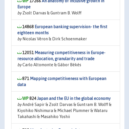
17266
An anatomy of inclusive growth in
Europe
by
Zsolt Darvas & Guntram B. Wolff
14868
European banking supervision- the first
eighteen months
by
Nicolas Véron & Dirk Schoenmaker
12051
Measuring competitiveness in Europe-
resource allocation, granularity and trade
by
Carlo Altomonte & Gábor Békés
871
Mapping competitiveness with European
data
824
Japan and the EU in the global economy
by
André Sapir & Zsolt Darvas & Guntram B. Wolff &
Kiyohiko Nishimura & Michael Plummer & Wataru
Takahashi & Masahiko Yoshii