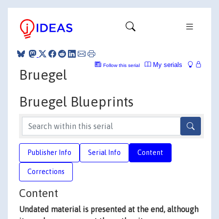
My serials
Follow this serial
Bruegel
Bruegel Blueprints
Publisher Info
Serial Info
Content
Corrections
Content
Undated material is presented at the end, although