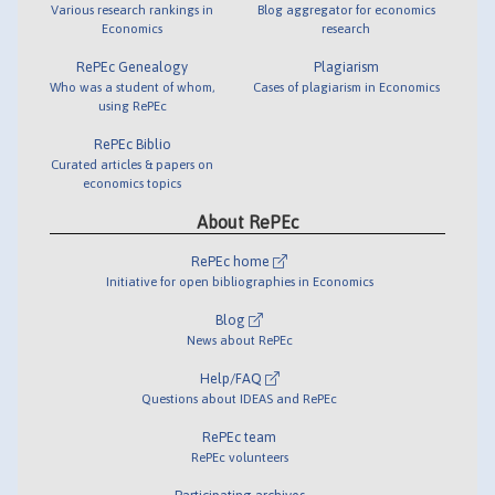
Various research rankings in
Blog aggregator for economics
Economics
research
RePEc Genealogy
Plagiarism
Who was a student of whom,
Cases of plagiarism in Economics
using RePEc
RePEc Biblio
Curated articles & papers on
economics topics
About RePEc
RePEc home
Initiative for open bibliographies in Economics
Blog
News about RePEc
Help/FAQ
Questions about IDEAS and RePEc
RePEc team
RePEc volunteers