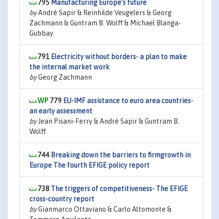
795
Manufacturing Europe’s future
by
André Sapir & Reinhilde Veugelers & Georg
Zachmann & Guntram B. Wolff & Michael Blanga-
Gubbay
791
Electricity without borders- a plan to make
the internal market work
by
Georg Zachmann
779
EU-IMF assistance to euro area countries-
an early assessment
by
Jean Pisani-Ferry & André Sapir & Guntram B.
Wolff
744
Breaking down the barriers to firmgrowth in
Europe The fourth EFIGE policy report
738
The triggers of competitiveness- The EFIGE
cross-country report
by
Gianmarco Ottaviano & Carlo Altomonte &