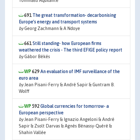
Tommaso Aquilante
691
The great transformation- decarbonising
Europe’s energy and transport systems
by
Georg Zachmann & A Ndoye
661
Still standing- how European firms
weathered the crisis - The third EFIGE policy report
by
Gábor Békés
629
An evaluation of IMF surveillance of the
euro area
by
Jean Pisani-Ferry & André Sapir & Guntram B.
Wolff
592
Global currencies for tomorrow- a
European perspective
by
Jean Pisani-Ferry & Ignazio Angeloni & André
Sapir & Zsolt Darvas & Agnès Bénassy-Quéré &
Shahin Vallée