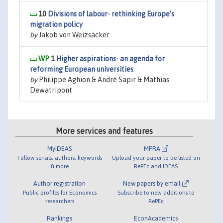
10
Divisions of labour- rethinking Europe's
migration policy
by
Jakob von Weizsäcker
1
Higher aspirations- an agenda for
reforming European universities
by
Philippe Aghion & André Sapir & Mathias
Dewatripont
More services and features
MyIDEAS
MPRA
Follow serials, authors, keywords
Upload your paper to be listed on
& more
RePEc and IDEAS
Author registration
New papers by email
Public profiles for Economics
Subscribe to new additions to
researchers
RePEc
Rankings
EconAcademics