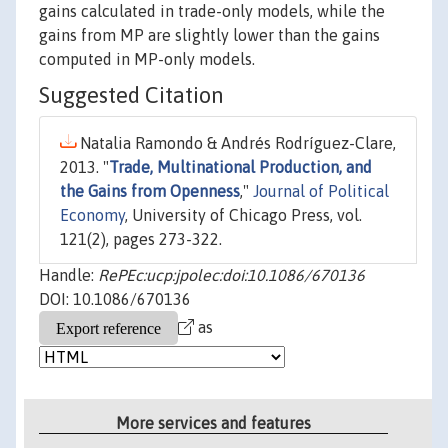
gains calculated in trade-only models, while the
gains from MP are slightly lower than the gains
computed in MP-only models.
Suggested Citation
Natalia Ramondo & Andrés Rodríguez-Clare,
2013. "
Trade, Multinational Production, and
the Gains from Openness
,"
Journal of Political
Economy
, University of Chicago Press, vol.
121(2), pages 273-322.
Handle:
RePEc:ucp:jpolec:doi:10.1086/670136
DOI: 10.1086/670136
as
More services and features