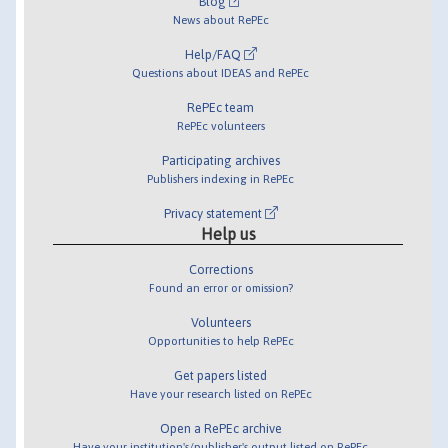
Blog
News about RePEc
Help/FAQ
Questions about IDEAS and RePEc
RePEc team
RePEc volunteers
Participating archives
Publishers indexing in RePEc
Privacy statement
Help us
Corrections
Found an error or omission?
Volunteers
Opportunities to help RePEc
Get papers listed
Have your research listed on RePEc
Open a RePEc archive
Have your institution's/publisher's output listed on RePEc