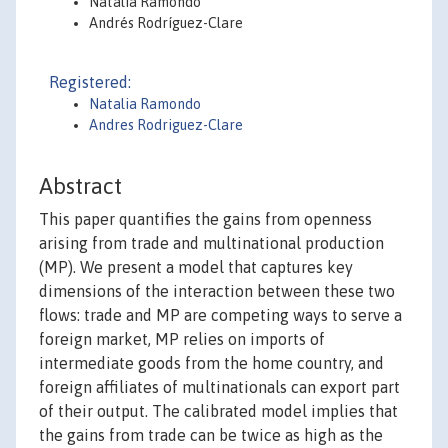
Natalia Ramondo
Andrés Rodríguez-Clare
Registered:
Natalia Ramondo
Andres Rodriguez-Clare
Abstract
This paper quantifies the gains from openness
arising from trade and multinational production
(MP). We present a model that captures key
dimensions of the interaction between these two
flows: trade and MP are competing ways to serve a
foreign market, MP relies on imports of
intermediate goods from the home country, and
foreign affiliates of multinationals can export part
of their output. The calibrated model implies that
the gains from trade can be twice as high as the