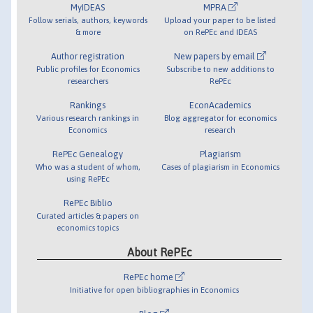
MyIDEAS
MPRA
Follow serials, authors, keywords
Upload your paper to be listed
& more
on RePEc and IDEAS
Author registration
New papers by email
Public profiles for Economics
Subscribe to new additions to
researchers
RePEc
Rankings
EconAcademics
Various research rankings in
Blog aggregator for economics
Economics
research
RePEc Genealogy
Plagiarism
Who was a student of whom,
Cases of plagiarism in Economics
using RePEc
RePEc Biblio
Curated articles & papers on
economics topics
About RePEc
RePEc home
Initiative for open bibliographies in Economics