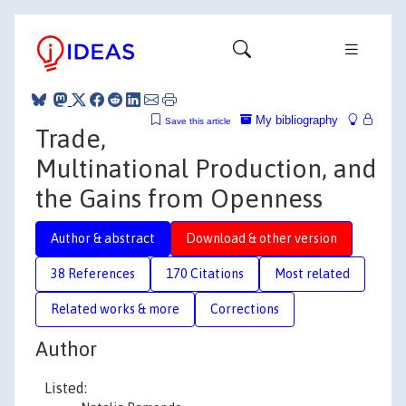
My bibliography
Save this article
Trade,
Multinational Production, and
the Gains from Openness
Author & abstract
Download & other version
38 References
170 Citations
Most related
Related works & more
Corrections
Author
Listed: