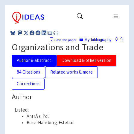
My bibliography
Save this paper
Organizations and Trade
Author & abstract
Download & other version
84 Citations
Related works & more
Corrections
Author
Listed:
AntrÃ s, Pol
Rossi-Hansberg, Esteban