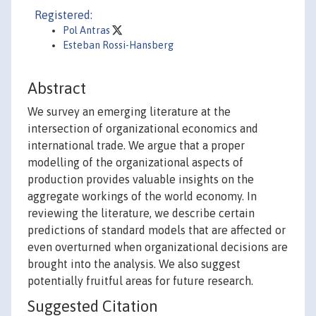
Registered:
Pol Antras
Esteban Rossi-Hansberg
Abstract
We survey an emerging literature at the
intersection of organizational economics and
international trade. We argue that a proper
modelling of the organizational aspects of
production provides valuable insights on the
aggregate workings of the world economy. In
reviewing the literature, we describe certain
predictions of standard models that are affected or
even overturned when organizational decisions are
brought into the analysis. We also suggest
potentially fruitful areas for future research.
Suggested Citation