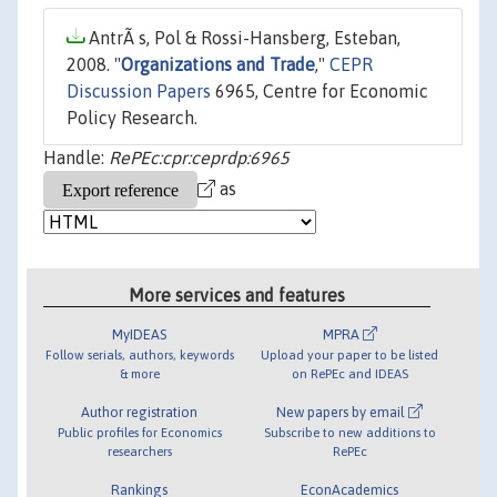
AntrÃ s, Pol & Rossi-Hansberg, Esteban,
2008. "
Organizations and Trade
,"
CEPR
Discussion Papers
6965, Centre for Economic
Policy Research.
Handle:
RePEc:cpr:ceprdp:6965
as
More services and features
MyIDEAS
MPRA
Follow serials, authors, keywords
Upload your paper to be listed
& more
on RePEc and IDEAS
Author registration
New papers by email
Public profiles for Economics
Subscribe to new additions to
researchers
RePEc
Rankings
EconAcademics