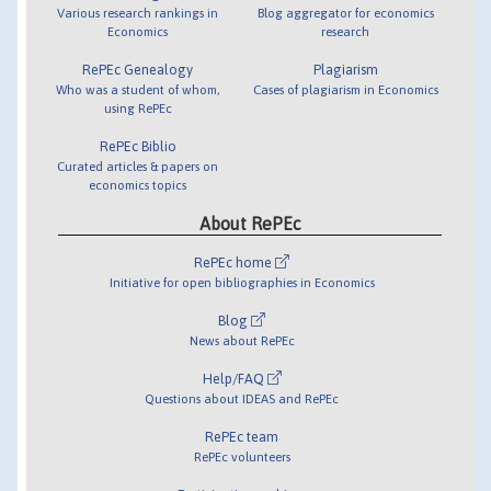
Various research rankings in
Blog aggregator for economics
Economics
research
RePEc Genealogy
Plagiarism
Who was a student of whom,
Cases of plagiarism in Economics
using RePEc
RePEc Biblio
Curated articles & papers on
economics topics
About RePEc
RePEc home
Initiative for open bibliographies in Economics
Blog
News about RePEc
Help/FAQ
Questions about IDEAS and RePEc
RePEc team
RePEc volunteers