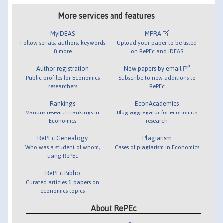
More services and features
MyIDEAS
MPRA
Follow serials, authors, keywords
Upload your paper to be listed
& more
on RePEc and IDEAS
Author registration
New papers by email
Public profiles for Economics
Subscribe to new additions to
researchers
RePEc
Rankings
EconAcademics
Various research rankings in
Blog aggregator for economics
Economics
research
RePEc Genealogy
Plagiarism
Who was a student of whom,
Cases of plagiarism in Economics
using RePEc
RePEc Biblio
Curated articles & papers on
economics topics
About RePEc