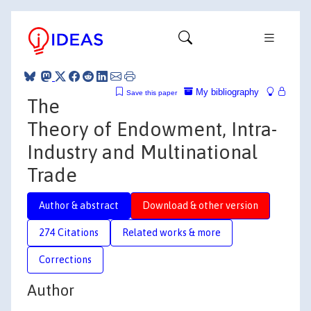
My bibliography
Save this paper
The
Theory of Endowment, Intra-
Industry and Multinational
Trade
Author & abstract
Download & other version
274 Citations
Related works & more
Corrections
Author