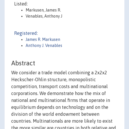
Listed:
Markusen, James R.
Venables, Anthony J
Registered:
James R. Markusen
Anthony J. Venables
Abstract
We consider a trade model combining a 2x2x2
Heckscher-Ohlin structure, monopolistic
competition, transport costs and multinational
corporations. We demonstrate how the mix of
national and multinational firms that operate in
equilibrium depends on technology and on the
division of the world endowment between
countries. Multinationals are more likely to exist
the more similar are countries in both relative and