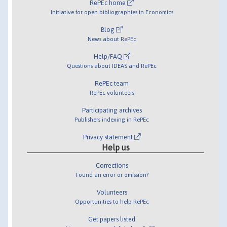
RePEc home
Initiative for open bibliographies in Economics
Blog
News about RePEc
Help/FAQ
Questions about IDEAS and RePEc
RePEc team
RePEc volunteers
Participating archives
Publishers indexing in RePEc
Privacy statement
Help us
Corrections
Found an error or omission?
Volunteers
Opportunities to help RePEc
Get papers listed