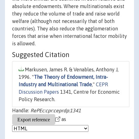
absolute endowments. Where multinationals exist
they reduce the volume of trade and raise world
welfare (although not necessarily that of both
countries). They also reduce the agglomeration
forces that arise when international factor mobility
is allowed.
Suggested Citation
Markusen, James R. & Venables, Anthony J,
1996. "
The Theory of Endowment, Intra-
Industry and Multinational Trade
,"
CEPR
Discussion Papers
1341, Centre for Economic
Policy Research.
Handle:
RePEc:cpr:ceprdp:1341
as