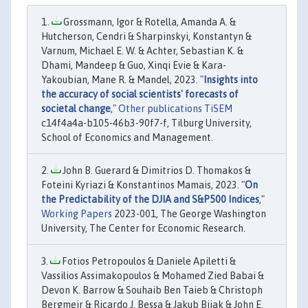
Grossmann, Igor & Rotella, Amanda A. &
Hutcherson, Cendri & Sharpinskyi, Konstantyn &
Varnum, Michael E. W. & Achter, Sebastian K. &
Dhami, Mandeep & Guo, Xinqi Evie & Kara-
Yakoubian, Mane R. & Mandel, 2023. "
Insights into
the accuracy of social scientists' forecasts of
societal change
,"
Other publications TiSEM
c14f4a4a-b105-46b3-90f7-f, Tilburg University,
School of Economics and Management.
John B. Guerard & Dimitrios D. Thomakos &
Foteini Kyriazi & Konstantinos Mamais, 2023. "
On
the Predictability of the DJIA and S&P500 Indices
,"
Working Papers
2023-001, The George Washington
University, The Center for Economic Research.
Fotios Petropoulos & Daniele Apiletti &
Vassilios Assimakopoulos & Mohamed Zied Babai &
Devon K. Barrow & Souhaib Ben Taieb & Christoph
Bergmeir & Ricardo J. Bessa & Jakub Bijak & John E.