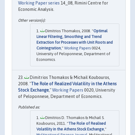
Working Paper series
14_08, Rimini Centre for
Economic Analysis.
Dimitrios Thomakos, 2008. "
Optimal
Linear Filtering, Smoothing and Trend
Extraction for Processes with Unit Roots and
Cointegration
,"
Working Papers
0024,
University of Peloponnese, Department of
Economics.
Dimitrios Thomakos & Michail Koubouros,
2008. "
The Role of Realized Volatility in the Athens
Stock Exchange
,"
Working Papers
0020, University
of Peloponnese, Department of Economics.
Dimitrios D. Thomakos & Michail S.
Koubouros, 2011. "
The Role of Realised
Volatility in the Athens Stock Exchange
,"
Multinational Finance Journal
, Multinational