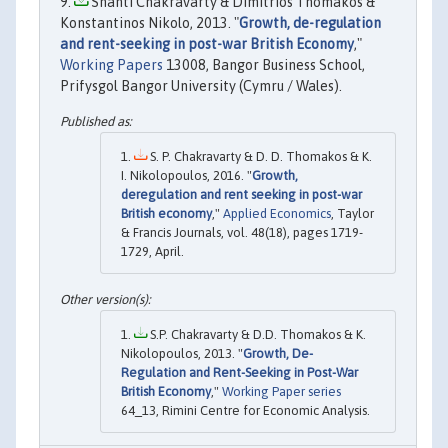
Shanti Chakravarty & Dimitrios Thomakos &
Konstantinos Nikolo, 2013. "
Growth, de-regulation
and rent-seeking in post-war British Economy
,"
Working Papers
13008, Bangor Business School,
Prifysgol Bangor University (Cymru / Wales).
S. P. Chakravarty & D. D. Thomakos & K.
I. Nikolopoulos, 2016. "
Growth,
deregulation and rent seeking in post-war
British economy
,"
Applied Economics
, Taylor
& Francis Journals, vol. 48(18), pages 1719-
1729, April.
S.P. Chakravarty & D.D. Thomakos & K.
Nikolopoulos, 2013. "
Growth, De-
Regulation and Rent-Seeking in Post-War
British Economy
,"
Working Paper series
64_13, Rimini Centre for Economic Analysis.