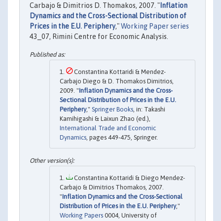
Carbajo & Dimitrios D. Thomakos, 2007. "
Inflation
Dynamics and the Cross-Sectional Distribution of
Prices in the E.U. Periphery
,"
Working Paper series
43_07, Rimini Centre for Economic Analysis.
Constantina Kottaridi & Mendez-
Carbajo Diego & D. Thomakos Dimitrios,
2009. "
Inflation Dynamics and the Cross-
Sectional Distribution of Prices in the E.U.
Periphery
,"
Springer Books
, in: Takashi
Kamihigashi & Laixun Zhao (ed.),
International Trade and Economic
Dynamics
, pages 449-475, Springer.
Constantina Kottaridi & Diego Mendez-
Carbajo & Dimitrios Thomakos, 2007.
"
Inflation Dynamics and the Cross-Sectional
Distribution of Prices in the E.U. Periphery
,"
Working Papers
0004, University of