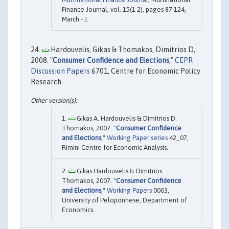
Finance Journal, vol. 15(1-2), pages 87-124,
March - J.
Hardouvelis, Gikas & Thomakos, Dimitrios D,
2008. "
Consumer Confidence and Elections
,"
CEPR
Discussion Papers
6701, Centre for Economic Policy
Research.
Gikas A. Hardouvelis & Dimitrios D.
Thomakos, 2007. "
Consumer Confidence
and Elections
,"
Working Paper series
42_07,
Rimini Centre for Economic Analysis.
Gikas Hardouvelis & Dimitrios
Thomakos, 2007. "
Consumer Confidence
and Elections
,"
Working Papers
0003,
University of Peloponnese, Department of
Economics.