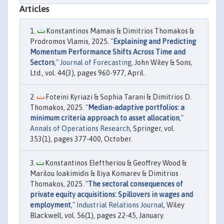
Articles
Konstantinos Mamais & Dimitrios Thomakos &
Prodromos Vlamis, 2025. "
Explaining and Predicting
Momentum Performance Shifts Across Time and
Sectors
,"
Journal of Forecasting
, John Wiley & Sons,
Ltd., vol. 44(3), pages 960-977, April.
Foteini Kyriazi & Sophia Tarani & Dimitrios D.
Thomakos, 2025. "
Median-adaptive portfolios: a
minimum criteria approach to asset allocation
,"
Annals of Operations Research
, Springer, vol.
353(1), pages 377-400, October.
Konstantinos Eleftheriou & Geoffrey Wood &
Marilou Ioakimidis & Iliya Komarev & Dimitrios
Thomakos, 2025. "
The sectoral consequences of
private equity acquisitions: Spillovers in wages and
employment
,"
Industrial Relations Journal
, Wiley
Blackwell, vol. 56(1), pages 22-45, January.