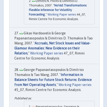
Dimitris N. Politis & Dimitrios D.
Thomakos, 2007. "
NoVaS Transformations:
Flexible Inference for Volatility
Forecasting
,"
Working Paper series
44_07,
Rimini Centre for Economic Analysis.
Gikas Hardouvelis & George
Papanastasopoulos & Dimitrios D. Thomakos & Tao
Wang, 2007. "
Accruals, Net Stock Issues and Value-
Glamour Anomalies: New Evidence on their
Relation
,"
Working Paper series
47_07, Rimini
Centre for Economic Analysis.
George Papanastasopoulos & Dimitrios
Thomakos & Tao Wang, 2007. "
Information in
Balance Sheets for Future Stock Returns: Evidence
from Net Operating Assets
,"
Working Paper series
45_07, Rimini Centre for Economic Analysis.
Papanastasopoulos, Georgios &