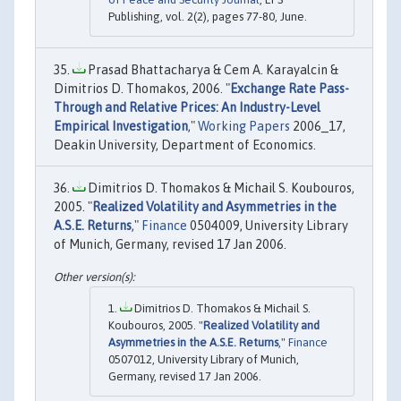
Publishing, vol. 2(2), pages 77-80, June.
Prasad Bhattacharya & Cem A. Karayalcin &
Dimitrios D. Thomakos, 2006. "
Exchange Rate Pass-
Through and Relative Prices: An Industry-Level
Empirical Investigation
,"
Working Papers
2006_17,
Deakin University, Department of Economics.
Dimitrios D. Thomakos & Michail S. Koubouros,
2005. "
Realized Volatility and Asymmetries in the
A.S.E. Returns
,"
Finance
0504009, University Library
of Munich, Germany, revised 17 Jan 2006.
Dimitrios D. Thomakos & Michail S.
Koubouros, 2005. "
Realized Volatility and
Asymmetries in the A.S.E. Returns
,"
Finance
0507012, University Library of Munich,
Germany, revised 17 Jan 2006.