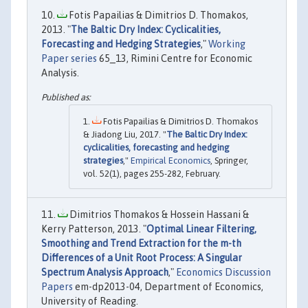
Fotis Papailias & Dimitrios D. Thomakos,
2013. "
The Baltic Dry Index: Cyclicalities,
Forecasting and Hedging Strategies
,"
Working
Paper series
65_13, Rimini Centre for Economic
Analysis.
Fotis Papailias & Dimitrios D. Thomakos
& Jiadong Liu, 2017. "
The Baltic Dry Index:
cyclicalities, forecasting and hedging
strategies
,"
Empirical Economics
, Springer,
vol. 52(1), pages 255-282, February.
Dimitrios Thomakos & Hossein Hassani &
Kerry Patterson, 2013. "
Optimal Linear Filtering,
Smoothing and Trend Extraction for the m-th
Differences of a Unit Root Process: A Singular
Spectrum Analysis Approach
,"
Economics Discussion
Papers
em-dp2013-04, Department of Economics,
University of Reading.