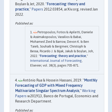
Boylan & Jet, 2020. "
Forecasting: theory and
practice
,"
Papers
2012.03854, arXiv.org, revised Jan
2022.
Petropoulos, Fotios & Apiletti, Daniele
& Assimakopoulos, Vassilios & Babai,
Mohamed Zied & Barrow, Devon K. & Ben
Taieb, Souhaib & Bergmeir, Christoph &
Bessa, Ricardo J. & Bijak, Jakub & Boylan, Joh,
2022. "
Forecasting: theory and practice
,"
International Journal of Forecasting
,
Elsevier, vol. 38(3), pages 705-871.
António Rua & Hossein Hassani, 2019. "
Monthly
Forecasting of GDP with Mixed Frequency
Multivariate Singular Spectrum Analysis
,"
Working
Papers
w201913, Banco de Portugal, Economics and
Research Department.