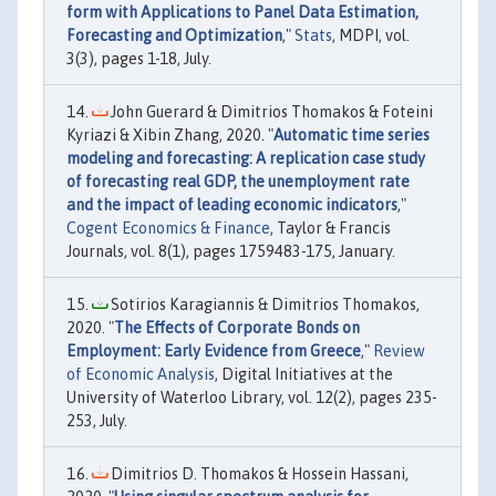
form with Applications to Panel Data Estimation,
Forecasting and Optimization
,"
Stats
, MDPI, vol.
3(3), pages 1-18, July.
John Guerard & Dimitrios Thomakos & Foteini
Kyriazi & Xibin Zhang, 2020. "
Automatic time series
modeling and forecasting: A replication case study
of forecasting real GDP, the unemployment rate
and the impact of leading economic indicators
,"
Cogent Economics & Finance
, Taylor & Francis
Journals, vol. 8(1), pages 1759483-175, January.
Sotirios Karagiannis & Dimitrios Thomakos,
2020. "
The Effects of Corporate Bonds on
Employment: Early Evidence from Greece
,"
Review
of Economic Analysis
, Digital Initiatives at the
University of Waterloo Library, vol. 12(2), pages 235-
253, July.
Dimitrios D. Thomakos & Hossein Hassani,