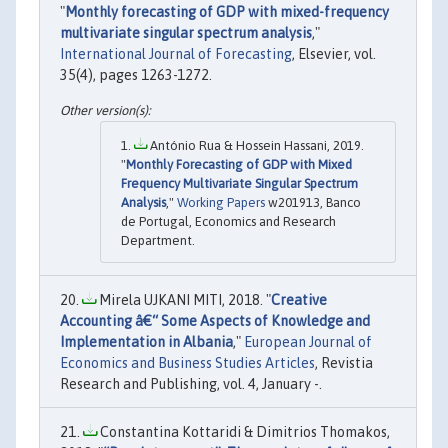
"
Monthly forecasting of GDP with mixed-frequency
multivariate singular spectrum analysis
,"
International Journal of Forecasting
, Elsevier, vol.
35(4), pages 1263-1272.
António Rua & Hossein Hassani, 2019.
"
Monthly Forecasting of GDP with Mixed
Frequency Multivariate Singular Spectrum
Analysis
,"
Working Papers
w201913, Banco
de Portugal, Economics and Research
Department.
Mirela UJKANI MITI, 2018. "
Creative
Accounting â€“ Some Aspects of Knowledge and
Implementation in Albania
,"
European Journal of
Economics and Business Studies Articles
, Revistia
Research and Publishing, vol. 4, January -.
Constantina Kottaridi & Dimitrios Thomakos,