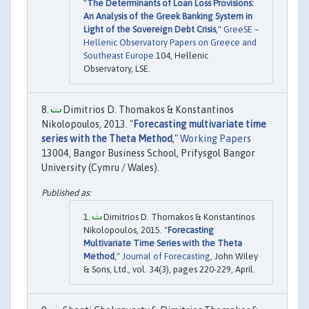
"
The Determinants of Loan Loss Provisions:
An Analysis of the Greek Banking System in
Light of the Sovereign Debt Crisis
,"
GreeSE –
Hellenic Observatory Papers on Greece and
Southeast Europe
104, Hellenic
Observatory, LSE.
Dimitrios D. Thomakos & Konstantinos
Nikolopoulos, 2013. "
Forecasting multivariate time
series with the Theta Method
,"
Working Papers
13004, Bangor Business School, Prifysgol Bangor
University (Cymru / Wales).
Dimitrios D. Thomakos & Konstantinos
Nikolopoulos, 2015. "
Forecasting
Multivariate Time Series with the Theta
Method
,"
Journal of Forecasting
, John Wiley
& Sons, Ltd., vol. 34(3), pages 220-229, April.