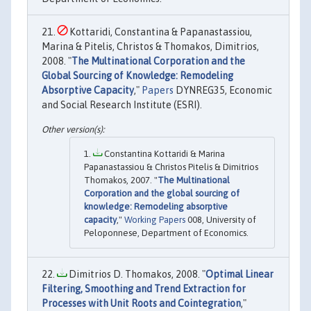
Kottaridi, Constantina & Papanastassiou,
Marina & Pitelis, Christos & Thomakos, Dimitrios,
2008. "
The Multinational Corporation and the
Global Sourcing of Knowledge: Remodeling
Absorptive Capacity
,"
Papers
DYNREG35, Economic
and Social Research Institute (ESRI).
Constantina Kottaridi & Marina
Papanastassiou & Christos Pitelis & Dimitrios
Thomakos, 2007. "
The Multinational
Corporation and the global sourcing of
knowledge: Remodeling absorptive
capacity
,"
Working Papers
008, University of
Peloponnese, Department of Economics.
Dimitrios D. Thomakos, 2008. "
Optimal Linear
Filtering, Smoothing and Trend Extraction for
Processes with Unit Roots and Cointegration
,"