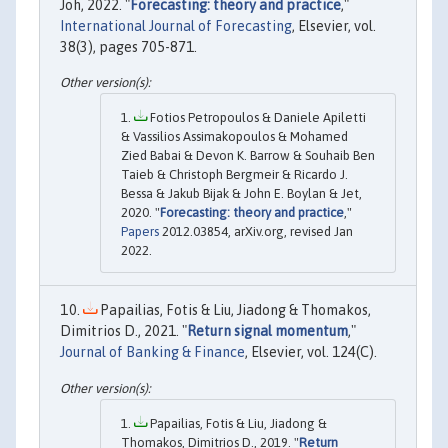
Joh, 2022. "
Forecasting: theory and practice
,"
International Journal of Forecasting
, Elsevier, vol.
38(3), pages 705-871.
Fotios Petropoulos & Daniele Apiletti
& Vassilios Assimakopoulos & Mohamed
Zied Babai & Devon K. Barrow & Souhaib Ben
Taieb & Christoph Bergmeir & Ricardo J.
Bessa & Jakub Bijak & John E. Boylan & Jet,
2020. "
Forecasting: theory and practice
,"
Papers
2012.03854, arXiv.org, revised Jan
2022.
Papailias, Fotis & Liu, Jiadong & Thomakos,
Dimitrios D., 2021. "
Return signal momentum
,"
Journal of Banking & Finance
, Elsevier, vol. 124(C).
Papailias, Fotis & Liu, Jiadong &
Thomakos, Dimitrios D., 2019. "
Return