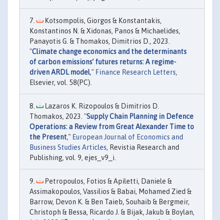
Kotsompolis, Giorgos & Konstantakis,
Konstantinos N. & Xidonas, Panos & Michaelides,
Panayotis G. & Thomakos, Dimitrios D., 2023.
"
Climate change economics and the determinants
of carbon emissions’ futures returns: A regime-
driven ARDL model
,"
Finance Research Letters
,
Elsevier, vol. 58(PC).
Lazaros K. Rizopoulos & Dimitrios D.
Thomakos, 2023. "
Supply Chain Planning in Defence
Operations: a Review from Great Alexander Time to
the Present
,"
European Journal of Economics and
Business Studies Articles
, Revistia Research and
Publishing, vol. 9, ejes_v9_i.
Petropoulos, Fotios & Apiletti, Daniele &
Assimakopoulos, Vassilios & Babai, Mohamed Zied &
Barrow, Devon K. & Ben Taieb, Souhaib & Bergmeir,
Christoph & Bessa, Ricardo J. & Bijak, Jakub & Boylan,