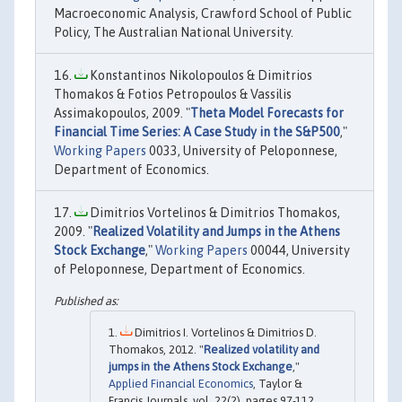
Macroeconomic Analysis, Crawford School of Public
Policy, The Australian National University.
Konstantinos Nikolopoulos & Dimitrios
Thomakos & Fotios Petropoulos & Vassilis
Assimakopoulos, 2009. "
Theta Model Forecasts for
Financial Time Series: A Case Study in the S&P500
,"
Working Papers
0033, University of Peloponnese,
Department of Economics.
Dimitrios Vortelinos & Dimitrios Thomakos,
2009. "
Realized Volatility and Jumps in the Athens
Stock Exchange
,"
Working Papers
00044, University
of Peloponnese, Department of Economics.
Dimitrios I. Vortelinos & Dimitrios D.
Thomakos, 2012. "
Realized volatility and
jumps in the Athens Stock Exchange
,"
Applied Financial Economics
, Taylor &
Francis Journals, vol. 22(2), pages 97-112,