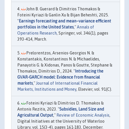
John B. Guerard & Dimitrios Thomakos &
Foteini Kyriazi & Ganlin Xu & Bijan Beheshti, 2025.
"
Earnings forecasting and mean–variance efficient
portfolios in the United States
,"
Annals of
Operations Research
, Springer, vol. 346(1), pages
393-414, March.
Prelorentzos, Arsenios-Georgios N. &
Konstantakis, Konstantinos N. & Michaelides,
Panayotis G. & Xidonas, Panos & Goutte, Stephane &
Thomakos, Dimitrios D., 2024. "
Introducing the
GVAR-GARCH model: Evidence from financial
markets
,"
Journal of International Financial
Markets, Institutions and Money
, Elsevier, vol. 91(C).
Foteini Kyriazi & Dimitrios D. Thomakos &
Antonis Rezitis, 2023. "
Subsidies, Land Size and
Agricultural Output
,"
Review of Economic Analysis
,
Digital Initiatives at the University of Waterloo
Library, vol. 15(3-4), pages 161-183, December.