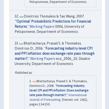
Peloponnese, Department of Economics.
Dimitrios Thomakos & Tao Wang, 2007.
"
'Optimal' Probabilistic Predictions for Financial
Returns
,"
Working Papers
0006, University of
Peloponnese, Department of Economics.
Bhattacharya, Prasad S. & Thomakos,
Dimitrios D., 2006. "
Forecasting industry-level CPI
and PPI inflation: does exchange rate pass-through
matter?
,"
Working Papers
eco_2006_10, Deakin
University, Department of Economics.
Bhattacharya, Prasad S. & Thomakos,
Dimitrios D., 2008. "
Forecasting industry-
level CPI and PPI inflation: Does exchange
rate pass-through matter?
,"
International
Journal of Forecasting
, Elsevier, vol. 24(1),
pages 134-150.