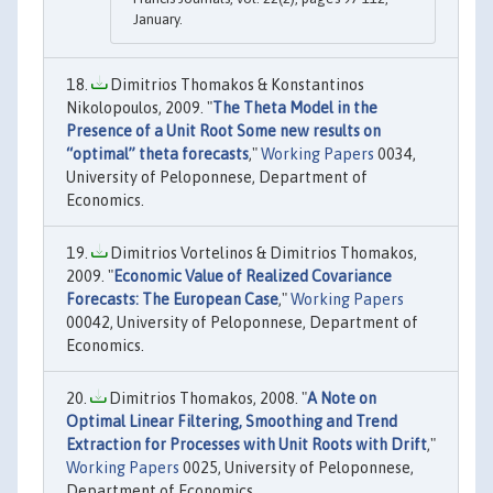
January.
Dimitrios Thomakos & Konstantinos
Nikolopoulos, 2009. "
The Theta Model in the
Presence of a Unit Root Some new results on
“optimal” theta forecasts
,"
Working Papers
0034,
University of Peloponnese, Department of
Economics.
Dimitrios Vortelinos & Dimitrios Thomakos,
2009. "
Economic Value of Realized Covariance
Forecasts: The European Case
,"
Working Papers
00042, University of Peloponnese, Department of
Economics.
Dimitrios Thomakos, 2008. "
A Note on
Optimal Linear Filtering, Smoothing and Trend
Extraction for Processes with Unit Roots with Drift
,"
Working Papers
0025, University of Peloponnese,
Department of Economics.