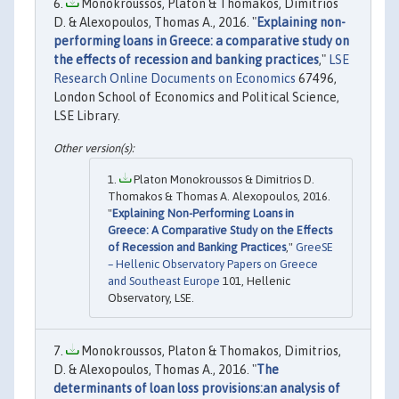
Monokroussos, Platon & Thomakos, Dimitrios
D. & Alexopoulos, Thomas A., 2016. "
Explaining non-
performing loans in Greece: a comparative study on
the effects of recession and banking practices
,"
LSE
Research Online Documents on Economics
67496,
London School of Economics and Political Science,
LSE Library.
Platon Monokroussos & Dimitrios D.
Thomakos & Thomas A. Alexopoulos, 2016.
"
Explaining Non-Performing Loans in
Greece: A Comparative Study on the Effects
of Recession and Banking Practices
,"
GreeSE
– Hellenic Observatory Papers on Greece
and Southeast Europe
101, Hellenic
Observatory, LSE.
Monokroussos, Platon & Thomakos, Dimitrios,
D. & Alexopoulos, Thomas A., 2016. "
The
determinants of loan loss provisions:an analysis of