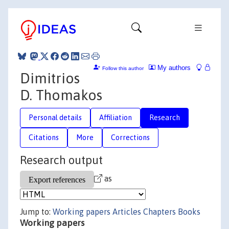
My authors
Follow this author
Dimitrios
D. Thomakos
Personal details
Affiliation
Research
Citations
More
Corrections
Research output
as
Jump to:
Working papers
Articles
Chapters
Books
Working papers