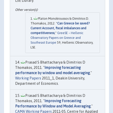
LSE Library.
Platon Monokroussos & Dimitrios D.
Thomakos, 2012. "
Can Greece be saved?
Current Account, fiscal imbalances and
competitiveness
,"
GreeSE – Hellenic
Observatory Papers on Greece and
Southeast Europe
59, Hellenic Observatory,
LSE.
Prasad S Bhattacharya & Dimitrios D
Thomakos, 2011. "
Improving forecasting
performance by window and model averaging
,"
Working Papers
2011_1, Deakin University,
Department of Economics.
Prasad S Bhattacharya & Dimitrios D
Thomakos, 2011. "
Improving Forecasting
Performance by Window and Model Averaging
,"
CAMA Working Papers
2011-05, Centre for Applied