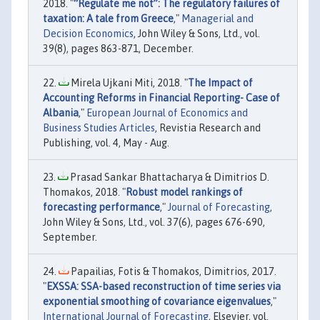
2018. "
“Regulate me not”: The regulatory failures of
taxation: A tale from Greece
,"
Managerial and
Decision Economics
, John Wiley & Sons, Ltd., vol.
39(8), pages 863-871, December.
Mirela Ujkani Miti, 2018. "
The Impact of
Accounting Reforms in Financial Reporting- Case of
Albania
,"
European Journal of Economics and
Business Studies Articles
, Revistia Research and
Publishing, vol. 4, May - Aug.
Prasad Sankar Bhattacharya & Dimitrios D.
Thomakos, 2018. "
Robust model rankings of
forecasting performance
,"
Journal of Forecasting
,
John Wiley & Sons, Ltd., vol. 37(6), pages 676-690,
September.
Papailias, Fotis & Thomakos, Dimitrios, 2017.
"
EXSSA: SSA-based reconstruction of time series via
exponential smoothing of covariance eigenvalues
,"
International Journal of Forecasting
, Elsevier, vol.