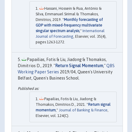
Hassani, Hossein & Rua, António &
Silva, Emmanuel Sirimal & Thomakos,
Dimitrios, 2019. "
Monthly forecasting of
GDP with mixed-frequency multivariate
singular spectrum analysis
,"
International
Journal of Forecasting
, Elsevier, vol. 35(4),
pages 1263-1272.
Papailias, Fotis & Liu, Jiadong & Thomakos,
Dimitrios D., 2019. "
Return Signal Momentum
,"
QBS
Working Paper Series
2019/04, Queen's University
Belfast, Queen's Business School.
Papailias, Fotis & Liu, Jiadong &
Thomakos, Dimitrios D., 2021. "
Return signal
momentum
,"
Journal of Banking & Finance
,
Elsevier, vol. 124(C).