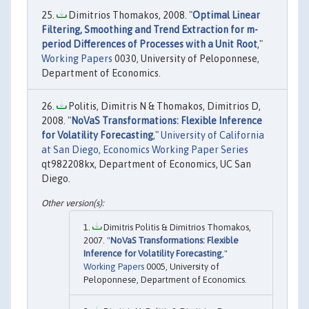
Dimitrios Thomakos, 2008. "
Optimal Linear
Filtering, Smoothing and Trend Extraction for m-
period Differences of Processes with a Unit Root
,"
Working Papers
0030, University of Peloponnese,
Department of Economics.
Politis, Dimitris N & Thomakos, Dimitrios D,
2008. "
NoVaS Transformations: Flexible Inference
for Volatility Forecasting
,"
University of California
at San Diego, Economics Working Paper Series
qt982208kx, Department of Economics, UC San
Diego.
Dimitris Politis & Dimitrios Thomakos,
2007. "
NoVaS Transformations: Flexible
Inference for Volatility Forecasting
,"
Working Papers
0005, University of
Peloponnese, Department of Economics.