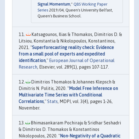
Signal Momentum
,"
QBS Working Paper
Series
2019/04, Queen's University Belfast,
Queen's Business School.
Katsagounos, Ilias & Thomakos, Dimitrios D. &
Litsiou, Konstantia & Nikolopoulos, Konstantinos,
2021. "
Superforecasting reality check: Evidence
from a small pool of experts and expedited
identification
,"
European Journal of Operational
Research
, Elsevier, vol. 289(1), pages 107-117.
Dimitrios Thomakos & Johannes Klepsch &
Dimitris N. Politis, 2020. "
Model Free Inference on
Multivariate Time Series with Conditional
Correlations
,"
Stats
, MDPI, vol. 3(4), pages 1-26,
November.
Bhimasankaram Pochiraju & Sridhar Seshadri
& Dimitrios D. Thomakos & Konstantinos
Nikolopoulos, 2020. "
Non-Negativity of a Quadratic