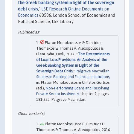
the Greek banking systemin light of the sovereign
debt crisis
,"
LSE Research Online Documents on
Economics
68586, London School of Economics and
Political Science, LSE Library.
Platon Monokroussos & Dimitrios
Thomakos & Thomas A. Alexopoulos &
Eleni Lydia Tsioli, 2017. "
The Determinants
of Loan Loss Provisions: An Analysis of the
Greek Banking System in Light of the
Sovereign Debt Crisis
,"
Palgrave Macmillan
Studies in Banking and Financial Institutions
,
in: Platon Monokroussos & Christos Gortsos
(ed.),
Non-Performing Loans and Resolving
Private Sector Insolvency
, chapter 9, pages
181-225, Palgrave Macmillan.
Platon Monokroussos & Dimitrios D.
Thomakos & Thomas A. Alexopoulos, 2016.