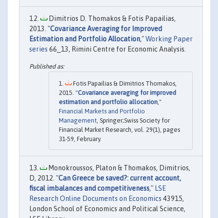
Dimitrios D. Thomakos & Fotis Papailias,
2013. "
Covariance Averaging for Improved
Estimation and Portfolio Allocation
,"
Working Paper
series
66_13, Rimini Centre for Economic Analysis.
Fotis Papailias & Dimitrios Thomakos,
2015. "
Covariance averaging for improved
estimation and portfolio allocation
,"
Financial Markets and Portfolio
Management
, Springer;Swiss Society for
Financial Market Research, vol. 29(1), pages
31-59, February.
Monokroussos, Platon & Thomakos, Dimitrios,
D, 2012. "
Can Greece be saved?: current account,
fiscal imbalances and competitiveness
,"
LSE
Research Online Documents on Economics
43915,
London School of Economics and Political Science,