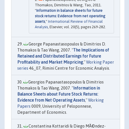
Thomakos, Dimitrios & Wang, Tao, 2011.
"
Information in balance sheets for future
stock returns: Evidence from net operating
assets
,"
International Review of Financial
Analysis
, Elsevier, vol. 20(5), pages 269-282.
George Papanastasopoulos & Dimitrios D.
Thomakos & Tao Wang, 2007. "
The Implications of
Retained and Distributed Earnings for Future
Profitability and Market Mispricing
,"
Working Paper
series
46_07, Rimini Centre for Economic Analysis.
Georgios Papanastasopoulos & Dimitrios
Thomakos & Tao Wang, 2007. "
Information in
Balance Sheets about Future Stock Returns:
Evidence from Net Operating Assets
,"
Working
Papers
0009, University of Peloponnese,
Department of Economics.
Constantina Kottaridi & Diego MÃ©ndez-