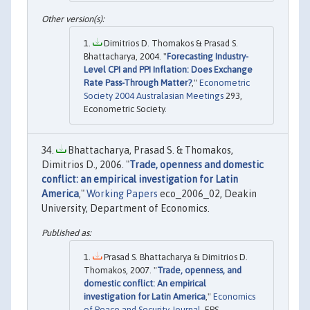
Dimitrios D. Thomakos & Prasad S.
Bhattacharya, 2004. "
Forecasting Industry-
Level CPI and PPI Inflation: Does Exchange
Rate Pass-Through Matter?
,"
Econometric
Society 2004 Australasian Meetings
293,
Econometric Society.
Bhattacharya, Prasad S. & Thomakos,
Dimitrios D., 2006. "
Trade, openness and domestic
conflict: an empirical investigation for Latin
America
,"
Working Papers
eco_2006_02, Deakin
University, Department of Economics.
Prasad S. Bhattacharya & Dimitrios D.
Thomakos, 2007. "
Trade, openness, and
domestic conflict: An empirical
investigation for Latin America
,"
Economics
of Peace and Security Journal
, EPS