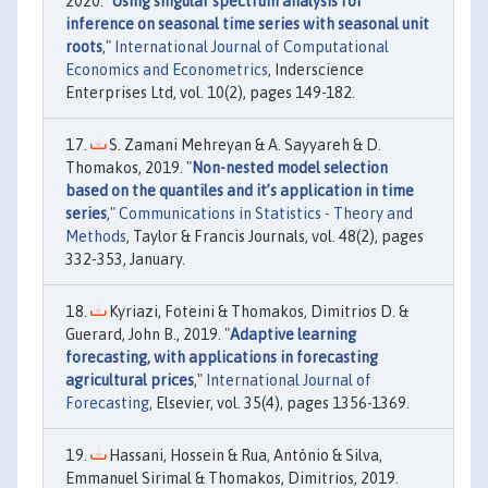
2020. "
Using singular spectrum analysis for
inference on seasonal time series with seasonal unit
roots
,"
International Journal of Computational
Economics and Econometrics
, Inderscience
Enterprises Ltd, vol. 10(2), pages 149-182.
S. Zamani Mehreyan & A. Sayyareh & D.
Thomakos, 2019. "
Non-nested model selection
based on the quantiles and it’s application in time
series
,"
Communications in Statistics - Theory and
Methods
, Taylor & Francis Journals, vol. 48(2), pages
332-353, January.
Kyriazi, Foteini & Thomakos, Dimitrios D. &
Guerard, John B., 2019. "
Adaptive learning
forecasting, with applications in forecasting
agricultural prices
,"
International Journal of
Forecasting
, Elsevier, vol. 35(4), pages 1356-1369.
Hassani, Hossein & Rua, António & Silva,
Emmanuel Sirimal & Thomakos, Dimitrios, 2019.