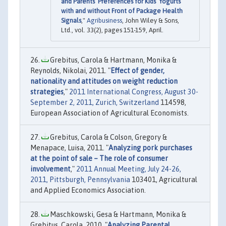
and Parents’ Preferences for Kids’ Yogurts
with and without Front of Package Health
Signals
,"
Agribusiness
, John Wiley & Sons,
Ltd., vol. 33(2), pages 151-159, April.
Grebitus, Carola & Hartmann, Monika &
Reynolds, Nikolai, 2011. "
Effect of gender,
nationality and attitudes on weight reduction
strategies
,"
2011 International Congress, August 30-
September 2, 2011, Zurich, Switzerland
114598,
European Association of Agricultural Economists.
Grebitus, Carola & Colson, Gregory &
Menapace, Luisa, 2011. "
Analyzing pork purchases
at the point of sale – The role of consumer
involvement
,"
2011 Annual Meeting, July 24-26,
2011, Pittsburgh, Pennsylvania
103401, Agricultural
and Applied Economics Association.
Maschkowski, Gesa & Hartmann, Monika &
Grebitus, Carola, 2010. "
Analyzing Parental