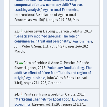
compensate for low numeracy skills? An eye‐
tracking analysis
,"
Agricultural Economics
,
International Association of Agricultural
Economists, vol. 50(3), pages 249-258, May.
Karen Lewis DeLong & Carola Grebitus, 2018.
"
Genetically modified labeling: The role of
consumersâ€™ trust and personality
,"
Agribusiness
,
John Wiley & Sons, Ltd., vol. 34(2), pages 266-282,
March.
Carola Grebitus & Anne O. Peschel & Renée
Shaw Hughner, 2018. "
Voluntary food labeling: The
additive effect of “free from” labels and region of
origin
,"
Agribusiness
, John Wiley & Sons, Ltd., vol.
34(4), pages 714-727, October.
Printezis, Iryna & Grebitus, Carola, 2018.
"
Marketing Channels for Local Food
,"
Ecological
Economics
, Elsevier, vol. 152(C), pages 161-171.