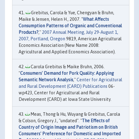
Grebitus, Carola & Yue, Chengyan & Bruhn,
Maike & Jensen, Helen H., 2007. "
What Affects
Consumption Patterns of Organic and Conventional
Products?
,"
2007 Annual Meeting, July 29-August 1,
2007, Portland, Oregon
9819, American Agricultural
Economics Association (New Name 2008:
Agricultural and Applied Economics Association).
Carola Grebitus & Maike Bruhn, 2006.
"
Consumers' Demand for Pork Quality: Applying
Semantic Network Analysis
,"
Center for Agricultural
and Rural Development (CARD) Publications
06-
wp423, Center for Agricultural and Rural
Development (CARD) at Iowa State University.
Meas, Thong & Hu, Wuyang & Grebitus, Carola
& Colson, Gregory J., "undated". "
The Effects of
Country of Origin Image and Patriotism on British
Consumers' Preference for Domestic and Imported