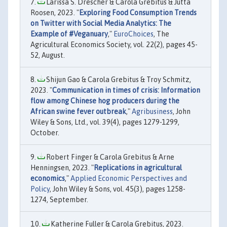
Larissa S. Drescher & Carola Grebitus & Jutta
Roosen, 2023. "
Exploring Food Consumption Trends
on Twitter with Social Media Analytics: The
Example of #Veganuary
,"
EuroChoices
, The
Agricultural Economics Society, vol. 22(2), pages 45-
52, August.
Shijun Gao & Carola Grebitus & Troy Schmitz,
2023. "
Communication in times of crisis: Information
flow among Chinese hog producers during the
African swine fever outbreak
,"
Agribusiness
, John
Wiley & Sons, Ltd., vol. 39(4), pages 1279-1299,
October.
Robert Finger & Carola Grebitus & Arne
Henningsen, 2023. "
Replications in agricultural
economics
,"
Applied Economic Perspectives and
Policy
, John Wiley & Sons, vol. 45(3), pages 1258-
1274, September.
Katherine Fuller & Carola Grebitus, 2023.