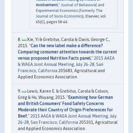
involvement
,"
Journal of Behavioral and
Experimental Economics (formerly The
Journal of Socio-Economics)
, Elsevier, vol.
65(C), pages 58-66.
Xie, Yi & Grebitus, Carola & Davis, George C.,
2015. "
Can the new label make a difference?
Comparing consumer attention towards the current
versus proposed Nutrition Facts panel
,"
2015 AAEA
& WAEA Joint Annual Meeting, July 26-28, San
Francisco, California
205683, Agricultural and
Applied Economics Association.
Lewis, Karen E. & Grebitus, Carola & Colson,
Greg & Hu, Wuyang, 2015. "
Examining how German
and British Consumers’ Food Safety Concerns
Moderate their Country of Origin Preferences for
Beef
,"
2015 AAEA & WAEA Joint Annual Meeting, July
26-28, San Francisco, California
205301, Agricultural
and Applied Economics Association.