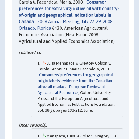
Carola & Facendola, Maria, 2008. "
Consumer
preferences for extra virgin olive oil with country-
of-origin and geographical indication labels in
Canada
,"
2008 Annual Meeting, July 27-29, 2008,
Orlando, Florida
6430, American Agricultural
Economics Association (New Name 2008:
Agricultural and Applied Economics Association).
Luisa Menapace & Gregory Colson &
Carola Grebitus & Maria Facendola, 2011.
"
Consumers' preferences for geographical
origin labels: evidence from the Canadian
olive oil market
,"
European Review of
Agricultural Economics
, Oxford University
Press and the European Agricultural and
Applied Economics Publications Foundation,
vol. 38(2), pages 193-212, June.
Menapace, Luisa & Colson, Gregory J. &