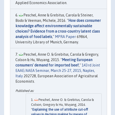
Applied Economics Association.
Peschel, Anne & Grebitus, Carola & Steiner,
Bodo & Veeman, Michele, 2016. "
How does consumer
knowledge affect environmentally sustainable
choices? Evidence from a cross-country latent class
analysis of food labels
,"
MPRA Paper
69864,
University Library of Munich, Germany.
Peschel, Anne O. & Grebitus, Carola & Gregory,
Colson & Hu, Wuyang, 2015. "
Meeting European
consumers' demand for imported beef
,"
143rd Joint
EAAE/AAEA Seminar, March 25-27, 2015, Naples,
Italy
202728, European Association of Agricultural
Economists.
Peschel, Anne O. & Grebitus, Carola &
Colson, Gregory & Hu, Wuyang, 2016.
"
Explaining the use of attribute cut-off
values in decision making by means of