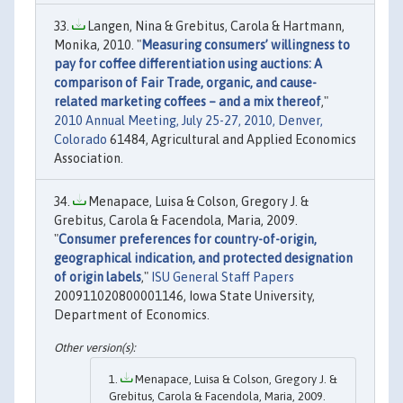
Langen, Nina & Grebitus, Carola & Hartmann,
Monika, 2010. "
Measuring consumers’ willingness to
pay for coffee differentiation using auctions: A
comparison of Fair Trade, organic, and cause-
related marketing coffees – and a mix thereof
,"
2010 Annual Meeting, July 25-27, 2010, Denver,
Colorado
61484, Agricultural and Applied Economics
Association.
Menapace, Luisa & Colson, Gregory J. &
Grebitus, Carola & Facendola, Maria, 2009.
"
Consumer preferences for country-of-origin,
geographical indication, and protected designation
of origin labels
,"
ISU General Staff Papers
200911020800001146, Iowa State University,
Department of Economics.
Menapace, Luisa & Colson, Gregory J. &
Grebitus, Carola & Facendola, Maria, 2009.