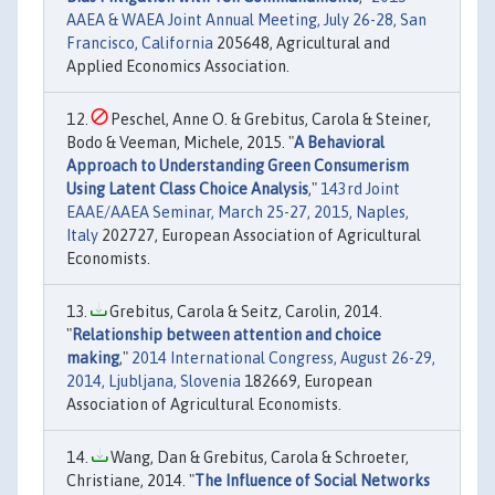
AAEA & WAEA Joint Annual Meeting, July 26-28, San
Francisco, California
205648, Agricultural and
Applied Economics Association.
Peschel, Anne O. & Grebitus, Carola & Steiner,
Bodo & Veeman, Michele, 2015. "
A Behavioral
Approach to Understanding Green Consumerism
Using Latent Class Choice Analysis
,"
143rd Joint
EAAE/AAEA Seminar, March 25-27, 2015, Naples,
Italy
202727, European Association of Agricultural
Economists.
Grebitus, Carola & Seitz, Carolin, 2014.
"
Relationship between attention and choice
making
,"
2014 International Congress, August 26-29,
2014, Ljubljana, Slovenia
182669, European
Association of Agricultural Economists.
Wang, Dan & Grebitus, Carola & Schroeter,
Christiane, 2014. "
The Influence of Social Networks