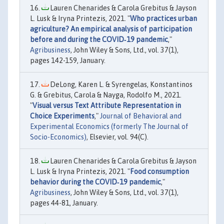
Lauren Chenarides & Carola Grebitus & Jayson
L. Lusk & Iryna Printezis, 2021. "
Who practices urban
agriculture? An empirical analysis of participation
before and during the COVID‐19 pandemic
,"
Agribusiness
, John Wiley & Sons, Ltd., vol. 37(1),
pages 142-159, January.
DeLong, Karen L. & Syrengelas, Konstantinos
G. & Grebitus, Carola & Nayga, Rodolfo M., 2021.
"
Visual versus Text Attribute Representation in
Choice Experiments
,"
Journal of Behavioral and
Experimental Economics (formerly The Journal of
Socio-Economics)
, Elsevier, vol. 94(C).
Lauren Chenarides & Carola Grebitus & Jayson
L. Lusk & Iryna Printezis, 2021. "
Food consumption
behavior during the COVID‐19 pandemic
,"
Agribusiness
, John Wiley & Sons, Ltd., vol. 37(1),
pages 44-81, January.