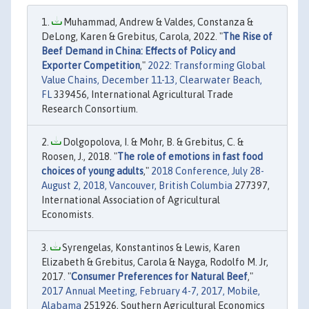
Muhammad, Andrew & Valdes, Constanza &
DeLong, Karen & Grebitus, Carola, 2022. "
The Rise of
Beef Demand in China: Effects of Policy and
Exporter Competition
,"
2022: Transforming Global
Value Chains, December 11-13, Clearwater Beach,
FL
339456, International Agricultural Trade
Research Consortium.
Dolgopolova, I. & Mohr, B. & Grebitus, C. &
Roosen, J., 2018. "
The role of emotions in fast food
choices of young adults
,"
2018 Conference, July 28-
August 2, 2018, Vancouver, British Columbia
277397,
International Association of Agricultural
Economists.
Syrengelas, Konstantinos & Lewis, Karen
Elizabeth & Grebitus, Carola & Nayga, Rodolfo M. Jr,
2017. "
Consumer Preferences for Natural Beef
,"
2017 Annual Meeting, February 4-7, 2017, Mobile,
Alabama
251926, Southern Agricultural Economics