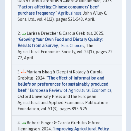
Gao & Carola Grebitus & Andrew Muhammad, 2025.
"
Factors affecting Chinese consumers' beef
purchase frequency
,"
Agribusiness
, John Wiley &
Sons, Ltd., vol. 41(2), pages 521-543, April.
Larissa Drescher & Carola Grebitus, 2025.
"
Growing Your Own Food and Dietary Quality:
Results from a Survey
,"
EuroChoices
, The
Agricultural Economics Society, vol. 24(1), pages 72-
77, April.
Mariam Ishaq & Deepthi Kolady & Carola
Grebitus, 2024. "
The effect of information and
beliefs on preferences for sustainably produced
beef
,"
European Review of Agricultural Economics
,
Oxford University Press and the European
Agricultural and Applied Economics Publications
Foundation, vol. 51(3), pages 895-925.
Robert Finger & Carola Grebitus & Arne
Henningsen, 2024. "
Improving Agricultural Policy