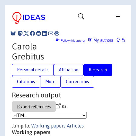
My authors
Follow this author
Carola
Grebitus
Personal details
Affiliation
Research
Citations
More
Corrections
Research output
as
Jump to:
Working papers
Articles
Working papers