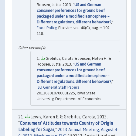
Roosen, Jutta, 2013. "
US and German
consumer preferences for ground beef
packaged under a modified atmosphere –
Different regulations, different behaviour?
,"
Food Policy
, Elsevier, vol. 40(C), pages 109-
118.
Grebitus, Carola & Jensen, Helen H. &
Roosen, Jutta, 2013. "
US and German
consumer preferences for ground beef
packaged under a modified atmosphere –
Different regulations, different behaviour?
,"
ISU General Staff Papers
201306010700001225, Iowa State
University, Department of Economics.
Lewis, Karen E. & Grebitus, Carola, 2013.
"
Consumers’ Attitudes towards Country of Origin
Labeling for Sugar
,"
2013 Annual Meeting, August 4-