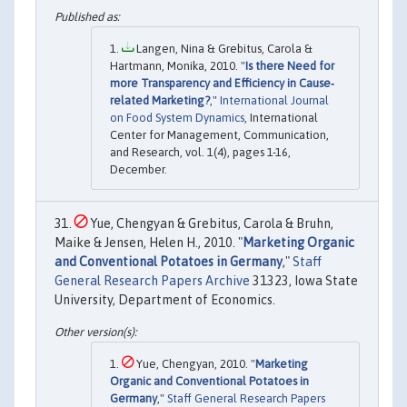
Langen, Nina & Grebitus, Carola &
Hartmann, Monika, 2010. "
Is there Need for
more Transparency and Efficiency in Cause‐
related Marketing?
,"
International Journal
on Food System Dynamics
, International
Center for Management, Communication,
and Research, vol. 1(4), pages 1-16,
December.
Yue, Chengyan & Grebitus, Carola & Bruhn,
Maike & Jensen, Helen H., 2010. "
Marketing Organic
and Conventional Potatoes in Germany
,"
Staff
General Research Papers Archive
31323, Iowa State
University, Department of Economics.
Yue, Chengyan, 2010. "
Marketing
Organic and Conventional Potatoes in
Germany
,"
Staff General Research Papers