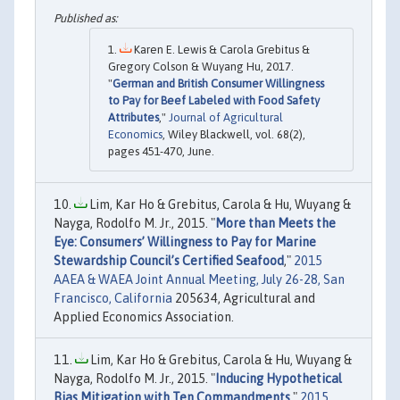
Karen E. Lewis & Carola Grebitus &
Gregory Colson & Wuyang Hu, 2017.
"
German and British Consumer Willingness
to Pay for Beef Labeled with Food Safety
Attributes
,"
Journal of Agricultural
Economics
, Wiley Blackwell, vol. 68(2),
pages 451-470, June.
Lim, Kar Ho & Grebitus, Carola & Hu, Wuyang &
Nayga, Rodolfo M. Jr., 2015. "
More than Meets the
Eye: Consumers’ Willingness to Pay for Marine
Stewardship Council’s Certified Seafood
,"
2015
AAEA & WAEA Joint Annual Meeting, July 26-28, San
Francisco, California
205634, Agricultural and
Applied Economics Association.
Lim, Kar Ho & Grebitus, Carola & Hu, Wuyang &
Nayga, Rodolfo M. Jr., 2015. "
Inducing Hypothetical
Bias Mitigation with Ten Commandments
,"
2015