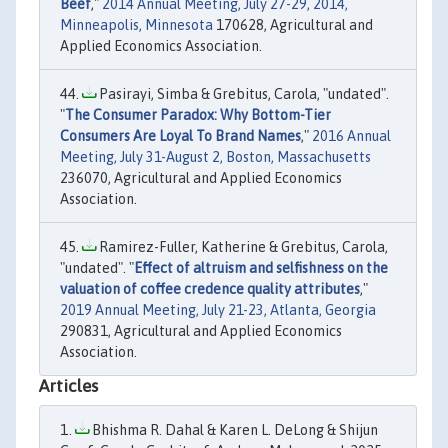
Beef
,"
2014 Annual Meeting, July 27-29, 2014,
Minneapolis, Minnesota
170628, Agricultural and
Applied Economics Association.
Pasirayi, Simba & Grebitus, Carola, "undated".
"
The Consumer Paradox: Why Bottom-Tier
Consumers Are Loyal To Brand Names
,"
2016 Annual
Meeting, July 31-August 2, Boston, Massachusetts
236070, Agricultural and Applied Economics
Association.
Ramirez-Fuller, Katherine & Grebitus, Carola,
"undated". "
Effect of altruism and selfishness on the
valuation of coffee credence quality attributes
,"
2019 Annual Meeting, July 21-23, Atlanta, Georgia
290831, Agricultural and Applied Economics
Association.
Articles
Bhishma R. Dahal & Karen L. DeLong & Shijun