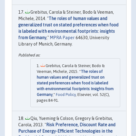
Grebitus, Carola & Steiner, Bodo & Veeman,
Michele, 2014. "
The roles of human values and
generalized trust on stated preferences when food
is labeled with environmental footprints: insights
from Germany
,"
MPRA Paper
64630, University
Library of Munich, Germany.
Grebitus, Carola & Steiner, Bodo &
Veeman, Michele, 2015. "
The roles of
human values and generalized trust on
stated preferences when food is labeled
with environmental footprints: Insights from
Germany
,"
Food Policy
, Elsevier, vol. 52(C),
pages 84-91.
Qiu, Yueming & Colson, Gregory & Grebitus,
Carola, 2013. "
Risk Preference, Discount Rate and
Purchase of Energy-Efficient Technologies in the