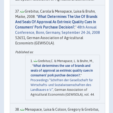
Grebitus, Carola & Menapace, Luisa & Bruhn,
Maike, 2008. "
What Determines The Use Of Brands
And Seals Of Approval As Extrinsic Quality Cues In
Consumers’ Pork Purchase Decision?
,"
48th Annual
Conference, Bonn, Germany, September 24-26, 2008
52651, German Association of Agricultural
Economists (GEWISOLA).
Grebitus,C. & Menapace, L. & Bruhn, M.,
. "
What determines the use of brands and
seals of approval as extrinsic quality cues in
consumers’ pork purchse decision?
,"
Proceedings “Schriften der Gesellschaft für
Wirtschafts- und Sozialwissenschaften des
Landbaues e.V.”
, German Association of
Agricultural Economists (GEWISOLA), vol. 44.
Menapace, Luisa & Colson, Gregory & Grebitus,