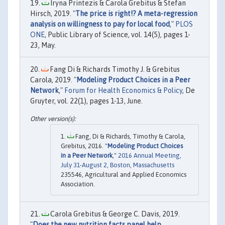
Iryna Printezis & Carola Grebitus & Stefan
Hirsch, 2019. "
The price is right!? A meta-regression
analysis on willingness to pay for local food
,"
PLOS
ONE
, Public Library of Science, vol. 14(5), pages 1-
23, May.
Fang Di & Richards Timothy J. & Grebitus
Carola, 2019. "
Modeling Product Choices in a Peer
Network
,"
Forum for Health Economics & Policy
, De
Gruyter, vol. 22(1), pages 1-13, June.
Fang, Di & Richards, Timothy & Carola,
Grebitus, 2016. "
Modeling Product Choices
in a Peer Network
,"
2016 Annual Meeting,
July 31-August 2, Boston, Massachusetts
235546, Agricultural and Applied Economics
Association.
Carola Grebitus & George C. Davis, 2019.
"
Does the new nutrition facts panel help