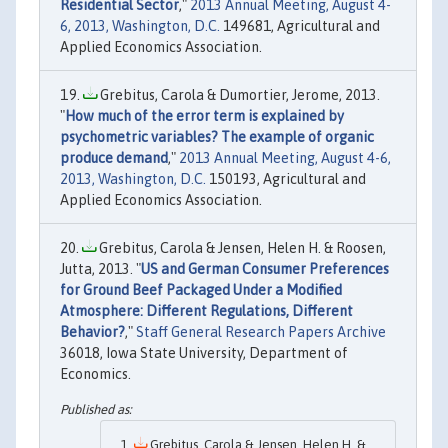
Residential Sector
,"
2013 Annual Meeting, August 4-
6, 2013, Washington, D.C.
149681, Agricultural and
Applied Economics Association.
Grebitus, Carola & Dumortier, Jerome, 2013.
"
How much of the error term is explained by
psychometric variables? The example of organic
produce demand
,"
2013 Annual Meeting, August 4-6,
2013, Washington, D.C.
150193, Agricultural and
Applied Economics Association.
Grebitus, Carola & Jensen, Helen H. & Roosen,
Jutta, 2013. "
US and German Consumer Preferences
for Ground Beef Packaged Under a Modified
Atmosphere: Different Regulations, Different
Behavior?
,"
Staff General Research Papers Archive
36018, Iowa State University, Department of
Economics.
Grebitus, Carola & Jensen, Helen H. &