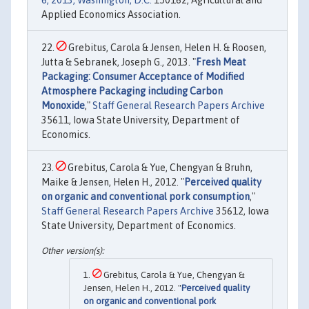
6, 2013, Washington, D.C.
150162, Agricultural and
Applied Economics Association.
Grebitus, Carola & Jensen, Helen H. & Roosen,
Jutta & Sebranek, Joseph G., 2013. "
Fresh Meat
Packaging: Consumer Acceptance of Modified
Atmosphere Packaging including Carbon
Monoxide
,"
Staff General Research Papers Archive
35611, Iowa State University, Department of
Economics.
Grebitus, Carola & Yue, Chengyan & Bruhn,
Maike & Jensen, Helen H., 2012. "
Perceived quality
on organic and conventional pork consumption
,"
Staff General Research Papers Archive
35612, Iowa
State University, Department of Economics.
Grebitus, Carola & Yue, Chengyan &
Jensen, Helen H., 2012. "
Perceived quality
on organic and conventional pork