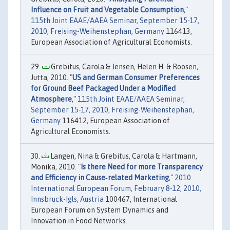
Influence on Fruit and Vegetable Consumption
,"
115th Joint EAAE/AAEA Seminar, September 15-17,
2010, Freising-Weihenstephan, Germany
116413,
European Association of Agricultural Economists.
Grebitus, Carola & Jensen, Helen H. & Roosen,
Jutta, 2010. "
US and German Consumer Preferences
for Ground Beef Packaged Under a Modified
Atmosphere
,"
115th Joint EAAE/AAEA Seminar,
September 15-17, 2010, Freising-Weihenstephan,
Germany
116412, European Association of
Agricultural Economists.
Langen, Nina & Grebitus, Carola & Hartmann,
Monika, 2010. "
Is there Need for more Transparency
and Efficiency in Cause‐related Marketing
,"
2010
International European Forum, February 8-12, 2010,
Innsbruck-Igls, Austria
100467, International
European Forum on System Dynamics and
Innovation in Food Networks.