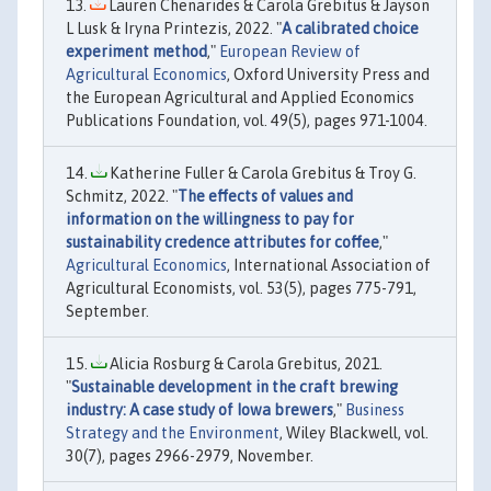
Lauren Chenarides & Carola Grebitus & Jayson
L Lusk & Iryna Printezis, 2022. "
A calibrated choice
experiment method
,"
European Review of
Agricultural Economics
, Oxford University Press and
the European Agricultural and Applied Economics
Publications Foundation, vol. 49(5), pages 971-1004.
Katherine Fuller & Carola Grebitus & Troy G.
Schmitz, 2022. "
The effects of values and
information on the willingness to pay for
sustainability credence attributes for coffee
,"
Agricultural Economics
, International Association of
Agricultural Economists, vol. 53(5), pages 775-791,
September.
Alicia Rosburg & Carola Grebitus, 2021.
"
Sustainable development in the craft brewing
industry: A case study of Iowa brewers
,"
Business
Strategy and the Environment
, Wiley Blackwell, vol.
30(7), pages 2966-2979, November.