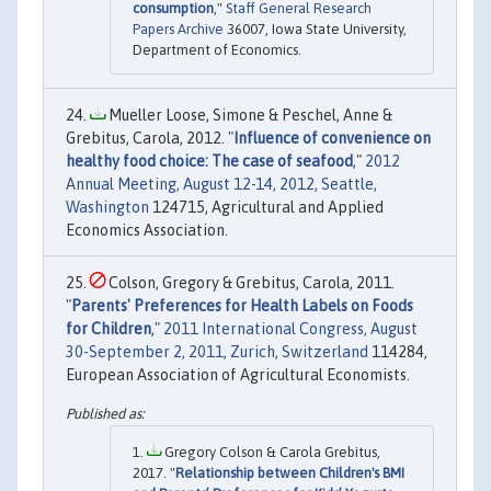
consumption
,"
Staff General Research
Papers Archive
36007, Iowa State University,
Department of Economics.
Mueller Loose, Simone & Peschel, Anne &
Grebitus, Carola, 2012. "
Influence of convenience on
healthy food choice: The case of seafood
,"
2012
Annual Meeting, August 12-14, 2012, Seattle,
Washington
124715, Agricultural and Applied
Economics Association.
Colson, Gregory & Grebitus, Carola, 2011.
"
Parents' Preferences for Health Labels on Foods
for Children
,"
2011 International Congress, August
30-September 2, 2011, Zurich, Switzerland
114284,
European Association of Agricultural Economists.
Gregory Colson & Carola Grebitus,
2017. "
Relationship between Children's BMI