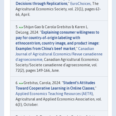
Decisions through Replications
,"
EuroChoices
, The
Agricultural Economics Society, vol. 23(1), pages 63-
66, April.
Shijun Gao & Carola Grebitus & Karen L.
DeLong, 2024. "
Explaining consumer willingness to
pay for country‐of‐origin labeling with
ethnocentrism, country image, and product image:
Examples from China's beef market
,"
Canadian
Journal of Agricultural Economics/Revue canadienne
d'agroeconomie
, Canadian Agricultural Economics
Society/Societe canadienne d'agroeconomie, vol.
72(2), pages 149-166, June.
Grebitus, Carola, 2024. "
Student’s Attitudes
Toward Cooperative Learning in Online Classes
,"
Applied Economics Teaching Resources (AETR)
,
Agricultural and Applied Economics Association, vol.
6(3), October.