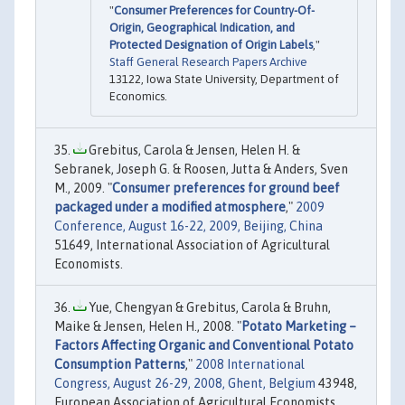
"
Consumer Preferences for Country-Of-
Origin, Geographical Indication, and
Protected Designation of Origin Labels
,"
Staff General Research Papers Archive
13122, Iowa State University, Department of
Economics.
Grebitus, Carola & Jensen, Helen H. &
Sebranek, Joseph G. & Roosen, Jutta & Anders, Sven
M., 2009. "
Consumer preferences for ground beef
packaged under a modified atmosphere
,"
2009
Conference, August 16-22, 2009, Beijing, China
51649, International Association of Agricultural
Economists.
Yue, Chengyan & Grebitus, Carola & Bruhn,
Maike & Jensen, Helen H., 2008. "
Potato Marketing –
Factors Affecting Organic and Conventional Potato
Consumption Patterns
,"
2008 International
Congress, August 26-29, 2008, Ghent, Belgium
43948,
European Association of Agricultural Economists.