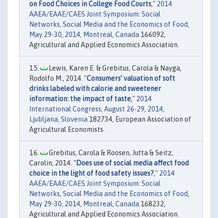
on Food Choices in College Food Courts
,"
2014
AAEA/EAAE/CAES Joint Symposium: Social
Networks, Social Media and the Economics of Food,
May 29-30, 2014, Montreal, Canada
166092,
Agricultural and Applied Economics Association.
Lewis, Karen E. & Grebitus, Carola & Nayga,
Rodolfo M., 2014. "
Consumers’ valuation of soft
drinks labeled with calorie and sweetener
information: the impact of taste
,"
2014
International Congress, August 26-29, 2014,
Ljubljana, Slovenia
182734, European Association of
Agricultural Economists.
Grebitus, Carola & Roosen, Jutta & Seitz,
Carolin, 2014. "
Does use of social media affect food
choice in the light of food safety issues?
,"
2014
AAEA/EAAE/CAES Joint Symposium: Social
Networks, Social Media and the Economics of Food,
May 29-30, 2014, Montreal, Canada
168232,
Agricultural and Applied Economics Association.