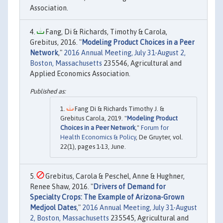
Association.
Fang, Di & Richards, Timothy & Carola,
Grebitus, 2016. "
Modeling Product Choices in a Peer
Network
,"
2016 Annual Meeting, July 31-August 2,
Boston, Massachusetts
235546, Agricultural and
Applied Economics Association.
Fang Di & Richards Timothy J. &
Grebitus Carola, 2019. "
Modeling Product
Choices in a Peer Network
,"
Forum for
Health Economics & Policy
, De Gruyter, vol.
22(1), pages 1-13, June.
Grebitus, Carola & Peschel, Anne & Hughner,
Renee Shaw, 2016. "
Drivers of Demand for
Specialty Crops: The Example of Arizona-Grown
Medjool Dates
,"
2016 Annual Meeting, July 31-August
2, Boston, Massachusetts
235545, Agricultural and