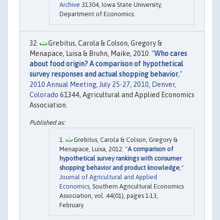
Archive
31304, Iowa State University,
Department of Economics.
Grebitus, Carola & Colson, Gregory &
Menapace, Luisa & Bruhn, Maike, 2010. "
Who cares
about food origin? A comparison of hypothetical
survey responses and actual shopping behavior
,"
2010 Annual Meeting, July 25-27, 2010, Denver,
Colorado
61344, Agricultural and Applied Economics
Association.
Grebitus, Carola & Colson, Gregory &
Menapace, Luisa, 2012. "
A comparison of
hypothetical survey rankings with consumer
shopping behavior and product knowledge
,"
Journal of Agricultural and Applied
Economics
, Southern Agricultural Economics
Association, vol. 44(01), pages 1-13,
February.