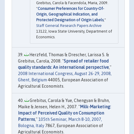
Grebitus, Carola & Facendola, Maria, 2009.
"
Consumer Preferences for Country-Of-
Origin, Geographical Indication, and
Protected Designation of Origin Labels
,"
Staff General Research Papers Archive
13122, Iowa State University, Department of
Economics.
Herzfeld, Thomas & Drescher, Larissa S. &
Grebitus, Carola, 2008. "
Spread of retailer food
quality standards: An international perspective
,"
2008 International Congress, August 26-29, 2008,
Ghent, Belgium
44005, European Association of
Agricultural Economists.
Grebitus, Carola & Yue, Chengyan & Bruhn,
Maike & Jensen, Helen H., 2007. "
Milk-Marketing:
Impact of Perceived Quality on Consumption
Patterns
,"
105th Seminar, March 8-10, 2007,
Bologna, Italy
7867, European Association of
Agricultural Economists.