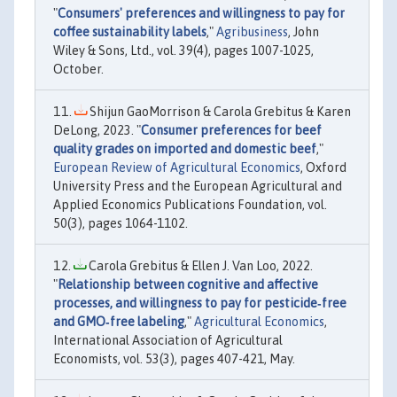
"
Consumers' preferences and willingness to pay for
coffee sustainability labels
,"
Agribusiness
, John
Wiley & Sons, Ltd., vol. 39(4), pages 1007-1025,
October.
Shijun GaoMorrison & Carola Grebitus & Karen
DeLong, 2023. "
Consumer preferences for beef
quality grades on imported and domestic beef
,"
European Review of Agricultural Economics
, Oxford
University Press and the European Agricultural and
Applied Economics Publications Foundation, vol.
50(3), pages 1064-1102.
Carola Grebitus & Ellen J. Van Loo, 2022.
"
Relationship between cognitive and affective
processes, and willingness to pay for pesticide‐free
and GMO‐free labeling
,"
Agricultural Economics
,
International Association of Agricultural
Economists, vol. 53(3), pages 407-421, May.