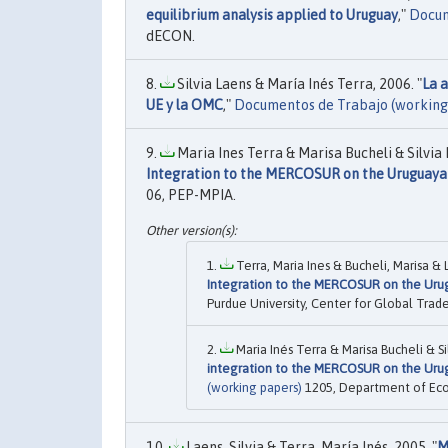
equilibrium analysis applied to Uruguay
,"
Docum
dECON.
Silvia Laens & María Inés Terra, 2006. "
La 
UE y la OMC
,"
Documentos de Trabajo (working
Maria Ines Terra & Marisa Bucheli & Silvia
Integration to the MERCOSUR on the Uruguayan
06, PEP-MPIA.
Terra, Maria Ines & Bucheli, Marisa & 
Integration to the MERCOSUR on the Urug
Purdue University, Center for Global Trade
Maria Inés Terra & Marisa Bucheli & S
integration to the MERCOSUR on the Urug
(working papers)
1205, Department of Ec
Laens, Silvia & Terra, María Inés, 2005. "
M