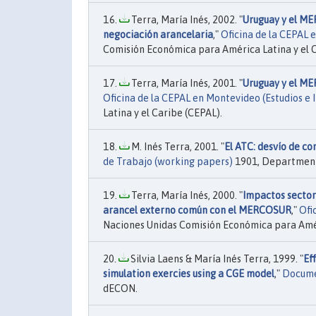
Terra, María Inés, 2002. "
Uruguay y el ME
negociación arancelaria
,"
Oficina de la CEPAL 
Comisión Económica para América Latina y el C
Terra, María Inés, 2001. "
Uruguay y el ME
Oficina de la CEPAL en Montevideo (Estudios e 
Latina y el Caribe (CEPAL).
M. Inés Terra, 2001. "
El ATC: desvío de co
de Trabajo (working papers)
1901, Department
Terra, María Inés, 2000. "
Impactos sector
arancel externo común con el MERCOSUR
,"
Ofi
Naciones Unidas Comisión Económica para Améri
Silvia Laens & María Inés Terra, 1999. "
Ef
simulation exercies using a CGE model
,"
Docume
dECON.