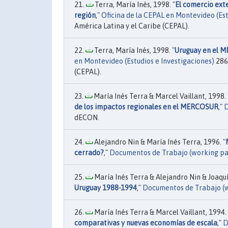
Terra, María Inés, 1998. "
El comercio exte
región
,"
Oficina de la CEPAL en Montevideo (Est
América Latina y el Caribe (CEPAL).
Terra, María Inés, 1998. "
Uruguay en el M
en Montevideo (Estudios e Investigaciones)
286
(CEPAL).
María Inés Terra & Marcel Vaillant, 1998. 
de los impactos regionales en el MERCOSUR
,"
D
dECON.
Alejandro Nin & María Inés Terra, 1996. "
cerrado?
,"
Documentos de Trabajo (working pa
María Inés Terra & Alejandro Nin & Joaquí
Uruguay 1988-1994
,"
Documentos de Trabajo (
María Inés Terra & Marcel Vaillant, 1994. 
comparativas y nuevas economías de escala
,"
D