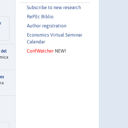
Subscribe to new research
RePEc Biblio
r
Author registration
Economics Virtual Seminar
Calendar
ConfWatcher
NEW!
 del
ómica
nes
ra