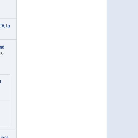
A, la
and
6-
d
ions