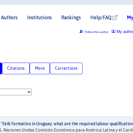
Authors
Institutions
Rankings
Help/FAQ
My
My autho
Follow this author
Citations
More
Corrections
 "
Skill formation in Uruguay: what are the required labour qualification
, Naciones Unidas Comisión Económica para América Latina y el Cari