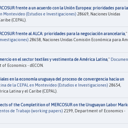
RCOSUR frente a un acuerdo con la Unión Europea: prioridades para la
en Montevideo (Estudios e Investigaciones)
28669, Naciones Unidas
aribe (CEPAL).
RCOSUR frente al ALCA: prioridades para la negociación arancelaria
,"
Investigaciones)
28658, Naciones Unidas Comisión Económica para Am
mercio en el sector textiles y vestimenta de América Latina
,"
Documen
 of Economics - dECON.
iales en la economía uruguaya del proceso de convergencia hacia un
cina de la CEPAL en Montevideo (Estudios e Investigaciones)
28654,
ca Latina y el Caribe (CEPAL).
fects of the Completition of MERCOSUR on the Uruguayan Labor Marke
ntos de Trabajo (working papers)
2199, Department of Economics -