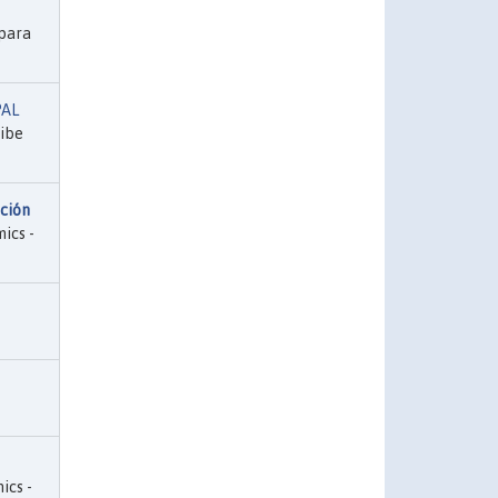
para
PAL
ribe
ación
ics -
ics -