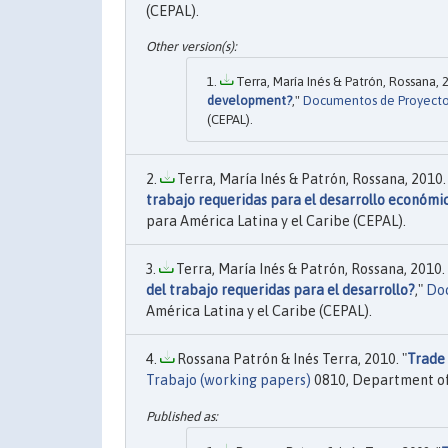
(CEPAL).
Terra, María Inés & Patrón, Rossana, 2
development?
,"
Documentos de Proyect
(CEPAL).
Terra, María Inés & Patrón, Rossana, 2010. 
trabajo requeridas para el desarrollo económi
para América Latina y el Caribe (CEPAL).
Terra, María Inés & Patrón, Rossana, 2010. 
del trabajo requeridas para el desarrollo?
,"
Doc
América Latina y el Caribe (CEPAL).
Rossana Patrón & Inés Terra, 2010. "
Trade 
Trabajo (working papers)
0810, Department of