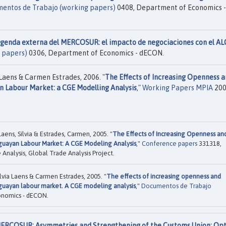
entos de Trabajo (working papers)
0408, Department of Economics -
agenda externa del MERCOSUR: el impacto de negociaciones con el ALC
 papers)
0306, Department of Economics - dECON.
 Laens & Carmen Estrades, 2006. "
The Effects of Increasing Openness 
 Labour Market: a CGE Modelling Analysis
,"
Working Papers MPIA
200
Laens, Silvia & Estrades, Carmen, 2005. "
The Effects of Increasing Openness an
uayan Labour Market: A CGE Modeling Analysis
,"
Conference papers
331318,
 Analysis, Global Trade Analysis Project.
ilvia Laens & Carmen Estrades, 2005. "
The effects of increasing openness and
uayan labour market. A CGE modeling analysis
,"
Documentos de Trabajo
onomics - dECON.
ERCOSUR: Asymmetries and Strengthening of the Customs Union: Opt