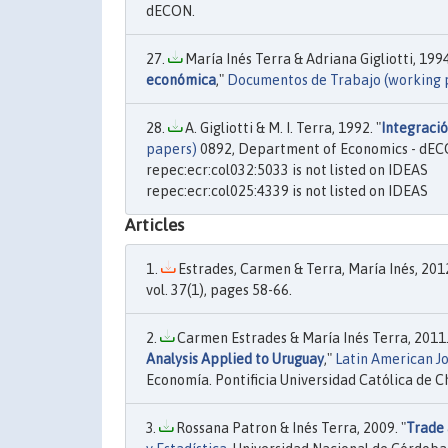
dECON.
María Inés Terra & Adriana Gigliotti, 1994
económica
,"
Documentos de Trabajo (working 
A. Gigliotti & M. I. Terra, 1992. "
Integració
papers)
0892, Department of Economics - dEC
repec:ecr:col032:5033 is not listed on IDEAS
repec:ecr:col025:4339 is not listed on IDEAS
Articles
Estrades, Carmen & Terra, María Inés, 2012
vol. 37(1), pages 58-66.
Carmen Estrades & María Inés Terra, 2011.
Analysis Applied to Uruguay
,"
Latin American J
Economía. Pontificia Universidad Católica de Chil
Rossana Patron & Inés Terra, 2009. "
Trade 