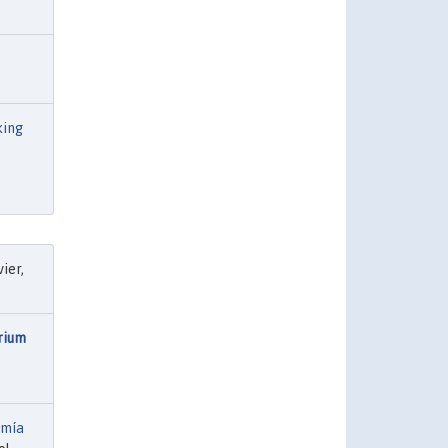
king
vier,
rium
omía