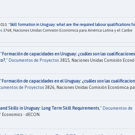
010. "
Skill formation in Uruguay: what are the required labour qualifications fo
os
3768, Naciones Unidas Comisión Económica para América Latina y el Caribe
"
Formación de capacidades en Uruguay: ¿cuáles son las cualificaciones
co?
,"
Documentos de Proyectos
3815, Naciones Unidas Comisión Econ
"
Formación de capacidades en el Uruguay: ¿cuáles son las cualificacio
umentos de Proyectos
3826, Naciones Unidas Comisión Económica pa
and Skills in Uruguay: Long Term Skill Requirements
,"
Documentos de
 Economics - dECON.