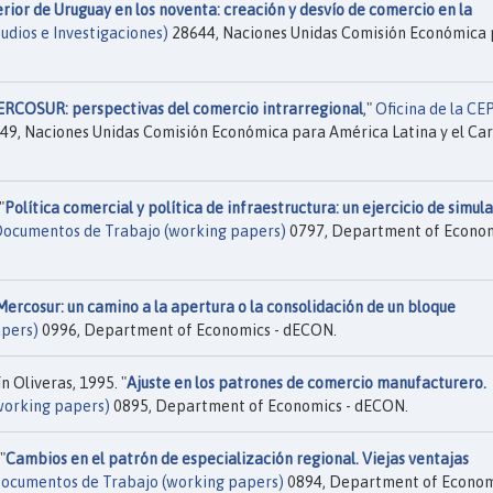
rior de Uruguay en los noventa: creación y desvío de comercio en la
udios e Investigaciones)
28644, Naciones Unidas Comisión Económica 
ERCOSUR: perspectivas del comercio intrarregional
,"
Oficina de la CE
49, Naciones Unidas Comisión Económica para América Latina y el Ca
"
Política comercial y política de infraestructura: un ejercicio de simul
ocumentos de Trabajo (working papers)
0797, Department of Econom
Mercosur: un camino a la apertura o la consolidación de un bloque
pers)
0996, Department of Economics - dECON.
n Oliveras, 1995. "
Ajuste en los patrones de comercio manufacturero.
working papers)
0895, Department of Economics - dECON.
"
Cambios en el patrón de especialización regional. Viejas ventajas
ocumentos de Trabajo (working papers)
0894, Department of Econom