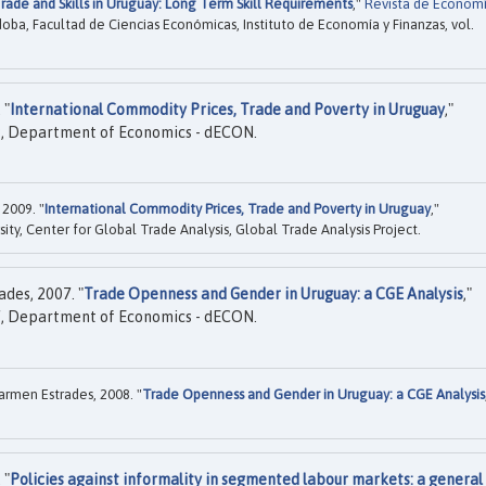
rade and Skills in Uruguay: Long Term Skill Requirements
,"
Revista de Econom
doba, Facultad de Ciencias Económicas, Instituto de Economía y Finanzas, vol.
 "
International Commodity Prices, Trade and Poverty in Uruguay
,"
, Department of Economics - dECON.
 2009. "
International Commodity Prices, Trade and Poverty in Uruguay
,"
ity, Center for Global Trade Analysis, Global Trade Analysis Project.
des, 2007. "
Trade Openness and Gender in Uruguay: a CGE Analysis
,"
, Department of Economics - dECON.
armen Estrades, 2008. "
Trade Openness and Gender in Uruguay: a CGE Analysis
 "
Policies against informality in segmented labour markets: a general