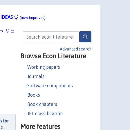
IDEAS
(now improved)
rs
Advanced search
Browse Econ Literature
Working papers
Journals
Software components
Books
Book chapters
JEL classification
s for
More features
be