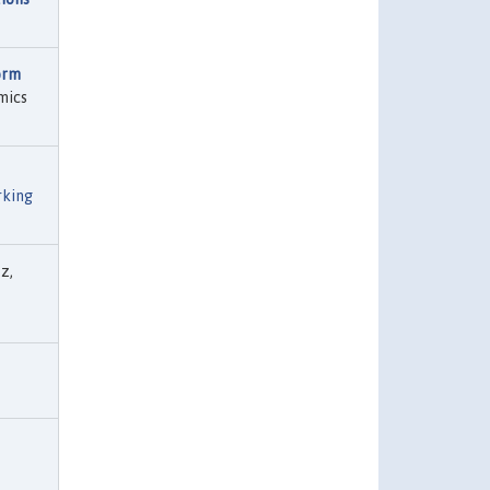
orm
mics
rking
z,