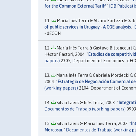
for the Common External Tariff
,"
IDB Publicati
María Inés Terra & Alvaro Forteza & Gabr
of public services in Uruguay - A CGE analysis
,"
- dECON.
María Inés Terra & Gustavo Bittencourt 
Héctor Pastori, 2004. "
Estudios de competitivid
papers)
2305, Department of Economics - dEC
María Inés Terra & Gabriela Mordecki & G
2004. "
Estrategia de Negociación Comercial de 
(working papers)
2104, Department of Econom
Silvia Laens & Inés Terra, 2003. "
Integrat
Documentos de Trabajo (working papers)
0903
Silvia Laens & María Inés Terra, 2002. "
In
Mercosur
,"
Documentos de Trabajo (working p