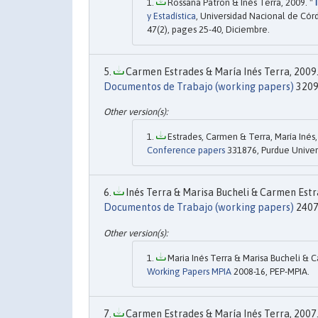
Rossana Patron & Inés Terra, 2009. "
T
y Estadística
, Universidad Nacional de Cór
47(2), pages 25-40, Diciembre.
Carmen Estrades & María Inés Terra, 2009.
Documentos de Trabajo (working papers)
3209
Estrades, Carmen & Terra, María Inés,
Conference papers
331876, Purdue Univers
Inés Terra & Marisa Bucheli & Carmen Estra
Documentos de Trabajo (working papers)
2407
Maria Inés Terra & Marisa Bucheli & C
Working Papers MPIA
2008-16, PEP-MPIA.
Carmen Estrades & María Inés Terra, 2007.