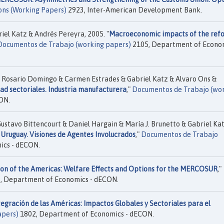
ons (Working Papers)
2923, Inter-American Development Bank.
iel Katz & Andrés Pereyra, 2005. "
Macroeconomic impacts of the ref
Documentos de Trabajo (working papers)
2105, Department of Econo
& Rosario Domingo & Carmen Estrades & Gabriel Katz & Alvaro Ons &
ad sectoriales. Industria manufacturera
,"
Documentos de Trabajo (wo
ON.
ustavo Bittencourt & Daniel Hargain & María J. Brunetto & Gabriel Kat
Uruguay. Visiones de Agentes Involucrados
,"
Documentos de Trabajo
ics - dECON.
ion of the Americas: Welfare Effects and Options for the MERCOSUR
,"
, Department of Economics - dECON.
tegración de las Américas: Impactos Globales y Sectoriales para el
apers)
1802, Department of Economics - dECON.