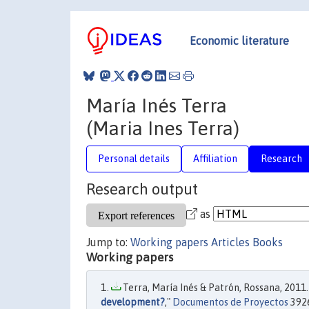
Economic literature
María Inés Terra
(Maria Ines Terra)
Personal details
Affiliation
Research
Research output
as
Jump to:
Working papers
Articles
Books
Working papers
Terra, María Inés & Patrón, Rossana, 2011.
development?
,"
Documentos de Proyectos
3926