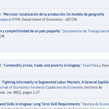
. "
Mercosur: localización de la producción. Un modelo de geografía
papers)
0794, Department of Economics - dECON.
n y competitividad de un país pequeño
,"
Documentos de Trabajo (wor
ON.
. "
Commodity prices, trade, and poverty in Uruguay
,"
Food Policy
, Else
 "
Fighting Informality in Segmented Labor Markets. A General Equilib
ournal of Economics-formerly Cuadernos de Economía
, Instituto de
e., vol. 48(1), pages 1-37.
and Skills in Uruguay: Long Term Skill Requirements
,"
Revista de Econ