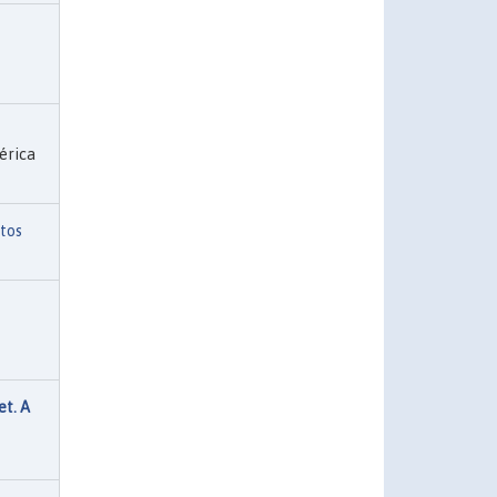
érica
tos
t. A