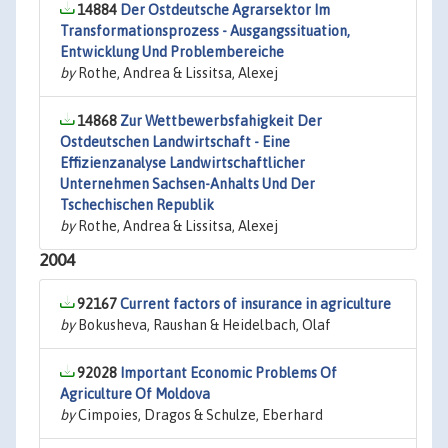
14884
Der Ostdeutsche Agrarsektor Im
Transformationsprozess - Ausgangssituation,
Entwicklung Und Problembereiche
by
Rothe, Andrea & Lissitsa, Alexej
14868
Zur Wettbewerbsfahigkeit Der
Ostdeutschen Landwirtschaft - Eine
Effizienzanalyse Landwirtschaftlicher
Unternehmen Sachsen-Anhalts Und Der
Tschechischen Republik
by
Rothe, Andrea & Lissitsa, Alexej
2004
92167
Current factors of insurance in agriculture
by
Bokusheva, Raushan & Heidelbach, Olaf
92028
Important Economic Problems Of
Agriculture Of Moldova
by
Cimpoies, Dragos & Schulze, Eberhard