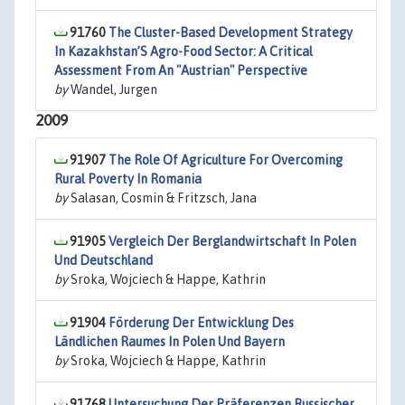
91760
The Cluster-Based Development Strategy
In Kazakhstan’S Agro-Food Sector: A Critical
Assessment From An "Austrian" Perspective
by
Wandel, Jurgen
2009
91907
The Role Of Agriculture For Overcoming
Rural Poverty In Romania
by
Salasan, Cosmin & Fritzsch, Jana
91905
Vergleich Der Berglandwirtschaft In Polen
Und Deutschland
by
Sroka, Wojciech & Happe, Kathrin
91904
Förderung Der Entwicklung Des
Ländlichen Raumes In Polen Und Bayern
by
Sroka, Wojciech & Happe, Kathrin
91768
Untersuchung Der Präferenzen Russischer