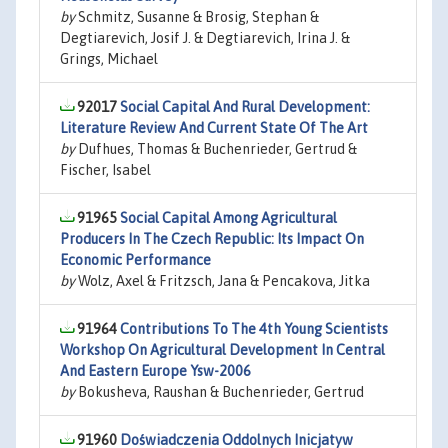
by
Schmitz, Susanne & Brosig, Stephan &
Degtiarevich, Josif J. & Degtiarevich, Irina J. &
Grings, Michael
92017
Social Capital And Rural Development:
Literature Review And Current State Of The Art
by
Dufhues, Thomas & Buchenrieder, Gertrud &
Fischer, Isabel
91965
Social Capital Among Agricultural
Producers In The Czech Republic: Its Impact On
Economic Performance
by
Wolz, Axel & Fritzsch, Jana & Pencakova, Jitka
91964
Contributions To The 4th Young Scientists
Workshop On Agricultural Development In Central
And Eastern Europe Ysw-2006
by
Bokusheva, Raushan & Buchenrieder, Gertrud
91960
Doświadczenia Oddolnych Inicjatyw