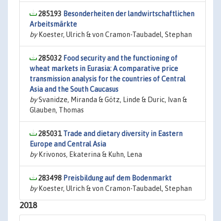
285193
Besonderheiten der landwirtschaftlichen
Arbeitsmärkte
by
Koester, Ulrich & von Cramon-Taubadel, Stephan
285032
Food security and the functioning of
wheat markets in Eurasia: A comparative price
transmission analysis for the countries of Central
Asia and the South Caucasus
by
Svanidze, Miranda & Götz, Linde & Duric, Ivan &
Glauben, Thomas
285031
Trade and dietary diversity in Eastern
Europe and Central Asia
by
Krivonos, Ekaterina & Kuhn, Lena
283498
Preisbildung auf dem Bodenmarkt
by
Koester, Ulrich & von Cramon-Taubadel, Stephan
2018