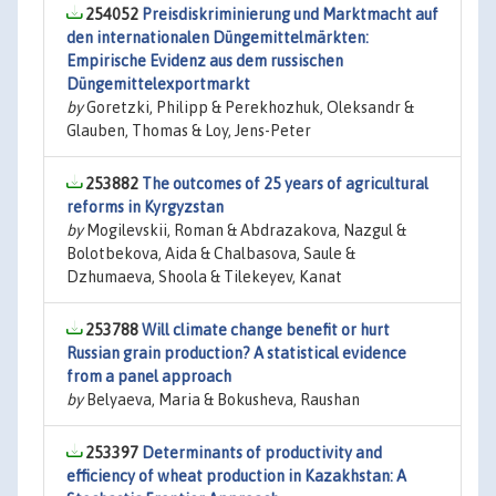
254052
Preisdiskriminierung und Marktmacht auf
den internationalen Düngemittelmärkten:
Empirische Evidenz aus dem russischen
Düngemittelexportmarkt
by
Goretzki, Philipp & Perekhozhuk, Oleksandr &
Glauben, Thomas & Loy, Jens-Peter
253882
The outcomes of 25 years of agricultural
reforms in Kyrgyzstan
by
Mogilevskii, Roman & Abdrazakova, Nazgul &
Bolotbekova, Aida & Chalbasova, Saule &
Dzhumaeva, Shoola & Tilekeyev, Kanat
253788
Will climate change benefit or hurt
Russian grain production? A statistical evidence
from a panel approach
by
Belyaeva, Maria & Bokusheva, Raushan
253397
Determinants of productivity and
efficiency of wheat production in Kazakhstan: A