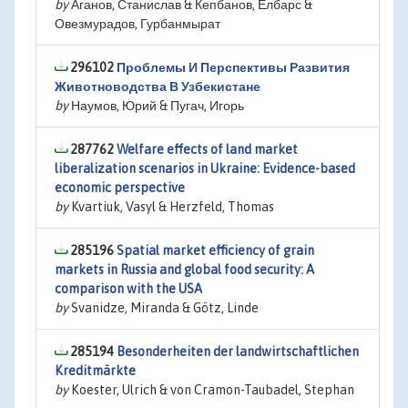
by
Аганов, Станислав & Кепбанов, Ёлбарс &
Овезмурадов, Гурбанмырат
296102
Проблемы И Перспективы Развития
Животноводства В Узбекистане
by
Наумов, Юрий & Пугач, Игорь
287762
Welfare effects of land market
liberalization scenarios in Ukraine: Evidence-based
economic perspective
by
Kvartiuk, Vasyl & Herzfeld, Thomas
285196
Spatial market efficiency of grain
markets in Russia and global food security: A
comparison with the USA
by
Svanidze, Miranda & Götz, Linde
285194
Besonderheiten der landwirtschaftlichen
Kreditmärkte
by
Koester, Ulrich & von Cramon-Taubadel, Stephan