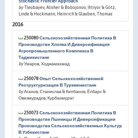
Stochastic Frontier Approach
by
Tleubayev, Alisher & Bobojonov, Ihtiyor & Götz,
Linde & Hockmann, Heinrich & Glauben, Thomas
2016
250080
Сельскохозяйственная Политика В
Производстве Хлопка И Диверсификация
Агропромышленного Комплекса В
Таджикистане
by
Умаров, Ходжамахмад
250078
Опыт Сельскохозяйственной
Реструктуризации В Туркменистане
by
Аганов, Станислав & Кепбанов, Ёлбарс &
Овезмурадов, Курбанмурат
250073
Сельскохозяйственная Политика В
Производстве Пшеницы И Диверсификации
Производства Сельскохозяйственных Культур
В Узбекистане