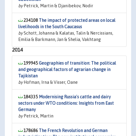
by
Petrick, Martin & Djanibekov, Nodir
234108
The impact of protected areas on local
livelihoods in the South Caucasus
by
Schott, Johanna & Kalatas, Talin & Nercissians,
Emilia & Barkmann, Jan & Shelia, Vakhtang
2014
199945
Geographies of transition: The political
and geographical factors of agrarian change in
Tajikistan
by
Hofman, Irna & Visser, Oane
184335
Modernising Russia's cattle and dairy
sectors under WTO conditions: Insights from East
Germany
by
Petrick, Martin
178686
The French Revolution and German