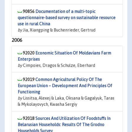
90856
Documentation of a multi-topic
questionnaire-based survey on sustainable resource
use in rural China
by
Jia, Xiangping & Buchenrieder, Gertrud
2006
92020
Economic Situation Of Moldavians Farm
Enterprises
by
Cimpoies, Dragos & Schulze, Eberhard
92019
Common Agricultural Policy Of The
European Union – Development And Principles Of
Functioning
by
Lissitsa, Alexej & Laka, Oksana & Gagalyuk, Taras
& Mykolayovych, Kwasha Sergiy
92018
Sources And Utilization Of Foodstuffs In
Belarusian Households: Results Of The Grodno
Households Survey