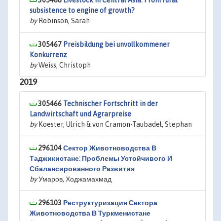
305468
Livestock in Central Asia: From rural
subsistence to engine of growth?
by
Robinson, Sarah
305467
Preisbildung bei unvollkommener
Konkurrenz
by
Weiss, Christoph
2019
305466
Technischer Fortschritt in der
Landwirtschaft und Agrarpreise
by
Koester, Ulrich & von Cramon-Taubadel, Stephan
296104
Сектор Животноводства В
Таджикистане: Проблемы Устойчивого И
Сбалансированного Развития
by
Умаров, Ходжамахмад
296103
Реструктуризация Сектора
Животноводства В Туркменистане