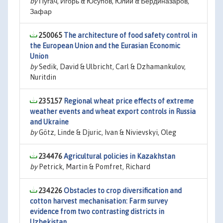
by
Пугач, Игорь & Юсупов, Юлий & Бердиназаров,
Зафар
250065
The architecture of food safety control in
the European Union and the Eurasian Economic
Union
by
Sedik, David & Ulbricht, Carl & Dzhamankulov,
Nuritdin
235157
Regional wheat price effects of extreme
weather events and wheat export controls in Russia
and Ukraine
by
Götz, Linde & Djuric, Ivan & Nivievskyi, Oleg
234476
Agricultural policies in Kazakhstan
by
Petrick, Martin & Pomfret, Richard
234226
Obstacles to crop diversification and
cotton harvest mechanisation: Farm survey
evidence from two contrasting districts in
Uzbekistan