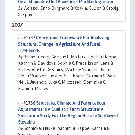
Gesichtspunkte Und Räumliche Marktintegration
by
Weitzel, Enno-Burghard & Keskin, Gulsen & Brosig,
Stephan
2007
91737
Conceptual Framework For Analysing
Structural Change In Agriculture And Rural
Livelihoods
by
Buchenrieder, Gertrud & Mollers, Judith & Happe,
Kathrin & Davidova, Sophia & Fredriksson, Lena &
Bailey, Alastair & Kancs, d'Artis & Swinnen, Johan
F.M. & Vranken, Liesbet & Hubbard, Carmen & Ward,
Neil & Juvancic, Luka & Milczarek, Dominika &
Plamen, Mishev
91736
Structural Change And Farm Labour
Adjustments In A Dualistic Farm Structure: A
Simulation Study For The Region Nitra In Southwest
Slovakia
by
Schnicke, Hauke Joachim & Happe, Kathrin &
Sahrbacher, Christoph