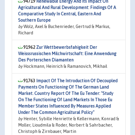
94719
Renewable Energy And Its Impact On
Agricultural And Rural Development: Findings Of A
Comparative Study In Central, Eastern And
Southern Europe
by
Wolz, Axel & Buchenrieder, Gertrud & Markus,
Richard
91962
Zur Wettbewerbsfahigkeit Der
Weisssrussischen Milchwirtschaft: Eine Anwendung
Des Porterschen Diamanten
by
Hockmann, Heinrich & Ramanovich, Mikhail
91763
Impact Of The Introduction Of Decoupled
Payments On Functioning Of The German Land
Market. Country Report Of The Eu Tender: "Study
On The Functioning Of Land Markets In Those Eu
Member States Influenced By Measures Applied
Under The Common Agricultural Policy"
by
Henter, Sybille Henriette & Kellermann, Konrad &
Moller, Lioudmila & Roder, Norbert & Sahrbacher,
Christoph & Zirnbauer, Martin