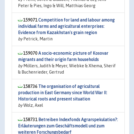
Peter & Pies, Ingo & Will, Matthias Georg
159071
Competition for land and labour among
individual farms and agricultural enterprises:
Evidence from Kazakhstan's grain region
by
Petrick, Martin
159070
A socio-economic picture of Kosovar
migrants and their origin farm households
by
Möllers, Judith & Meyer, Wiebke & Xhema, Sherif
& Buchenrieder, Gertrud
158736
The organisation of agricultural
production in East Germany since World War II:
Historical roots and present situation
by
Wolz, Axel
158731
Betreiben Indexfonds Agrarspekulation?:
Erläuterungen zum Geschäftsmodell und zum
weiteren Forschungsbedarf