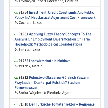
by
Levkovych, Inna & Hockmann, Heinrich
91954
Investment, Credit Constraints And Public
Policy In A Neoclassical Adjustment Cost Framework
by
Cechura, Lukas
91953
Applying Fuzzy Theory Concepts To The
Analysis Of Employment Diversification Of Farm
Households: Methodological Considerations
by
Fritzsch, Jana
91952
Landwirtschaft In Moldova
by
Petrick, Martin
91913
Rolnictwo Obszarów Górskich Bawarii
Przykładem Dla Karpat Polskich? Studium
Porównawcze
by
Sroka, Wojciech & Pieniadz, Agata
91910
Der Türkische Tomatensektor – Regionale