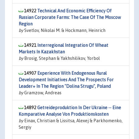
14922
Technical And Economic Efficiency Of
Russian Corporate Farms: The Case Of The Moscow
Region
by
Svetlov, Nikolai M. & Hockmann, Heinrich
14921
Interregional Integration Of Wheat
Markets In Kazakhstan
by
Brosig, Stephan & Yakhshilikov, Yorbol
14907
Experience With Endogenous Rural
Development Initiatives And The Prospects For
Leader+ In The Region "Dolina Strugu", Poland
by
Gramzow, Andreas
14892
Getreideproduktion In Der Ukraine -- Eine
Komparative Analyse Von Produktionskosten
by
Einax, Christian & Lissitsa, Alexej & Parkhomenko,
Sergiy