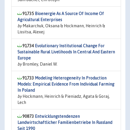
91735
Bioenergie As A Source Of Income Of
Agricultural Enterprises
by
Makarchuk, Oksana & Hockmann, Heinrich &
Lissitsa, Alexej
91734
Evolutionary Institutional Change For
Sustainable Rural Livelihoods In Central And Eastern
Europe
by
Bromley, Daniel W.
91733
Modeling Heterogeneity In Production
Models: Empirical Evidence From Individual Farming
In Poland
by
Hockmann, Heinrich & Pieniadz, Agata & Goraj,
Lech
90873
Entwicklungstendenzen
Landwirtschaftlicher Familienbetriebe In Russland
Seit 1990