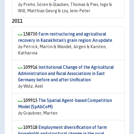
by
Prehn, Sören & Glauben, Thomas & Pies, Ingo &
Will, Matthias Georg & Loy, Jens-Peter
2011
158730
Farm restructuring and agricultural
recovery in Kazakhstan's grain region: An update
by
Petrick, Martin & Wandel, Jürgen & Karsten,
Katharina
109916
Institutional Change of the Agricultural
Administration and Rural Associations in East
Germany before and after Unification
by
Wolz, Axel
109915
The Spatial Agent-based Competition
Model (SpAbCoM)
by
Graubner, Marten
109518
Employment diversification of farm
households and structural change in the rural