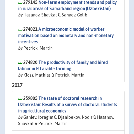
279145
Non-farm employment trends and policy
in rural areas of Samarkand region (Uzbekistan)
by
Hasanov, Shavkat & Sanaev, Golib
274821
A microeconomic model of worker
motivation based on monetary and non-monetary
incentives
by
Petrick, Martin
274820
The productivity of family and hired
labour in EU arable farming
by
Kloss, Mathias & Petrick, Martin
2017
259805
The state of doctoral research in
Uzbekistan: Results of a survey of doctoral students
in agricultural economics
by
Ganiev, Ibragim & Djanibekov, Nodir & Hasanov,
Shavkat & Petrick, Martin