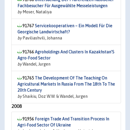
Fachbesucher Für Ausgewählte Messeleistungen
by
Moser, Nataliya
91767
Servicekooperativen – Ein Modell Für Die
Georgische Landwirtschaft?
by
Paviliashvili, Johanna
91766
Agroholdings And Clusters In Kazakhstan’S
Agro-Food Sector
by
Wandel, Jurgen
91765
The Development Of The Teaching On
Agricultural Markets In Russia From The 18th To The
20th Century
by
Shaikiu, Doz W.W. & Wandel, Jurgen
2008
91956
Foreign Trade And Transition Process In
Agri-Food Sector Of Ukraine