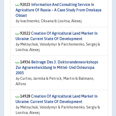
92023
Information And Consulting Service In
Agriculture Of Russia – A Case Study From Omskaya
Oblast
by
Ivachnenko, Oksana & Lissitsa, Alexej
92022
Creation Of Agricultural Land Market In
Ukraine: Current State Of Development
by
Melnychuk, Volodymyr & Parchomenko, Sergej &
Lissitsa, Alexej
14936
Beitrage Des 3. Doktorandenworkshops
Zur Agrarentwicklung In Mittel- Und Osteuropa
2005
by
Curtiss, Jarmila & Petrick, Martin & Balmann,
Alfons
14928
Creation Of Agricultural Land Market In
Ukraine: Current State Of Development
by
Melnychuk, Volodymyr & Parkhomenko, Sergiy &
Lissitsa, Alexej