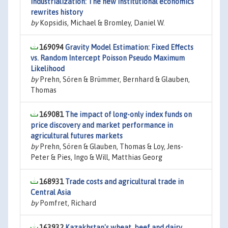
industrialization: The new institutional economics
rewrites history
by
Kopsidis, Michael & Bromley, Daniel W.
169094
Gravity Model Estimation: Fixed Effects
vs. Random Intercept Poisson Pseudo Maximum
Likelihood
by
Prehn, Sören & Brümmer, Bernhard & Glauben,
Thomas
169081
The impact of long-only index funds on
price discovery and market performance in
agricultural futures markets
by
Prehn, Sören & Glauben, Thomas & Loy, Jens-
Peter & Pies, Ingo & Will, Matthias Georg
168931
Trade costs and agricultural trade in
Central Asia
by
Pomfret, Richard
163932
Kazakhstan's wheat, beef and dairy