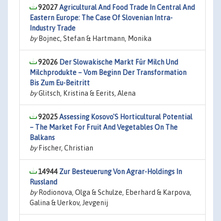
92027
Agricultural And Food Trade In Central And
Eastern Europe: The Case Of Slovenian Intra-
Industry Trade
by
Bojnec, Stefan & Hartmann, Monika
92026
Der Slowakische Markt Für Milch Und
Milchprodukte – Vom Beginn Der Transformation
Bis Zum Eu-Beitritt
by
Glitsch, Kristina & Eerits, Alena
92025
Assessing Kosovo'S Horticultural Potential
– The Market For Fruit And Vegetables On The
Balkans
by
Fischer, Christian
14944
Zur Besteuerung Von Agrar-Holdings In
Russland
by
Rodionova, Olga & Schulze, Eberhard & Karpova,
Galina & Uerkov, Jevgenij