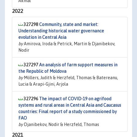
Akmal
2022
327298
Community, state and market:
Understanding historical water governance
evolution in Central Asia
by
Amirova, Iroda & Petrick, Martin & Djanibekov,
Nodir
327297
An analysis of farm support measures in
the Republic of Moldova
by
Möllers, Judith & Herzfeld, Thomas & Batereanu,
Lucia & Arapi-Gjini, Arjola
327296
The impact of COVID-19 on agrifood
systems and rural areas in Central Asia and Caucasus
countries: Final report of a study commissioned by
FAO
by
Djanibekov, Nodir & Herzfeld, Thomas
2021