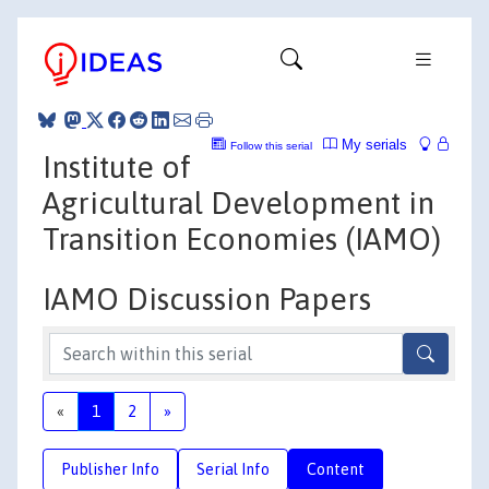
My serials
Follow this serial
Institute of
Agricultural Development in
Transition Economies (IAMO)
IAMO Discussion Papers
«
1
2
»
Publisher Info
Serial Info
Content