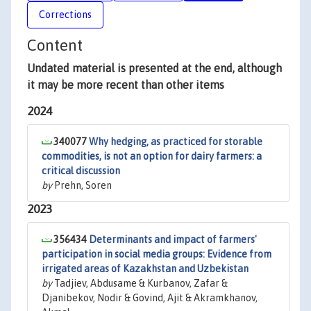
Corrections
Content
Undated material is presented at the end, although
it may be more recent than other items
2024
340077
Why hedging, as practiced for storable
commodities, is not an option for dairy farmers: a
critical discussion
by
Prehn, Soren
2023
356434
Determinants and impact of farmers'
participation in social media groups: Evidence from
irrigated areas of Kazakhstan and Uzbekistan
by
Tadjiev, Abdusame & Kurbanov, Zafar &
Djanibekov, Nodir & Govind, Ajit & Akramkhanov,