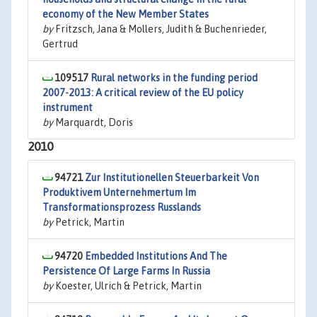
economy of the New Member States
by
Fritzsch, Jana & Mollers, Judith & Buchenrieder,
Gertrud
109517
Rural networks in the funding period
2007-2013: A critical review of the EU policy
instrument
by
Marquardt, Doris
2010
94721
Zur Institutionellen Steuerbarkeit Von
Produktivem Unternehmertum Im
Transformationsprozess Russlands
by
Petrick, Martin
94720
Embedded Institutions And The
Persistence Of Large Farms In Russia
by
Koester, Ulrich & Petrick, Martin