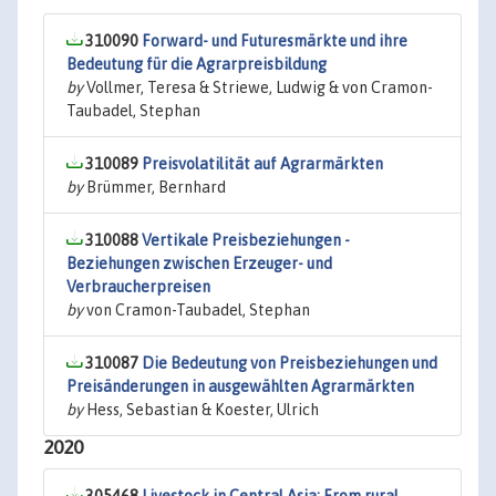
310090
Forward- und Futuresmärkte und ihre
Bedeutung für die Agrarpreisbildung
by
Vollmer, Teresa & Striewe, Ludwig & von Cramon-
Taubadel, Stephan
310089
Preisvolatilität auf Agrarmärkten
by
Brümmer, Bernhard
310088
Vertikale Preisbeziehungen -
Beziehungen zwischen Erzeuger- und
Verbraucherpreisen
by
von Cramon-Taubadel, Stephan
310087
Die Bedeutung von Preisbeziehungen und
Preisänderungen in ausgewählten Agrarmärkten
by
Hess, Sebastian & Koester, Ulrich
2020