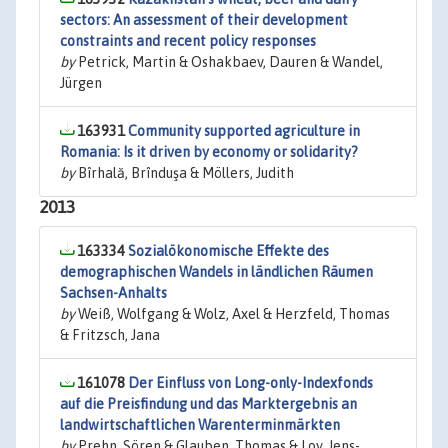
sectors: An assessment of their development
constraints and recent policy responses
by
Petrick, Martin & Oshakbaev, Dauren & Wandel,
Jürgen
163931
Community supported agriculture in
Romania: Is it driven by economy or solidarity?
by
Bîrhală, Brînduşa & Möllers, Judith
2013
163334
Sozialökonomische Effekte des
demographischen Wandels in ländlichen Räumen
Sachsen-Anhalts
by
Weiß, Wolfgang & Wolz, Axel & Herzfeld, Thomas
& Fritzsch, Jana
161078
Der Einfluss von Long-only-Indexfonds
auf die Preisfindung und das Marktergebnis an
landwirtschaftlichen Warenterminmärkten
by
Prehn, Sören & Glauben, Thomas & Loy, Jens-