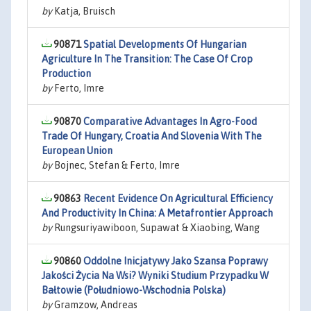
by
Katja, Bruisch
90871
Spatial Developments Of Hungarian
Agriculture In The Transition: The Case Of Crop
Production
by
Ferto, Imre
90870
Comparative Advantages In Agro-Food
Trade Of Hungary, Croatia And Slovenia With The
European Union
by
Bojnec, Stefan & Ferto, Imre
90863
Recent Evidence On Agricultural Efficiency
And Productivity In China: A Metafrontier Approach
by
Rungsuriyawiboon, Supawat & Xiaobing, Wang
90860
Oddolne Inicjatywy Jako Szansa Poprawy
Jakości Życia Na Wsi? Wyniki Studium Przypadku W
Bałtowie (Południowo-Wschodnia Polska)
by
Gramzow, Andreas