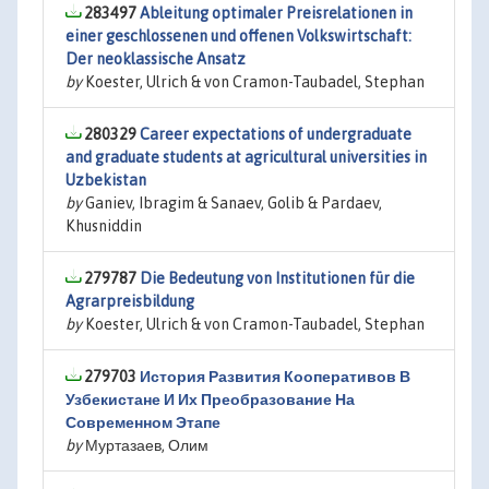
283497
Ableitung optimaler Preisrelationen in
einer geschlossenen und offenen Volkswirtschaft:
Der neoklassische Ansatz
by
Koester, Ulrich & von Cramon-Taubadel, Stephan
280329
Career expectations of undergraduate
and graduate students at agricultural universities in
Uzbekistan
by
Ganiev, Ibragim & Sanaev, Golib & Pardaev,
Khusniddin
279787
Die Bedeutung von Institutionen für die
Agrarpreisbildung
by
Koester, Ulrich & von Cramon-Taubadel, Stephan
279703
История Развития Кооперативов В
Узбекистане И Их Преобразование На
Современном Этапе
by
Муртазаев, Олим