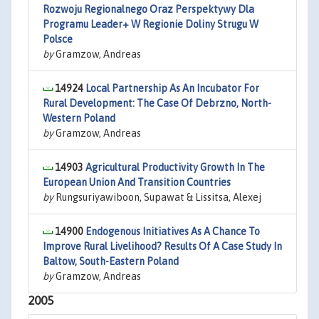
Rozwoju Regionalnego Oraz Perspektywy Dla
Programu Leader+ W Regionie Doliny Strugu W
Polsce
by
Gramzow, Andreas
14924
Local Partnership As An Incubator For
Rural Development: The Case Of Debrzno, North-
Western Poland
by
Gramzow, Andreas
14903
Agricultural Productivity Growth In The
European Union And Transition Countries
by
Rungsuriyawiboon, Supawat & Lissitsa, Alexej
14900
Endogenous Initiatives As A Chance To
Improve Rural Livelihood? Results Of A Case Study In
Baltow, South-Eastern Poland
by
Gramzow, Andreas
2005