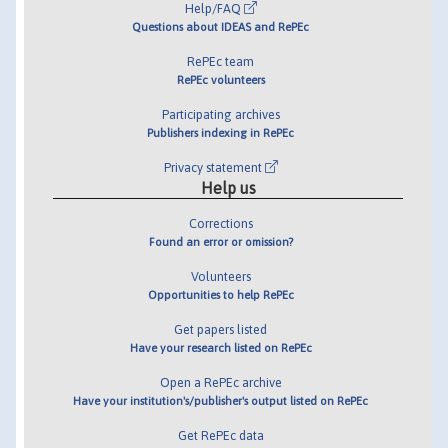
Help/FAQ
Questions about IDEAS and RePEc
RePEc team
RePEc volunteers
Participating archives
Publishers indexing in RePEc
Privacy statement
Help us
Corrections
Found an error or omission?
Volunteers
Opportunities to help RePEc
Get papers listed
Have your research listed on RePEc
Open a RePEc archive
Have your institution's/publisher's output listed on RePEc
Get RePEc data