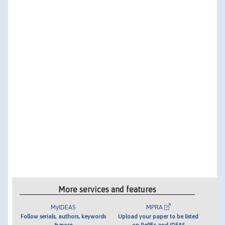
More services and features
MyIDEAS
MPRA
Follow serials, authors, keywords
Upload your paper to be listed
& more
on RePEc and IDEAS