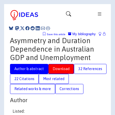
My bibliography
Save this article
Asymmetry and Duration
Dependence in Australian
GDP and Unemployment
Author & abstract
Download
32 References
22 Citations
Most related
Related works & more
Corrections
Author
Listed: