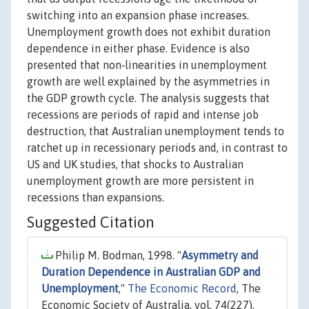
switching into an expansion phase increases.
Unemployment growth does not exhibit duration
dependence in either phase. Evidence is also
presented that non‐linearities in unemployment
growth are well explained by the asymmetries in
the GDP growth cycle. The analysis suggests that
recessions are periods of rapid and intense job
destruction, that Australian unemployment tends to
ratchet up in recessionary periods and, in contrast to
US and UK studies, that shocks to Australian
unemployment growth are more persistent in
recessions than expansions.
Suggested Citation
Philip M. Bodman, 1998. "
Asymmetry and
Duration Dependence in Australian GDP and
Unemployment
,"
The Economic Record
, The
Economic Society of Australia, vol. 74(227),