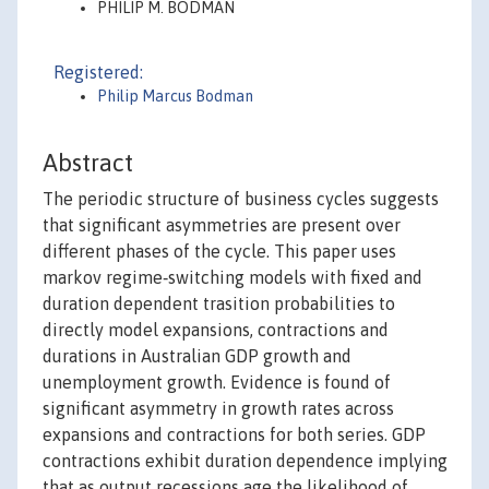
PHILIP M. BODMAN
Registered:
Philip Marcus Bodman
Abstract
The periodic structure of business cycles suggests
that significant asymmetries are present over
different phases of the cycle. This paper uses
markov regime‐switching models with fixed and
duration dependent trasition probabilities to
directly model expansions, contractions and
durations in Australian GDP growth and
unemployment growth. Evidence is found of
significant asymmetry in growth rates across
expansions and contractions for both series. GDP
contractions exhibit duration dependence implying
that as output recessions age the likelihood of