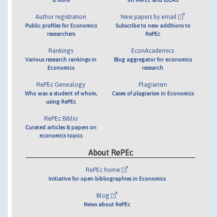
Author registration
New papers by email
Public profiles for Economics
Subscribe to new additions to
researchers
RePEc
Rankings
EconAcademics
Various research rankings in
Blog aggregator for economics
Economics
research
RePEc Genealogy
Plagiarism
Who was a student of whom,
Cases of plagiarism in Economics
using RePEc
RePEc Biblio
Curated articles & papers on
economics topics
About RePEc
RePEc home
Initiative for open bibliographies in Economics
Blog
News about RePEc