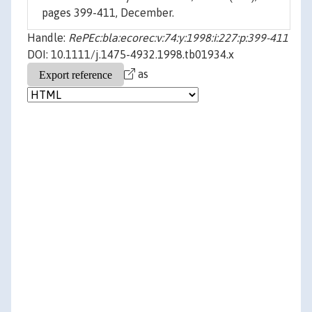
pages 399-411, December.
Handle:
RePEc:bla:ecorec:v:74:y:1998:i:227:p:399-411
DOI: 10.1111/j.1475-4932.1998.tb01934.x
as