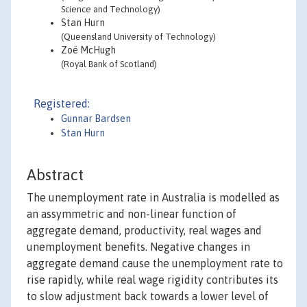
Science and Technology)
Stan Hurn
(Queensland University of Technology)
Zoë McHugh
(Royal Bank of Scotland)
Registered:
Gunnar Bardsen
Stan Hurn
Abstract
The unemployment rate in Australia is modelled as
an assymmetric and non-linear function of
aggregate demand, productivity, real wages and
unemployment benefits. Negative changes in
aggregate demand cause the unemployment rate to
rise rapidly, while real wage rigidity contributes its
to slow adjustment back towards a lower level of