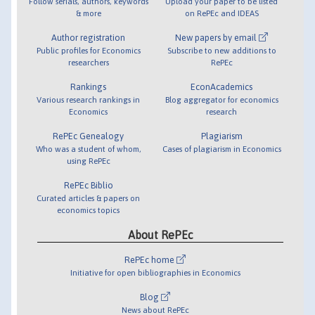
Follow serials, authors, keywords
Upload your paper to be listed
& more
on RePEc and IDEAS
Author registration
New papers by email
Public profiles for Economics
Subscribe to new additions to
researchers
RePEc
Rankings
EconAcademics
Various research rankings in
Blog aggregator for economics
Economics
research
RePEc Genealogy
Plagiarism
Who was a student of whom,
Cases of plagiarism in Economics
using RePEc
RePEc Biblio
Curated articles & papers on
economics topics
About RePEc
RePEc home
Initiative for open bibliographies in Economics
Blog
News about RePEc