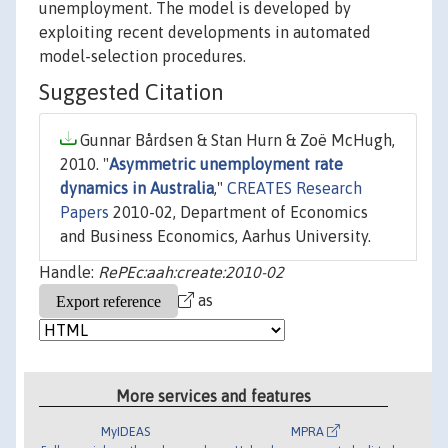
unemployment. The model is developed by
exploiting recent developments in automated
model-selection procedures.
Suggested Citation
Gunnar Bårdsen & Stan Hurn & Zoë McHugh,
2010. "
Asymmetric unemployment rate
dynamics in Australia
,"
CREATES Research
Papers
2010-02, Department of Economics
and Business Economics, Aarhus University.
Handle:
RePEc:aah:create:2010-02
as
More services and features
MyIDEAS
MPRA