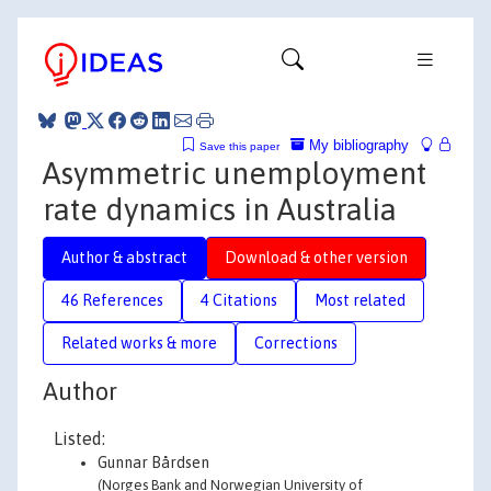
My bibliography
Save this paper
Asymmetric unemployment
rate dynamics in Australia
Author & abstract
Download & other version
46 References
4 Citations
Most related
Related works & more
Corrections
Author
Listed:
Gunnar Bårdsen
(Norges Bank and Norwegian University of