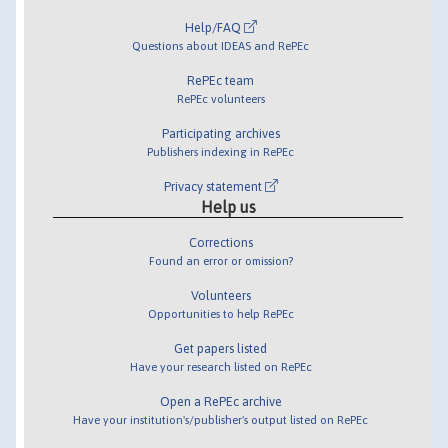
Help/FAQ
Questions about IDEAS and RePEc
RePEc team
RePEc volunteers
Participating archives
Publishers indexing in RePEc
Privacy statement
Help us
Corrections
Found an error or omission?
Volunteers
Opportunities to help RePEc
Get papers listed
Have your research listed on RePEc
Open a RePEc archive
Have your institution's/publisher's output listed on RePEc