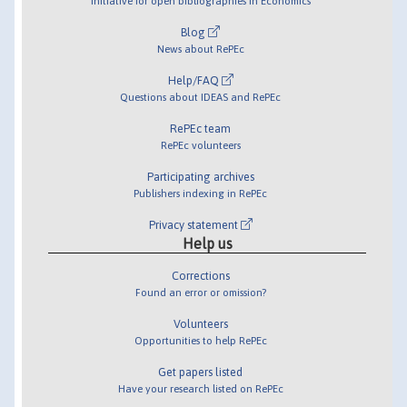
Initiative for open bibliographies in Economics
Blog
News about RePEc
Help/FAQ
Questions about IDEAS and RePEc
RePEc team
RePEc volunteers
Participating archives
Publishers indexing in RePEc
Privacy statement
Help us
Corrections
Found an error or omission?
Volunteers
Opportunities to help RePEc
Get papers listed
Have your research listed on RePEc