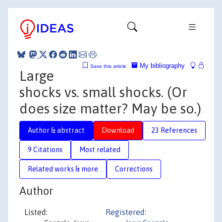
My bibliography
Save this article
Large
shocks vs. small shocks. (Or
does size matter? May be so.)
Author & abstract
Download
23 References
9 Citations
Most related
Related works & more
Corrections
Author
Listed:
Registered: