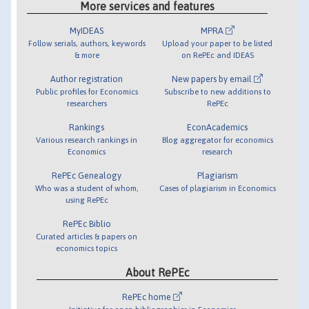
More services and features
MyIDEAS
MPRA
Follow serials, authors, keywords
Upload your paper to be listed
& more
on RePEc and IDEAS
Author registration
New papers by email
Public profiles for Economics
Subscribe to new additions to
researchers
RePEc
Rankings
EconAcademics
Various research rankings in
Blog aggregator for economics
Economics
research
RePEc Genealogy
Plagiarism
Who was a student of whom,
Cases of plagiarism in Economics
using RePEc
RePEc Biblio
Curated articles & papers on
economics topics
About RePEc
RePEc home