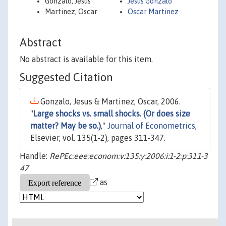
Gonzalo, Jesus
Jesus Gonzalo
Martinez, Oscar
Oscar Martinez
Abstract
No abstract is available for this item.
Suggested Citation
Gonzalo, Jesus & Martinez, Oscar, 2006.
"
Large shocks vs. small shocks. (Or does size
matter? May be so.)
,"
Journal of Econometrics
,
Elsevier, vol. 135(1-2), pages 311-347.
Handle:
RePEc:eee:econom:v:135:y:2006:i:1-2:p:311-3
47
as