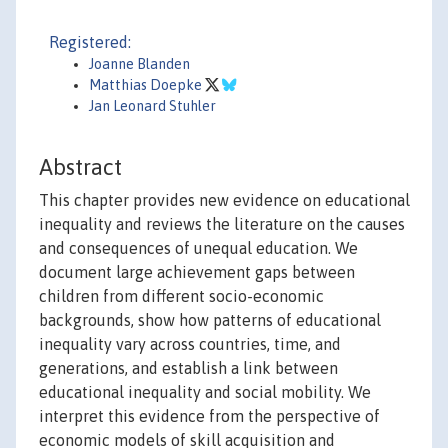
Registered:
Joanne Blanden
Matthias Doepke
Jan Leonard Stuhler
Abstract
This chapter provides new evidence on educational
inequality and reviews the literature on the causes
and consequences of unequal education. We
document large achievement gaps between
children from different socio-economic
backgrounds, show how patterns of educational
inequality vary across countries, time, and
generations, and establish a link between
educational inequality and social mobility. We
interpret this evidence from the perspective of
economic models of skill acquisition and