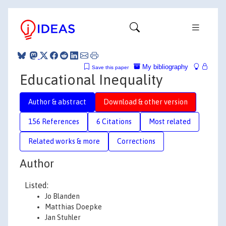
My bibliography
Save this paper
Educational Inequality
Author & abstract
Download & other version
156 References
6 Citations
Most related
Related works & more
Corrections
Author
Listed:
Jo Blanden
Matthias Doepke
Jan Stuhler