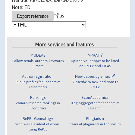
Handle:
RePEc:nbr:nberwo:29979
Note: ED
as
More services and features
MyIDEAS
MPRA
Follow serials, authors, keywords
Upload your paper to be listed
& more
on RePEc and IDEAS
Author registration
New papers by email
Public profiles for Economics
Subscribe to new additions to
researchers
RePEc
Rankings
EconAcademics
Various research rankings in
Blog aggregator for economics
Economics
research
RePEc Genealogy
Plagiarism
Who was a student of whom,
Cases of plagiarism in Economics
using RePEc