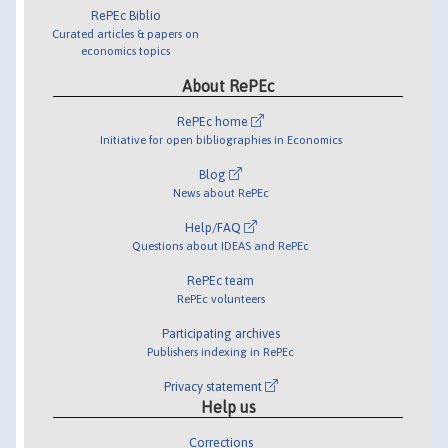
RePEc Biblio
Curated articles & papers on
economics topics
About RePEc
RePEc home
Initiative for open bibliographies in Economics
Blog
News about RePEc
Help/FAQ
Questions about IDEAS and RePEc
RePEc team
RePEc volunteers
Participating archives
Publishers indexing in RePEc
Privacy statement
Help us
Corrections