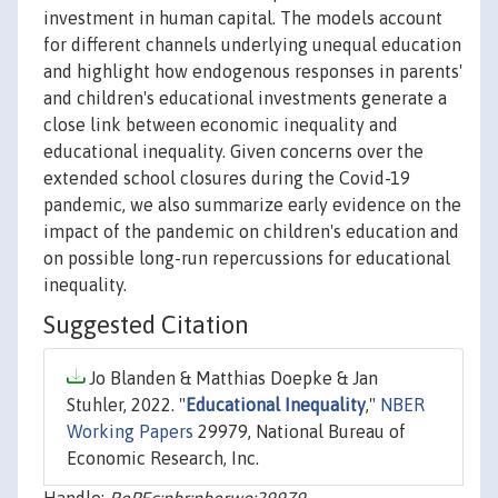
investment in human capital. The models account
for different channels underlying unequal education
and highlight how endogenous responses in parents'
and children's educational investments generate a
close link between economic inequality and
educational inequality. Given concerns over the
extended school closures during the Covid-19
pandemic, we also summarize early evidence on the
impact of the pandemic on children's education and
on possible long-run repercussions for educational
inequality.
Suggested Citation
Jo Blanden & Matthias Doepke & Jan
Stuhler, 2022. "
Educational Inequality
,"
NBER
Working Papers
29979, National Bureau of
Economic Research, Inc.