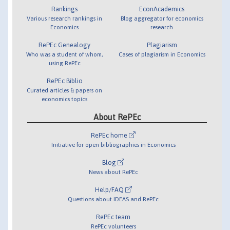
Rankings
EconAcademics
Various research rankings in
Blog aggregator for economics
Economics
research
RePEc Genealogy
Plagiarism
Who was a student of whom,
Cases of plagiarism in Economics
using RePEc
RePEc Biblio
Curated articles & papers on
economics topics
About RePEc
RePEc home
Initiative for open bibliographies in Economics
Blog
News about RePEc
Help/FAQ
Questions about IDEAS and RePEc
RePEc team
RePEc volunteers