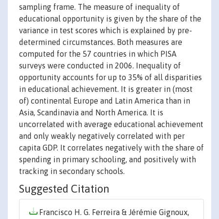
sampling frame. The measure of inequality of
educational opportunity is given by the share of the
variance in test scores which is explained by pre-
determined circumstances. Both measures are
computed for the 57 countries in which PISA
surveys were conducted in 2006. Inequality of
opportunity accounts for up to 35% of all disparities
in educational achievement. It is greater in (most
of) continental Europe and Latin America than in
Asia, Scandinavia and North America. It is
uncorrelated with average educational achievement
and only weakly negatively correlated with per
capita GDP. It correlates negatively with the share of
spending in primary schooling, and positively with
tracking in secondary schools.
Suggested Citation
Francisco H. G. Ferreira & Jérémie Gignoux,