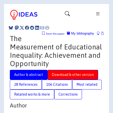
My bibliography
Save this paper
The
Measurement of Educational
Inequality: Achievement and
Opportunity
Author & abstract
Download & other version
28 References
106 Citations
Most related
Related works & more
Corrections
Author