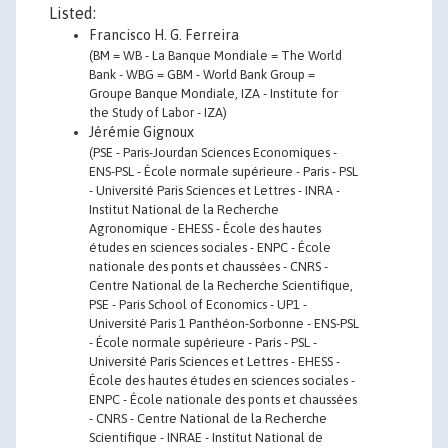
Listed:
Francisco H. G. Ferreira
(BM = WB - La Banque Mondiale = The World
Bank - WBG = GBM - World Bank Group =
Groupe Banque Mondiale, IZA - Institute for
the Study of Labor - IZA)
Jérémie Gignoux
(PSE - Paris-Jourdan Sciences Economiques -
ENS-PSL - École normale supérieure - Paris - PSL
- Université Paris Sciences et Lettres - INRA -
Institut National de la Recherche
Agronomique - EHESS - École des hautes
études en sciences sociales - ENPC - École
nationale des ponts et chaussées - CNRS -
Centre National de la Recherche Scientifique,
PSE - Paris School of Economics - UP1 -
Université Paris 1 Panthéon-Sorbonne - ENS-PSL
- École normale supérieure - Paris - PSL -
Université Paris Sciences et Lettres - EHESS -
École des hautes études en sciences sociales -
ENPC - École nationale des ponts et chaussées
- CNRS - Centre National de la Recherche
Scientifique - INRAE - Institut National de