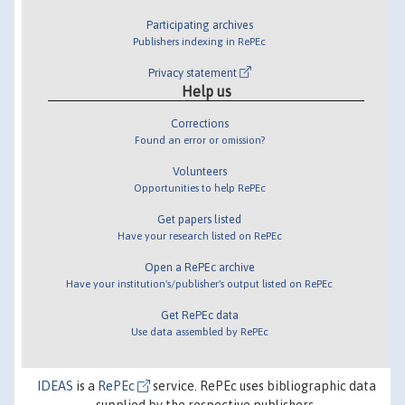
Participating archives
Publishers indexing in RePEc
Privacy statement
Help us
Corrections
Found an error or omission?
Volunteers
Opportunities to help RePEc
Get papers listed
Have your research listed on RePEc
Open a RePEc archive
Have your institution's/publisher's output listed on RePEc
Get RePEc data
Use data assembled by RePEc
IDEAS
is a
RePEc
service. RePEc uses bibliographic data