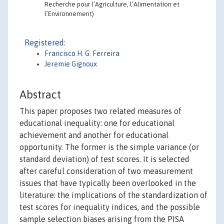
Recherche pour l’Agriculture, l’Alimentation et
l’Environnement)
Registered:
Francisco H. G. Ferreira
Jeremie Gignoux
Abstract
This paper proposes two related measures of
educational inequality: one for educational
achievement and another for educational
opportunity. The former is the simple variance (or
standard deviation) of test scores. It is selected
after careful consideration of two measurement
issues that have typically been overlooked in the
literature: the implications of the standardization of
test scores for inequality indices, and the possible
sample selection biases arising from the PISA