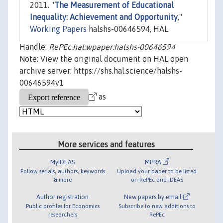
2011. "
The Measurement of Educational
Inequality: Achievement and Opportunity
,"
Working Papers
halshs-00646594, HAL.
Handle:
RePEc:hal:wpaper:halshs-00646594
Note: View the original document on HAL open
archive server: https://shs.hal.science/halshs-
00646594v1
as
More services and features
MyIDEAS
MPRA
Follow serials, authors, keywords
Upload your paper to be listed
& more
on RePEc and IDEAS
Author registration
New papers by email
Public profiles for Economics
Subscribe to new additions to
researchers
RePEc