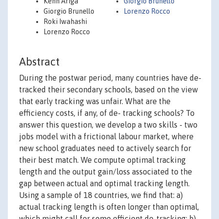
Kenn Ariga
Giorgio Brunello
Giorgio Brunello
Lorenzo Rocco
Roki Iwahashi
Lorenzo Rocco
Abstract
During the postwar period, many countries have de-
tracked their secondary schools, based on the view
that early tracking was unfair. What are the
efficiency costs, if any, of de- tracking schools? To
answer this question, we develop a two skills - two
jobs model with a frictional labour market, where
new school graduates need to actively search for
their best match. We compute optimal tracking
length and the output gain/loss associated to the
gap between actual and optimal tracking length.
Using a sample of 18 countries, we find that: a)
actual tracking length is often longer than optimal,
which might call for some efficient de-tracking; b)