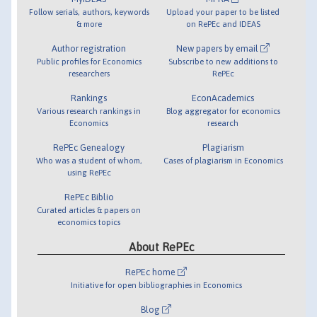
Follow serials, authors, keywords
Upload your paper to be listed
& more
on RePEc and IDEAS
Author registration
New papers by email
Public profiles for Economics
Subscribe to new additions to
researchers
RePEc
Rankings
EconAcademics
Various research rankings in
Blog aggregator for economics
Economics
research
RePEc Genealogy
Plagiarism
Who was a student of whom,
Cases of plagiarism in Economics
using RePEc
RePEc Biblio
Curated articles & papers on
economics topics
About RePEc
RePEc home
Initiative for open bibliographies in Economics
Blog