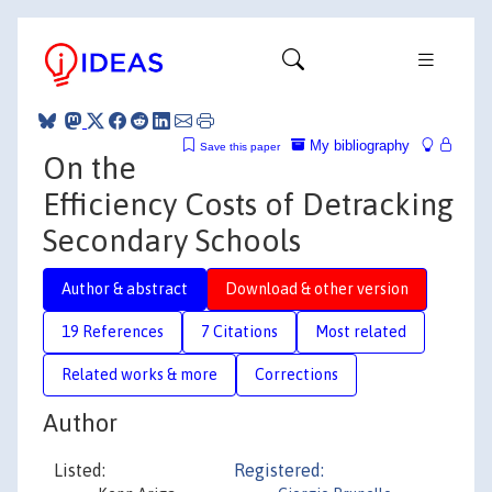
My bibliography
Save this paper
On the
Efficiency Costs of Detracking
Secondary Schools
Author & abstract
Download & other version
19 References
7 Citations
Most related
Related works & more
Corrections
Author
Listed:
Registered: