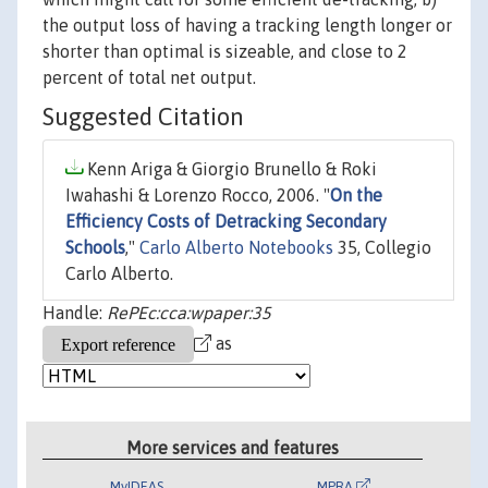
the output loss of having a tracking length longer or
shorter than optimal is sizeable, and close to 2
percent of total net output.
Suggested Citation
Kenn Ariga & Giorgio Brunello & Roki
Iwahashi & Lorenzo Rocco, 2006. "
On the
Efficiency Costs of Detracking Secondary
Schools
,"
Carlo Alberto Notebooks
35, Collegio
Carlo Alberto.
Handle:
RePEc:cca:wpaper:35
as
More services and features
MyIDEAS
MPRA