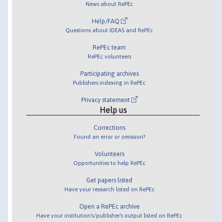
News about RePEc
Help/FAQ
Questions about IDEAS and RePEc
RePEc team
RePEc volunteers
Participating archives
Publishers indexing in RePEc
Privacy statement
Help us
Corrections
Found an error or omission?
Volunteers
Opportunities to help RePEc
Get papers listed
Have your research listed on RePEc
Open a RePEc archive
Have your institution's/publisher's output listed on RePEc