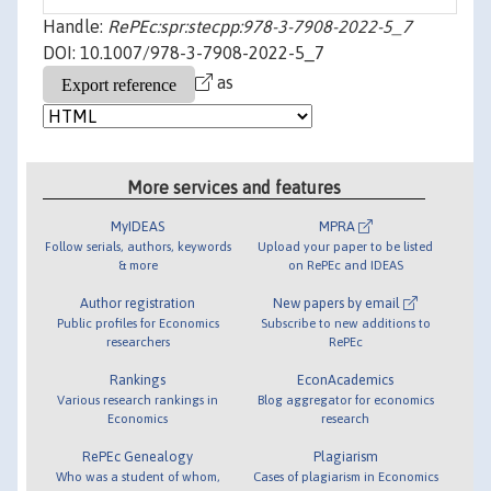
Handle:
RePEc:spr:stecpp:978-3-7908-2022-5_7
DOI: 10.1007/978-3-7908-2022-5_7
as
More services and features
MyIDEAS
MPRA
Follow serials, authors, keywords
Upload your paper to be listed
& more
on RePEc and IDEAS
Author registration
New papers by email
Public profiles for Economics
Subscribe to new additions to
researchers
RePEc
Rankings
EconAcademics
Various research rankings in
Blog aggregator for economics
Economics
research
RePEc Genealogy
Plagiarism
Who was a student of whom,
Cases of plagiarism in Economics