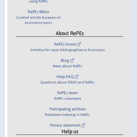
using RePEc
RePEc Biblio
Curated articles & papers on
economics topics
About RePEc
RePEc home
Initiative for open bibliographies in Economics
Blog
News about RePEc
Help/FAQ
Questions about IDEAS and RePEc
RePEc team
RePEc volunteers
Participating archives
Publishers indexing in RePEc
Privacy statement
Help us