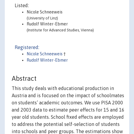
Listed:
Nicole Schneeweis
(University of Linz)
Rudolf Winter-Ebmer
(Institute for Advanced Studies, Vienna)
Registered:
Nicole Schneeweis
†
Rudolf Winter-Ebmer
Abstract
This study deals with educational production in
Austria and is focused on the impact of schoolmates
on students’ academic outcomes. We use PISA 2000
and 2003 data to estimate peer effects for 15 and 16
year old students. School fixed effects are employed
to address the potential self-selection of students
into schools and peer groups. The estimations show