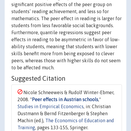
significant positive effects of the peer group on
students’ reading achievement, and less so for
mathematics. The peer effect in reading is larger for
students from less favorable social backgrounds.
Furthermore, quantile regressions suggest peer
effects in reading to be asymmetric in favor of low-
ability students, meaning that students with lower
skills benefit more from being exposed to clever
peers, whereas those with higher skills do not seem
to be affected much.
Suggested Citation
Nicole Schneeweis & Rudolf Winter-Ebmer,
2008. "
Peer effects in Austrian schools
,"
Studies in Empirical Economics
, in: Christian
Dustmann & Bernd Fitzenberger & Stephen
Machin (ed.),
The Economics of Education and
Training
, pages 133-155, Springer.