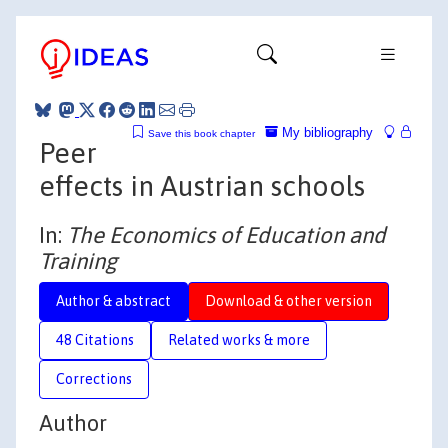
My bibliography
Save this book chapter
Peer
effects in Austrian schools
In:
The Economics of Education and
Training
Author & abstract
Download & other version
48 Citations
Related works & more
Corrections
Author