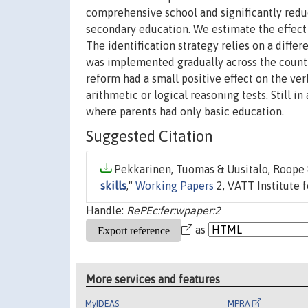
comprehensive school and significantly redu
secondary education. We estimate the effect o
The identification strategy relies on a diffe
was implemented gradually across the countr
reform had a small positive effect on the ve
arithmetic or logical reasoning tests. Still i
where parents had only basic education.
Suggested Citation
Pekkarinen, Tuomas & Uusitalo, Roope & 
skills
,"
Working Papers
2, VATT Institute 
Handle:
RePEc:fer:wpaper:2
as
More services and features
MyIDEAS
MPRA