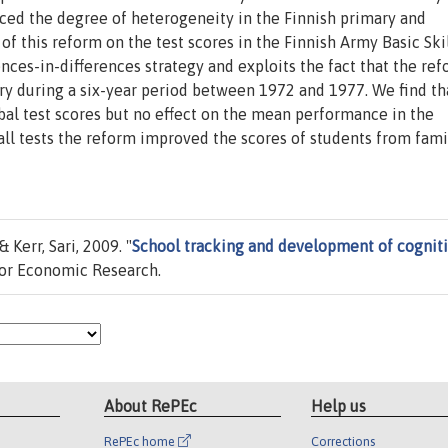
ced the degree of heterogeneity in the Finnish primary and
f this reform on the test scores in the Finnish Army Basic Skil
rences-in-differences strategy and exploits the fact that the re
y during a six-year period between 1972 and 1977. We find th
rbal test scores but no effect on the mean performance in the
n all tests the reform improved the scores of students from fami
Kerr, Sari, 2009. "
School tracking and development of cognit
for Economic Research.
About RePEc
Help us
RePEc home
Corrections