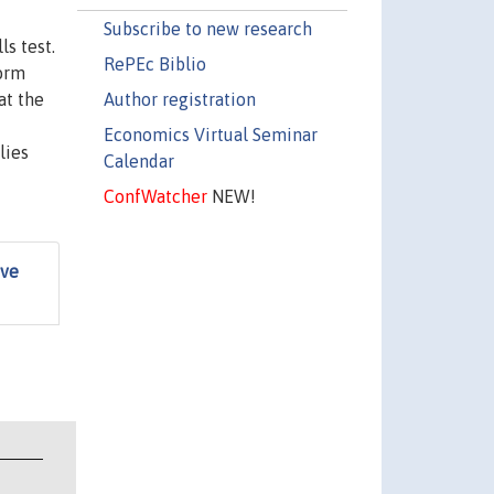
Subscribe to new research
ls test.
RePEc Biblio
form
Author registration
at the
Economics Virtual Seminar
lies
Calendar
ConfWatcher
NEW!
ive