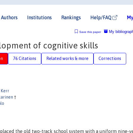
Authors
Institutions
Rankings
Help/FAQ
My
My bibliograp
Save this paper
opment of cognitive skills
on
76 Citations
Related works & more
Corrections
 Kerr
karinen
†
alo
placed the old two-track school system with a uniform nine-y