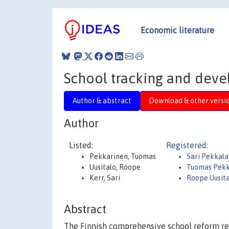
Economic literature
School tracking and devel
Author & abstract
Download & other versi
Author
Listed:
Registered:
Pekkarinen, Tuomas
Sari Pekkala
Uusitalo, Roope
Tuomas Pek
Kerr, Sari
Roope Uusit
Abstract
The Finnish comprehensive school reform re