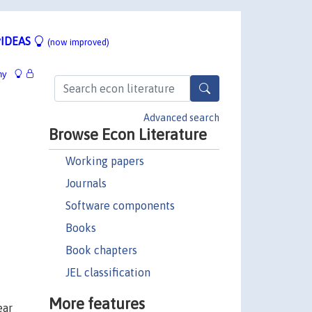
IDEAS
(now improved)
hy
Advanced search
Browse Econ Literature
Working papers
Journals
Software components
Books
Book chapters
JEL classification
More features
ear