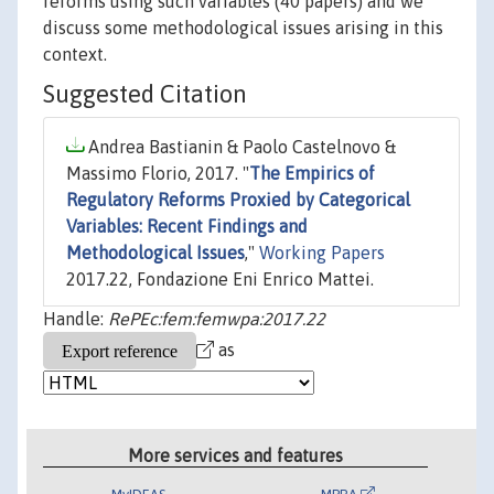
reforms using such variables (40 papers) and we
discuss some methodological issues arising in this
context.
Suggested Citation
Andrea Bastianin & Paolo Castelnovo &
Massimo Florio, 2017. "
The Empirics of
Regulatory Reforms Proxied by Categorical
Variables: Recent Findings and
Methodological Issues
,"
Working Papers
2017.22, Fondazione Eni Enrico Mattei.
Handle:
RePEc:fem:femwpa:2017.22
as
More services and features