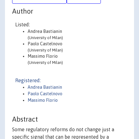
Author
Listed:
Andrea Bastianin
(University of Milan)
Paolo Castelnovo
(University of Milan)
Massimo Florio
(University of Milan)
Registered:
Andrea Bastianin
Paolo Castelnovo
Massimo Florio
Abstract
Some regulatory reforms do not change just a
specific signal that can be represented by a