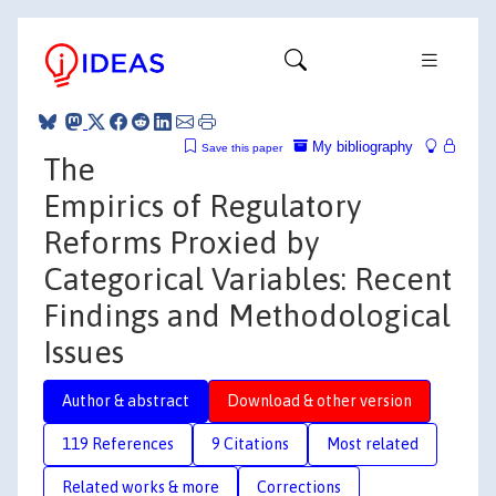
My bibliography
Save this paper
The
Empirics of Regulatory
Reforms Proxied by
Categorical Variables: Recent
Findings and Methodological
Issues
Author & abstract
Download & other version
119 References
9 Citations
Most related
Related works & more
Corrections