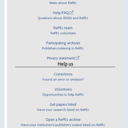
News about RePEc
Help/FAQ
Questions about IDEAS and RePEc
RePEc team
RePEc volunteers
Participating archives
Publishers indexing in RePEc
Privacy statement
Help us
Corrections
Found an error or omission?
Volunteers
Opportunities to help RePEc
Get papers listed
Have your research listed on RePEc
Open a RePEc archive
Have your institution's/publisher's output listed on RePEc