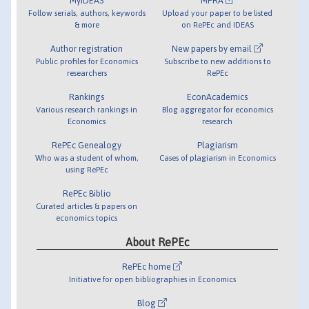
MyIDEAS
MPRA
Follow serials, authors, keywords
Upload your paper to be listed
& more
on RePEc and IDEAS
Author registration
New papers by email
Public profiles for Economics
Subscribe to new additions to
researchers
RePEc
Rankings
EconAcademics
Various research rankings in
Blog aggregator for economics
Economics
research
RePEc Genealogy
Plagiarism
Who was a student of whom,
Cases of plagiarism in Economics
using RePEc
RePEc Biblio
Curated articles & papers on
economics topics
About RePEc
RePEc home
Initiative for open bibliographies in Economics
Blog