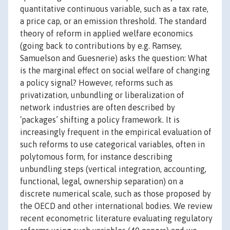
quantitative continuous variable, such as a tax rate,
a price cap, or an emission threshold. The standard
theory of reform in applied welfare economics
(going back to contributions by e.g. Ramsey,
Samuelson and Guesnerie) asks the question: What
is the marginal effect on social welfare of changing
a policy signal? However, reforms such as
privatization, unbundling or liberalization of
network industries are often described by
‘packages’ shifting a policy framework. It is
increasingly frequent in the empirical evaluation of
such reforms to use categorical variables, often in
polytomous form, for instance describing
unbundling steps (vertical integration, accounting,
functional, legal, ownership separation) on a
discrete numerical scale, such as those proposed by
the OECD and other international bodies. We review
recent econometric literature evaluating regulatory